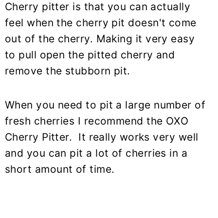
Cherry pitter is that you can actually
feel when the cherry pit doesn't come
out of the cherry. Making it very easy
to pull open the pitted cherry and
remove the stubborn pit.
When you need to pit a large number of
fresh cherries I recommend the OXO
Cherry Pitter. It really works very well
and you can pit a lot of cherries in a
short amount of time.