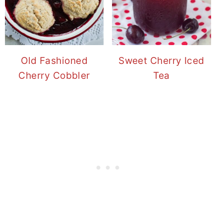
Old Fashioned
Sweet Cherry Iced
Cherry Cobbler
Tea