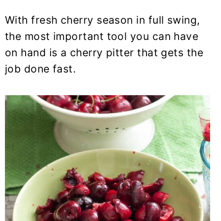
y
n
y
n
t
s
With fresh cherry season in full swing,
a
e
i
the most important tool you can have
v
n
d
on hand is a cherry pitter that gets the
i
t
e
job done fast.
g
b
a
a
t
r
i
o
n