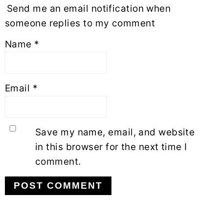
Send me an email notification when
someone replies to my comment
Name
*
Email
*
Save my name, email, and website
in this browser for the next time I
comment.