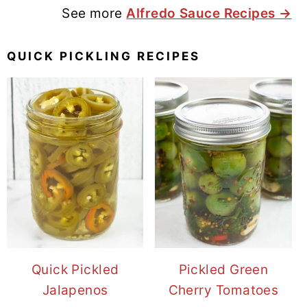
See more
Alfredo Sauce Recipes →
QUICK PICKLING RECIPES
Quick Pickled
Pickled Green
Jalapenos
Cherry Tomatoes