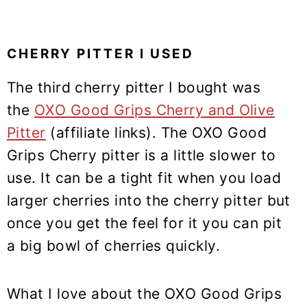
CHERRY PITTER I USED
The third cherry pitter I bought was
the
OXO Good Grips Cherry and Olive
Pitter
(affiliate links). The OXO Good
Grips Cherry pitter is a little slower to
use. It can be a tight fit when you load
larger cherries into the cherry pitter but
once you get the feel for it you can pit
a big bowl of cherries quickly.
What I love about the OXO Good Grips