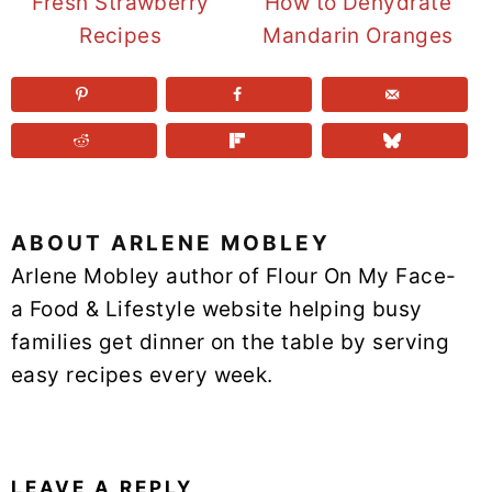
Fresh Strawberry
How to Dehydrate
Recipes
Mandarin Oranges
ABOUT
ARLENE MOBLEY
Arlene Mobley author of Flour On My Face-
a Food & Lifestyle website helping busy
families get dinner on the table by serving
easy recipes every week.
READER
INTERACTIONS
LEAVE A REPLY