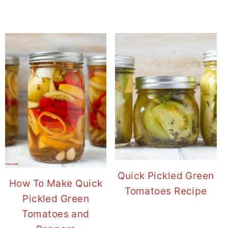
Quick Pickled Green
How To Make Quick
Tomatoes Recipe
Pickled Green
Tomatoes and