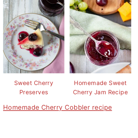
Sweet Cherry
Homemade Sweet
Preserves
Cherry Jam Recipe
Homemade Cherry Cobbler recipe