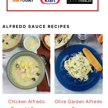
ALFREDO SAUCE RECIPES
Chicken Alfredo
Olive Garden Alfredo