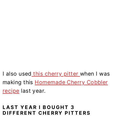
I also used
this cherry pitter
when I was
making this
Homemade Cherry Cobbler
recipe
last year.
LAST YEAR I BOUGHT 3
DIFFERENT CHERRY PITTERS