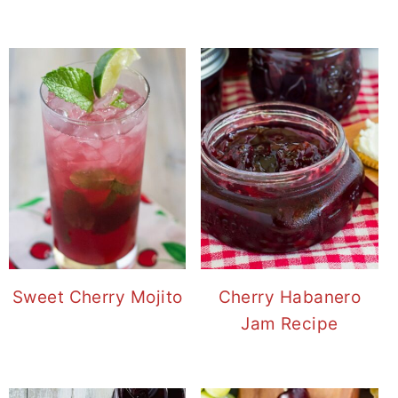
Sweet Cherry Mojito
Cherry Habanero
Jam Recipe