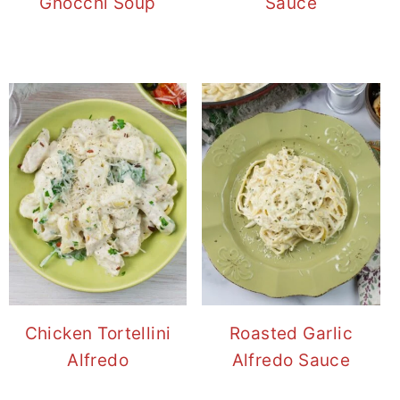
Gnocchi Soup
Sauce
Chicken Tortellini
Roasted Garlic
Alfredo
Alfredo Sauce