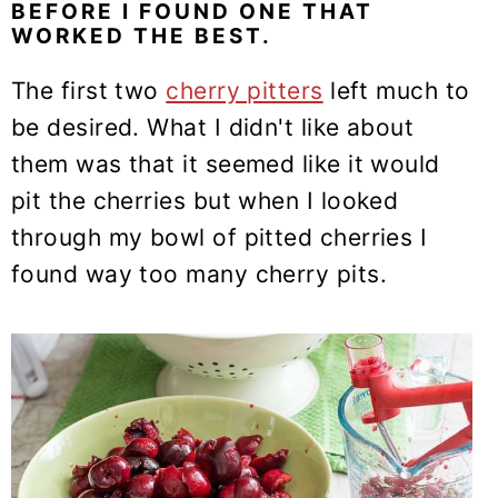
BEFORE I FOUND ONE THAT
WORKED THE BEST.
The first two
cherry pitters
left much to
be desired. What I didn't like about
them was that it seemed like it would
pit the cherries but when I looked
through my bowl of pitted cherries I
found way too many cherry pits.