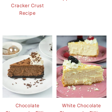
Cracker Crust
Recipe
Chocolate
White Chocolate