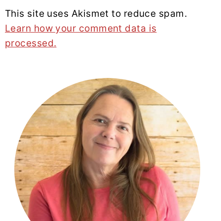
This site uses Akismet to reduce spam.
Learn how your comment data is
processed.
PRIMARY
SIDEBAR