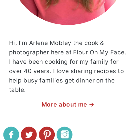
Hi, I'm Arlene Mobley the cook &
photographer here at Flour On My Face.
I have been cooking for my family for
over 40 years. I love sharing recipes to
help busy families get dinner on the
table.
More about me →