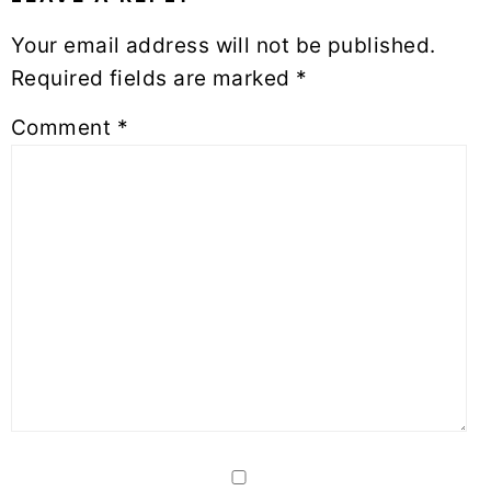
Your email address will not be published.
Required fields are marked
*
Comment
*