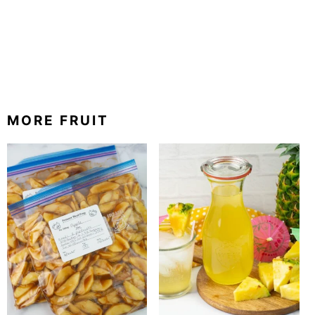
MORE FRUIT