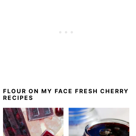
FLOUR ON MY FACE FRESH CHERRY
RECIPES