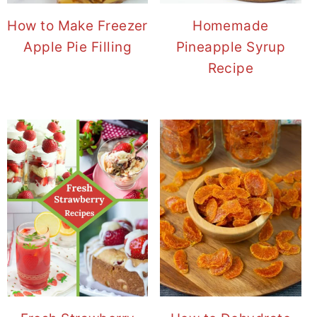
How to Make Freezer
Homemade
Apple Pie Filling
Pineapple Syrup
Recipe