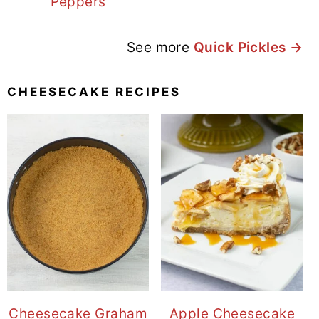
Peppers
See more
Quick Pickles →
CHEESECAKE RECIPES
Cheesecake Graham
Apple Cheesecake