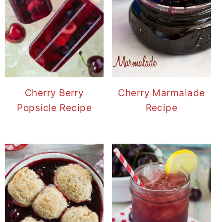
Cherry Berry
Cherry Marmalade
Popsicle Recipe
Recipe