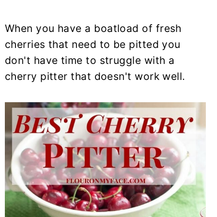
When you have a boatload of fresh
cherries that need to be pitted you
don't have time to struggle with a
cherry pitter that doesn't work well.