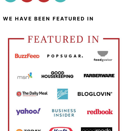
WE HAVE BEEN FEATURED IN