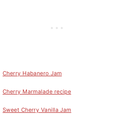
Cherry Habanero Jam
Cherry Marmalade recipe
Sweet Cherry Vanilla Jam