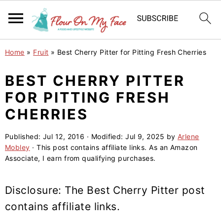
S
S
S
Home
»
Fruit
»
Best Cherry Pitter for Pitting Fresh Cherries
k
k
k
i
i
i
BEST CHERRY PITTER
p
p
p
FOR PITTING FRESH
t
t
t
CHERRIES
o
o
o
p
m
p
Published:
Jul 12, 2016
· Modified:
Jul 9, 2025
by
Arlene
Mobley
· This post contains affiliate links. As an Amazon
r
a
r
Associate, I earn from qualifying purchases.
i
i
i
m
n
m
Disclosure: The Best
Cherry Pitter
post
a
c
a
contains affiliate links.
r
o
r