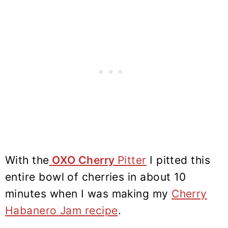
With the
OXO Cherry
Pitter
I pitted this
entire bowl of cherries in about 10
minutes when I was making my
Cherry
Habanero Jam recipe
.