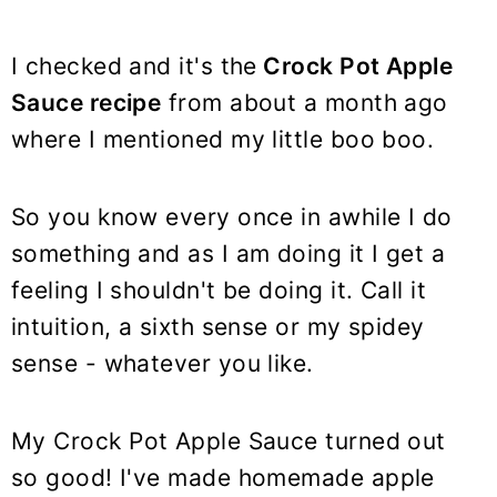
I checked and it's the
Crock Pot Apple
Sauce recipe
from about a month ago
where I mentioned my little boo boo.
So you know every once in awhile I do
something and as I am doing it I get a
feeling I shouldn't be doing it. Call it
intuition, a sixth sense or my spidey
sense - whatever you like.
My Crock Pot Apple Sauce turned out
so good! I've made homemade apple