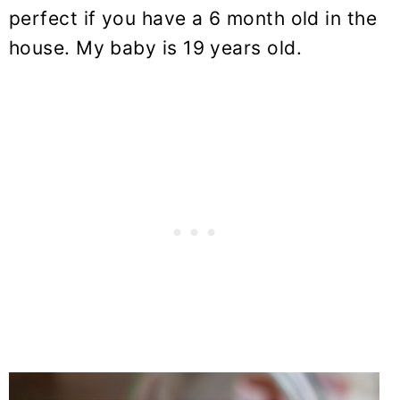
perfect if you have a 6 month old in the
house. My baby is 19 years old.