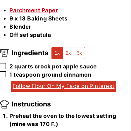
Parchment Paper
9 x 13 Baking Sheets
Blender
Off set spatula
Ingredients
1x
2x
3x
▢
2
quarts
crock pot apple sauce
▢
1
teaspoon
ground cinnamon
Follow Flour On My Face on Pinterest
Instructions
Preheat the oven to the lowest setting
(mine was 170 F.)