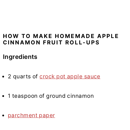
HOW TO MAKE HOMEMADE APPLE
CINNAMON FRUIT ROLL-UPS
Ingredients
2 quarts of
crock pot apple sauce
1 teaspoon of ground cinnamon
parchment paper