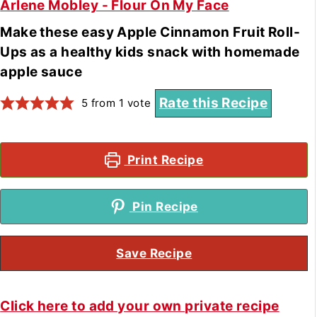
Arlene Mobley - Flour On My Face
Make these easy Apple Cinnamon Fruit Roll-
Ups as a healthy kids snack with homemade
apple sauce
Rate this Recipe
5
from 1 vote
Print Recipe
Pin Recipe
Save Recipe
Click here to add your own private recipe