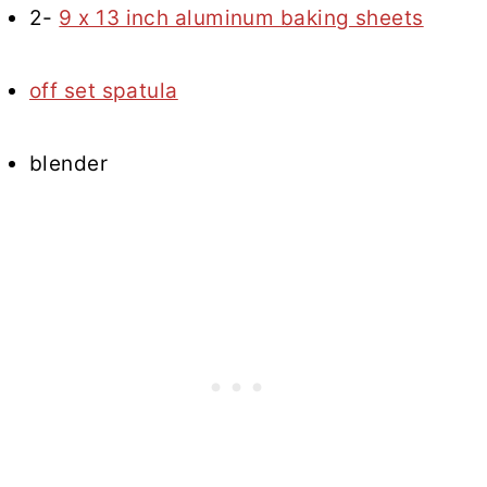
2-
9 x 13 inch aluminum baking sheets
off set spatula
blender