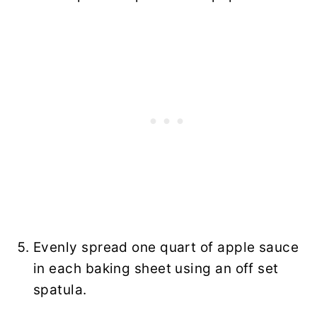
Evenly spread one quart of apple sauce
in each baking sheet using an off set
spatula.