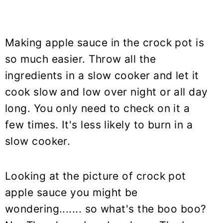
Making apple sauce in the crock pot is
so much easier. Throw all the
ingredients in a slow cooker and let it
cook slow and low over night or all day
long. You only need to check on it a
few times. It's less likely to burn in a
slow cooker.
Looking at the picture of crock pot
apple sauce you might be
wondering....... so what's the boo boo?