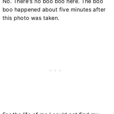
No. There's no boo boo here. The boo
boo happened about five minutes after
this photo was taken.