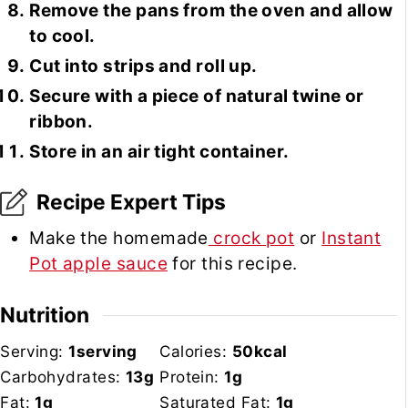
Remove the pans from the oven and allow
to cool.
Cut into strips and roll up.
Secure with a piece of natural twine or
ribbon.
Store in an air tight container.
Recipe Expert Tips
Make the homemade
crock pot
or
Instant
Pot apple sauce
for this recipe.
Nutrition
Serving:
1
serving
Calories:
50
kcal
Carbohydrates:
13
g
Protein:
1
g
Fat:
1
g
Saturated Fat:
1
g