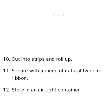
Cut into strips and roll up.
Secure with a piece of natural twine or
ribbon.
Store in an air tight container.