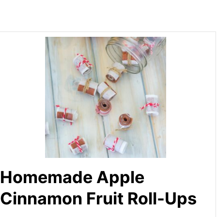
Homemade Apple
Cinnamon Fruit Roll-Ups