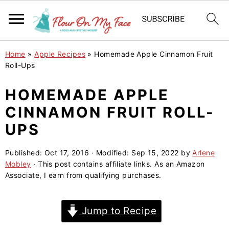
S
S
S
Home
»
Apple Recipes
»
Homemade Apple Cinnamon Fruit
k
k
k
Roll-Ups
i
i
i
HOMEMADE APPLE
p
p
p
CINNAMON FRUIT ROLL-
t
t
t
o
o
o
UPS
p
m
p
Published:
Oct 17, 2016
· Modified:
Sep 15, 2022
by
Arlene
r
a
r
Mobley
· This post contains affiliate links. As an Amazon
i
i
i
Associate, I earn from qualifying purchases.
m
n
m
a
c
a
Jump to Recipe
r
o
r