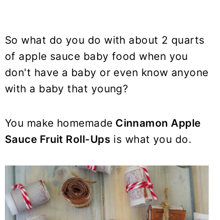
So what do you do with about 2 quarts
of apple sauce baby food when you
don't have a baby or even know anyone
with a baby that young?
You make homemade
Cinnamon Apple
Sauce Fruit Roll-Ups
is what you do.