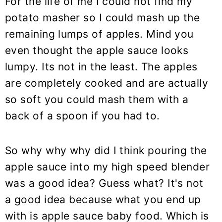
For the life of me I could not find my
potato masher so I could mash up the
remaining lumps of apples. Mind you
even thought the apple sauce looks
lumpy. Its not in the least. The apples
are completely cooked and are actually
so soft you could mash them with a
back of a spoon if you had to.
So why why why did I think pouring the
apple sauce into my high speed blender
was a good idea? Guess what? It's not
a good idea because what you end up
with is apple sauce baby food. Which is