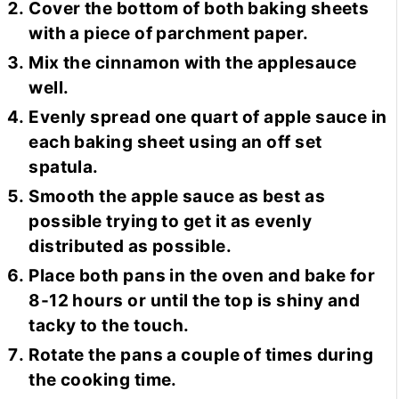
Cover the bottom of both baking sheets
with a piece of parchment paper.
Mix the cinnamon with the applesauce
well.
Evenly spread one quart of apple sauce in
each baking sheet using an off set
spatula.
Smooth the apple sauce as best as
possible trying to get it as evenly
distributed as possible.
Place both pans in the oven and bake for
8-12 hours or until the top is shiny and
tacky to the touch.
Rotate the pans a couple of times during
the cooking time.