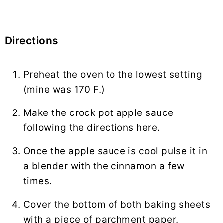
Directions
Preheat the oven to the lowest setting
(mine was 170 F.)
Make the crock pot apple sauce
following the directions here.
Once the apple sauce is cool pulse it in
a blender with the cinnamon a few
times.
Cover the bottom of both baking sheets
with a piece of parchment paper.