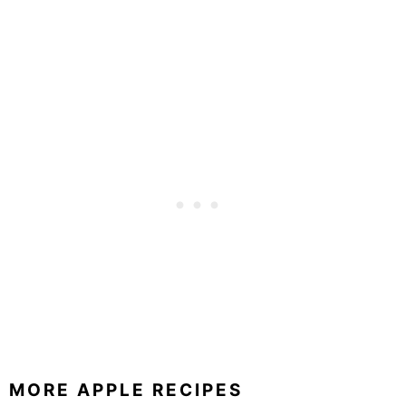
MORE APPLE RECIPES