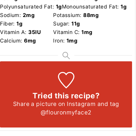
Polyunsaturated Fat:
1
g
Monounsaturated Fat:
1
g
Sodium:
2
mg
Potassium:
88
mg
Fiber:
1
g
Sugar:
11
g
Vitamin A:
35
IU
Vitamin C:
1
mg
Calcium:
6
mg
Iron:
1
mg
Tried this recipe?
Share a picture on Instagram and tag
@flouronmyface2