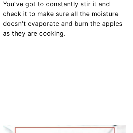
You've got to constantly stir it and
check it to make sure all the moisture
doesn't evaporate and burn the apples
as they are cooking.