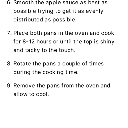
Smooth the apple sauce as best as
possible trying to get it as evenly
distributed as possible.
Place both pans in the oven and cook
for 8-12 hours or until the top is shiny
and tacky to the touch.
Rotate the pans a couple of times
during the cooking time.
Remove the pans from the oven and
allow to cool.