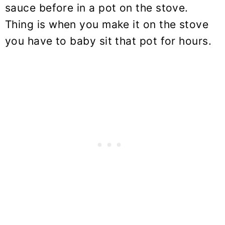
sauce before in a pot on the stove.
Thing is when you make it on the stove
you have to baby sit that pot for hours.