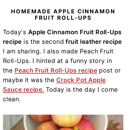
y
n
y
n
t
s
HOMEMADE APPLE CINNAMON
FRUIT ROLL-UPS
a
e
i
v
n
d
Today's
Apple Cinnamon Fruit Roll-Ups
i
t
e
recipe
is the second
fruit leather recipe
g
b
I am sharing. I also made Peach Fruit
a
a
Roll-Ups. I hinted at a funny story in
t
r
the
Peach Fruit Roll-Ups recipe
post or
i
maybe it was the
Crock Pot Apple
o
n
Sauce recipe.
Today is the day I come
clean.