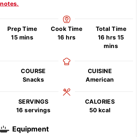
notes.
Prep Time
Cook Time
Total Time
minutes
hours
hours
min
15
mins
16
hrs
16
hrs
15
mins
COURSE
CUISINE
Snacks
American
SERVINGS
CALORIES
16
servings
50
kcal
Equipment