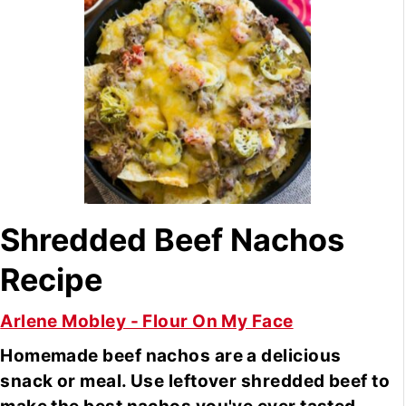
Shredded Beef Nachos
Recipe
Arlene Mobley - Flour On My Face
Homemade beef nachos are a delicious
snack or meal. Use leftover shredded beef to