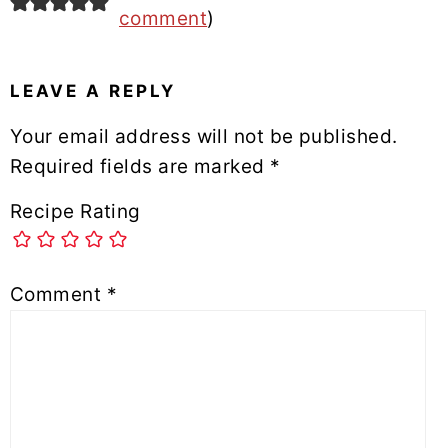
comment
)
LEAVE A REPLY
Your email address will not be published.
Required fields are marked
*
Recipe Rating
Comment
*