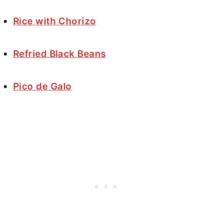
Rice with Chorizo
Refried Black Beans
Pico de Galo