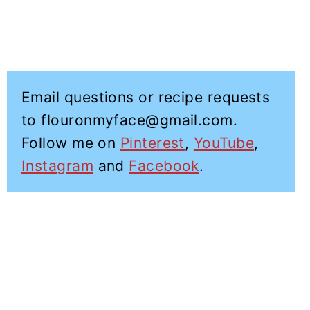
Email questions or recipe requests
to flouronmyface@gmail.com.
Follow me on
Pinterest
,
YouTube
,
Instagram
and
Facebook
.