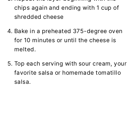
chips again and ending with 1 cup of
shredded cheese
Bake in a preheated 375-degree oven
for 10 minutes or until the cheese is
melted.
Top each serving with sour cream, your
favorite salsa or homemade tomatillo
salsa.