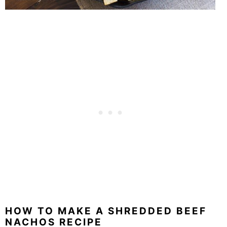
HOW TO MAKE A SHREDDED BEEF
NACHOS RECIPE