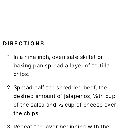
DIRECTIONS
In a nine inch, oven safe skillet or
baking pan spread a layer of tortilla
chips.
Spread half the shredded beef, the
desired amount of jalapenos, ⅛th cup
of the salsa and ½ cup of cheese over
the chips.
Repeat the layer beginning with the