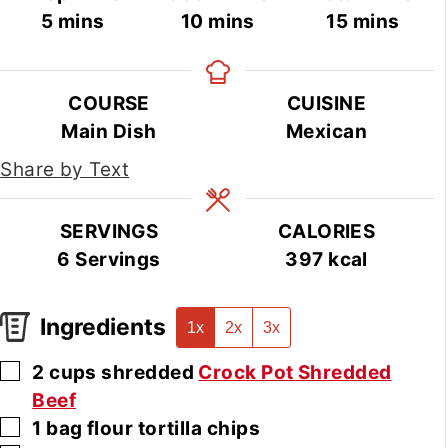
minutes
minutes
minutes
5
mins
10
mins
15
mins
COURSE
CUISINE
Main Dish
Mexican
Share by Text
SERVINGS
CALORIES
6
Servings
397
kcal
Ingredients
1x
2x
3x
▢
2
cups
shredded
Crock Pot Shredded
Beef
▢
1
bag
flour tortilla chips