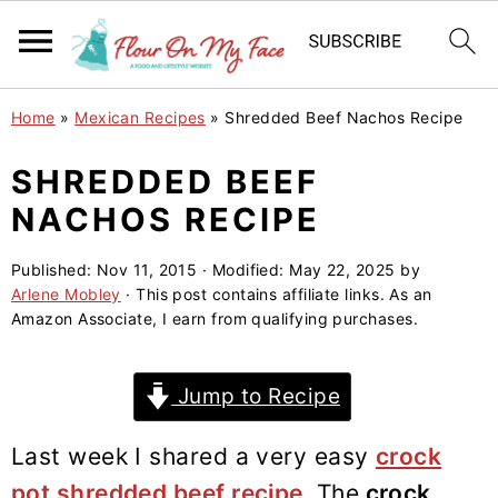
S
S
S
Home
»
Mexican Recipes
»
Shredded Beef Nachos Recipe
k
k
k
i
i
i
SHREDDED BEEF
p
p
p
NACHOS RECIPE
t
t
t
o
o
o
Published:
Nov 11, 2015
· Modified:
May 22, 2025
by
Arlene Mobley
· This post contains affiliate links. As an
p
m
p
Amazon Associate, I earn from qualifying purchases.
r
a
r
i
i
i
Jump to Recipe
m
n
m
a
c
a
Last week I shared a very easy
crock
r
o
r
pot shredded beef recipe
.
The
crock