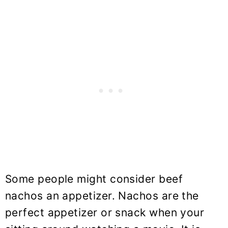
Some people might consider beef
nachos an appetizer. Nachos are the
perfect appetizer or snack when your