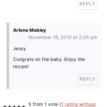
REPLY
Arlene Mobley
November 16, 2015 at 2:05 pm
Jessy
Congrats on the baby. Enjoy the
recipe!
REPLY
5 from 1 vote (
1 rating without