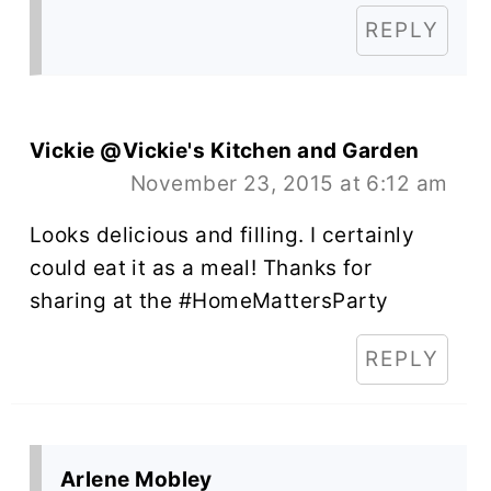
REPLY
Vickie @Vickie's Kitchen and Garden
November 23, 2015 at 6:12 am
Looks delicious and filling. I certainly
could eat it as a meal! Thanks for
sharing at the #HomeMattersParty
REPLY
Arlene Mobley