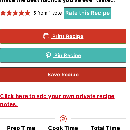
make the best nachos you've ever tasted.
Rate this Recipe
5
from 1 vote
Print Recipe
Pin Recipe
Save Recipe
Click here to add your own private recipe
notes.
Prep Time
Cook Time
Total Time