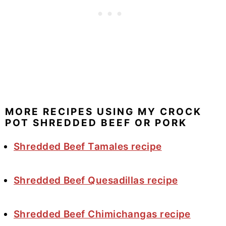
MORE RECIPES USING MY CROCK
POT SHREDDED BEEF OR PORK
Shredded Beef Tamales recipe
Shredded Beef Quesadillas recipe
Shredded Beef Chimichangas recipe