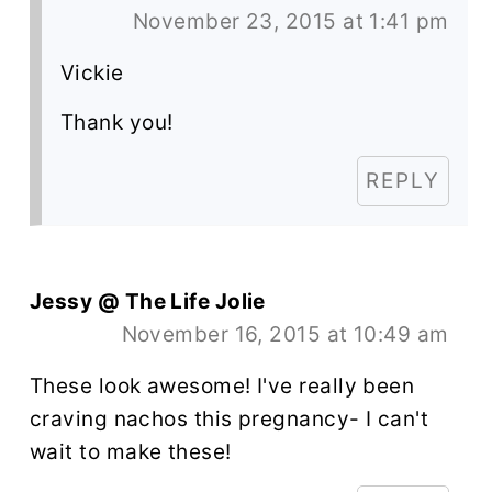
November 23, 2015 at 1:41 pm
Vickie
Thank you!
REPLY
Jessy @ The Life Jolie
November 16, 2015 at 10:49 am
These look awesome! I've really been
craving nachos this pregnancy- I can't
wait to make these!