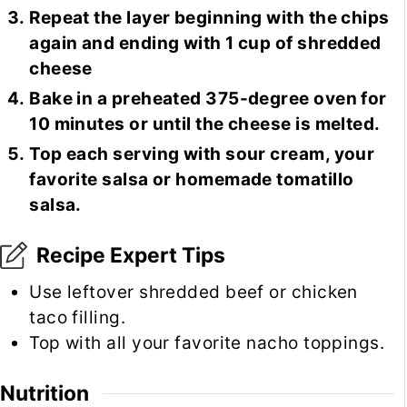
Repeat the layer beginning with the chips
again and ending with 1 cup of shredded
cheese
Bake in a preheated 375-degree oven for
10 minutes or until the cheese is melted.
Top each serving with sour cream, your
favorite salsa or homemade tomatillo
salsa.
Recipe Expert Tips
Use leftover shredded beef or chicken
taco filling.
Top with all your favorite nacho toppings.
Nutrition