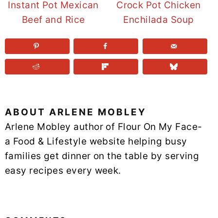
Instant Pot Mexican
Crock Pot Chicken
Beef and Rice
Enchilada Soup
ABOUT
ARLENE MOBLEY
Arlene Mobley author of Flour On My Face-
a Food & Lifestyle website helping busy
families get dinner on the table by serving
easy recipes every week.
READER
INTERACTIONS