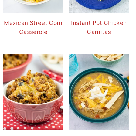
Mexican Street Corn
Instant Pot Chicken
Casserole
Carnitas