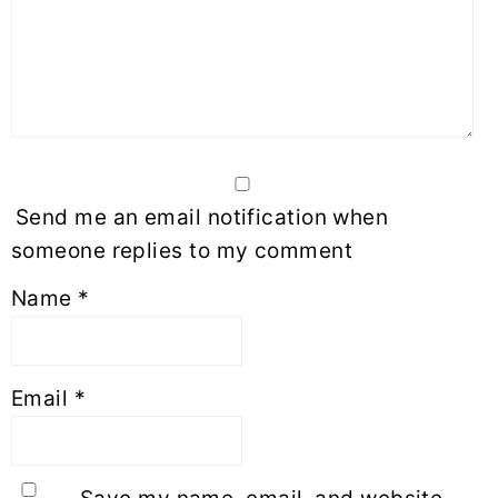
Send me an email notification when
someone replies to my comment
Name
*
Email
*