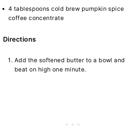
4 tablespoons cold brew pumpkin spice
coffee concentrate
Directions
Add the softened butter to a bowl and
beat on high one minute.