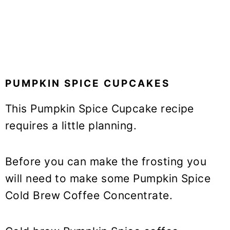
PUMPKIN SPICE CUPCAKES
This Pumpkin Spice Cupcake recipe
requires a little planning.
Before you can make the frosting you
will need to make some Pumpkin Spice
Cold Brew Coffee Concentrate.