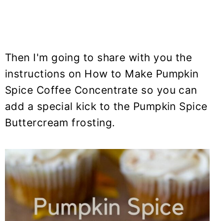
Then I'm going to share with you the
instructions on How to Make Pumpkin
Spice Coffee Concentrate so you can
add a special kick to the Pumpkin Spice
Buttercream frosting.