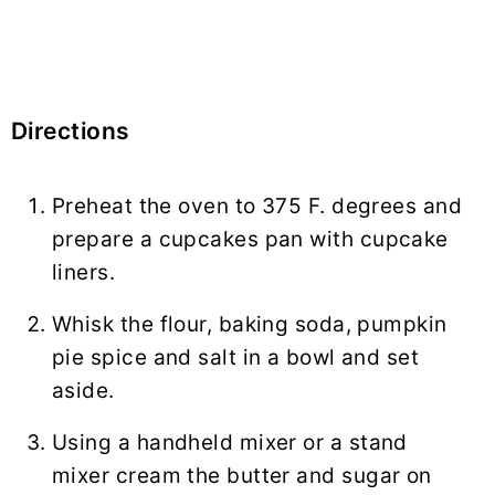
Directions
Preheat the oven to 375 F. degrees and
prepare a cupcakes pan with cupcake
liners.
Whisk the flour, baking soda, pumpkin
pie spice and salt in a bowl and set
aside.
Using a handheld mixer or a stand
mixer cream the butter and sugar on