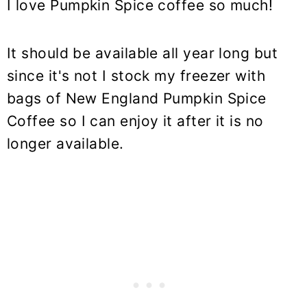
I love Pumpkin Spice coffee so much!
It should be available all year long but
since it's not I stock my freezer with
bags of New England
Pumpkin Spice
Coffee
so I can enjoy it after it is no
longer available.