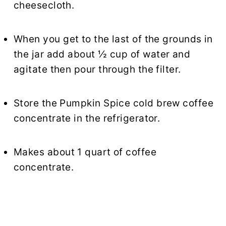
cheesecloth.
When you get to the last of the grounds in
the jar add about ½ cup of water and
agitate then pour through the filter.
Store the Pumpkin Spice cold brew coffee
concentrate in the refrigerator.
Makes about 1 quart of coffee
concentrate.