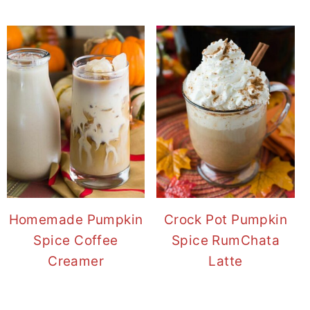
Homemade Pumpkin
Crock Pot Pumpkin
Spice Coffee
Spice RumChata
Creamer
Latte