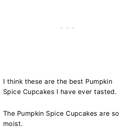
I think these are the best Pumpkin
Spice Cupcakes I have ever tasted.
The Pumpkin Spice Cupcakes are so
moist.