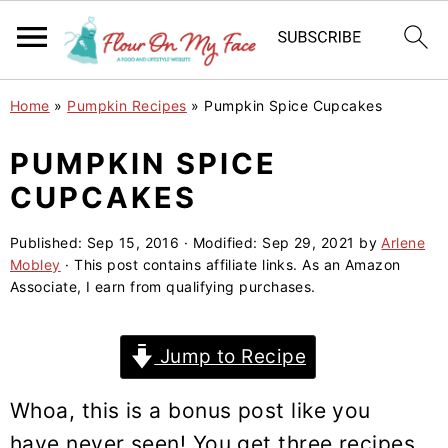
S
S
S
Home
»
Pumpkin Recipes
»
Pumpkin Spice Cupcakes
k
k
k
i
i
i
PUMPKIN SPICE
p
p
p
CUPCAKES
t
t
t
o
o
o
Published:
Sep 15, 2016
· Modified:
Sep 29, 2021
by
Arlene
Mobley
· This post contains affiliate links. As an Amazon
p
m
p
Associate, I earn from qualifying purchases.
r
a
r
i
i
i
Jump to Recipe
m
n
m
a
c
a
Whoa, this is a bonus post like you
r
o
r
have never seen! You get three recipes