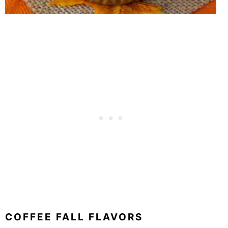
COFFEE FALL FLAVORS