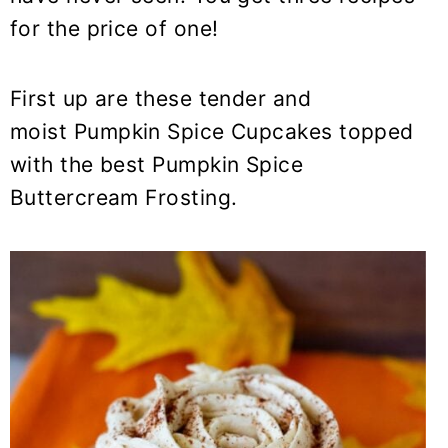
y
n
y
for the price of one!
n
t
s
a
e
i
v
n
d
First up are these tender and
i
t
e
moist Pumpkin Spice Cupcakes topped
g
b
with the best Pumpkin Spice
a
a
Buttercream Frosting.
t
r
i
o
n