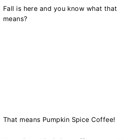
Fall is here and you know what that
means?
That means
Pumpkin Spice Coffee
!