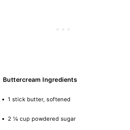
Buttercream Ingredients
1 stick butter, softened
2 ¼ cup powdered sugar