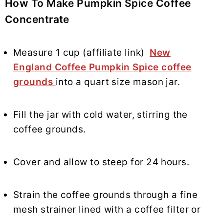
How To Make
Pumpkin Spice Coffee
Concentrate
Measure 1 cup (affiliate link)
New
England Coffee Pumpkin Spice coffee
grounds
into a quart size mason jar.
Fill the jar with cold water, stirring the
coffee grounds.
Cover and allow to steep for 24 hours.
Strain the coffee grounds through a fine
mesh strainer lined with a coffee filter or