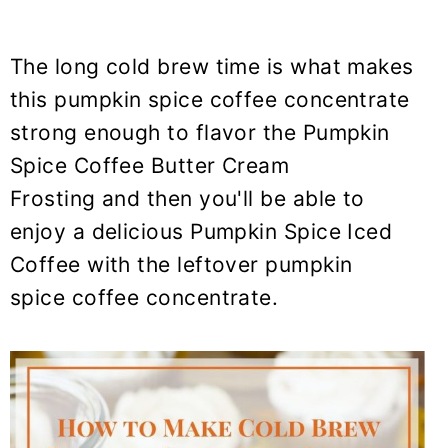
The long cold brew time is what makes
this
pumpkin spice coffee
concentrate
strong enough to flavor the
Pumpkin
Spice Coffee
Butter Cream
Frosting and then you'll be able to
enjoy a delicious Pumpkin Spice Iced
Coffee with the leftover pumpkin
spice coffee concentrate.