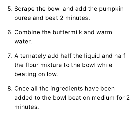
Scrape the bowl and add the pumpkin
puree and beat 2 minutes.
Combine the buttermilk and warm
water.
Alternately add half the liquid and half
the flour mixture to the bowl while
beating on low.
Once all the ingredients have been
added to the bowl beat on medium for 2
minutes.