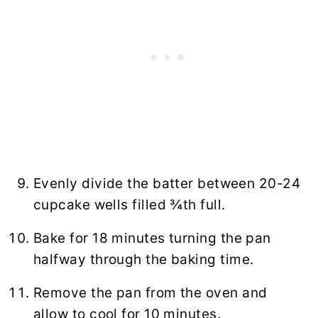
Evenly divide the batter between 20-24
cupcake wells filled ¾th full.
Bake for 18 minutes turning the pan
halfway through the baking time.
Remove the pan from the oven and
allow to cool for 10 minutes.