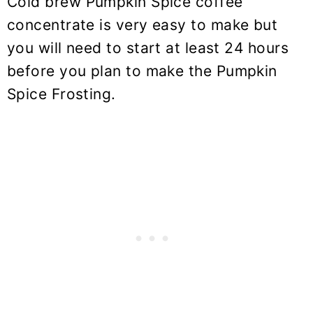
Cold brew
Pumpkin Spice coffee
concentrate is very easy to make but
you will need to start at least 24 hours
before you plan to make the Pumpkin
Spice Frosting.