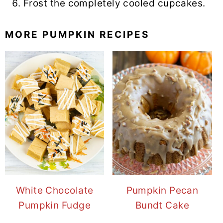
Frost the completely cooled cupcakes.
MORE PUMPKIN RECIPES
White Chocolate
Pumpkin Pecan
Pumpkin Fudge
Bundt Cake