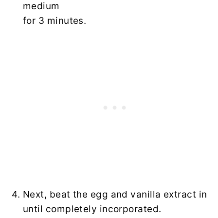
medium
for 3 minutes.
Next, beat the egg and vanilla extract in
until completely incorporated.