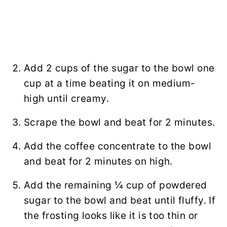
Add 2 cups of the sugar to the bowl one
cup at a time beating it on medium-
high until creamy.
Scrape the bowl and beat for 2 minutes.
Add the coffee concentrate to the bowl
and beat for 2 minutes on high.
Add the remaining ¼ cup of powdered
sugar to the bowl and beat until fluffy. If
the frosting looks like it is too thin or