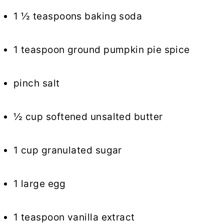
1 ½ teaspoons baking soda
1 teaspoon ground pumpkin pie spice
pinch salt
½ cup softened unsalted butter
1 cup granulated sugar
1 large egg
1 teaspoon vanilla extract