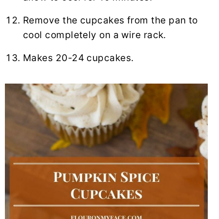
Remove the cupcakes from the pan to
cool completely on a wire rack.
Makes 20-24 cupcakes.