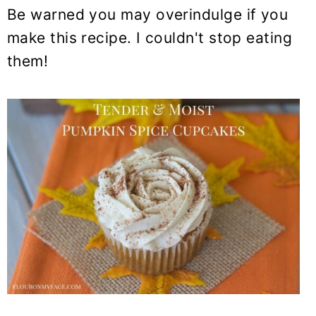
Be warned you may overindulge if you
make this recipe. I couldn't stop eating
them!