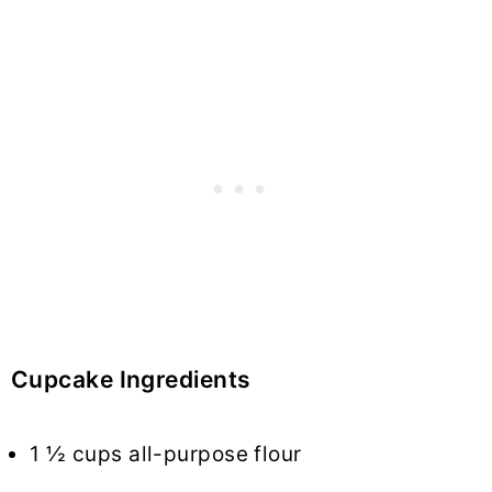
Cupcake Ingredients
1 ½ cups all-purpose flour