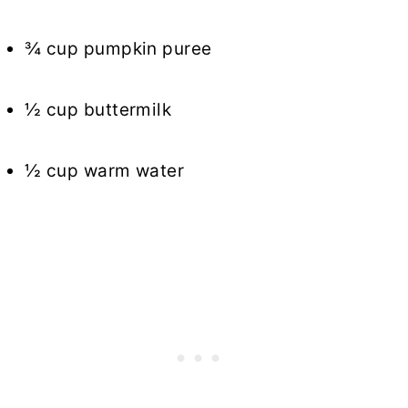
¾ cup pumpkin puree
½ cup buttermilk
½ cup warm water