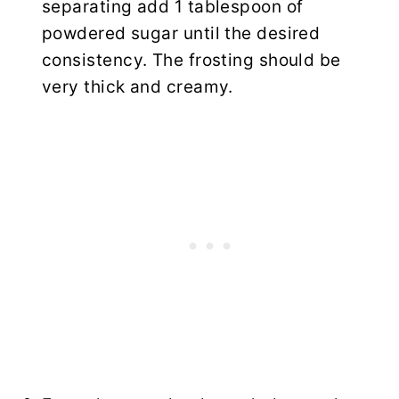
separating add 1 tablespoon of
powdered sugar until the desired
consistency. The frosting should be
very thick and creamy.