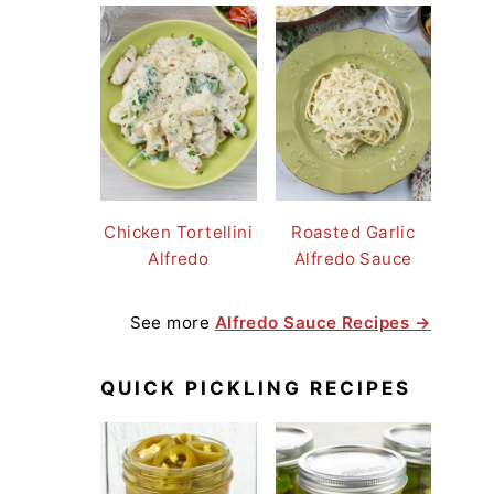
Chicken Tortellini
Roasted Garlic
Alfredo
Alfredo Sauce
See more
Alfredo Sauce Recipes →
QUICK PICKLING RECIPES