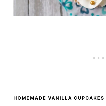
HOMEMADE VANILLA CUPCAKES