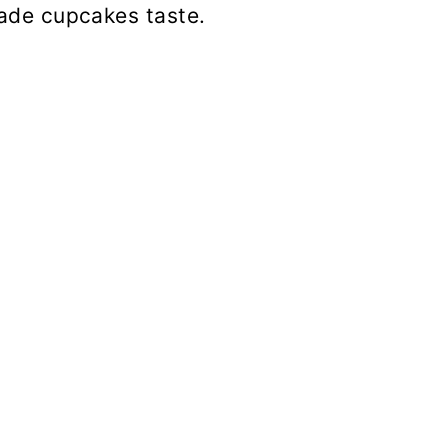
de cupcakes taste.