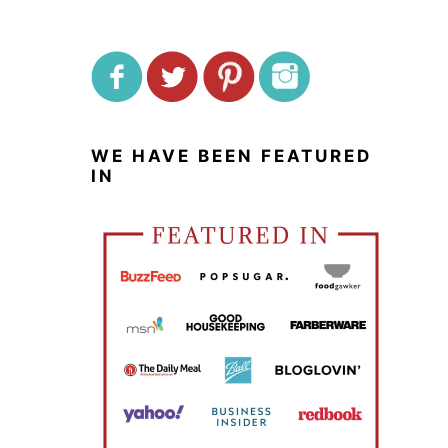
WE HAVE BEEN FEATURED
IN