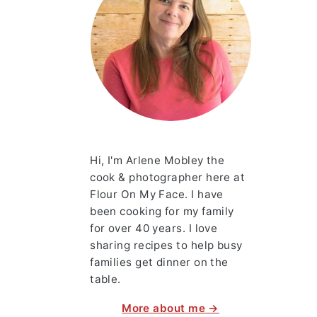
Hi, I'm Arlene Mobley the
cook & photographer here at
Flour On My Face. I have
been cooking for my family
for over 40 years. I love
sharing recipes to help busy
families get dinner on the
table.
More about me →