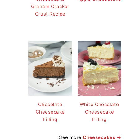
Graham Cracker
Crust Recipe
Chocolate
White Chocolate
Cheesecake
Cheesecake
Filling
Filling
See more
Cheesecakes →