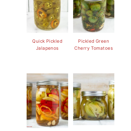
Quick Pickled
Pickled Green
Jalapenos
Cherry Tomatoes