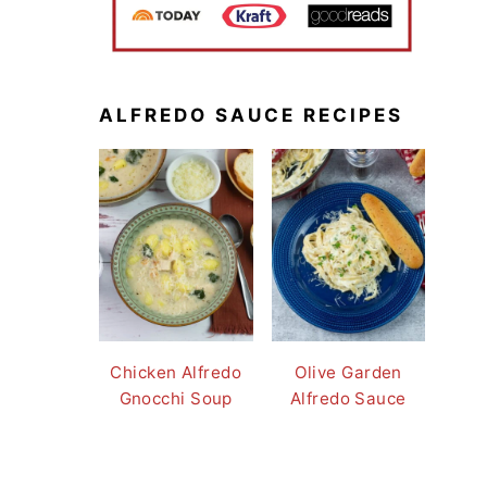
ALFREDO SAUCE RECIPES
Chicken Alfredo
Olive Garden
Gnocchi Soup
Alfredo Sauce