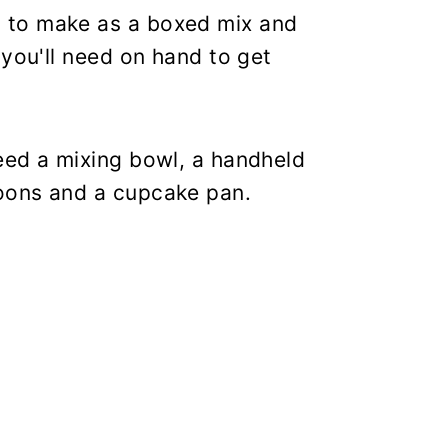
 to make as a boxed mix and
 you'll need on hand to get
eed a mixing bowl, a handheld
oons and a cupcake pan.