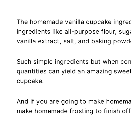
The homemade vanilla cupcake ingred
ingredients like all-purpose flour, sug
vanilla extract, salt, and baking powd
Such simple ingredients but when comb
quantities can yield an amazing sweet t
cupcake.
And if you are going to make homem
make homemade frosting to finish off t