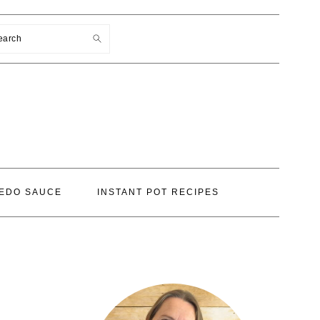
earch
EDO SAUCE
INSTANT POT RECIPES
PRIMARY
SIDEBAR