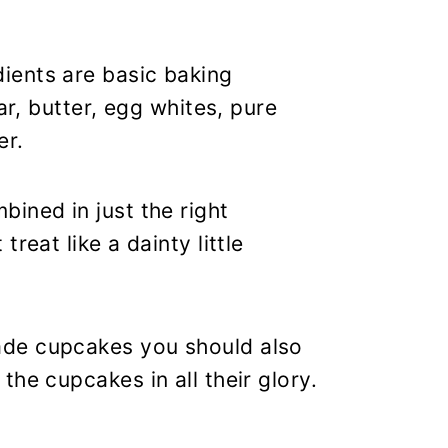
ients are basic baking
ar, butter, egg whites, pure
er.
ined in just the right
reat like a dainty little
ade cupcakes you should also
he cupcakes in all their glory.