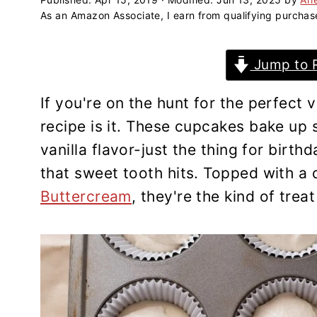
a
e
i
As an Amazon Associate, I earn from qualifying purchas
v
n
d
i
t
e
Jump to 
g
b
a
a
If you're on the hunt for the perfect
t
r
recipe is it. These cupcakes bake up so
i
vanilla flavor-just the thing for birth
o
that sweet tooth hits. Topped with 
n
Buttercream
, they're the kind of trea