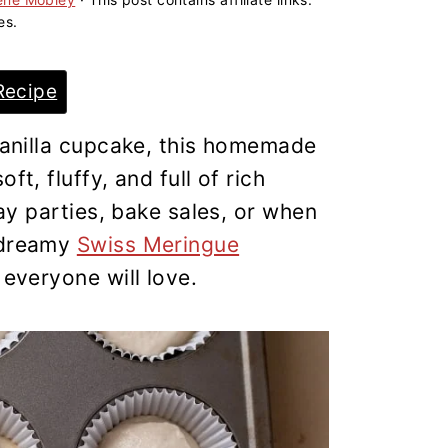
es.
Recipe
 vanilla cupcake, this homemade
ft, fluffy, and full of rich
day parties, bake sales, or when
a dreamy
Swiss Meringue
t everyone will love.