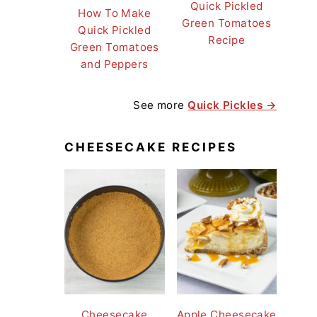
Quick Pickled
How To Make
Green Tomatoes
Quick Pickled
Recipe
Green Tomatoes
and Peppers
See more
Quick Pickles →
CHEESECAKE RECIPES
Cheesecake
Apple Cheesecake