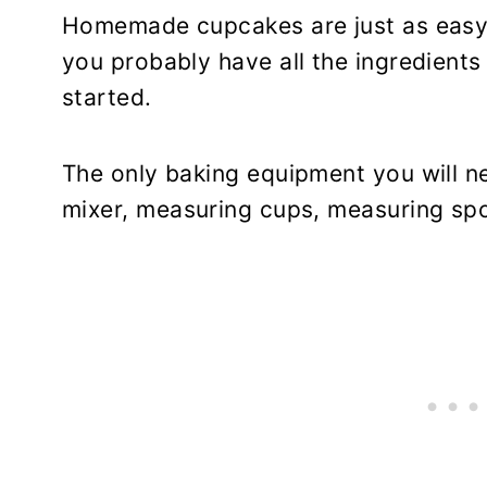
Homemade cupcakes are just as easy
you probably have all the ingredients
started.
The only baking equipment you will n
mixer, measuring cups, measuring sp