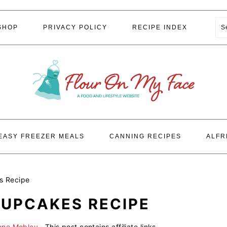
S
SHOP
PRIVACY POLICY
RECIPE INDEX
EASY FREEZER MEALS
CANNING RECIPES
ALFR
s Recipe
UPCAKES RECIPE
ene Mobley
· This post contains affiliate links.