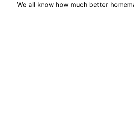
We all know how much better homema