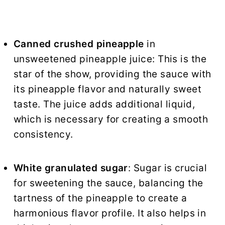
Canned crushed pineapple
in
unsweetened pineapple juice: This is the
star of the show, providing the sauce with
its pineapple flavor and naturally sweet
taste. The juice adds additional liquid,
which is necessary for creating a smooth
consistency.
White granulated sugar
: Sugar is crucial
for sweetening the sauce, balancing the
tartness of the pineapple to create a
harmonious flavor profile. It also helps in