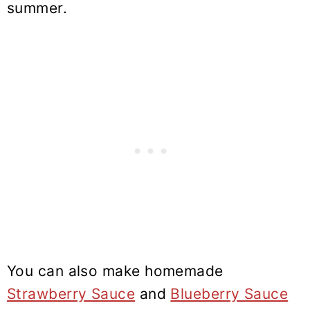
summer.
You can also make homemade
Strawberry Sauce
and
Blueberry Sauce