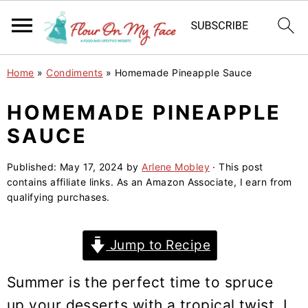
S
S
S
Home
»
Condiments
»
Homemade Pineapple Sauce
k
k
k
i
i
i
HOMEMADE PINEAPPLE
p
p
p
SAUCE
t
t
t
o
o
o
Published:
May 17, 2024
by
Arlene Mobley
· This post
contains affiliate links. As an Amazon Associate, I earn from
p
m
p
qualifying purchases.
r
a
r
i
i
i
Jump to Recipe
m
n
m
a
c
a
Summer is the perfect time to spruce
r
o
r
up your desserts with a tropical twist. I