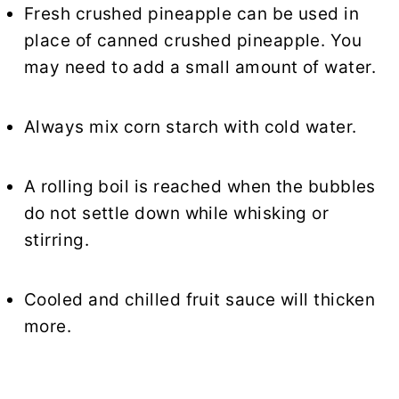
Fresh crushed pineapple can be used in
place of canned crushed pineapple. You
may need to add a small amount of water.
Always mix corn starch with cold water.
A rolling boil is reached when the bubbles
do not settle down while whisking or
stirring.
Cooled and chilled fruit sauce will thicken
more.