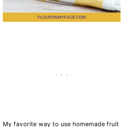
My favorite way to use homemade fruit