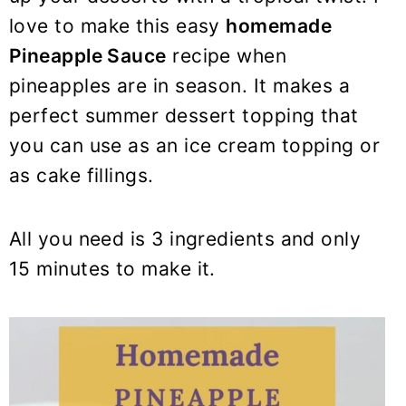
y
n
y
love to make this easy
homemade
n
t
s
Pineapple Sauce
recipe when
a
e
i
pineapples are in season. It makes a
v
n
d
i
t
e
perfect summer dessert topping that
g
b
you can use as an ice cream topping or
a
a
as cake fillings.
t
r
i
All you need is 3 ingredients and only
o
15 minutes to make it.
n