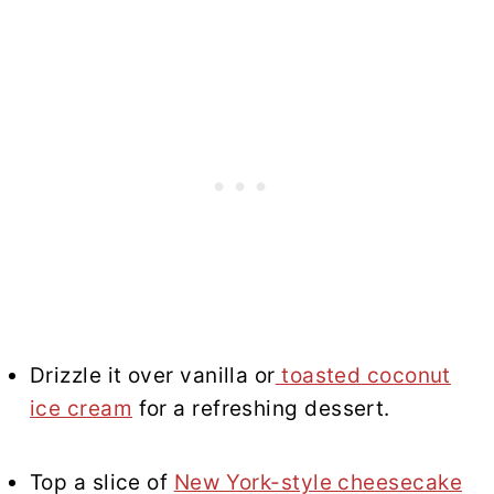
Drizzle it over vanilla or
toasted coconut
ice cream
for a refreshing dessert.
Top a slice of
New York-style cheesecake