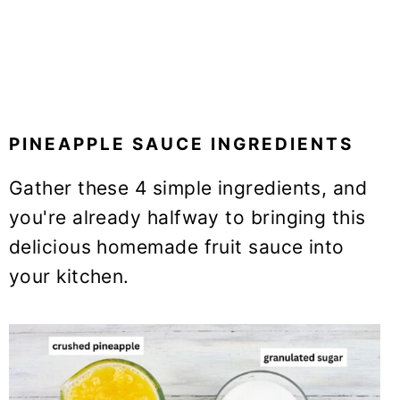
PINEAPPLE SAUCE INGREDIENTS
Gather these 4 simple ingredients, and
you're already halfway to bringing this
delicious homemade fruit sauce into
your kitchen.