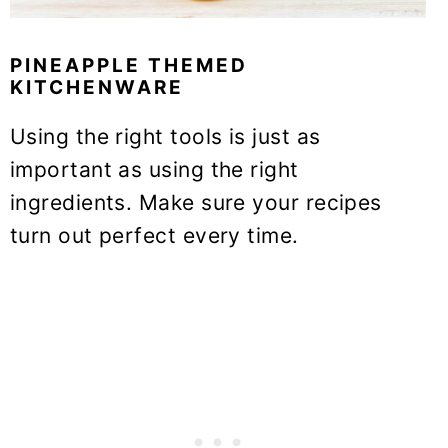
PINEAPPLE THEMED
KITCHENWARE
Using the right tools is just as
important as using the right
ingredients. Make sure your recipes
turn out perfect every time.