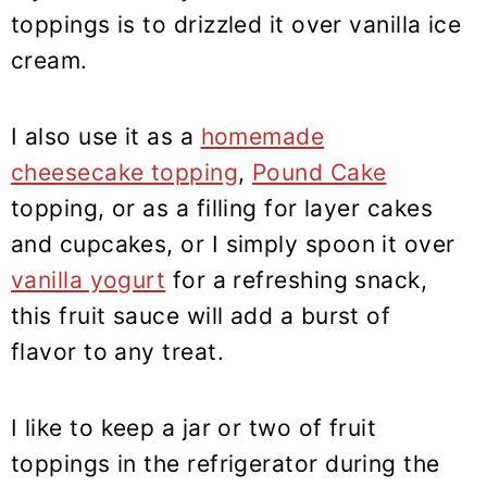
toppings is to drizzled it over vanilla ice
cream.
I also use it as a
homemade
cheesecake topping
,
Pound Cake
topping, or as a filling for layer cakes
and cupcakes, or I simply spoon it over
vanilla yogurt
for a refreshing snack,
this fruit sauce will add a burst of
flavor to any treat.
I like to keep a jar or two of fruit
toppings in the refrigerator during the