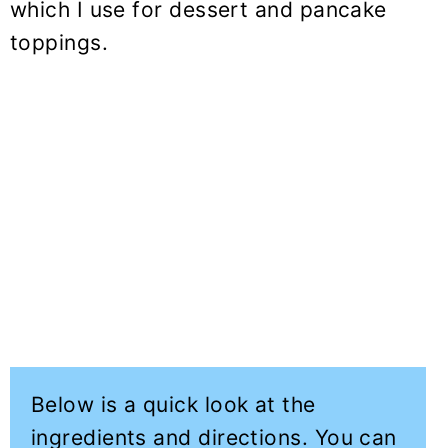
which I use for dessert and pancake
toppings.
Below is a quick look at the
ingredients and directions. You can