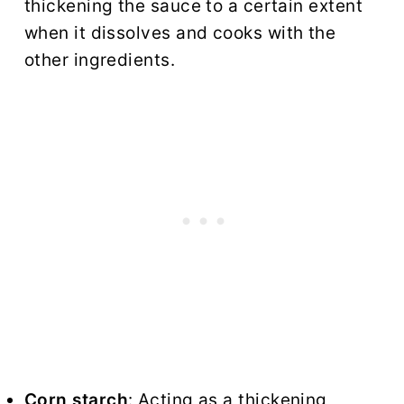
thickening the sauce to a certain extent
when it dissolves and cooks with the
other ingredients.
Corn starch
: Acting as a thickening