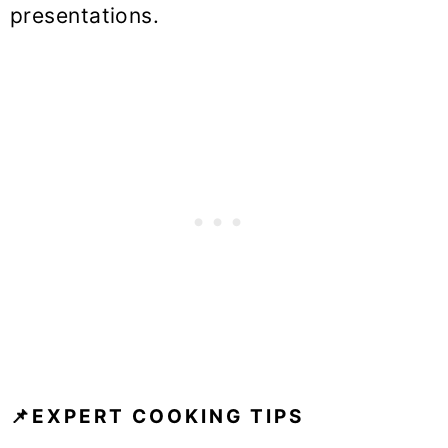
presentations.
📌EXPERT COOKING TIPS