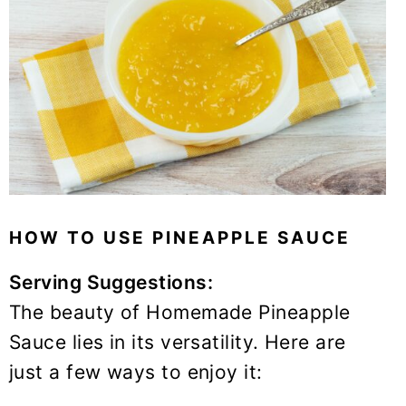
HOW TO USE PINEAPPLE SAUCE
Serving Suggestions:
The beauty of Homemade Pineapple
Sauce lies in its versatility. Here are
just a few ways to enjoy it: