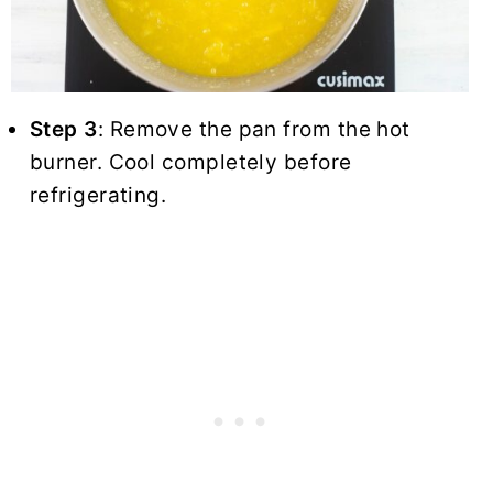
Step 3
: Remove the pan from the hot
burner. Cool completely before
refrigerating.