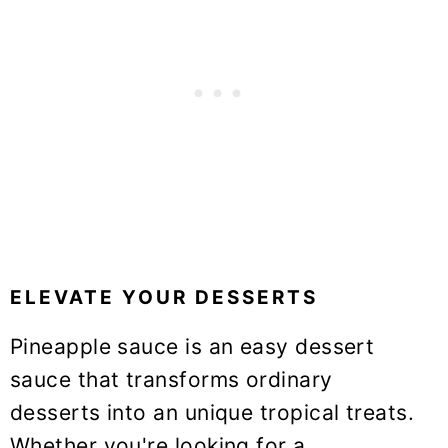
ELEVATE YOUR DESSERTS
Pineapple sauce is an easy dessert
sauce that transforms ordinary
desserts into an unique tropical treats.
Whether you're looking for a