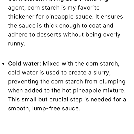
agent, corn starch is my favorite
thickener for pineapple sauce. It ensures
the sauce is thick enough to coat and
adhere to desserts without being overly
runny.
Cold water
: Mixed with the corn starch,
cold water is used to create a slurry,
preventing the corn starch from clumping
when added to the hot pineapple mixture.
This small but crucial step is needed for a
smooth, lump-free sauce.