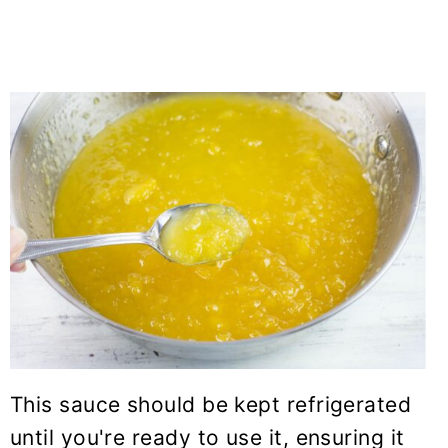
This sauce should be kept refrigerated
until you're ready to use it, ensuring it