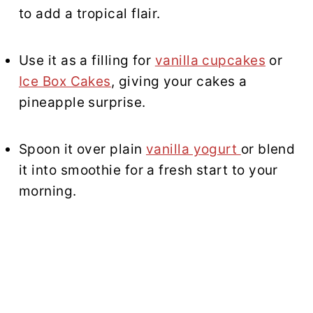
to add a tropical flair.
Use it as a filling for
vanilla cupcakes
or
Ice Box Cakes
, giving your cakes a
pineapple surprise.
Spoon it over plain
vanilla yogurt
or blend
it into smoothie for a fresh start to your
morning.