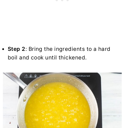
Step 2
: Bring the ingredients to a hard
boil and cook until thickened.