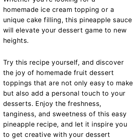
homemade ice cream topping or a
unique cake filling, this pineapple sauce
will elevate your dessert game to new
heights.
Try this recipe yourself, and discover
the joy of homemade fruit dessert
toppings that are not only easy to make
but also add a personal touch to your
desserts. Enjoy the freshness,
tanginess, and sweetness of this easy
pineapple recipe, and let it inspire you
to get creative with your dessert