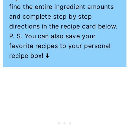
find the entire ingredient amounts
and complete step by step
directions in the recipe card below.
P. S. You can also save your
favorite recipes to your personal
recipe box! ⬇️