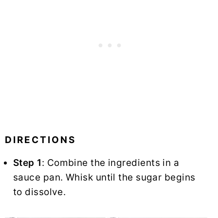
DIRECTIONS
Step 1
: Combine the ingredients in a
sauce pan. Whisk until the sugar begins
to dissolve.