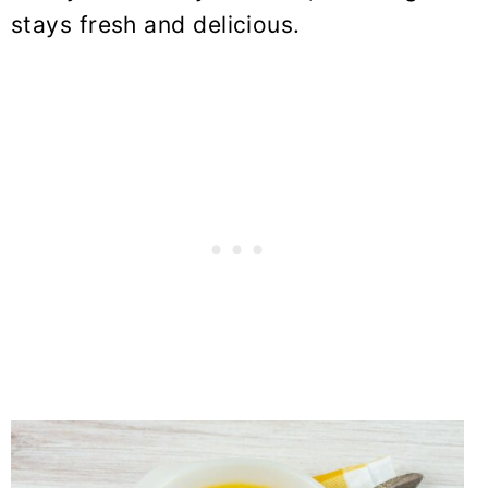
stays fresh and delicious.