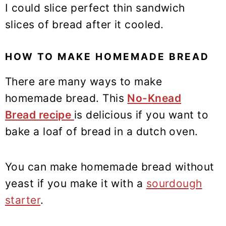
I could slice perfect thin sandwich
slices of bread after it cooled.
HOW TO MAKE HOMEMADE BREAD
There are many ways to make
homemade bread. This
No-Knead
Bread recipe
is delicious if you want to
bake a loaf of bread in a dutch oven.
You can make homemade bread without
yeast if you make it with a
sourdough
starter
.