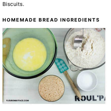
Biscuits.
HOMEMADE BREAD INGREDIENTS