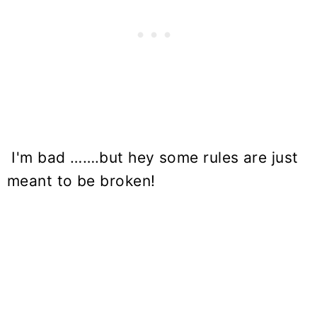
I'm bad …….but hey some rules are just
meant to be broken!