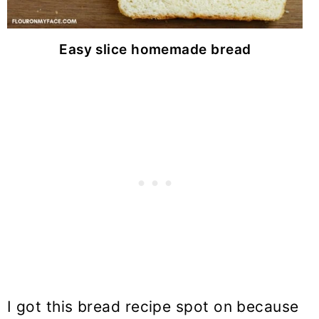
Easy slice homemade bread
I got this bread recipe spot on because