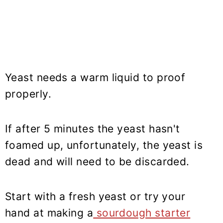
Yeast needs a warm liquid to proof
properly.
If after 5 minutes the yeast hasn't
foamed up, unfortunately, the yeast is
dead and will need to be discarded.
Start with a fresh yeast or try your
hand at making a
sourdough starter