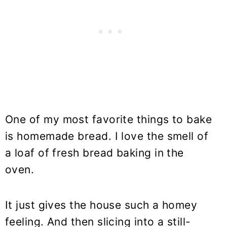
One of my most favorite things to bake
is homemade bread. I love the smell of
a loaf of fresh bread baking in the
oven.
It just gives the house such a homey
feeling. And then slicing into a still-