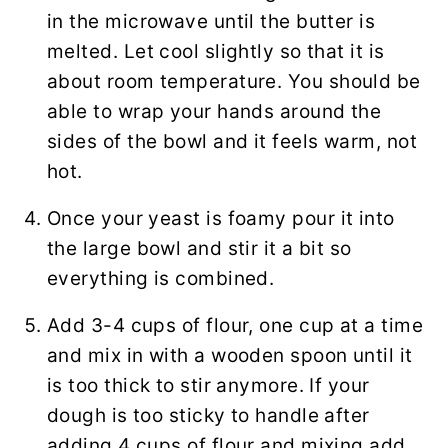
in the microwave until the butter is
melted. Let cool slightly so that it is
about room temperature. You should be
able to wrap your hands around the
sides of the bowl and it feels warm, not
hot.
Once your yeast is foamy pour it into
the large bowl and stir it a bit so
everything is combined.
Add 3-4 cups of flour, one cup at a time
and mix in with a wooden spoon until it
is too thick to stir anymore. If your
dough is too sticky to handle after
adding 4 cups of flour and mixing add