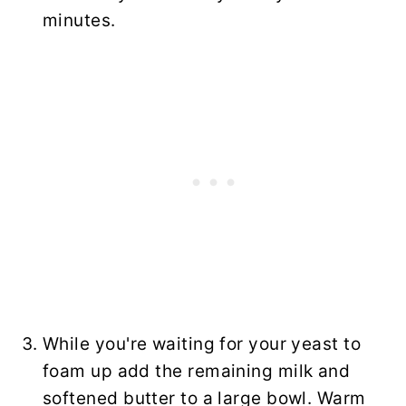
minutes.
While you're waiting for your yeast to
foam up add the remaining milk and
softened butter to a large bowl. Warm