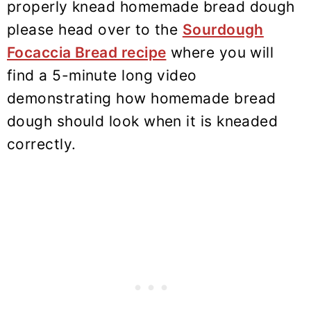
properly knead homemade bread dough
please head over to the
Sourdough
Focaccia Bread recipe
where you will
find a 5-minute long video
demonstrating how homemade bread
dough should look when it is kneaded
correctly.