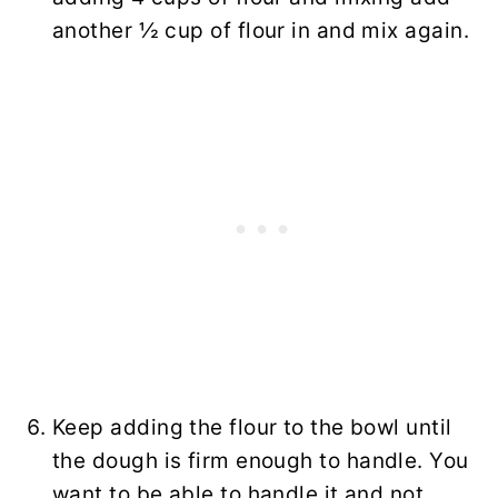
another ½ cup of flour in and mix again.
Keep adding the flour to the bowl until
the dough is firm enough to handle. You
want to be able to handle it and not