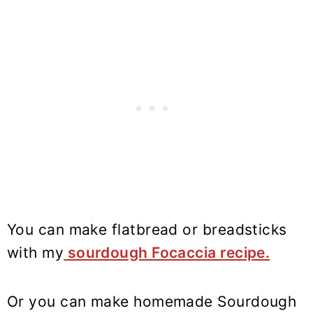
You can make flatbread or breadsticks
with my
sourdough Focaccia recipe.
Or you can make homemade Sourdough