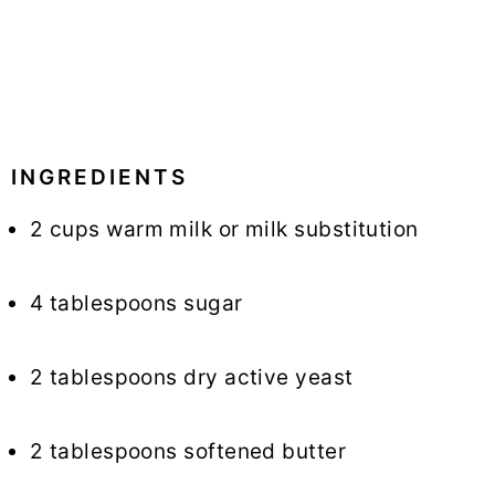
INGREDIENTS
2 cups warm milk or milk substitution
4 tablespoons sugar
2 tablespoons dry active yeast
2 tablespoons softened butter