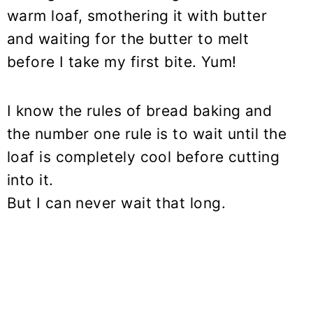
warm loaf, smothering it with butter
and waiting for the butter to melt
before I take my first bite. Yum!
I know the rules of bread baking and
the number one rule is to wait until the
loaf is completely cool before cutting
into it.
But I can never wait that long.