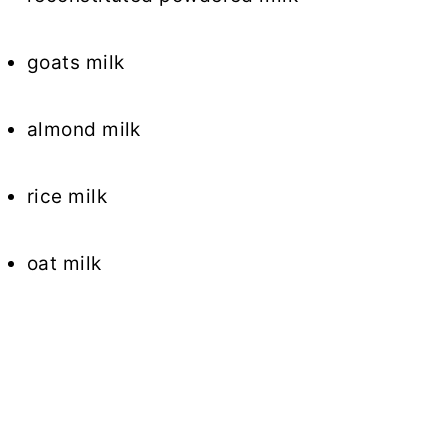
goats milk
almond milk
rice milk
oat milk