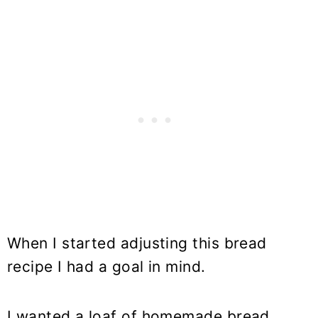
When I started adjusting this bread
recipe I had a goal in mind.
I wanted a loaf of homemade bread