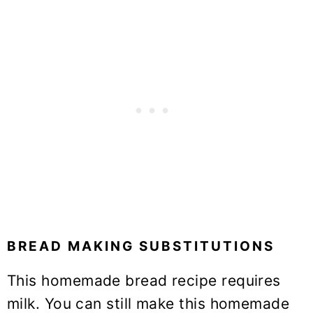
BREAD MAKING SUBSTITUTIONS
This homemade bread recipe requires
milk. You can still make this homemade