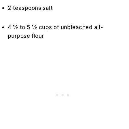
2 teaspoons salt
4 ½ to 5 ½ cups of unbleached all-
purpose flour