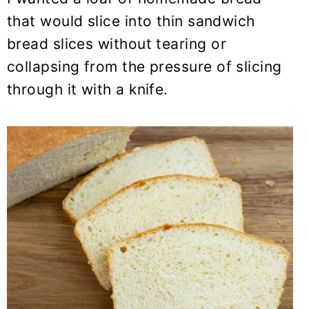
that would slice into thin sandwich
bread slices without tearing or
collapsing from the pressure of slicing
through it with a knife.