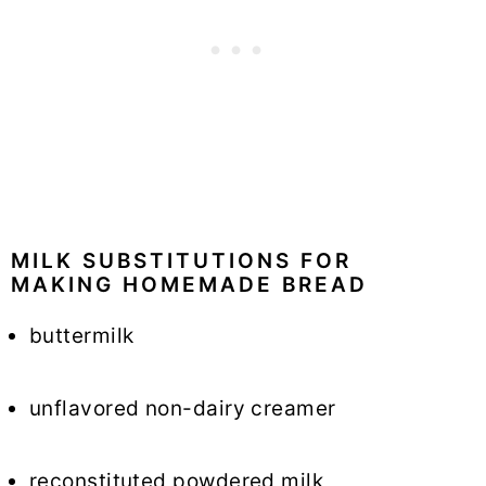
MILK SUBSTITUTIONS FOR
MAKING HOMEMADE BREAD
buttermilk
unflavored non-dairy creamer
reconstituted powdered milk