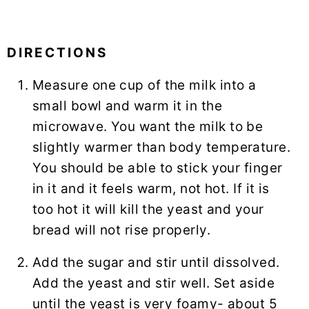
DIRECTIONS
Measure one cup of the milk into a
small bowl and warm it in the
microwave. You want the milk to be
slightly warmer than body temperature.
You should be able to stick your finger
in it and it feels warm, not hot. If it is
too hot it will kill the yeast and your
bread will not rise properly.
Add the sugar and stir until dissolved.
Add the yeast and stir well. Set aside
until the yeast is very foamy- about 5