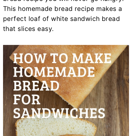
y
n
y
This homemade bread recipe makes a
n
t
s
perfect loaf of white sandwich bread
a
e
i
that slices easy.
v
n
d
i
t
e
g
b
a
a
t
r
i
o
n