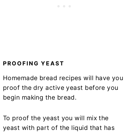
PROOFING YEAST
Homemade bread recipes will have you
proof the dry active yeast before you
begin making the bread.
To proof the yeast you will mix the
yeast with part of the liquid that has