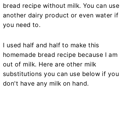
bread recipe without milk. You can use
another dairy product or even water if
you need to.
I used half and half to make this
homemade bread recipe because I am
out of milk. Here are other milk
substitutions you can use below if you
don't have any milk on hand.