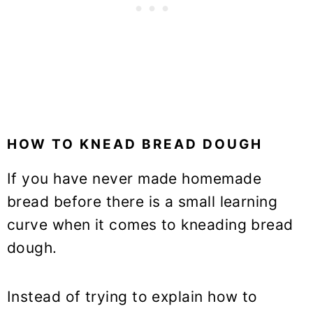
HOW TO KNEAD BREAD DOUGH
If you have never made homemade
bread before there is a small learning
curve when it comes to kneading bread
dough.
Instead of trying to explain how to