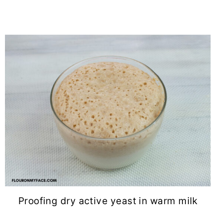
Proofing dry active yeast in warm milk