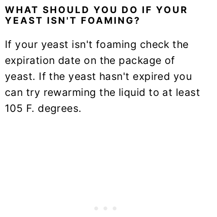
WHAT SHOULD YOU DO IF YOUR
YEAST ISN'T FOAMING?
If your yeast isn't foaming check the
expiration date on the package of
yeast. If the yeast hasn't expired you
can try rewarming the liquid to at least
105 F. degrees.