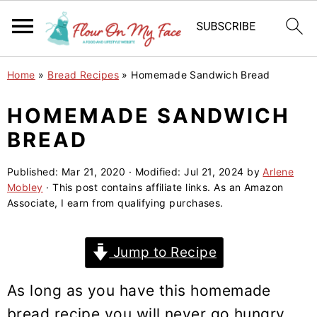
S
S
S
Home
»
Bread Recipes
»
Homemade Sandwich Bread
k
k
k
i
i
i
HOMEMADE SANDWICH
p
p
p
BREAD
t
t
t
o
o
o
Published:
Mar 21, 2020
· Modified:
Jul 21, 2024
by
Arlene
Mobley
· This post contains affiliate links. As an Amazon
p
m
p
Associate, I earn from qualifying purchases.
r
a
r
i
i
i
Jump to Recipe
m
n
m
a
c
a
As long as you have this homemade
r
o
r
bread recipe you will never go hungry.