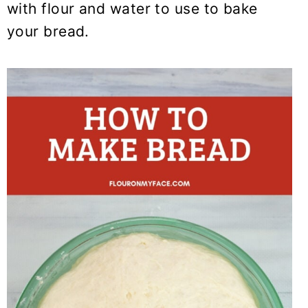
with flour and water to use to bake
your bread.