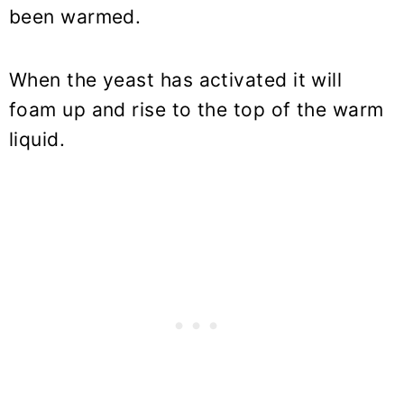
been warmed.
When the yeast has activated it will
foam up and rise to the top of the warm
liquid.