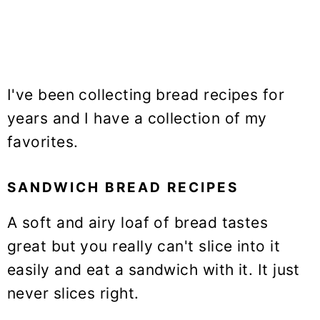
I've been collecting bread recipes for
years and I have a collection of my
favorites.
SANDWICH BREAD RECIPES
A soft and airy loaf of bread tastes
great but you really can't slice into it
easily and eat a sandwich with it. It just
never slices right.