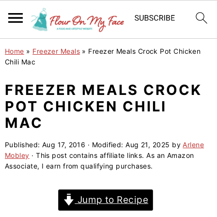
S
S
S
Home
»
Freezer Meals
»
Freezer Meals Crock Pot Chicken
k
k
k
Chili Mac
i
i
i
FREEZER MEALS CROCK
p
p
p
POT CHICKEN CHILI
t
t
t
o
o
o
MAC
p
m
p
Published:
Aug 17, 2016
· Modified:
Aug 21, 2025
by
Arlene
r
a
r
Mobley
· This post contains affiliate links. As an Amazon
i
i
i
Associate, I earn from qualifying purchases.
m
n
m
a
c
a
Jump to Recipe
r
o
r