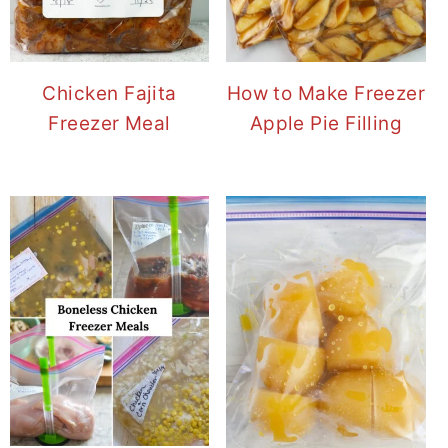
Chicken Fajita
How to Make Freezer
Freezer Meal
Apple Pie Filling