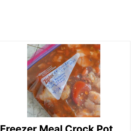
Freezer Meal Crock Pot