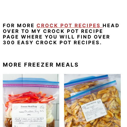
FOR MORE
CROCK POT RECIPES
HEAD
OVER TO MY CROCK POT RECIPE
PAGE WHERE YOU WILL FIND OVER
300 EASY CROCK POT RECIPES.
MORE FREEZER MEALS