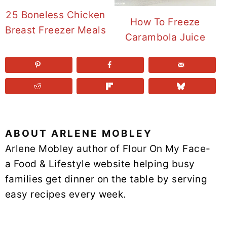
25 Boneless Chicken
How To Freeze
Breast Freezer Meals
Carambola Juice
ABOUT
ARLENE MOBLEY
Arlene Mobley author of Flour On My Face-
a Food & Lifestyle website helping busy
families get dinner on the table by serving
easy recipes every week.
READER