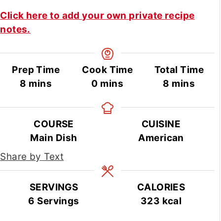
Click here to add your own private recipe
notes.
Prep Time
Cook Time
Total Time
minutes
minutes
minutes
8
mins
0
mins
8
mins
COURSE
CUISINE
Main Dish
American
Share by Text
SERVINGS
CALORIES
6
Servings
323
kcal