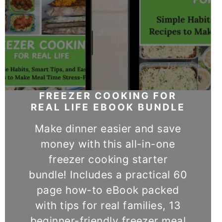
FREEZER COOKING FOR
REAL LIFE EBOOK BUNDLE
Make dinner easier and save
money with this all-in-one
freezer cooking starter
bundle! Includes a practical 60
page how-to eBook packed
with tips for real families, 13
beginner-friendly freezer meal