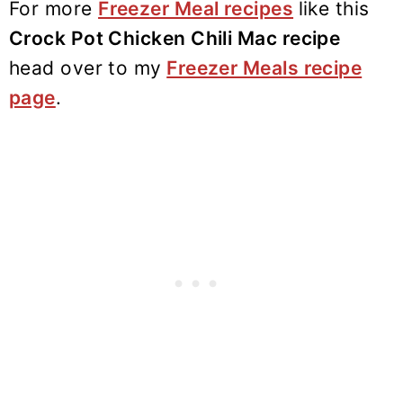
For more
Freezer Meal recipes
like this
Crock Pot Chicken Chili Mac recipe
head over to my
Freezer Meals recipe
page
.