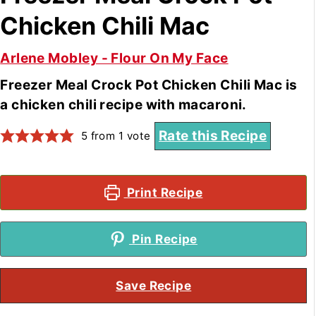
Chicken Chili Mac
Arlene Mobley - Flour On My Face
Freezer Meal Crock Pot Chicken Chili Mac is
a chicken chili recipe with macaroni.
Rate this Recipe
5
from 1 vote
Print Recipe
Pin Recipe
Save Recipe