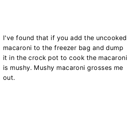
I've found that if you add the uncooked
macaroni to the freezer bag and dump
it in the crock pot to cook the macaroni
is mushy. Mushy macaroni grosses me
out.