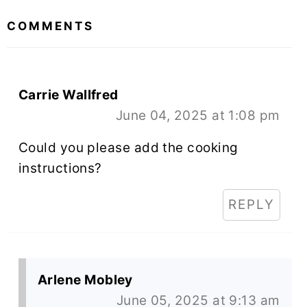
INTERACTIONS
COMMENTS
Carrie Wallfred
June 04, 2025 at 1:08 pm
Could you please add the cooking
instructions?
REPLY
Arlene Mobley
June 05, 2025 at 9:13 am