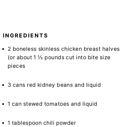
INGREDIENTS
2 boneless skinless chicken breast halves
(or about 1 ½ pounds cut into bite size
pieces
3 cans red kidney beans and liquid
1 can stewed tomatoes and liquid
1 tablespoon chili powder