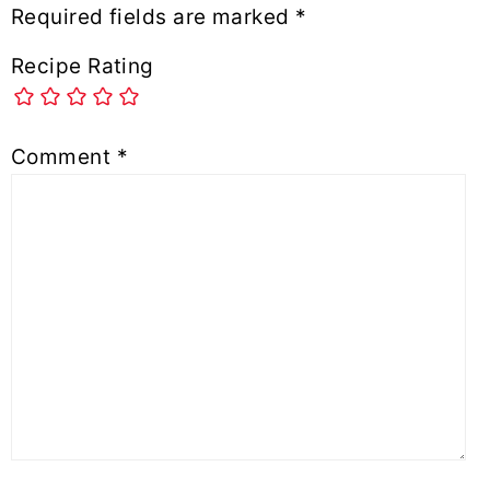
Required fields are marked
*
Recipe Rating
Comment
*