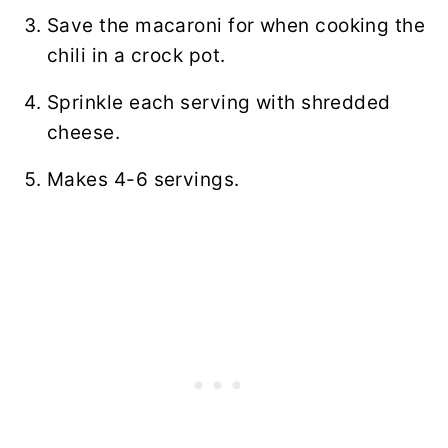
Save the macaroni for when cooking the
chili in a crock pot.
Sprinkle each serving with shredded
cheese.
Makes 4-6 servings.