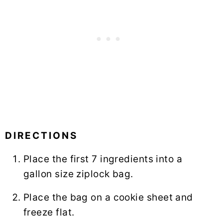
DIRECTIONS
Place the first 7 ingredients into a
gallon size ziplock bag.
Place the bag on a cookie sheet and
freeze flat.