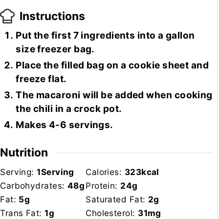
Instructions
Put the first 7 ingredients into a gallon
size freezer bag.
Place the filled bag on a cookie sheet and
freeze flat.
The macaroni will be added when cooking
the chili in a crock pot.
Makes 4-6 servings.
Nutrition
Serving:
1
Serving
Calories:
323
kcal
Carbohydrates:
48
g
Protein:
24
g
Fat:
5
g
Saturated Fat:
2
g
Trans Fat:
1
g
Cholesterol:
31
mg