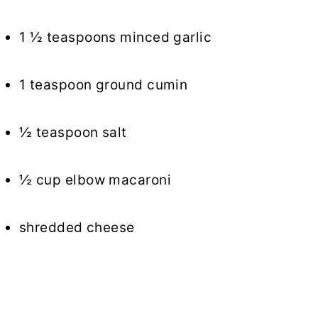
1 ½ teaspoons minced garlic
1 teaspoon ground cumin
½ teaspoon salt
½ cup elbow macaroni
shredded cheese