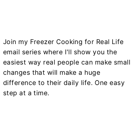
Join my Freezer Cooking for Real Life
email series where I'll show you the
easiest way real people can make small
changes that will make a huge
difference to their daily life. One easy
step at a time.