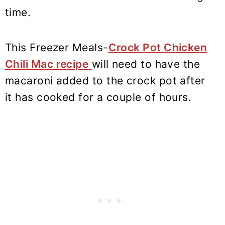
time.
This Freezer Meals-
Crock Pot Chicken
Chili Mac recipe
will need to have the
macaroni added to the crock pot after
it has cooked for a couple of hours.