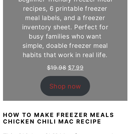
recipes, 6 printable freezer
meal labels, and a freezer
inventory sheet. Perfect for
busy families who want
simple, doable freezer meal
habits that work in real life.
Original
Current
$
19.98
$
7.99
price
price
was:
is:
Shop now
$19.98.
$7.99.
HOW TO MAKE FREEZER MEALS
CHICKEN CHILI MAC RECIPE