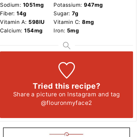
Sodium:
1051
mg
Potassium:
947
mg
Fiber:
14
g
Sugar:
7
g
Vitamin A:
598
IU
Vitamin C:
8
mg
Calcium:
154
mg
Iron:
5
mg
Tried this recipe?
Share a picture on Instagram and tag
@flouronmyface2