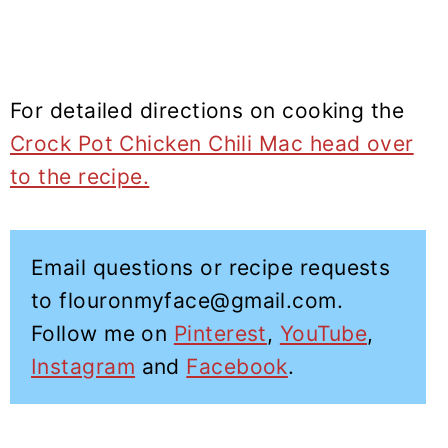
For detailed directions on cooking the
Crock Pot Chicken Chili Mac head over
to the recipe.
Email questions or recipe requests
to flouronmyface@gmail.com.
Follow me on
Pinterest
,
YouTube
,
Instagram
and
Facebook
.