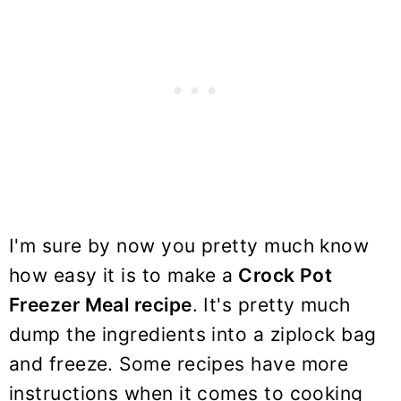
I'm sure by now you pretty much know
how easy it is to make a
Crock Pot
Freezer Meal recipe
. It's pretty much
dump the ingredients into a ziplock bag
and freeze. Some recipes have more
instructions when it comes to cooking