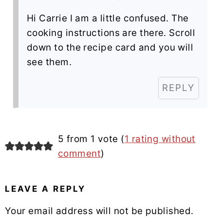
Hi Carrie I am a little confused. The
cooking instructions are there. Scroll
down to the recipe card and you will
see them.
REPLY
5 from 1 vote (
1 rating without
comment
)
LEAVE A REPLY
Your email address will not be published.