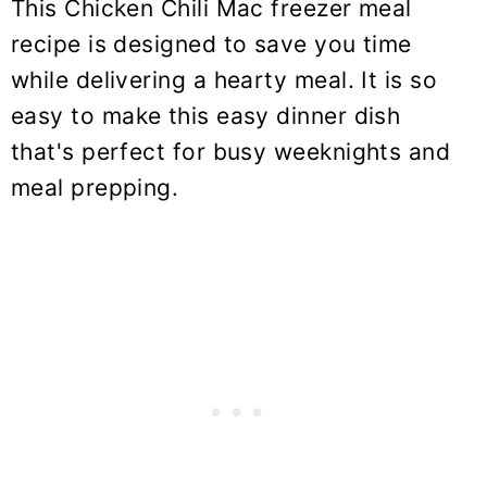
This Chicken Chili Mac freezer meal
recipe is designed to save you time
while delivering a hearty meal. It is so
easy to make this easy dinner dish
that's perfect for busy weeknights and
meal prepping.