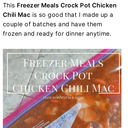
y
n
y
This
Freezer Meals Crock Pot Chicken
n
t
s
Chili Mac
is so good that I made up a
a
e
i
couple of batches and have them
v
n
d
frozen and ready for dinner anytime.
i
t
e
g
b
a
a
t
r
i
o
n