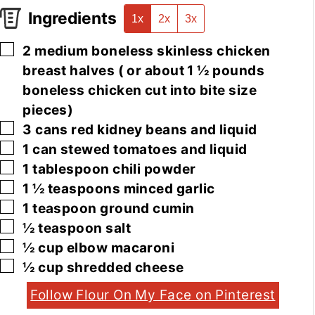
Ingredients
1x
2x
3x
▢
2
medium
boneless skinless chicken
breast halves
( or about 1 ½ pounds
boneless chicken cut into bite size
pieces)
▢
3
cans
red kidney beans and liquid
▢
1
can
stewed tomatoes and liquid
▢
1
tablespoon
chili powder
▢
1 ½
teaspoons
minced garlic
▢
1
teaspoon
ground cumin
▢
½
teaspoon
salt
▢
½
cup
elbow macaroni
▢
½
cup
shredded cheese
Follow Flour On My Face on Pinterest