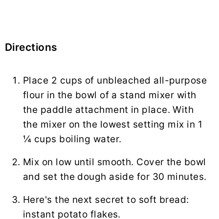
Directions
Place 2 cups of unbleached all-purpose
flour in the bowl of a stand mixer with
the paddle attachment in place. With
the mixer on the lowest setting mix in 1
¼ cups boiling water.
Mix on low until smooth. Cover the bowl
and set the dough aside for 30 minutes.
Here's the next secret to soft bread:
instant potato flakes.