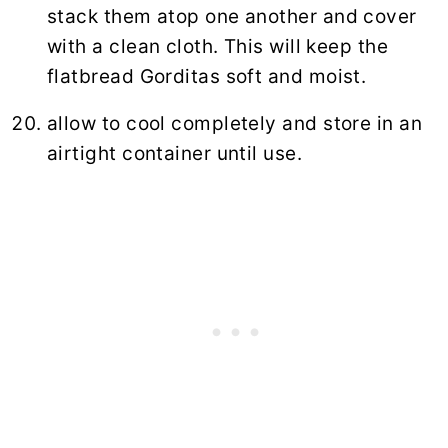
stack them atop one another and cover
with a clean cloth. This will keep the
flatbread Gorditas soft and moist.
allow to cool completely and store in an
airtight container until use.