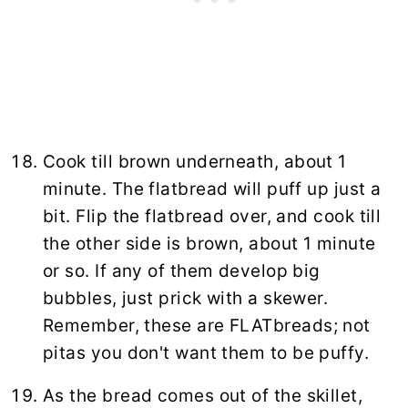
Cook till brown underneath, about 1
minute. The flatbread will puff up just a
bit. Flip the flatbread over, and cook till
the other side is brown, about 1 minute
or so. If any of them develop big
bubbles, just prick with a skewer.
Remember, these are FLATbreads; not
pitas you don't want them to be puffy.
As the bread comes out of the skillet,