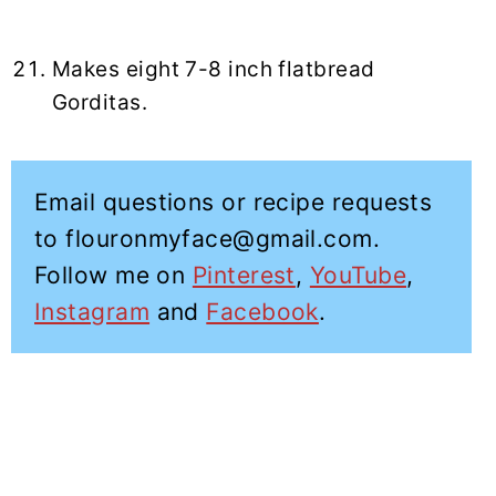
Makes eight 7-8 inch flatbread
Gorditas.
Email questions or recipe requests
to flouronmyface@gmail.com.
Follow me on
Pinterest
,
YouTube
,
Instagram
and
Facebook
.