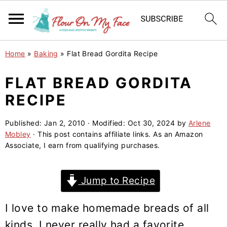
S
S
S
Home
»
Baking
»
Flat Bread Gordita Recipe
k
k
k
i
i
i
FLAT BREAD GORDITA
p
p
p
RECIPE
t
t
t
o
o
o
Published:
Jan 2, 2010
· Modified:
Oct 30, 2024
by
Arlene
Mobley
· This post contains affiliate links. As an Amazon
p
m
p
Associate, I earn from qualifying purchases.
r
a
r
i
i
i
Jump to Recipe
m
n
m
a
c
a
I love to make homemade breads of all
r
o
r
kinds. I never really had a favorite