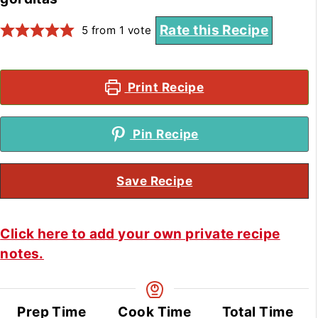
Rate this Recipe
5
from 1 vote
Print Recipe
Pin Recipe
Save Recipe
Click here to add your own private recipe
notes.
Prep Time
Cook Time
Total Time