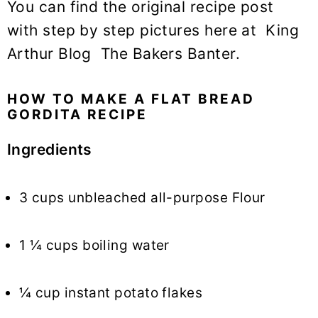
You can find the original recipe post
with step by step pictures here at King
Arthur Blog The Bakers Banter.
HOW TO MAKE A FLAT BREAD
GORDITA RECIPE
Ingredients
3 cups unbleached all-purpose Flour
1 ¼ cups boiling water
¼ cup instant potato flakes