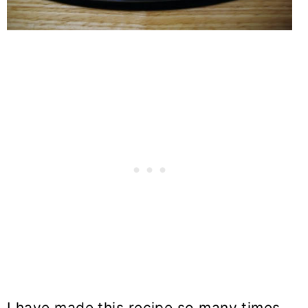
I have made this recipe so many times.