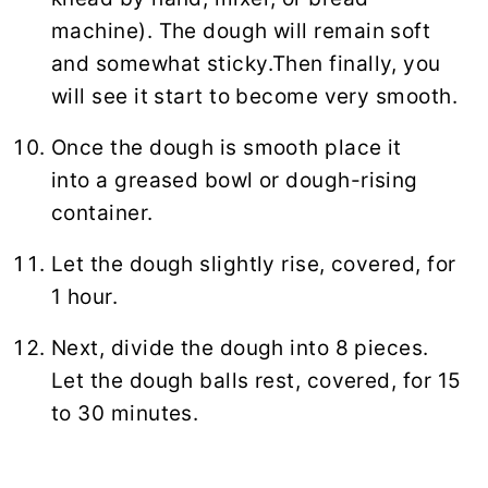
machine). The dough will remain soft
and somewhat sticky.Then finally, you
will see it start to become very smooth.
Once the dough is smooth place it
into a greased bowl or dough-rising
container.
Let the dough slightly rise, covered, for
1 hour.
Next, divide the dough into 8 pieces.
Let the dough balls rest, covered, for 15
to 30 minutes.