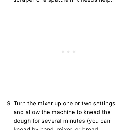
Turn the mixer up one or two settings
and allow the machine to knead the
dough for several minutes (you can
knead by hand, mixer, or bread