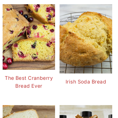
The Best Cranberry
Irish Soda Bread
Bread Ever