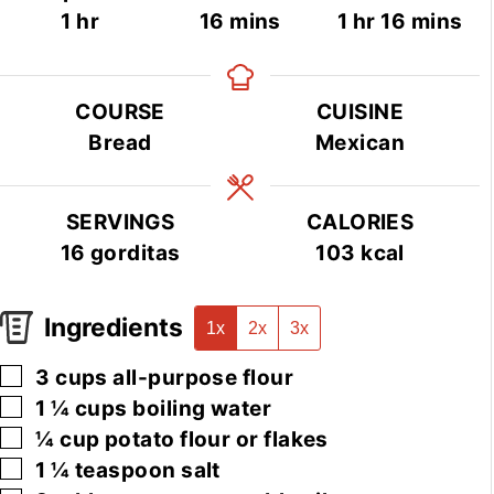
hour
minutes
hour
minutes
1
hr
16
mins
1
hr
16
mins
COURSE
CUISINE
Bread
Mexican
SERVINGS
CALORIES
16
gorditas
103
kcal
Ingredients
1x
2x
3x
▢
3
cups
all-purpose flour
▢
1 ¼
cups
boiling water
▢
¼
cup
potato flour or flakes
▢
1 ¼
teaspoon
salt