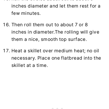
inches diameter and let them rest for a
few minutes.
Then roll them out to about 7 or 8
inches in diameter.The rolling will give
them a nice, smooth top surface.
Heat a skillet over medium heat; no oil
necessary. Place one flatbread into the
skillet at a time.