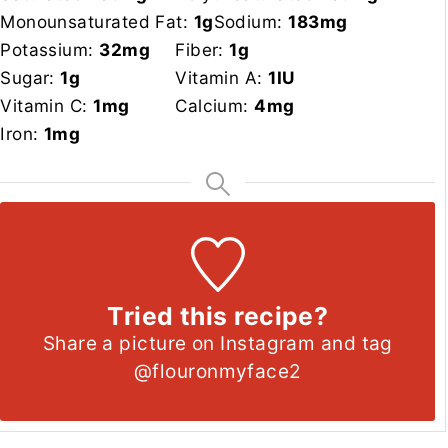
Monounsaturated Fat:
1
g
Sodium:
183
mg
Potassium:
32
mg
Fiber:
1
g
Sugar:
1
g
Vitamin A:
1
IU
Vitamin C:
1
mg
Calcium:
4
mg
Iron:
1
mg
Tried this recipe?
Share a picture on Instagram and tag
@flouronmyface2