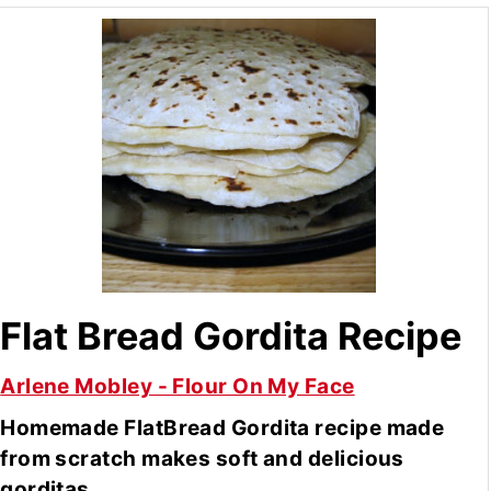
Flat Bread Gordita Recipe
Arlene Mobley - Flour On My Face
Homemade FlatBread Gordita recipe made
from scratch makes soft and delicious
gorditas