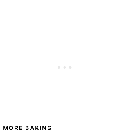
MORE BAKING