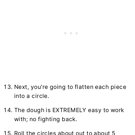
Next, you're going to flatten each piece
into a circle.
The dough is EXTREMELY easy to work
with; no fighting back.
Roll the circles about out to about 5