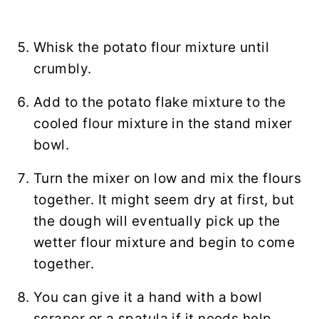
Whisk the potato flour mixture until
crumbly.
Add to the potato flake mixture to the
cooled flour mixture in the stand mixer
bowl.
Turn the mixer on low and mix the flours
together. It might seem dry at first, but
the dough will eventually pick up the
wetter flour mixture and begin to come
together.
You can give it a hand with a bowl
scraper or a spatula if it needs help.