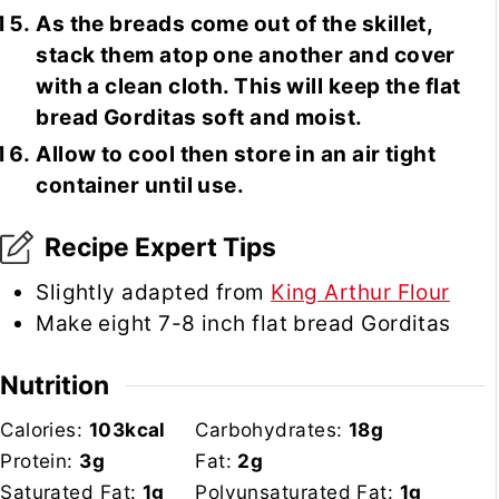
As the breads come out of the skillet,
stack them atop one another and cover
with a clean cloth. This will keep the flat
bread Gorditas soft and moist.
Allow to cool then store in an air tight
container until use.
Recipe Expert Tips
Slightly adapted from
King Arthur Flour
Make eight 7-8 inch flat bread Gorditas
Nutrition
Calories:
103
kcal
Carbohydrates:
18
g
Protein:
3
g
Fat:
2
g
Saturated Fat:
1
g
Polyunsaturated Fat:
1
g