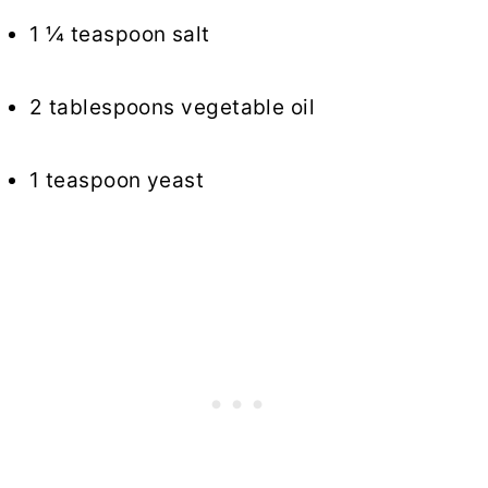
1 ¼ teaspoon salt
2 tablespoons vegetable oil
1 teaspoon yeast