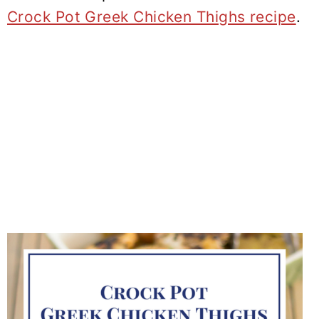
Crock Pot Greek Chicken Thighs recipe
.