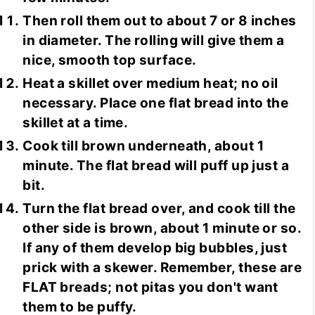
Then roll them out to about 7 or 8 inches
in diameter. The rolling will give them a
nice, smooth top surface.
Heat a skillet over medium heat; no oil
necessary. Place one flat bread into the
skillet at a time.
Cook till brown underneath, about 1
minute. The flat bread will puff up just a
bit.
Turn the flat bread over, and cook till the
other side is brown, about 1 minute or so.
If any of them develop big bubbles, just
prick with a skewer. Remember, these are
FLAT breads; not pitas you don't want
them to be puffy.