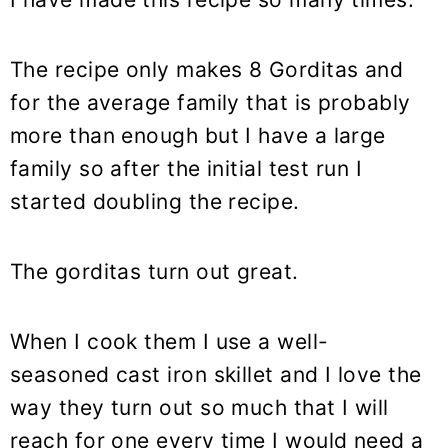
The recipe only makes 8 Gorditas and
for the average family that is probably
more than enough but I have a large
family so after the initial test run I
started doubling the recipe.
The gorditas turn out great.
When I cook them I use a well-
seasoned cast iron skillet and I love the
way they turn out so much that I will
reach for one every time I would need a