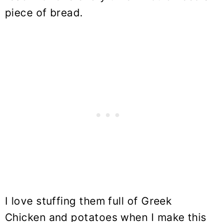
piece of bread.
I love stuffing them full of Greek
Chicken and potatoes when I make this