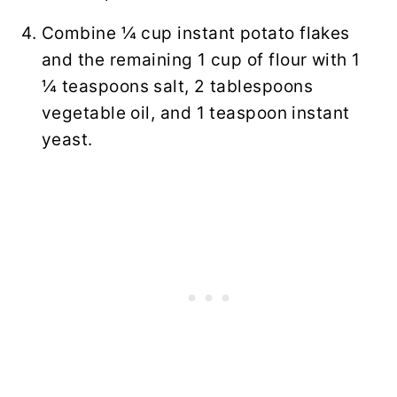
Combine ¼ cup instant potato flakes
and the remaining 1 cup of flour with 1
¼ teaspoons salt, 2 tablespoons
vegetable oil, and 1 teaspoon instant
yeast.