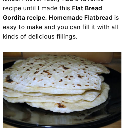
y
n
y
recipe until I made this
Flat Bread
n
t
s
Gordita recipe. Homemade Flatbread
is
a
e
i
easy to make and you can fill it with all
v
n
d
i
t
e
kinds of delicious fillings.
g
b
a
a
t
r
i
o
n