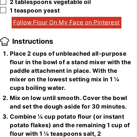
▢
2
tablespoons
vegetable oil
▢
1
teaspoon
yeast
Follow Flour On My Face on Pinterest
Instructions
Place 2 cups of unbleached all-purpose
flour in the bowl of a stand mixer with the
paddle attachment in place. With the
mixer on the lowest setting mix in 1 ¼
cups boiling water.
Mix on low until smooth. Cover the bowl
and set the dough aside for 30 minutes.
Combine ¼ cup potato flour (or instant
potato flakes) and the remaining 1 cup of
flour with 1 ¼ teaspoons salt, 2