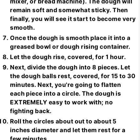
mixer, or bread machine). The dough will
remain soft and somewhat sticky. Then
finally, you will see it start to become very
smooth.
Once the dough is smooth place it into a
greased bowl or dough rising container.
Let the dough rise, covered, for 1 hour.
Next, divide the dough into 8 pieces. Let
the dough balls rest, covered, for 15 to 30
minutes. Next, you're going to flatten
each piece into a circle. The dough is
EXTREMELY easy to work with; no
fighting back.
Roll the circles about out to about 5
inches diameter and let them rest for a
few minutes.