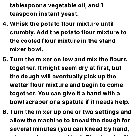
tablespoons vegetable oil, and 1
teaspoon instant yeast.
Whisk the potato flour mixture until
crumbly. Add the potato flour mixture to
the cooled flour mixture in the stand
mixer bowl.
Turn the mixer on low and mix the flours
together. It might seem dry at first, but
the dough will eventually pick up the
wetter flour mixture and begin to come
together. You can give it a hand with a
bowl scraper or a spatula if it needs help.
Turn the mixer up one or two settings and
allow the machine to knead the dough for
several minutes (you can knead by hand,