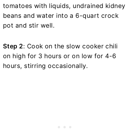
tomatoes with liquids, undrained kidney
beans and water into a 6-quart crock
pot and stir well.
Step 2
: Cook on the slow cooker chili
on high for 3 hours or on low for 4-6
hours, stirring occasionally.