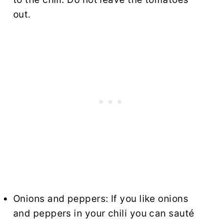
out.
Onions and peppers: If you like onions
and peppers in your chili you can sauté