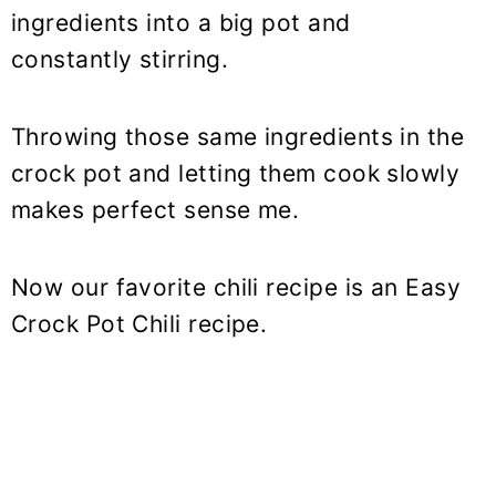
ingredients into a big pot and
constantly stirring.
Throwing those same ingredients in the
crock pot and letting them cook slowly
makes perfect sense me.
Now our favorite chili recipe is an Easy
Crock Pot Chili recipe.