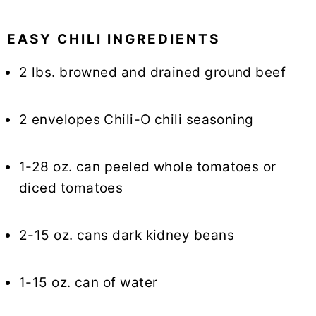
EASY CHILI INGREDIENTS
2 lbs. browned and drained ground beef
2 envelopes Chili-O chili seasoning
1-28 oz. can peeled whole tomatoes or
diced tomatoes
2-15 oz. cans dark kidney beans
1-15 oz. can of water