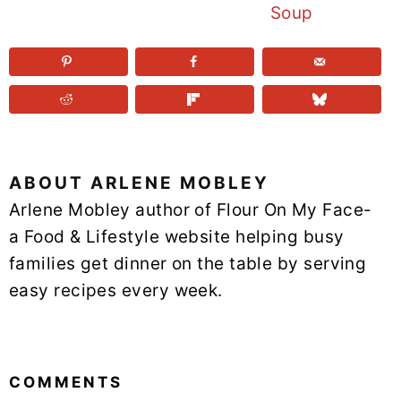
Soup
ABOUT
ARLENE MOBLEY
Arlene Mobley author of Flour On My Face-
a Food & Lifestyle website helping busy
families get dinner on the table by serving
easy recipes every week.
READER
INTERACTIONS
COMMENTS