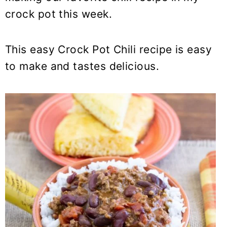
y
n
y
crock pot this week.
n
t
s
a
e
i
v
n
d
This easy Crock Pot Chili recipe is easy
i
t
e
to make and tastes delicious.
g
b
a
a
t
r
i
o
n