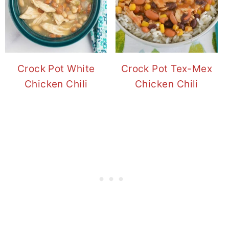
Crock Pot White
Crock Pot Tex-Mex
Chicken Chili
Chicken Chili