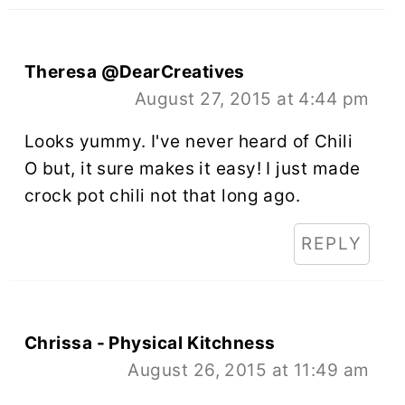
Theresa @DearCreatives
August 27, 2015 at 4:44 pm
Looks yummy. I've never heard of Chili
O but, it sure makes it easy! I just made
crock pot chili not that long ago.
REPLY
Chrissa - Physical Kitchness
August 26, 2015 at 11:49 am