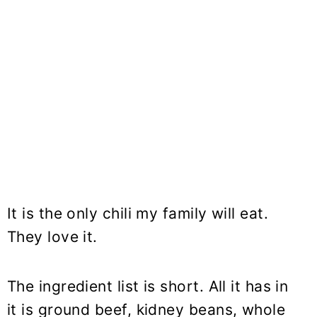
It is the only chili my family will eat.
They love it.
The ingredient list is short. All it has in
it is ground beef, kidney beans, whole