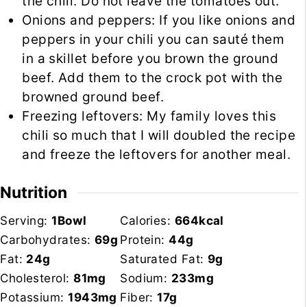
the chili. Do not leave the tomatoes out.
Onions and peppers: If you like onions and
peppers in your chili you can sauté them
in a
skillet
before you brown the ground
beef. Add them to the crock pot with the
browned ground beef.
Freezing leftovers: My family loves this
chili so much that I will doubled the recipe
and freeze the leftovers for another meal.
Nutrition
Serving:
1
Bowl
Calories:
664
kcal
Carbohydrates:
69
g
Protein:
44
g
Fat:
24
g
Saturated Fat:
9
g
Cholesterol:
81
mg
Sodium:
233
mg
Potassium:
1943
mg
Fiber:
17
g