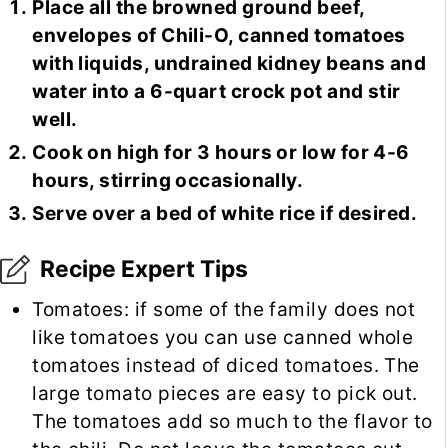
Place all the browned ground beef,
envelopes of Chili-O, canned tomatoes
with liquids, undrained kidney beans and
water into a 6-quart crock pot and stir
well.
Cook on high for 3 hours or low for 4-6
hours, stirring occasionally.
Serve over a bed of white rice if desired.
Recipe Expert Tips
Tomatoes: if some of the family does not
like tomatoes you can use canned whole
tomatoes instead of diced tomatoes. The
large tomato pieces are easy to pick out.
The tomatoes add so much to the flavor to