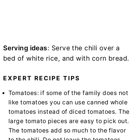
Serving ideas
: Serve the chili over a
bed of
white rice
, and with corn bread.
EXPERT RECIPE TIPS
Tomatoes: if some of the family does not
like tomatoes you can use canned whole
tomatoes instead of diced tomatoes. The
large tomato pieces are easy to pick out.
The tomatoes add so much to the flavor
to the chili. Do not leave the tomatoes