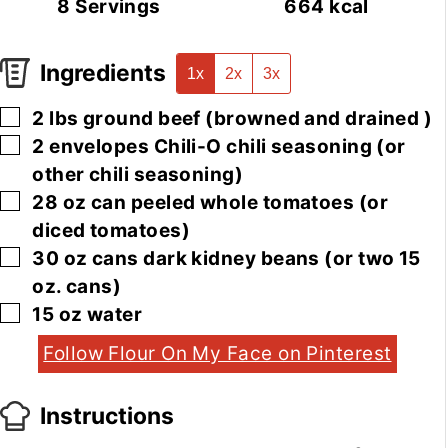
8
Servings
664
kcal
Ingredients
1x
2x
3x
▢
2
lbs
ground beef
(browned and drained )
▢
2
envelopes
Chili-O chili seasoning
(or
other chili seasoning)
▢
28
oz
can peeled whole tomatoes
(or
diced tomatoes)
▢
30
oz
cans dark kidney beans
(or two 15
oz. cans)
▢
15
oz
water
Follow Flour On My Face on Pinterest
Instructions