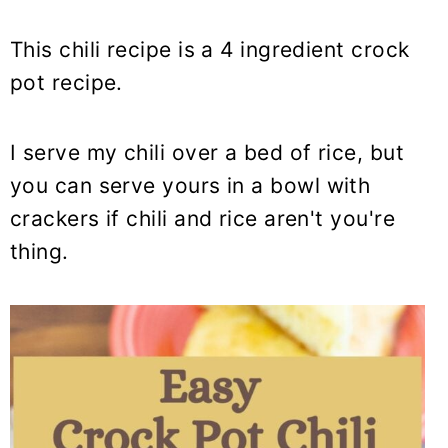
This chili recipe is a 4 ingredient crock
pot recipe.
I serve my chili over a bed of rice, but
you can serve yours in a bowl with
crackers if chili and rice aren't you're
thing.