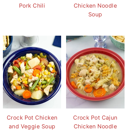
Pork Chili
Chicken Noodle
Soup
Crock Pot Chicken
Crock Pot Cajun
and Veggie Soup
Chicken Noodle