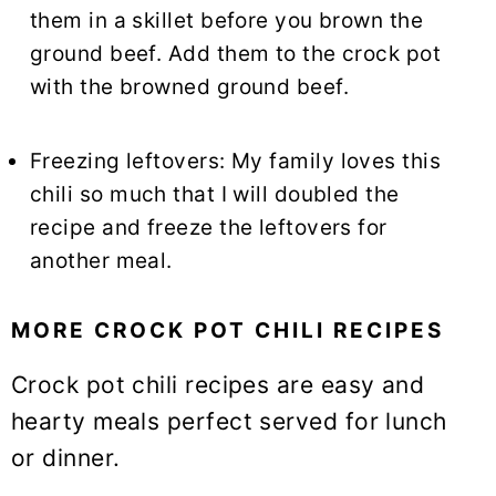
them in a skillet before you brown the
ground beef. Add them to the crock pot
with the browned ground beef.
Freezing leftovers: My family loves this
chili so much that I will doubled the
recipe and freeze the leftovers for
another meal.
MORE CROCK POT CHILI RECIPES
Crock pot chili recipes are easy and
hearty meals perfect served for lunch
or dinner.