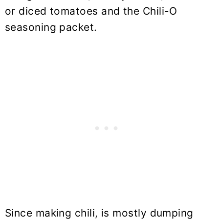
or diced tomatoes and the Chili-O
seasoning packet.
Since making chili, is mostly dumping