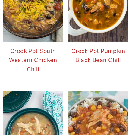
Crock Pot South
Crock Pot Pumpkin
Western Chicken
Black Bean Chili
Chili