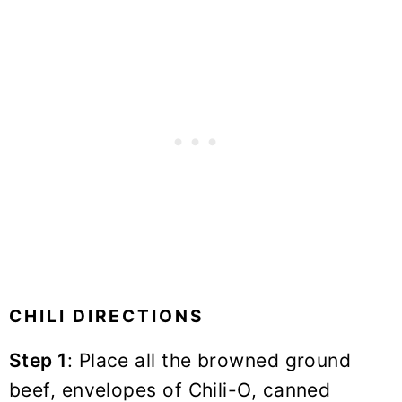
CHILI DIRECTIONS
Step 1
: Place all the browned ground
beef, envelopes of Chili-O, canned