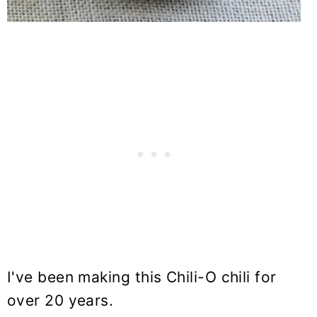
I've been making this Chili-O chili for
over 20 years.