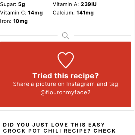
Sugar:
5
g
Vitamin A:
239
IU
Vitamin C:
14
mg
Calcium:
141
mg
Iron:
10
mg
Tried this recipe?
Share a picture on Instagram and tag
@flouronmyface2
DID YOU JUST LOVE THIS
EASY
CROCK POT CHILI RECIPE
? CHECK