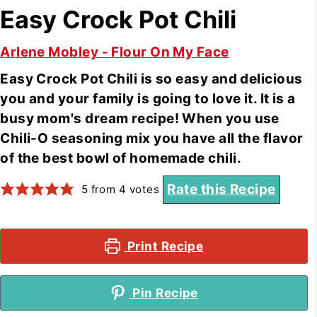
Easy Crock Pot Chili
Arlene Mobley - Flour On My Face
Easy Crock Pot Chili is so easy and delicious
you and your family is going to love it. It is a
busy mom's dream recipe! When you use
Chili-O seasoning mix you have all the flavor
of the best bowl of homemade chili.
Rate this Recipe
5
from
4
votes
Print Recipe
Pin Recipe