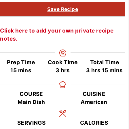
Save Recipe
Click here to add your own private recipe
notes.
Prep Time
Cook Time
Total Time
minutes
hours
hours
minute
15
mins
3
hrs
3
hrs
15
mins
COURSE
CUISINE
Main Dish
American
SERVINGS
CALORIES