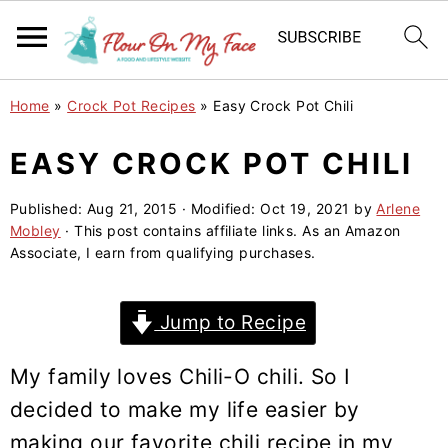
S
S
S
Home
»
Crock Pot Recipes
»
Easy Crock Pot Chili
k
k
k
i
i
i
EASY CROCK POT CHILI
p
p
p
Published:
Aug 21, 2015
· Modified:
Oct 19, 2021
by
Arlene
t
t
t
Mobley
· This post contains affiliate links. As an Amazon
o
o
o
Associate, I earn from qualifying purchases.
p
m
p
r
a
r
Jump to Recipe
i
i
i
m
n
m
My family loves Chili-O chili. So I
a
c
a
decided to make my life easier by
r
o
r
making our favorite chili recipe in my