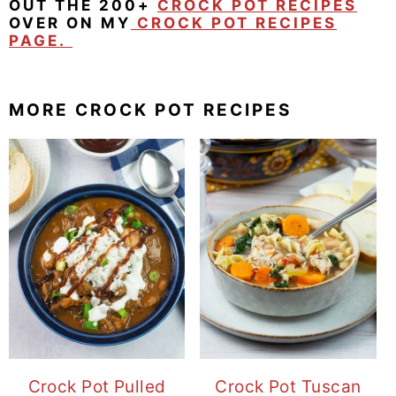
OUT THE 200+
CROCK POT RECIPES
OVER ON MY
CROCK POT RECIPES
PAGE.
MORE CROCK POT RECIPES
Crock Pot Pulled
Crock Pot Tuscan