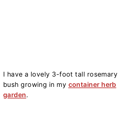
I have a lovely 3-foot tall rosemary
bush growing in my
container herb
garden
.