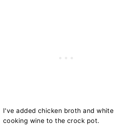
I've added chicken broth and white
cooking wine to the crock pot.