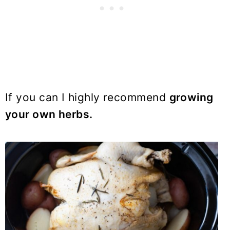
If you can I highly recommend
growing
your own herbs.