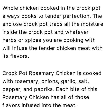
Whole chicken cooked in the crock pot
always cooks to tender perfection. The
enclose crock pot traps all the moisture
inside the crock pot and whatever
herbs or spices you are cooking with
will infuse the tender chicken meat with
its flavors.
Crock Pot Rosemary Chicken is cooked
with rosemary, onions, garlic, salt,
pepper, and paprika. Each bite of this
Rosemary Chicken has all of those
flavors infused into the meat.