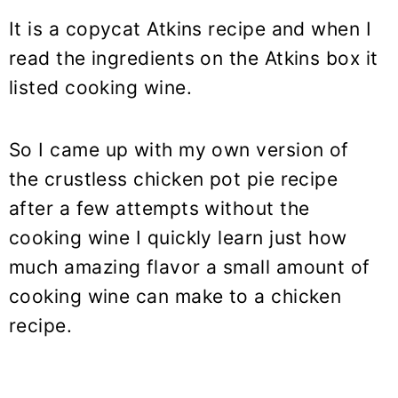
It is a copycat Atkins recipe and when I
read the ingredients on the Atkins box it
listed cooking wine.
So I came up with my own version of
the crustless chicken pot pie recipe
after a few attempts without the
cooking wine I quickly learn just how
much amazing flavor a small amount of
cooking wine can make to a chicken
recipe.