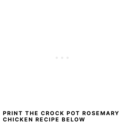
PRINT THE CROCK POT ROSEMARY
CHICKEN RECIPE BELOW