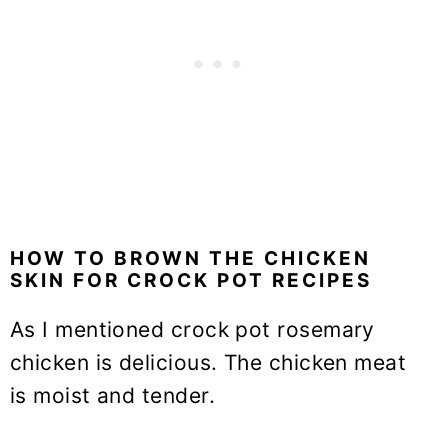
HOW TO BROWN THE CHICKEN
SKIN FOR CROCK POT RECIPES
As I mentioned crock pot rosemary
chicken is delicious. The chicken meat
is moist and tender.