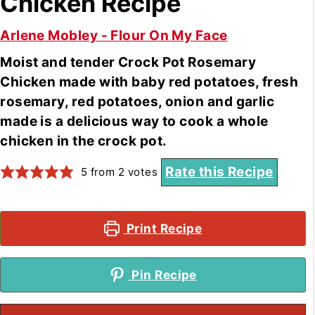
Chicken Recipe
Arlene Mobley - Flour On My Face
Moist and tender Crock Pot Rosemary
Chicken made with baby red potatoes, fresh
rosemary, red potatoes, onion and garlic
made is a delicious way to cook a whole
chicken in the crock pot.
Rate this Recipe
5
from
2
votes
Print Recipe
Pin Recipe