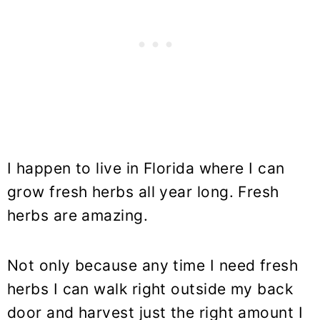
I happen to live in Florida where I can
grow fresh herbs all year long. Fresh
herbs are amazing.
Not only because any time I need fresh
herbs I can walk right outside my back
door and harvest just the right amount I