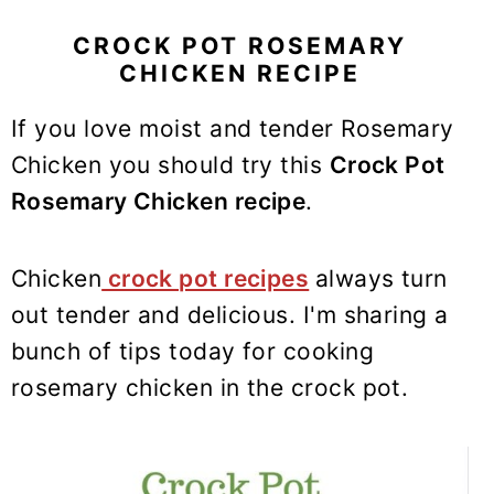
y
n
y
n
t
s
CROCK POT ROSEMARY
CHICKEN RECIPE
a
e
i
v
n
d
If you love moist and tender Rosemary
i
t
e
Chicken you should try this
Crock Pot
g
b
Rosemary Chicken recipe
.
a
a
t
r
i
Chicken
crock pot recipes
always turn
o
out tender and delicious. I'm sharing a
n
bunch of tips today for cooking
rosemary chicken in the crock pot.