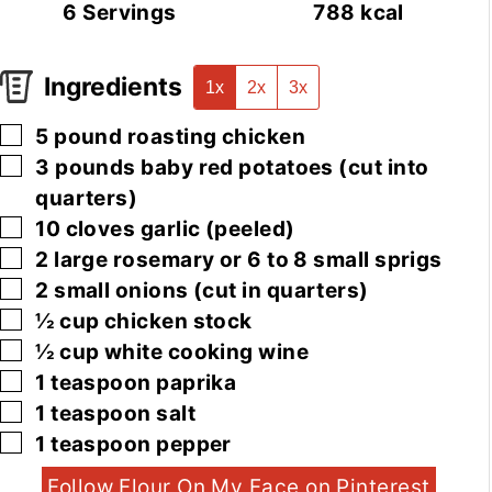
6
Servings
788
kcal
Ingredients
1x
2x
3x
▢
5
pound
roasting chicken
▢
3
pounds
baby red potatoes
(cut into
quarters)
▢
10
cloves
garlic
(peeled)
▢
2
large
rosemary or 6 to 8 small sprigs
▢
2
small
onions
(cut in quarters)
▢
½
cup
chicken stock
▢
½
cup
white cooking wine
▢
1
teaspoon
paprika
▢
1
teaspoon
salt
▢
1
teaspoon
pepper
Follow Flour On My Face on Pinterest