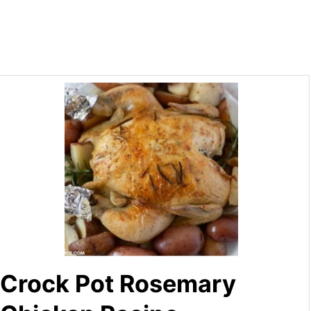
Crock Pot Rosemary