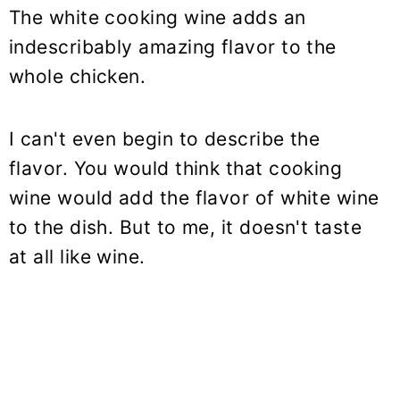
The white cooking wine adds an
indescribably amazing flavor to the
whole chicken.
I can't even begin to describe the
flavor. You would think that cooking
wine would add the flavor of white wine
to the dish. But to me, it doesn't taste
at all like wine.