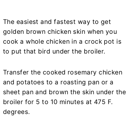
The easiest and fastest way to get
golden brown chicken skin when you
cook a whole chicken in a crock pot is
to put that bird under the broiler.
Transfer the cooked rosemary chicken
and potatoes to a roasting pan or a
sheet pan and brown the skin under the
broiler for 5 to 10 minutes at 475 F.
degrees.