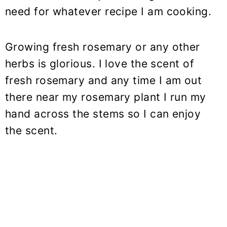
need for whatever recipe I am cooking.
Growing fresh rosemary or any other
herbs is glorious. I love the scent of
fresh rosemary and any time I am out
there near my rosemary plant I run my
hand across the stems so I can enjoy
the scent.