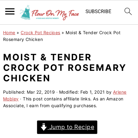
S
S
S
Home
»
Crock Pot Recipes
»
Moist & Tender Crock Pot
k
k
k
Rosemary Chicken
i
i
i
MOIST & TENDER
p
p
p
CROCK POT ROSEMARY
t
t
t
o
o
o
CHICKEN
p
m
p
Published:
Mar 22, 2019
· Modified:
Feb 1, 2021
by
Arlene
r
a
r
Mobley
· This post contains affiliate links. As an Amazon
i
i
i
Associate, I earn from qualifying purchases.
m
n
m
a
c
a
Jump to Recipe
r
o
r