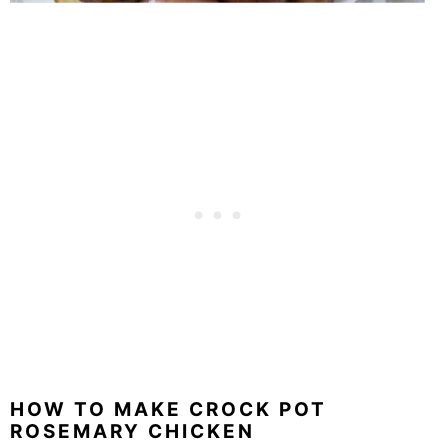
HOW TO MAKE CROCK POT
ROSEMARY CHICKEN