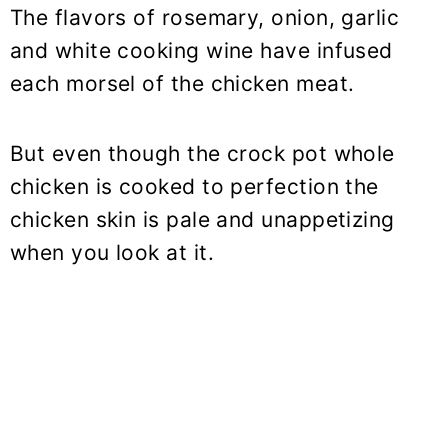
The flavors of rosemary, onion, garlic
and white cooking wine have infused
each morsel of the chicken meat.
But even though the crock pot whole
chicken is cooked to perfection the
chicken skin is pale and unappetizing
when you look at it.