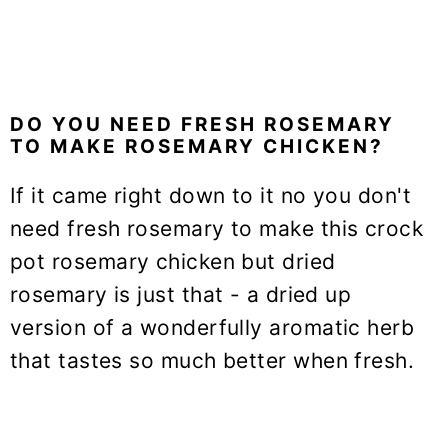
DO YOU NEED FRESH ROSEMARY
TO MAKE ROSEMARY CHICKEN?
If it came right down to it no you don't
need fresh rosemary to make this crock
pot rosemary chicken but dried
rosemary is just that - a dried up
version of a wonderfully aromatic herb
that tastes so much better when fresh.