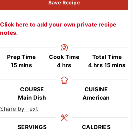
Save Recipe
Click here to add your own private recipe
notes.
Prep Time
Cook Time
Total Time
minutes
hours
hours
minute
15
mins
4
hrs
4
hrs
15
mins
COURSE
CUISINE
Main Dish
American
Share by Text
SERVINGS
CALORIES