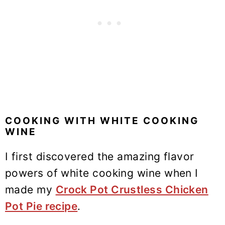
COOKING WITH WHITE COOKING
WINE
I first discovered the amazing flavor
powers of white cooking wine when I
made my
Crock Pot Crustless Chicken
Pot Pie recipe
.