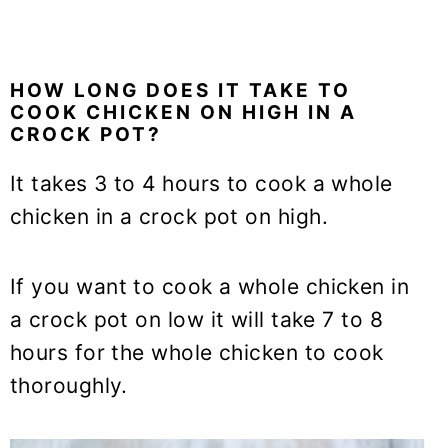
HOW LONG DOES IT TAKE TO
COOK CHICKEN ON HIGH IN A
CROCK POT?
It takes 3 to 4 hours to cook a whole
chicken in a crock pot on high.
If you want to cook a whole chicken in
a crock pot on low it will take 7 to 8
hours for the whole chicken to cook
thoroughly.