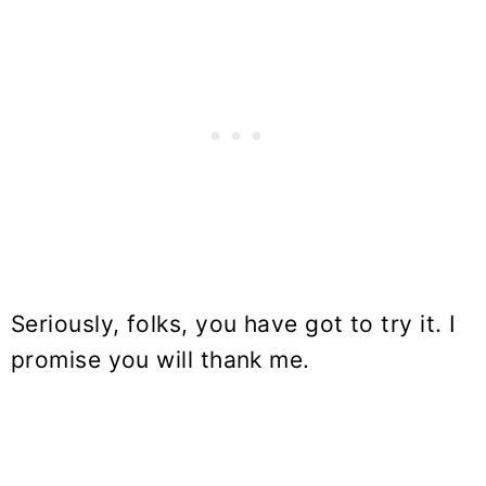
Seriously, folks, you have got to try it. I
promise you will thank me.