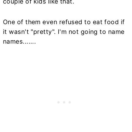
couple of kids like that.
One of them even refused to eat food if
it wasn't "pretty". I'm not going to name
names.......