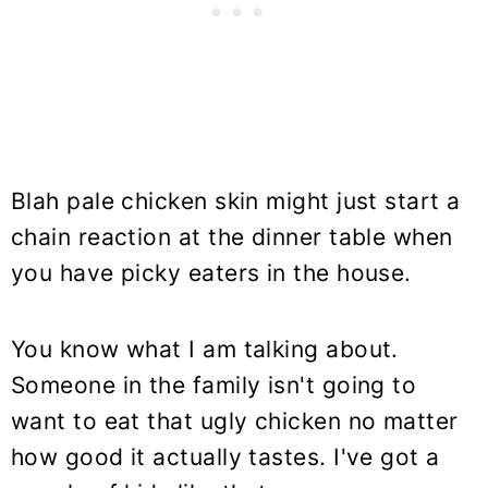
Blah pale chicken skin might just start a
chain reaction at the dinner table when
you have picky eaters in the house.
You know what I am talking about.
Someone in the family isn't going to
want to eat that ugly chicken no matter
how good it actually tastes. I've got a