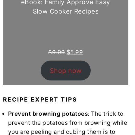
eBook: Family Approve Easy
Slow Cooker Recipes
Original
Current
$
9.99
$
5.99
price
price
was:
is:
Shop now
$9.99.
$5.99.
RECIPE EXPERT TIPS
Prevent browning potatoes
: The trick to
prevent the potatoes from browning while
you are peeling and cubing them is to