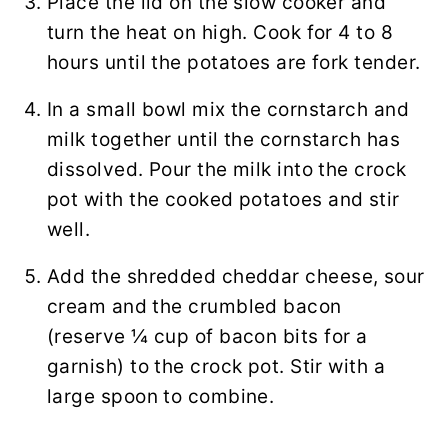
Place the lid on the slow cooker and
turn the heat on high. Cook for 4 to 8
hours until the potatoes are fork tender.
In a small bowl mix the cornstarch and
milk together until the cornstarch has
dissolved. Pour the milk into the crock
pot with the cooked potatoes and stir
well.
Add the shredded cheddar cheese, sour
cream and the crumbled bacon
(reserve ¼ cup of bacon bits for a
garnish) to the crock pot. Stir with a
large spoon to combine.