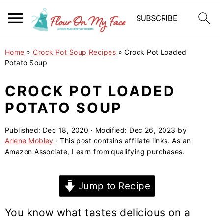
S
S
S
Home
»
Crock Pot Soup Recipes
»
Crock Pot Loaded
k
k
k
Potato Soup
i
i
i
CROCK POT LOADED
p
p
p
POTATO SOUP
t
t
t
o
o
o
Published:
Dec 18, 2020
· Modified:
Dec 26, 2023
by
p
m
p
Arlene Mobley
· This post contains affiliate links. As an
r
a
r
Amazon Associate, I earn from qualifying purchases.
i
i
i
m
n
m
Jump to Recipe
a
c
a
r
o
r
You know what tastes delicious on a