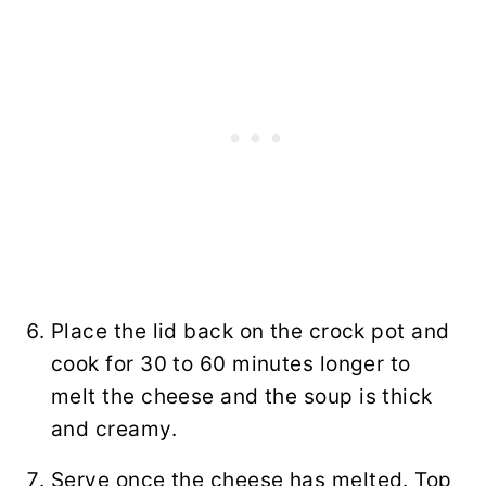
Place the lid back on the crock pot and
cook for 30 to 60 minutes longer to
melt the cheese and the soup is thick
and creamy.
Serve once the cheese has melted. Top