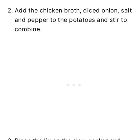
Add the chicken broth, diced onion, salt
and pepper to the potatoes and stir to
combine.