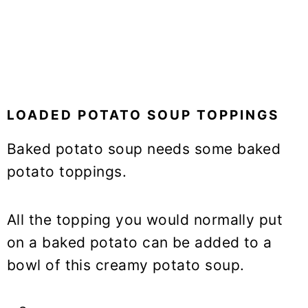
LOADED POTATO SOUP TOPPINGS
Baked potato soup needs some baked
potato toppings.
All the topping you would normally put
on a baked potato can be added to a
bowl of this creamy potato soup.