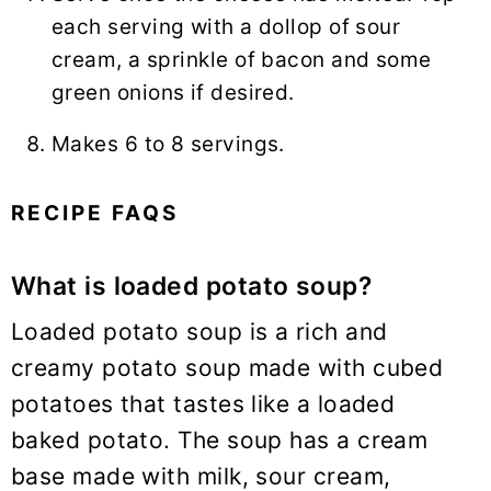
each serving with a dollop of sour
cream, a sprinkle of bacon and some
green onions if desired.
Makes 6 to 8 servings.
RECIPE FAQS
What is loaded potato soup?
Loaded potato soup is a rich and
creamy potato soup made with cubed
potatoes that tastes like a loaded
baked potato. The soup has a cream
base made with milk, sour cream,