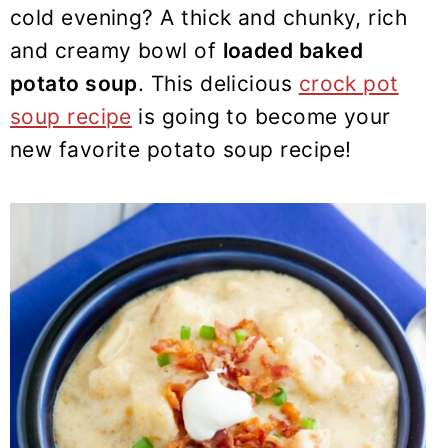
y
n
y
cold evening? A thick and chunky, rich
n
t
s
and creamy bowl of
loaded baked
a
e
i
potato soup
. This delicious
crock pot
v
n
d
soup recipe
is going to become your
i
t
e
new favorite potato soup recipe!
g
b
a
a
t
r
i
o
n