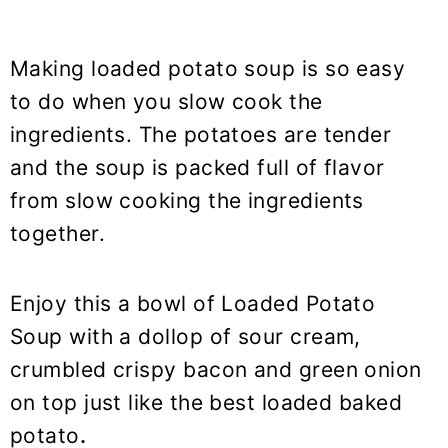
Making loaded potato soup is so easy
to do when you slow cook the
ingredients. The potatoes are tender
and the soup is packed full of flavor
from slow cooking the ingredients
together.
Enjoy this a bowl of Loaded Potato
Soup with a dollop of sour cream,
crumbled crispy bacon and green onion
on top just like the best loaded baked
potato
.