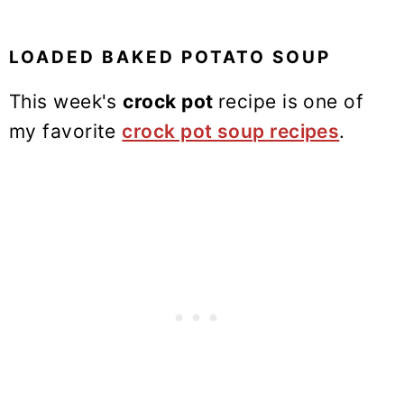
LOADED BAKED POTATO SOUP
This week's
crock pot
recipe is one of
my favorite
crock pot soup recipes
.