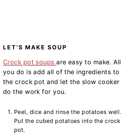
LET'S MAKE SOUP
Crock pot soups
are easy to make. All
you do is add all of the ingredients to
the crock pot and let the slow cooker
do the work for you.
Peel, dice and rinse the potatoes well.
Put the cubed potatoes into the crock
pot.