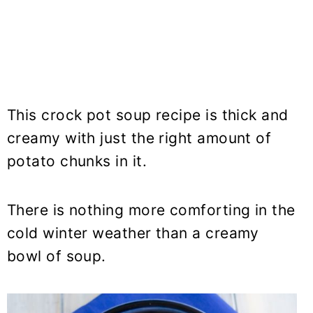
This crock pot soup recipe is thick and
creamy with just the right amount of
potato chunks in it.
There is nothing more comforting in the
cold winter weather than a creamy
bowl of soup.