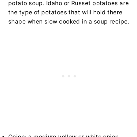
potato soup. Idaho or Russet potatoes are
the type of potatoes that will hold there
shape when slow cooked in a soup recipe.
Onion: a medium yellow or white onion