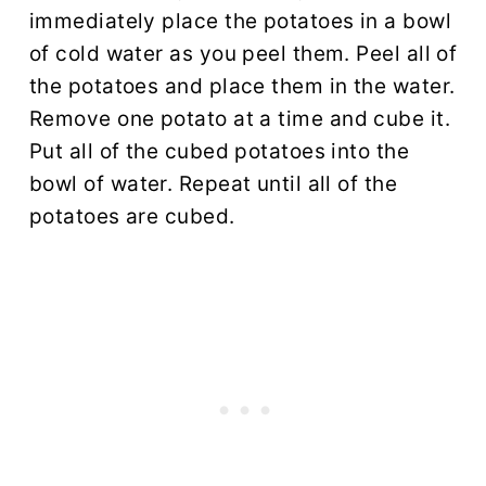
immediately place the potatoes in a bowl
of cold water as you peel them. Peel all of
the potatoes and place them in the water.
Remove one potato at a time and cube it.
Put all of the cubed potatoes into the
bowl of water. Repeat until all of the
potatoes are cubed.