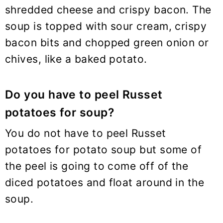
shredded cheese and crispy bacon. The
soup is topped with sour cream, crispy
bacon bits and chopped green onion or
chives, like a baked potato.
Do you have to peel Russet
potatoes for soup?
You do not have to peel Russet
potatoes for potato soup but some of
the peel is going to come off of the
diced potatoes and float around in the
soup.