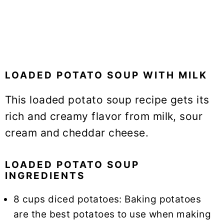
LOADED POTATO SOUP WITH MILK
This loaded potato soup recipe gets its
rich and creamy flavor from milk, sour
cream and cheddar cheese.
LOADED POTATO SOUP
INGREDIENTS
8 cups diced potatoes: Baking potatoes
are the best potatoes to use when making