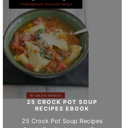
25 CROCK POT SOUP
RECIPES EBOOK
25 Crock Pot Soup Recipes