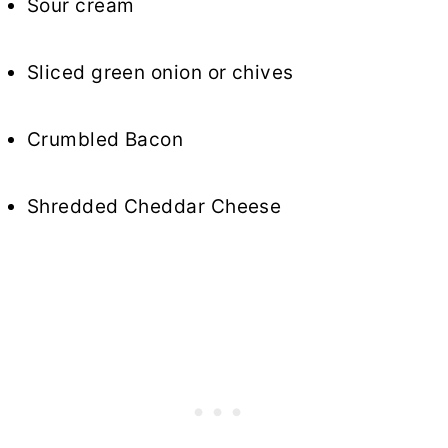
Sour cream
Sliced green onion or chives
Crumbled Bacon
Shredded Cheddar Cheese