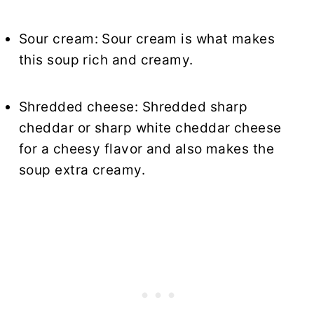
Sour cream: Sour cream is what makes
this soup rich and creamy.
Shredded cheese: Shredded sharp
cheddar or sharp white cheddar cheese
for a cheesy flavor and also makes the
soup extra creamy.