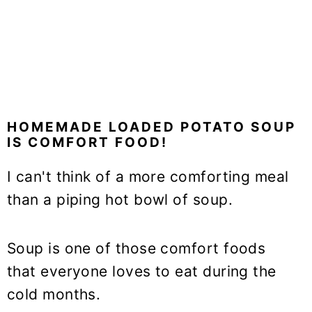
HOMEMADE LOADED POTATO SOUP
IS COMFORT FOOD!
I can't think of a more comforting meal
than a piping hot bowl of soup.
Soup is one of those comfort foods
that everyone loves to eat during the
cold months.