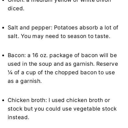
diced.
Salt and pepper: Potatoes absorb a lot of
salt. You may need to season to taste.
Bacon: a 16 oz. package of bacon will be
used in the soup and as garnish. Reserve
¼ of a cup of the chopped bacon to use
as a garnish.
Chicken broth
: I used chicken broth or
stock but you could use vegetable stock
instead.