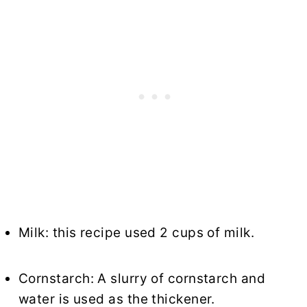
Milk: this recipe used 2 cups of milk.
Cornstarch: A slurry of cornstarch and
water is used as the thickener.