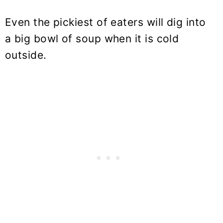
Even the pickiest of eaters will dig into
a big bowl of soup when it is cold
outside.