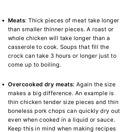
Meats
: Thick pieces of meat take longer
than smaller thinner pieces. A roast or
whole chicken will take longer than a
casserole to cook. Soups that fill the
crock can take 3 hours or longer just to
come up to boiling.
Overcooked dry meats:
Again the size
makes a big difference. An example is
thin chicken tender size pieces and thin
boneless pork chops can quickly dry out
even when cooked in a liquid or sauce.
Keep this in mind when making recipes