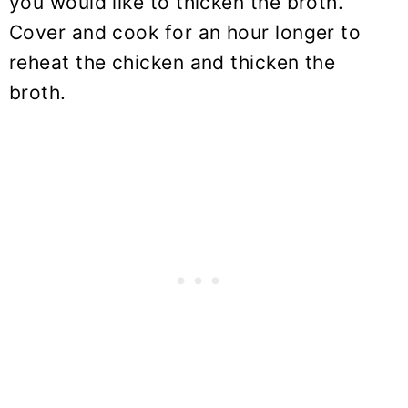
you would like to thicken the broth.
Cover and cook for an hour longer to
reheat the chicken and thicken the
broth.