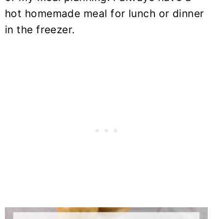
hot homemade meal for lunch or dinner
in the freezer.