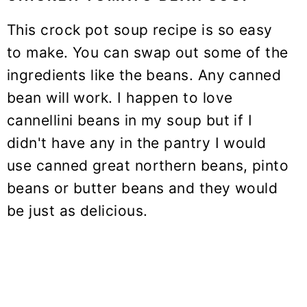
This crock pot soup recipe is so easy
to make. You can swap out some of the
ingredients like the beans. Any canned
bean will work. I happen to love
cannellini beans in my soup but if I
didn't have any in the pantry I would
use canned great northern beans, pinto
beans or butter beans and they would
be just as delicious.