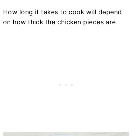
How long it takes to cook will depend
on how thick the chicken pieces are.