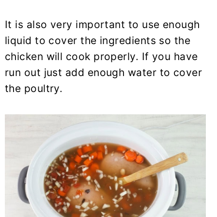
It is also very important to use enough
liquid to cover the ingredients so the
chicken will cook properly. If you have
run out just add enough water to cover
the poultry.