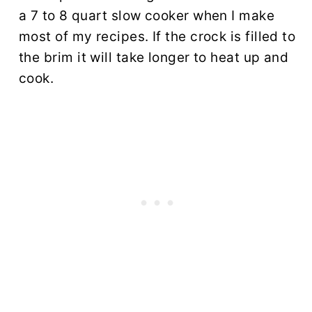
a 7 to 8 quart slow cooker when I make
most of my recipes. If the crock is filled to
the brim it will take longer to heat up and
cook.