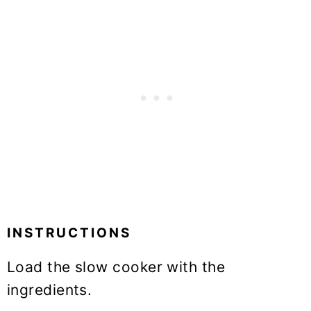
INSTRUCTIONS
Load the slow cooker with the
ingredients.