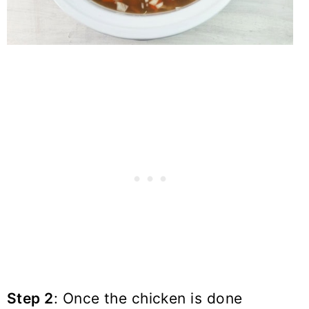
Step 2
: Once the chicken is done