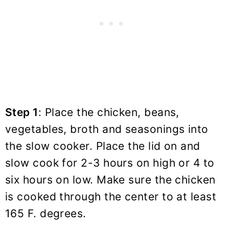
Step 1
: Place the chicken, beans,
vegetables, broth and seasonings into
the slow cooker. Place the lid on and
slow cook for 2-3 hours on high or 4 to
six hours on low. Make sure the chicken
is cooked through the center to at least
165 F. degrees.