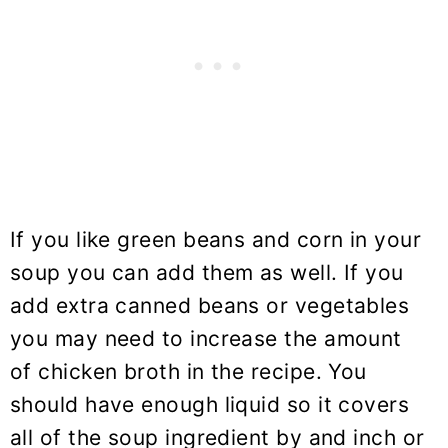
If you like green beans and corn in your
soup you can add them as well. If you
add extra canned beans or vegetables
you may need to increase the amount
of chicken broth in the recipe. You
should have enough liquid so it covers
all of the soup ingredient by and inch or