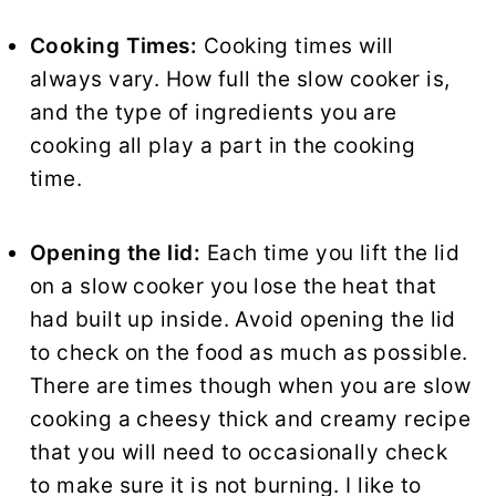
Cooking Times:
Cooking times will
always vary. How full the slow cooker is,
and the type of ingredients you are
cooking all play a part in the cooking
time.
Opening the lid:
Each time you lift the lid
on a slow cooker you lose the heat that
had built up inside. Avoid opening the lid
to check on the food as much as possible.
There are times though when you are slow
cooking a cheesy thick and creamy recipe
that you will need to occasionally check
to make sure it is not burning. I like to