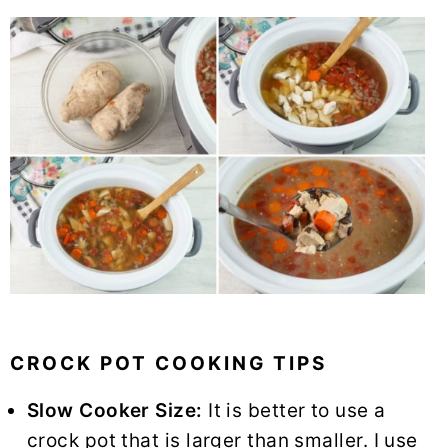
CROCK POT COOKING TIPS
Slow Cooker Size:
It is better to use a
crock pot that is larger than smaller. I use