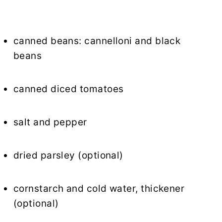
canned beans: cannelloni and black
beans
canned diced tomatoes
salt and pepper
dried parsley (optional)
cornstarch and cold water, thickener
(optional)