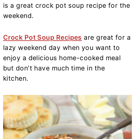
y
n
y
is a great crock pot soup recipe for the
n
t
s
weekend.
a
e
i
v
n
d
Crock Pot Soup Recipes
are great for a
i
t
e
lazy weekend day when you want to
g
b
enjoy a delicious home-cooked meal
a
a
t
r
but don't have much time in the
i
kitchen.
o
n