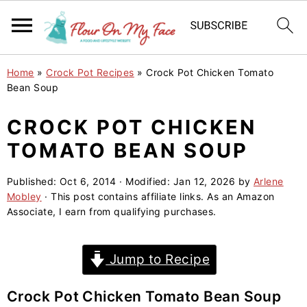
S
S
S
Home
»
Crock Pot Recipes
»
Crock Pot Chicken Tomato
k
k
k
Bean Soup
i
i
i
CROCK POT CHICKEN
p
p
p
TOMATO BEAN SOUP
t
t
t
o
o
o
Published:
Oct 6, 2014
· Modified:
Jan 12, 2026
by
Arlene
p
m
p
Mobley
· This post contains affiliate links. As an Amazon
r
a
r
Associate, I earn from qualifying purchases.
i
i
i
m
n
m
Jump to Recipe
a
c
a
r
o
r
Crock Pot Chicken Tomato Bean Soup