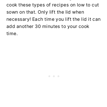
cook these types of recipes on low to cut
sown on that. Only lift the lid when
necessary! Each time you lift the lid it can
add another 30 minutes to your cook
time.