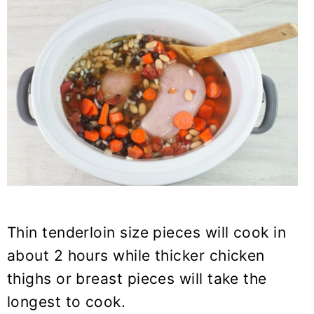
Thin tenderloin size pieces will cook in
about 2 hours while thicker chicken
thighs or breast pieces will take the
longest to cook.