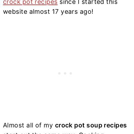
crock pot recipes
since I started this
website almost 17 years ago!
Almost all of my
crock pot soup recipes