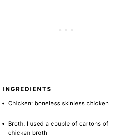
INGREDIENTS
Chicken: boneless skinless chicken
Broth: I used a couple of cartons of
chicken broth