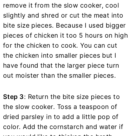
remove it from the slow cooker, cool
slightly and shred or cut the meat into
bite size pieces. Because I used bigger
pieces of chicken it too 5 hours on high
for the chicken to cook. You can cut
the chicken into smaller pieces but I
have found that the larger piece turn
out moister than the smaller pieces.
Step 3
: Return the bite size pieces to
the slow cooker. Toss a teaspoon of
dried parsley in to add a little pop of
color. Add the cornstarch and water if