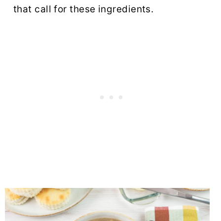
that call for these ingredients.