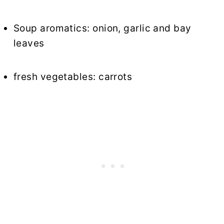
Soup aromatics: onion, garlic and bay
leaves
fresh vegetables: carrots