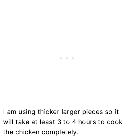
I am using thicker larger pieces so it
will take at least 3 to 4 hours to cook
the chicken completely.