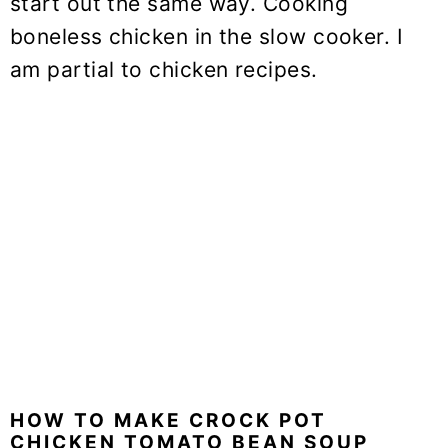
start out the same way. Cooking
boneless chicken in the slow cooker. I
am partial to chicken recipes.
HOW TO MAKE CROCK POT
CHICKEN TOMATO BEAN SOUP