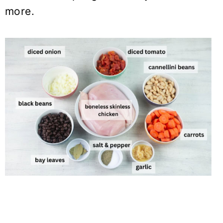
more.