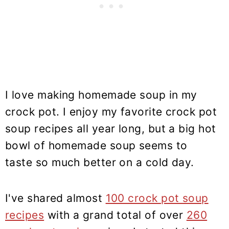
I love making homemade soup in my
crock pot. I enjoy my favorite crock pot
soup recipes all year long, but a big hot
bowl of homemade soup seems to
taste so much better on a cold day.
I've shared almost
100 crock pot soup
recipes
with a grand total of over
260