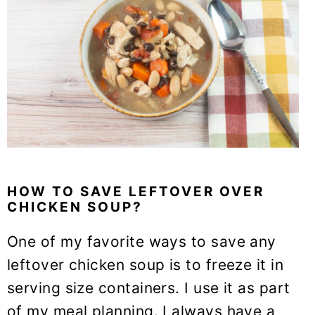
HOW TO SAVE LEFTOVER OVER
CHICKEN SOUP?
One of my favorite ways to save any
leftover chicken soup is to freeze it in
serving size containers. I use it as part
of my meal planning. I always have a