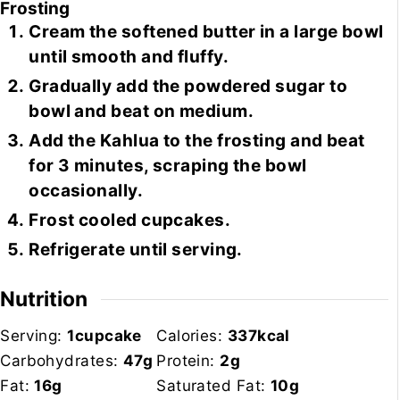
Frosting
Cream the softened butter in a large bowl
until smooth and fluffy.
Gradually add the powdered sugar to
bowl and beat on medium.
Add the Kahlua to the frosting and beat
for 3 minutes, scraping the bowl
occasionally.
Frost cooled cupcakes.
Refrigerate until serving.
Nutrition
Serving:
1
cupcake
Calories:
337
kcal
Carbohydrates:
47
g
Protein:
2
g
Fat:
16
g
Saturated Fat:
10
g