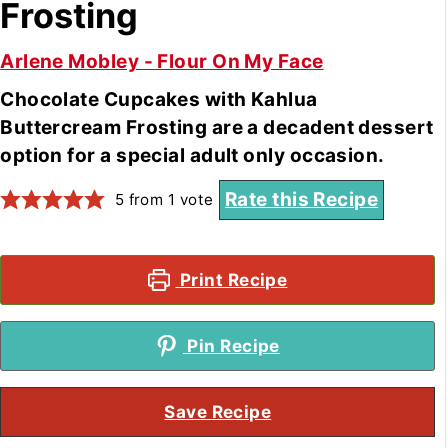
Frosting
Arlene Mobley - Flour On My Face
Chocolate Cupcakes with Kahlua
Buttercream Frosting are a decadent dessert
option for a special adult only occasion.
Rate this Recipe
5
from 1 vote
Print Recipe
Pin Recipe
Save Recipe