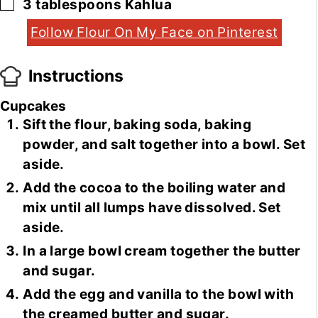
▢
3
tablespoons
Kahlua
Follow Flour On My Face on Pinterest
Instructions
Cupcakes
Sift the flour, baking soda, baking
powder, and salt together into a bowl. Set
aside.
Add the cocoa to the boiling water and
mix until all lumps have dissolved. Set
aside.
In a large bowl cream together the butter
and sugar.
Add the egg and vanilla to the bowl with
the creamed butter and sugar.