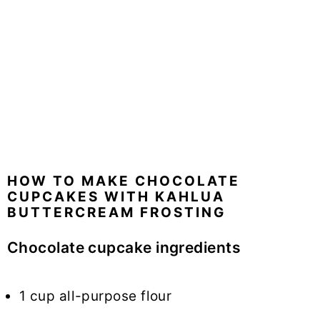
HOW TO MAKE CHOCOLATE
CUPCAKES WITH KAHLUA
BUTTERCREAM FROSTING
Chocolate cupcake ingredients
1 cup all-purpose flour