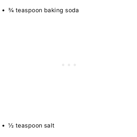
¾ teaspoon baking soda
½ teaspoon salt