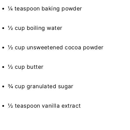
¼ teaspoon baking powder
½ cup boiling water
½ cup unsweetened cocoa powder
½ cup butter
¾ cup granulated sugar
½ teaspoon vanilla extract