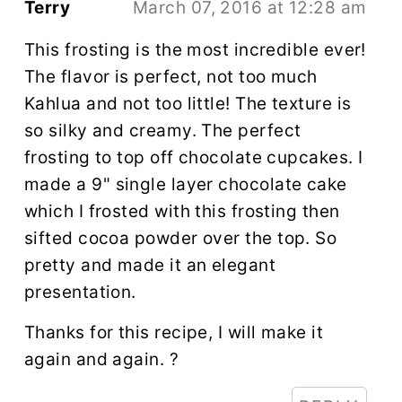
Terry
March 07, 2016 at 12:28 am
This frosting is the most incredible ever!
The flavor is perfect, not too much
Kahlua and not too little! The texture is
so silky and creamy. The perfect
frosting to top off chocolate cupcakes. I
made a 9" single layer chocolate cake
which I frosted with this frosting then
sifted cocoa powder over the top. So
pretty and made it an elegant
presentation.
Thanks for this recipe, I will make it
again and again. ?