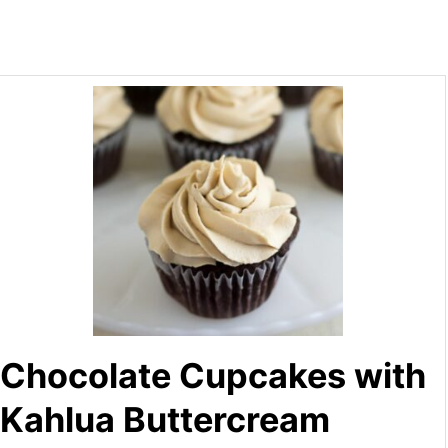
Chocolate Cupcakes with
Kahlua Buttercream