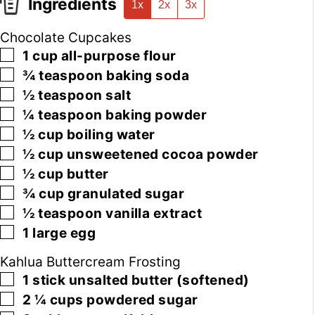
Ingredients
1x
2x
3x
Chocolate Cupcakes
▢
1
cup
all-purpose flour
▢
¾
teaspoon
baking soda
▢
½
teaspoon
salt
▢
¼
teaspoon
baking powder
▢
½
cup
boiling water
▢
½
cup
unsweetened cocoa powder
▢
½
cup
butter
▢
¾
cup
granulated sugar
▢
½
teaspoon
vanilla extract
▢
1
large
egg
Kahlua Buttercream Frosting
▢
1
stick
unsalted butter
(softened)
▢
2 ¼
cups
powdered sugar