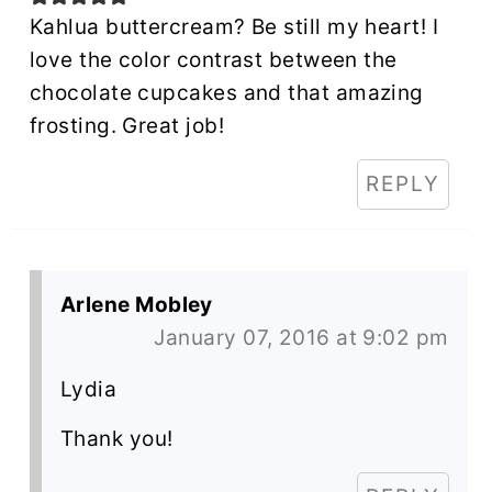
Kahlua buttercream? Be still my heart! I
love the color contrast between the
chocolate cupcakes and that amazing
frosting. Great job!
REPLY
Arlene Mobley
January 07, 2016 at 9:02 pm
Lydia
Thank you!