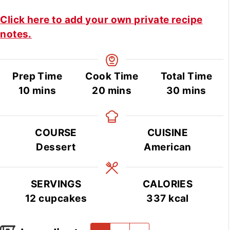
Click here to add your own private recipe
notes.
Prep Time
Cook Time
Total Time
minutes
minutes
minutes
10
mins
20
mins
30
mins
COURSE
CUISINE
Dessert
American
SERVINGS
CALORIES
12
cupcakes
337
kcal