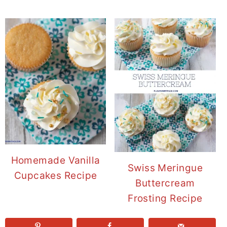
Homemade Vanilla
Swiss Meringue
Cupcakes Recipe
Buttercream
Frosting Recipe