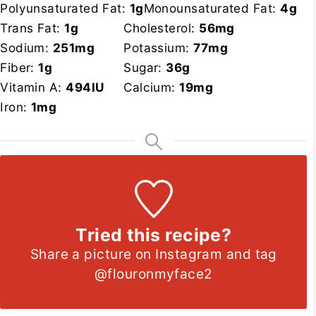
Polyunsaturated Fat:
1
g
Monounsaturated Fat:
4
g
Trans Fat:
1
g
Cholesterol:
56
mg
Sodium:
251
mg
Potassium:
77
mg
Fiber:
1
g
Sugar:
36
g
Vitamin A:
494
IU
Calcium:
19
mg
Iron:
1
mg
Tried this recipe?
Share a picture on Instagram and tag
@flouronmyface2