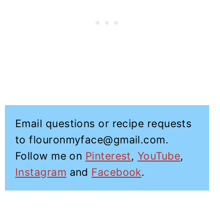
Email questions or recipe requests
to flouronmyface@gmail.com.
Follow me on
Pinterest
,
YouTube
,
Instagram
and
Facebook
.