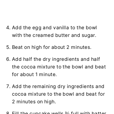
Add the egg and vanilla to the bowl
with the creamed butter and sugar.
Beat on high for about 2 minutes.
Add half the dry ingredients and half
the cocoa mixture to the bowl and beat
for about 1 minute.
Add the remaining dry ingredients and
cocoa mixture to the bowl and beat for
2 minutes on high.
Fill the cupcake wells ¾ full with batter.