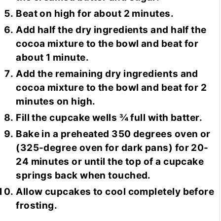
Beat on high for about 2 minutes.
Add half the dry ingredients and half the
cocoa mixture to the bowl and beat for
about 1 minute.
Add the remaining dry ingredients and
cocoa mixture to the bowl and beat for 2
minutes on high.
Fill the cupcake wells ¾ full with batter.
Bake in a preheated 350 degrees oven or
(325-degree oven for dark pans) for 20-
24 minutes or until the top of a cupcake
springs back when touched.
Allow cupcakes to cool completely before
frosting.