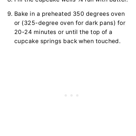
Bake in a preheated 350 degrees oven
or (325-degree oven for dark pans) for
20-24 minutes or until the top of a
cupcake springs back when touched.