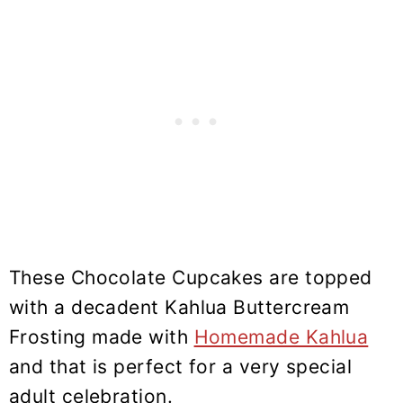
These Chocolate Cupcakes are topped
with a decadent Kahlua Buttercream
Frosting made with
Homemade Kahlua
and that is perfect for a very special
adult celebration.