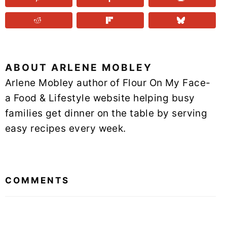
ABOUT
ARLENE MOBLEY
Arlene Mobley author of Flour On My Face-
a Food & Lifestyle website helping busy
families get dinner on the table by serving
easy recipes every week.
READER
INTERACTIONS
COMMENTS