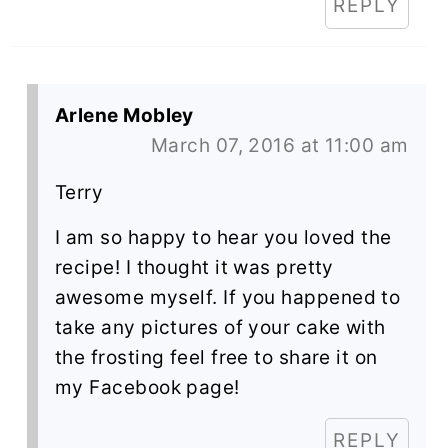
REPLY
Arlene Mobley
March 07, 2016 at 11:00 am
Terry
I am so happy to hear you loved the
recipe! I thought it was pretty
awesome myself. If you happened to
take any pictures of your cake with
the frosting feel free to share it on
my Facebook page!
REPLY