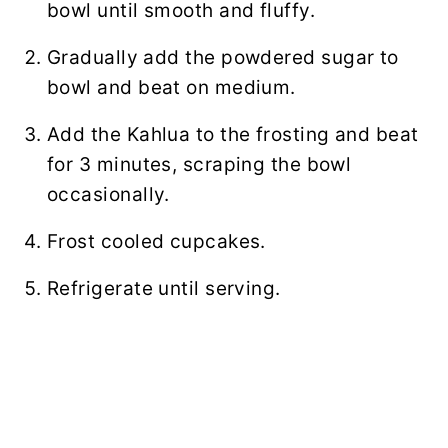
bowl until smooth and fluffy.
Gradually add the powdered sugar to
bowl and beat on medium.
Add the Kahlua to the frosting and beat
for 3 minutes, scraping the bowl
occasionally.
Frost cooled cupcakes.
Refrigerate until serving.