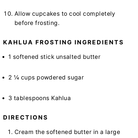
Allow cupcakes to cool completely
before frosting.
KAHLUA FROSTING INGREDIENTS
1 softened stick unsalted butter
2 ¼ cups powdered sugar
3 tablespoons Kahlua
DIRECTIONS
Cream the softened butter in a large