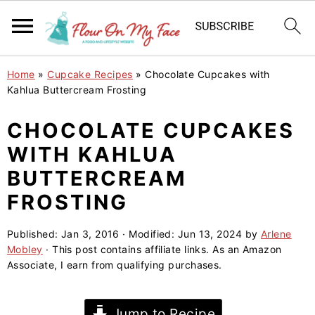
S
S
S
Home
»
Cupcake Recipes
»
Chocolate Cupcakes with
k
k
k
Kahlua Buttercream Frosting
i
i
i
CHOCOLATE CUPCAKES
p
p
p
WITH KAHLUA
t
t
t
o
o
o
BUTTERCREAM
p
m
p
FROSTING
r
a
r
i
i
i
Published:
Jan 3, 2016
· Modified:
Jun 13, 2024
by
Arlene
Mobley
· This post contains affiliate links. As an Amazon
m
n
m
Associate, I earn from qualifying purchases.
a
c
a
r
o
r
Jump to Recipe