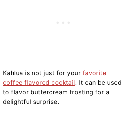
Kahlua is not just for your
favorite
coffee flavored cocktail
. It can be used
to flavor buttercream frosting for a
delightful surprise.