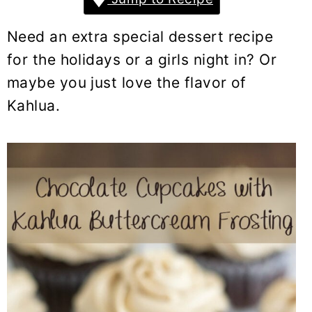
y
n
y
n
t
s
Need an extra special dessert recipe
a
e
i
for the holidays or a girls night in? Or
v
n
d
maybe you just love the flavor of
i
t
e
Kahlua.
g
b
a
a
t
r
i
o
n