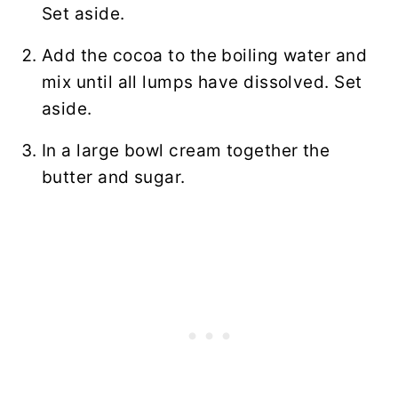
Set aside.
Add the cocoa to the boiling water and
mix until all lumps have dissolved. Set
aside.
In a large bowl cream together the
butter and sugar.