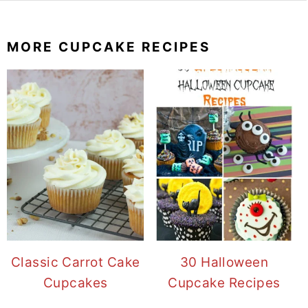
MORE CUPCAKE RECIPES
Classic Carrot Cake
30 Halloween
Cupcakes
Cupcake Recipes