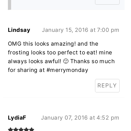
Lindsay
January 15, 2016 at 7:00 pm
OMG this looks amazing! and the
frosting looks too perfect to eat! mine
always looks awful! 🙂 Thanks so much
for sharing at #merrymonday
REPLY
LydiaF
January 07, 2016 at 4:52 pm