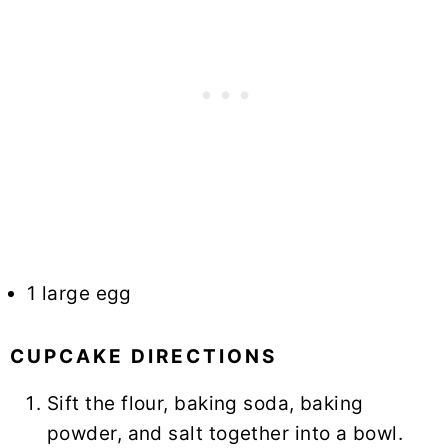
1 large egg
CUPCAKE DIRECTIONS
Sift the flour, baking soda, baking
powder, and salt together into a bowl.