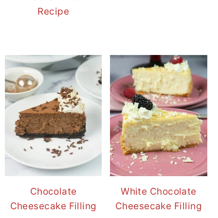
Recipe
Chocolate
White Chocolate
Cheesecake Filling
Cheesecake Filling