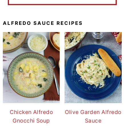
ALFREDO SAUCE RECIPES
Chicken Alfredo
Olive Garden Alfredo
Gnocchi Soup
Sauce