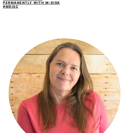
PERMANENTLY WITH M-DISK
#MDISC
PRIMARY
SIDEBAR