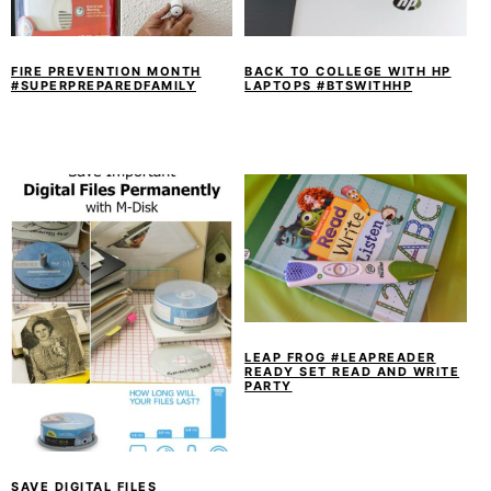
y
n
y
n
t
s
a
e
i
FIRE PREVENTION MONTH
BACK TO COLLEGE WITH HP
#SUPERPREPAREDFAMILY
LAPTOPS #BTSWITHHP
v
n
d
i
t
e
g
b
a
a
t
r
i
o
n
LEAP FROG #LEAPREADER
READY SET READ AND WRITE
PARTY
SAVE DIGITAL FILES