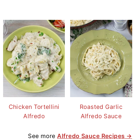
Chicken Tortellini
Roasted Garlic
Alfredo
Alfredo Sauce
See more
Alfredo Sauce Recipes →