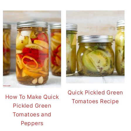
Quick Pickled Green
How To Make Quick
Tomatoes Recipe
Pickled Green
Tomatoes and
Peppers