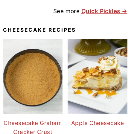
See more
Quick Pickles →
CHEESECAKE RECIPES
Cheesecake Graham
Apple Cheesecake
Cracker Crust