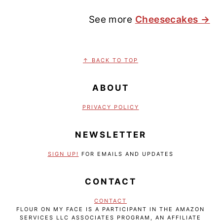
See more
Cheesecakes →
FOOTER
↑ BACK TO TOP
ABOUT
PRIVACY POLICY
NEWSLETTER
SIGN UP!
FOR EMAILS AND UPDATES
CONTACT
CONTACT
FLOUR ON MY FACE IS A PARTICIPANT IN THE AMAZON
SERVICES LLC ASSOCIATES PROGRAM, AN AFFILIATE