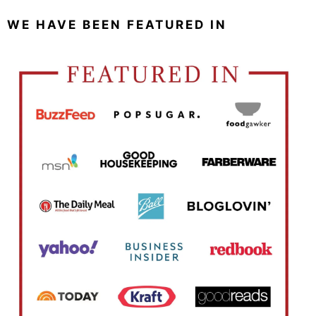
WE HAVE BEEN FEATURED IN