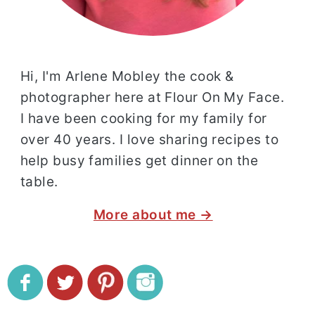
Hi, I'm Arlene Mobley the cook &
photographer here at Flour On My Face.
I have been cooking for my family for
over 40 years. I love sharing recipes to
help busy families get dinner on the
table.
More about me →