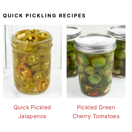
QUICK PICKLING RECIPES
Quick Pickled
Pickled Green
Jalapenos
Cherry Tomatoes