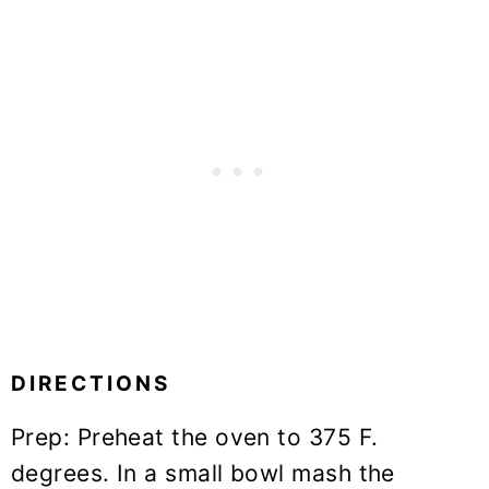
DIRECTIONS
Prep: Preheat the oven to 375 F.
degrees. In a small bowl mash the