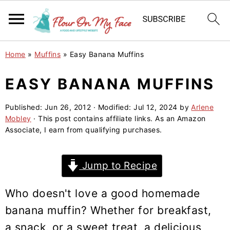
S
S
S
Home
»
Muffins
»
Easy Banana Muffins
k
k
k
i
i
i
EASY BANANA MUFFINS
p
p
p
Published:
Jun 26, 2012
· Modified:
Jul 12, 2024
by
Arlene
t
t
t
Mobley
· This post contains affiliate links. As an Amazon
o
o
o
Associate, I earn from qualifying purchases.
p
m
p
r
a
r
Jump to Recipe
i
i
i
m
n
m
Who doesn't love a good homemade
a
c
a
banana muffin? Whether for breakfast,
r
o
r
a snack, or a sweet treat, a delicious