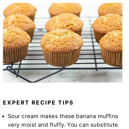
EXPERT RECIPE TIPS
Sour cream makes these banana muffins
very moist and fluffy. You can substitute