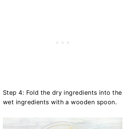
Step 4: Fold the dry ingredients into the
wet ingredients with a wooden spoon.