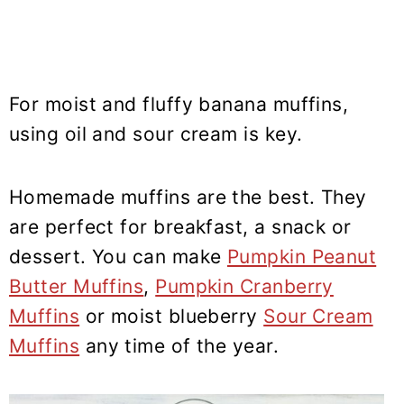
For moist and fluffy banana muffins,
using oil and sour cream is key.
Homemade muffins are the best. They
are perfect for breakfast, a snack or
dessert. You can make
Pumpkin Peanut
Butter Muffins
,
Pumpkin Cranberry
Muffins
or moist blueberry
Sour Cream
Muffins
any time of the year.