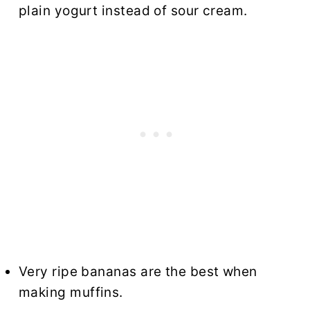
plain yogurt instead of sour cream.
Very ripe bananas are the best when
making muffins.