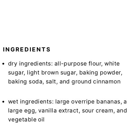
INGREDIENTS
dry ingredients: all-purpose flour, white
sugar, light brown sugar, baking powder,
baking soda, salt, and ground cinnamon
wet ingredients: large overripe bananas, a
large egg, vanilla extract, sour cream, and
vegetable oil