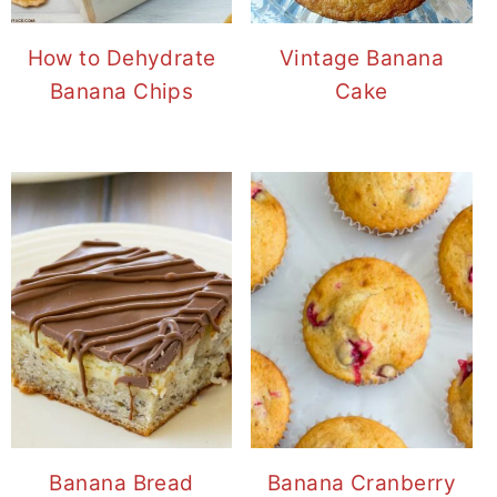
How to Dehydrate
Vintage Banana
Banana Chips
Cake
Banana Bread
Banana Cranberry