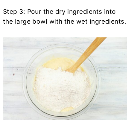
Step 3: Pour the dry ingredients into
the large bowl with the wet ingredients.