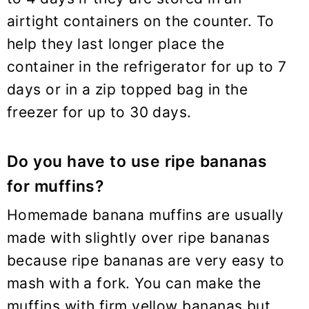
airtight containers on the counter. To
help they last longer place the
container in the refrigerator for up to 7
days or in a zip topped bag in the
freezer for up to 30 days.
Do you have to use ripe bananas
for muffins?
Homemade banana muffins are usually
made with slightly over ripe bananas
because ripe bananas are very easy to
mash with a fork. You can make the
muffins with firm yellow bananas but