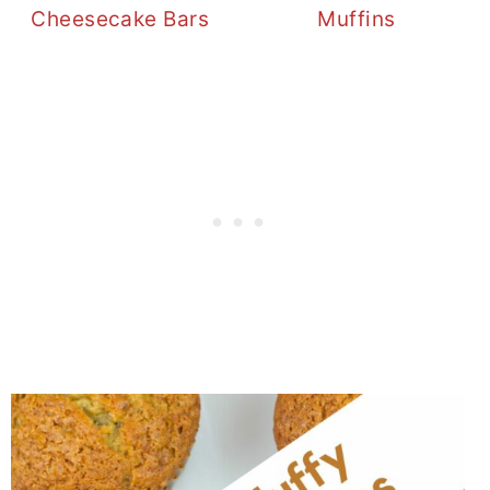
Cheesecake Bars
Muffins