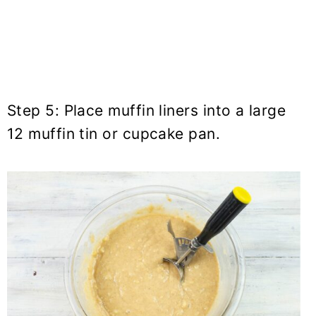
Step 5: Place muffin liners into a large
12 muffin tin or cupcake pan.