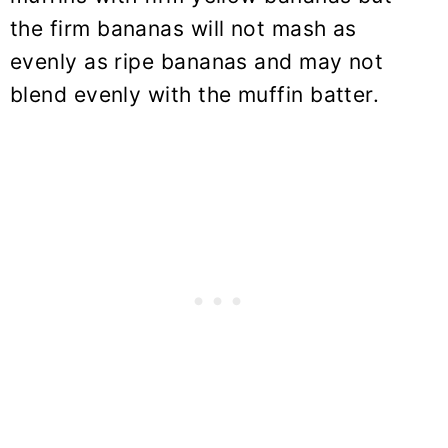
the firm bananas will not mash as
evenly as ripe bananas and may not
blend evenly with the muffin batter.