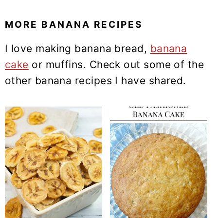
MORE BANANA RECIPES
I love making banana bread,
banana
cake
or muffins. Check out some of the
other banana recipes I have shared.