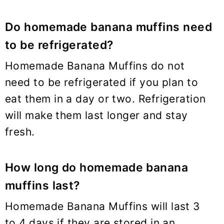
Do homemade banana muffins need
to be refrigerated?
Homemade Banana Muffins do not
need to be refrigerated if you plan to
eat them in a day or two. Refrigeration
will make them last longer and stay
fresh.
How long do homemade banana
muffins last?
Homemade Banana Muffins will last 3
to 4 days if they are stored in an