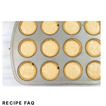
RECIPE FAQ