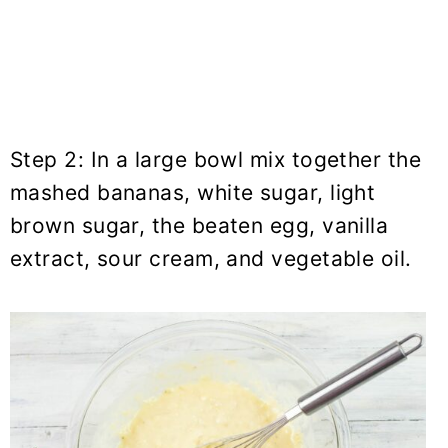
Step 2: In a large bowl mix together the
mashed bananas, white sugar, light
brown sugar, the beaten egg, vanilla
extract, sour cream, and vegetable oil.