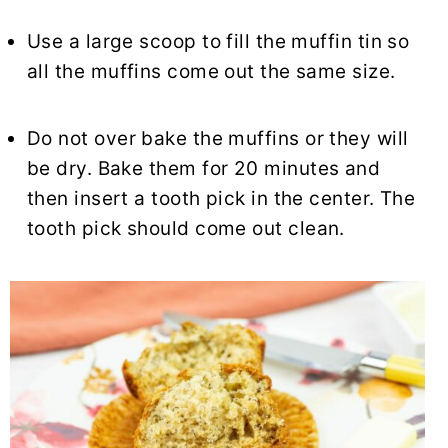
Use a large scoop to fill the muffin tin so
all the muffins come out the same size.
Do not over bake the muffins or they will
be dry. Bake them for 20 minutes and
then insert a tooth pick in the center. The
tooth pick should come out clean.