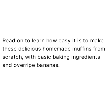
Read on to learn how easy it is to make
these delicious homemade muffins from
scratch, with basic baking ingredients
and overripe bananas.