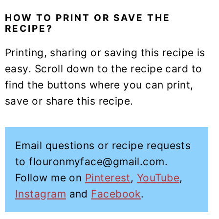
HOW TO PRINT OR SAVE THE
RECIPE?
Printing, sharing or saving this recipe is
easy. Scroll down to the recipe card to
find the buttons where you can print,
save or share this recipe.
Email questions or recipe requests
to flouronmyface@gmail.com.
Follow me on
Pinterest
,
YouTube
,
Instagram
and
Facebook
.