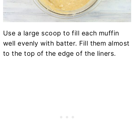
Use a large scoop to fill each muffin
well evenly with batter. Fill them almost
to the top of the edge of the liners.