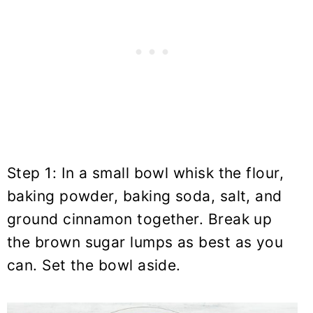
Step 1: In a small bowl whisk the flour,
baking powder, baking soda, salt, and
ground cinnamon together. Break up
the brown sugar lumps as best as you
can. Set the bowl aside.