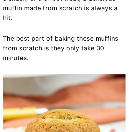
y
n
y
muffin made from scratch is always a
n
t
s
hit.
a
e
i
v
n
d
i
t
e
The best part of baking these muffins
g
b
from scratch is they only take 30
a
a
minutes.
t
r
i
o
n