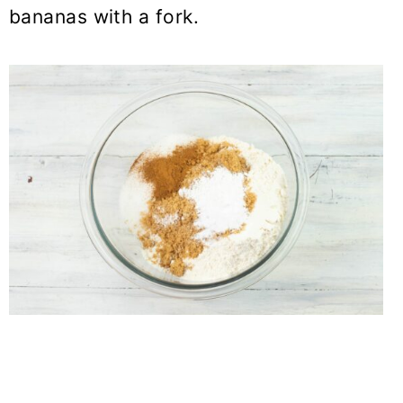
bananas with a fork.