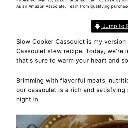
a
e
i
As an Amazon Associate, I earn from qualifying purchas
v
n
d
i
t
e
Jump to 
g
b
a
a
Slow Cooker Cassoulet is my version
t
r
Cassoulet stew recipe. Today, we're i
i
that's sure to warm your heart and so
o
n
Brimming with flavorful meats, nutri
our cassoulet is a rich and satisfying
night in.