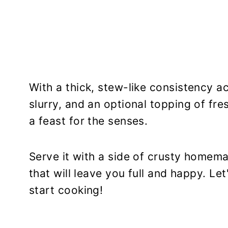
With a thick, stew-like consistency a
slurry, and an optional topping of fre
a feast for the senses.
Serve it with a side of crusty homem
that will leave you full and happy. Le
start cooking!