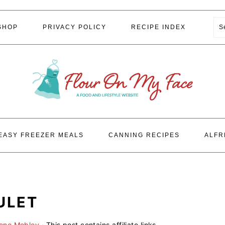
S
SHOP
PRIVACY POLICY
RECIPE INDEX
EASY FREEZER MEALS
CANNING RECIPES
ALFR
ULET
lene Mobley
· This post contains affiliate links.