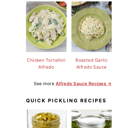
Chicken Tortellini
Roasted Garlic
Alfredo
Alfredo Sauce
See more
Alfredo Sauce Recipes →
QUICK PICKLING RECIPES