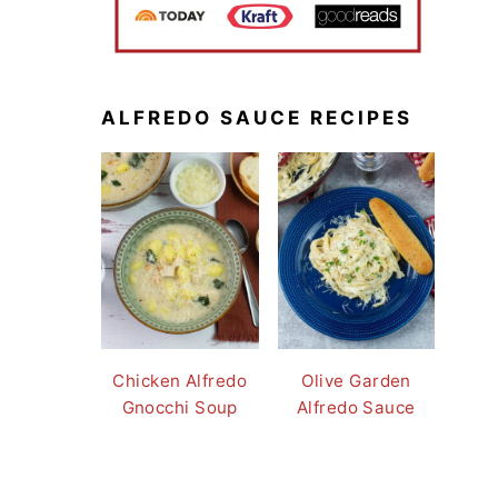
ALFREDO SAUCE RECIPES
Chicken Alfredo
Olive Garden
Gnocchi Soup
Alfredo Sauce