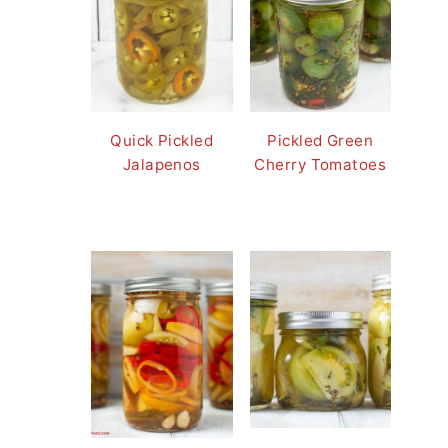
Quick Pickled
Pickled Green
Jalapenos
Cherry Tomatoes