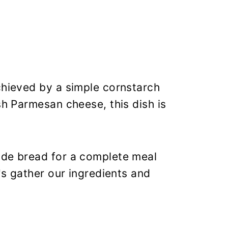
chieved by a simple cornstarch
sh Parmesan cheese, this dish is
ade bread for a complete meal
t's gather our ingredients and