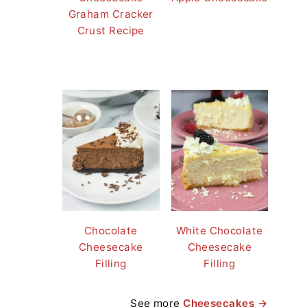
Graham Cracker
Crust Recipe
Chocolate
White Chocolate
Cheesecake
Cheesecake
Filling
Filling
See more
Cheesecakes →