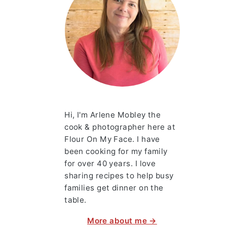
Hi, I'm Arlene Mobley the
cook & photographer here at
Flour On My Face. I have
been cooking for my family
for over 40 years. I love
sharing recipes to help busy
families get dinner on the
table.
More about me →