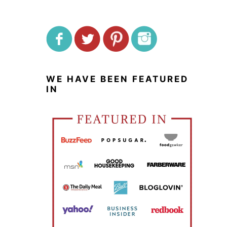
WE HAVE BEEN FEATURED
IN