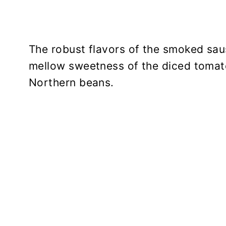
The robust flavors of the smoked sau
mellow sweetness of the diced tomat
Northern beans.