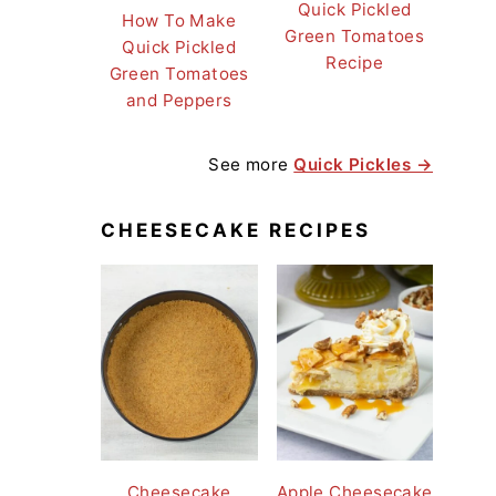
Quick Pickled
How To Make
Green Tomatoes
Quick Pickled
Recipe
Green Tomatoes
and Peppers
See more
Quick Pickles →
CHEESECAKE RECIPES
Cheesecake
Apple Cheesecake