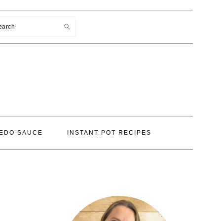
earch
EDO SAUCE
INSTANT POT RECIPES
PRIMARY
SIDEBAR