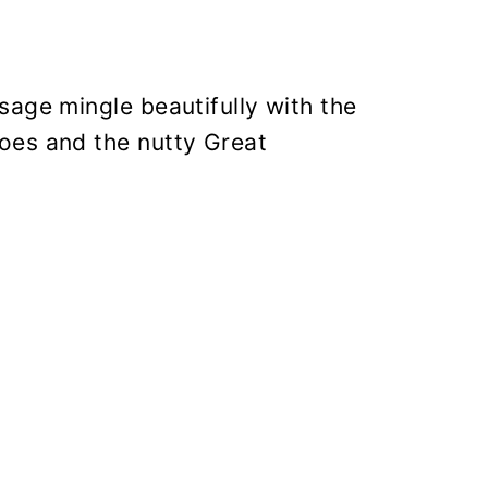
sage mingle beautifully with the
oes and the nutty Great