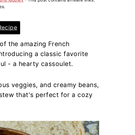
es.
Recipe
 of the amazing French
ntroducing a classic favorite
ul - a hearty cassoulet.
tious veggies, and creamy beans,
 stew that's perfect for a cozy