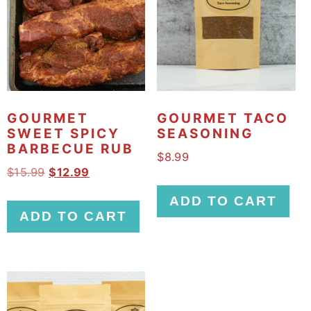
GOURMET
GOURMET TACO
SWEET SPICY
SEASONING
BARBECUE RUB
$
8.99
O
C
$
15.99
$
12.99
r
u
ADD TO CART
i
r
ADD TO CART
g
r
i
e
n
n
a
t
l
p