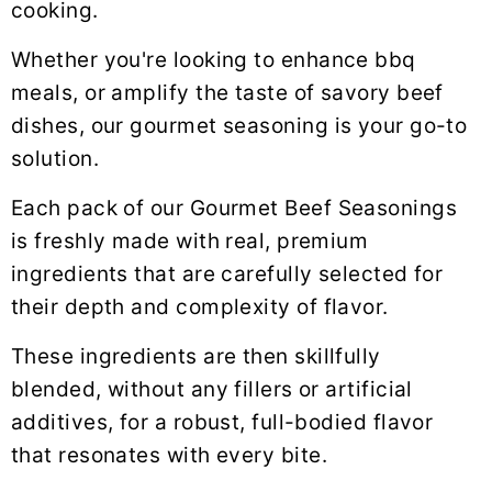
y
n
y
cooking.
n
t
s
Whether you're looking to enhance bbq
a
e
i
meals, or amplify the taste of savory beef
v
n
d
dishes, our gourmet seasoning is your go-to
i
t
e
solution.
g
b
a
a
Each pack of our Gourmet Beef Seasonings
t
r
is freshly made with real, premium
i
ingredients that are carefully selected for
o
their depth and complexity of flavor.
n
These ingredients are then skillfully
blended, without any fillers or artificial
additives, for a robust, full-bodied flavor
that resonates with every bite.