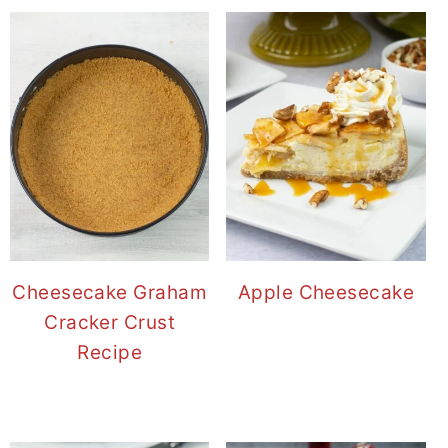
Cheesecake Graham
Apple Cheesecake
Cracker Crust
Recipe