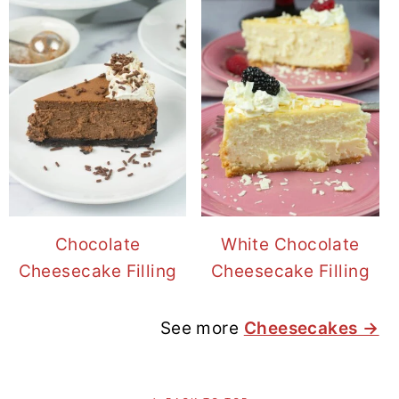
Chocolate
White Chocolate
Cheesecake Filling
Cheesecake Filling
See more
Cheesecakes →