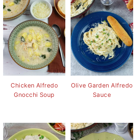
Chicken Alfredo
Olive Garden Alfredo
Gnocchi Soup
Sauce