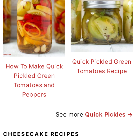
Quick Pickled Green
How To Make Quick
Tomatoes Recipe
Pickled Green
Tomatoes and
Peppers
See more
Quick Pickles →
CHEESECAKE RECIPES