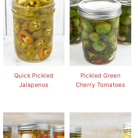
Quick Pickled
Pickled Green
Jalapenos
Cherry Tomatoes