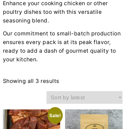
Enhance your cooking chicken or other
poultry dishes too with this versatile
seasoning blend.
Our commitment to small-batch production
ensures every pack is at its peak flavor,
ready to add a dash of gourmet quality to
your kitchen.
Sorted
Showing all 3 results
by
latest
Sale!