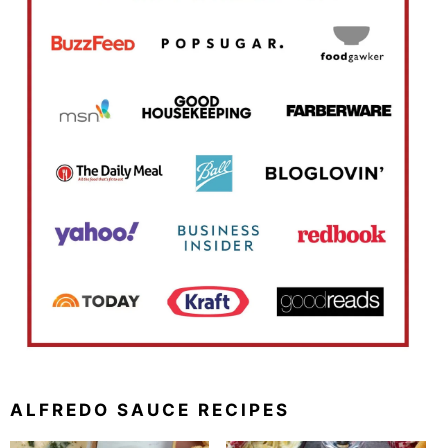
ALFREDO SAUCE RECIPES