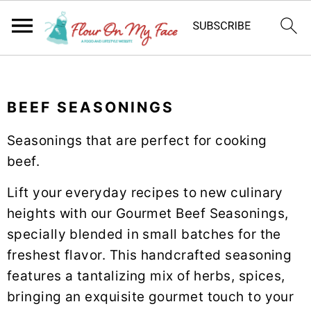
S
S
S
k
k
k
BEEF SEASONINGS
i
i
i
p
p
p
Seasonings that are perfect for cooking
t
t
t
beef.
o
o
o
p
m
p
Lift your everyday recipes to new culinary
r
a
r
heights with our Gourmet Beef Seasonings,
i
i
i
specially blended in small batches for the
m
n
m
freshest flavor. This handcrafted seasoning
a
c
a
features a tantalizing mix of herbs, spices,
r
o
r
bringing an exquisite gourmet touch to your