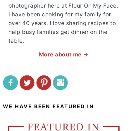
photographer here at Flour On My Face.
I have been cooking for my family for
over 40 years. I love sharing recipes to
help busy families get dinner on the
table.
More about me →
WE HAVE BEEN FEATURED IN