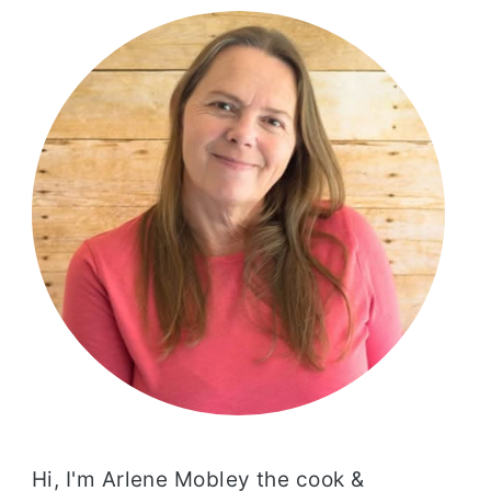
SIDEBAR
Hi, I'm Arlene Mobley the cook &