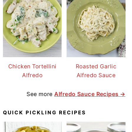
Chicken Tortellini
Roasted Garlic
Alfredo
Alfredo Sauce
See more
Alfredo Sauce Recipes →
QUICK PICKLING RECIPES