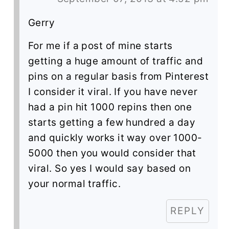
Gerry
For me if a post of mine starts
getting a huge amount of traffic and
pins on a regular basis from Pinterest
I consider it viral. If you have never
had a pin hit 1000 repins then one
starts getting a few hundred a day
and quickly works it way over 1000-
5000 then you would consider that
viral. So yes I would say based on
your normal traffic.
REPLY