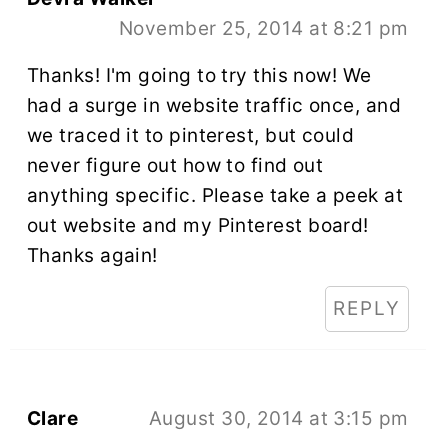
November 25, 2014 at 8:21 pm
Thanks! I'm going to try this now! We
had a surge in website traffic once, and
we traced it to pinterest, but could
never figure out how to find out
anything specific. Please take a peek at
out website and my Pinterest board!
Thanks again!
REPLY
Clare
August 30, 2014 at 3:15 pm