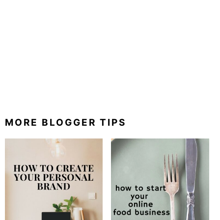
MORE BLOGGER TIPS