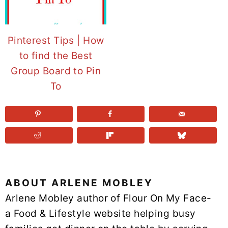
Pinterest Tips | How
to find the Best
Group Board to Pin
To
ABOUT
ARLENE MOBLEY
Arlene Mobley author of Flour On My Face-
a Food & Lifestyle website helping busy