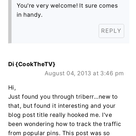
You're very welcome! It sure comes
in handy.
REPLY
Di {CookTheTV}
August 04, 2013 at 3:46 pm
Hi,
Just found you through triberr...new to
that, but found it interesting and your
blog post title really hooked me. I've
been wondering how to track the traffic
from popular pins. This post was so