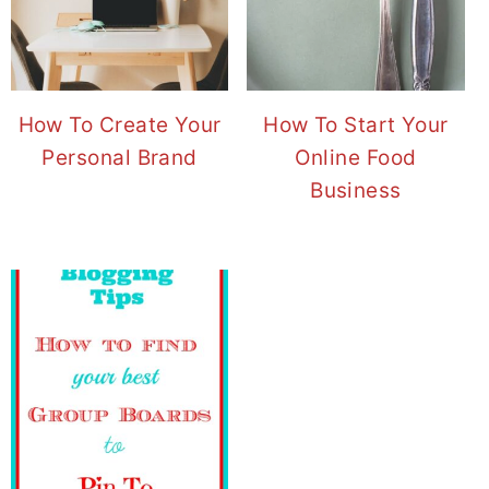
How To Create Your
How To Start Your
Personal Brand
Online Food
Business