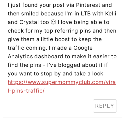
I just found your post via Pinterest and
then smiled because I'm in LTB with Kelli
and Crystal too 🙂 I love being able to
check for my top referring pins and then
give them a little boost to keep the
traffic coming. I made a Google
Analytics dashboard to make it easier to
find the pins - I've blogged about it if
you want to stop by and take a look
https://www.supermommyclub.com/vira
l-pins-traffic/
REPLY