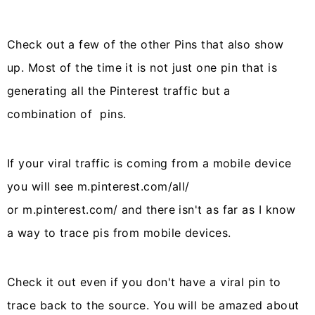
Check out a few of the other Pins that also show
up. Most of the time it is not just one pin that is
generating all the Pinterest traffic but a
combination of pins.
If your viral traffic is coming from a mobile device
you will see m.pinterest.com/all/
or m.pinterest.com/ and there isn't as far as I know
a way to trace pis from mobile devices.
Check it out even if you don't have a viral pin to
trace back to the source. You will be amazed about