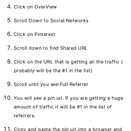
Click on OverView
Scroll Down to Social Networks
Click on Pinterest
Scroll down to find Shared URL
Click on the URL that is getting all the traffic (
probably will be the #1 in the list)
Scroll until you see Full Referrer
You will see a pin url. If you are getting a huge
amount of traffic it will be #1 in the list of
referrers.
Copy and paste the pin url into a browser and