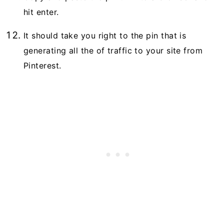
hit enter.
It should take you right to the pin that is
generating all the of traffic to your site from
Pinterest.