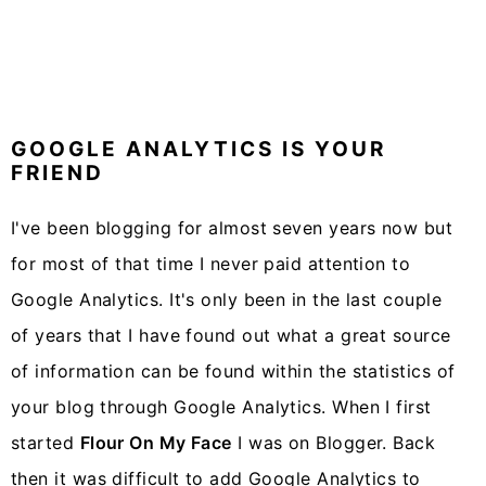
GOOGLE ANALYTICS IS YOUR
FRIEND
I've been blogging for almost seven years now but
for most of that time I never paid attention to
Google Analytics. It's only been in the last couple
of years that I have found out what a great source
of information can be found within the statistics of
your blog through Google Analytics. When I first
started
Flour On My Face
I was on Blogger. Back
then it was difficult to add Google Analytics to