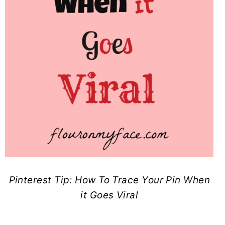
Pinterest Tip: How To Trace Your Pin When
it Goes Viral