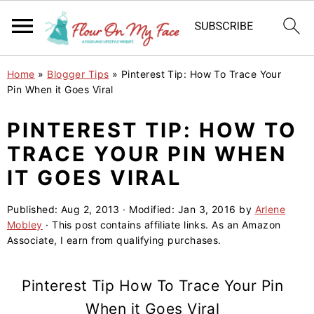
S
S
S
Home
»
Blogger Tips
»
Pinterest Tip: How To Trace Your
k
k
k
Pin When it Goes Viral
i
i
i
PINTEREST TIP: HOW TO
p
p
p
TRACE YOUR PIN WHEN
t
t
t
o
o
o
IT GOES VIRAL
p
m
p
Published:
Aug 2, 2013
· Modified:
Jan 3, 2016
by
Arlene
r
a
r
Mobley
· This post contains affiliate links. As an Amazon
i
i
i
Associate, I earn from qualifying purchases.
m
n
m
a
c
a
Pinterest Tip How To Trace Your Pin
r
o
r
When it Goes Viral