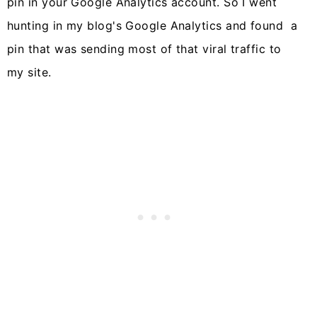
pin in your Google Analytics account. So I went
hunting in my blog's Google Analytics and found a
pin that was sending most of that viral traffic to
my site.