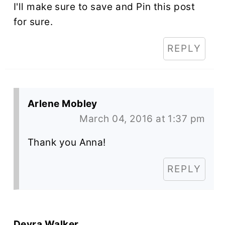
I'll make sure to save and Pin this post
for sure.
REPLY
Arlene Mobley
March 04, 2016 at 1:37 pm
Thank you Anna!
REPLY
Devra Walker