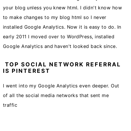
your blog unless you knew html. I didn't know how
to make changes to my blog html so I never
installed Google Analytics. Now it is easy to do. In
early 2011 I moved over to WordPress, installed
Google Analytics and haven't looked back since.
TOP SOCIAL NETWORK REFERRAL
IS PINTEREST
I went into my Google Analytics even deeper. Out
of all the social media networks that sent me
traffic