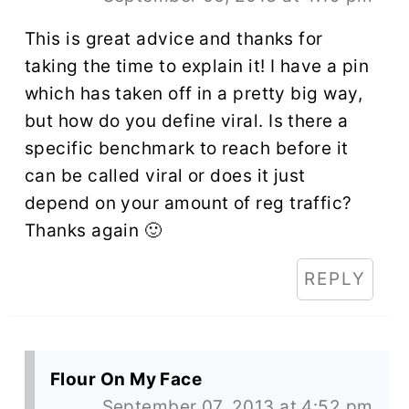
This is great advice and thanks for
taking the time to explain it! I have a pin
which has taken off in a pretty big way,
but how do you define viral. Is there a
specific benchmark to reach before it
can be called viral or does it just
depend on your amount of reg traffic?
Thanks again 🙂
REPLY
Flour On My Face
September 07, 2013 at 4:52 pm