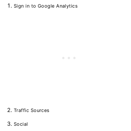
Sign in to Google Analytics
Traffic Sources
Social