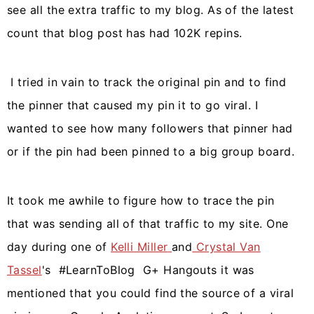
see all the extra traffic to my blog. As of the latest
count that blog post has had 102K repins.
I tried in vain to track the original pin and to find
the pinner that caused my pin it to go viral. I
wanted to see how many followers that pinner had
or if the pin had been pinned to a big group board.
It took me awhile to figure how to trace the pin
that was sending all of that traffic to my site. One
day during one of
Kelli Miller
and
Crystal Van
Tassel
's #LearnToBlog G+ Hangouts it was
mentioned that you could find the source of a viral