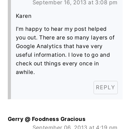
September 16, 2013 at 3:08 pm
Karen
I'm happy to hear my post helped
you out. There are so many layers of
Google Analytics that have very
useful information. I love to go and
check out things every once in
awhile.
REPLY
Gerry @ Foodness Gracious
September 06, 2013 at 4:19 pm