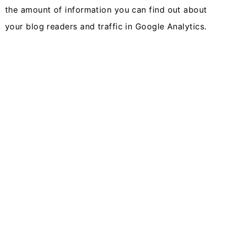
the amount of information you can find out about
your blog readers and traffic in Google Analytics.