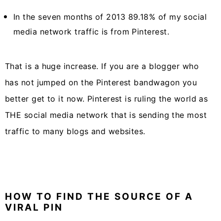
In the seven months of 2013 89.18% of my social
media network traffic is from Pinterest.
That is a huge increase. If you are a blogger who
has not jumped on the Pinterest bandwagon you
better get to it now. Pinterest is ruling the world as
THE social media network that is sending the most
traffic to many blogs and websites.
HOW TO FIND THE SOURCE OF A
VIRAL PIN