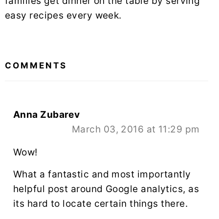
families get dinner on the table by serving
easy recipes every week.
READER
INTERACTIONS
COMMENTS
Anna Zubarev
March 03, 2016 at 11:29 pm
Wow!
What a fantastic and most importantly
helpful post around Google analytics, as
its hard to locate certain things there.