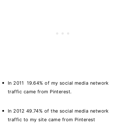
In 2011 19.64% of my social media network
traffic came from Pinterest.
In 2012 49.74% of the social media network
traffic to my site came from Pinterest