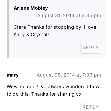
Arlene Mobley
August 31, 2014 at 3:35 pm
Clare Thanks for stopping by. I love
Kelly & Crystal!
REPLY
mary
August 08, 2014 at 7:33 pm
Wow, so cool! Ive always wondered how
to do this. Thanks for sharing 🙂
REPLY