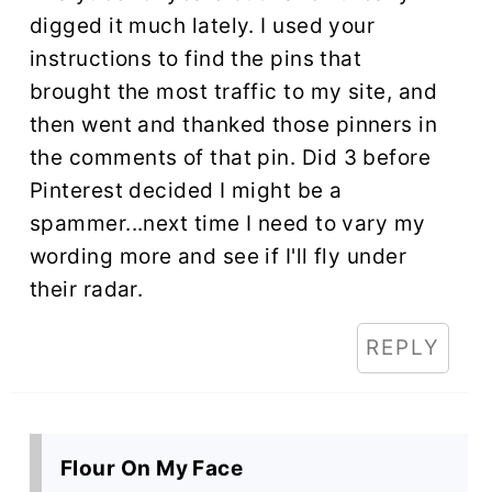
digged it much lately. I used your
instructions to find the pins that
brought the most traffic to my site, and
then went and thanked those pinners in
the comments of that pin. Did 3 before
Pinterest decided I might be a
spammer...next time I need to vary my
wording more and see if I'll fly under
their radar.
REPLY
Flour On My Face