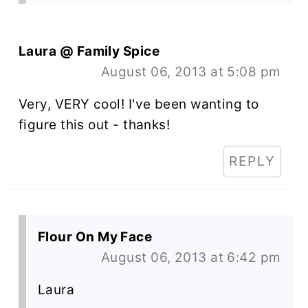
Laura @ Family Spice
August 06, 2013 at 5:08 pm
Very, VERY cool! I've been wanting to
figure this out - thanks!
REPLY
Flour On My Face
August 06, 2013 at 6:42 pm
Laura