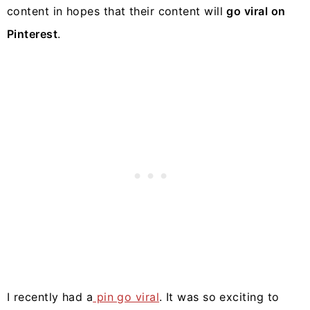
content in hopes that their content will
go viral on
Pinterest
.
I recently had a
pin go viral
. It was so exciting to