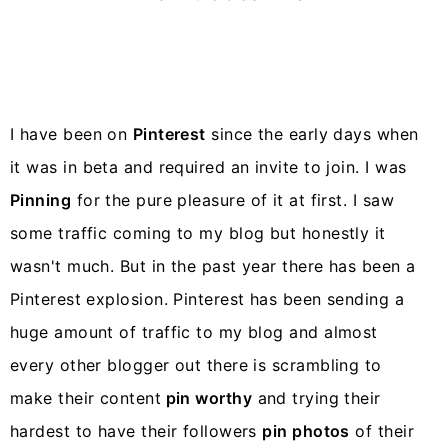
y
n
y
n
t
s
a
e
i
v
n
d
i
t
e
I have been on
Pinterest
since the early days when
g
b
it was in beta and required an invite to join. I was
a
a
Pinning
for the pure pleasure of it at first. I saw
t
r
some traffic coming to my blog but honestly it
i
wasn't much. But in the past year there has been a
o
Pinterest explosion. Pinterest has been sending a
n
huge amount of traffic to my blog and almost
every other blogger out there is scrambling to
make their content
pin worthy
and trying their
hardest to have their followers
pin photos
of their