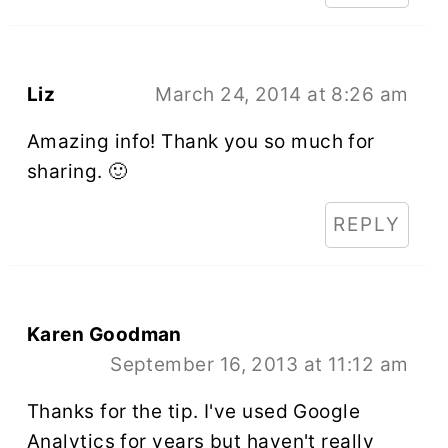
Liz
March 24, 2014 at 8:26 am
Amazing info! Thank you so much for
sharing. 🙂
REPLY
Karen Goodman
September 16, 2013 at 11:12 am
Thanks for the tip. I've used Google
Analytics for years but haven't really