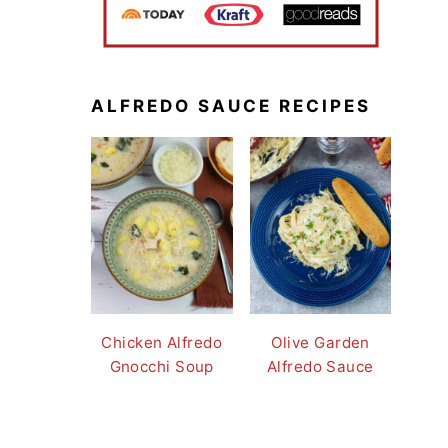
ALFREDO SAUCE RECIPES
Chicken Alfredo
Olive Garden
Gnocchi Soup
Alfredo Sauce