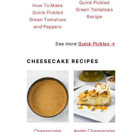
Quick Pickled
How To Make
Green Tomatoes
Quick Pickled
Recipe
Green Tomatoes
and Peppers
See more
Quick Pickles →
CHEESECAKE RECIPES
Cheesecake
Apple Cheesecake