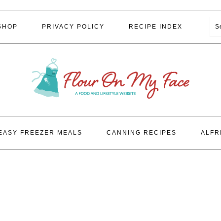
S
SHOP
PRIVACY POLICY
RECIPE INDEX
EASY FREEZER MEALS
CANNING RECIPES
ALFR