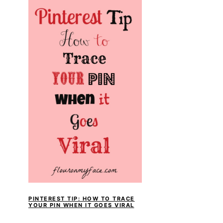
PINTEREST TIP: HOW TO TRACE
YOUR PIN WHEN IT GOES VIRAL