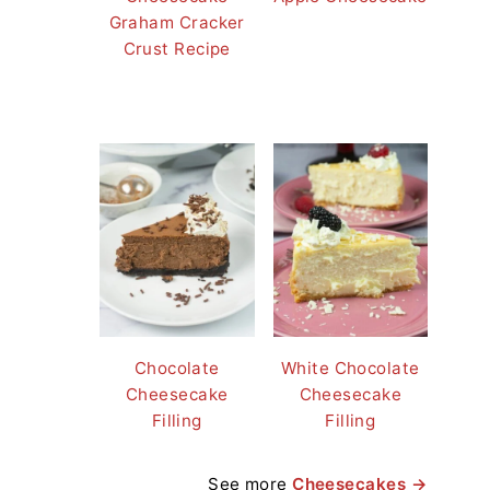
Graham Cracker
Crust Recipe
Chocolate
White Chocolate
Cheesecake
Cheesecake
Filling
Filling
See more
Cheesecakes →