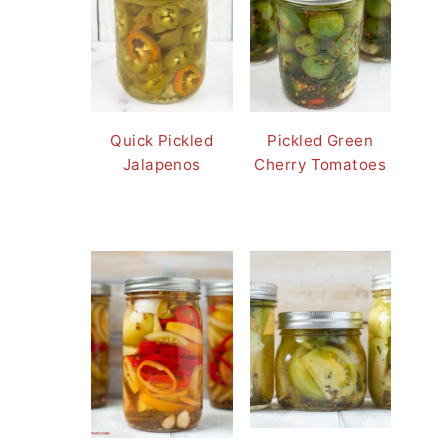
Quick Pickled
Pickled Green
Jalapenos
Cherry Tomatoes