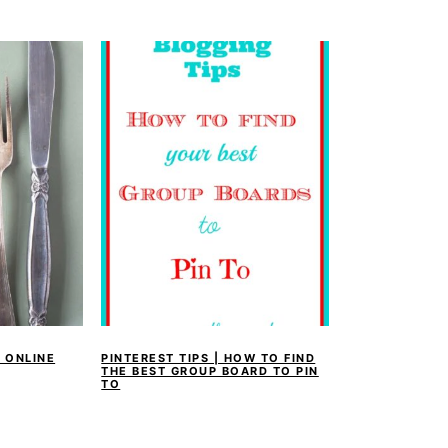
 ONLINE
PINTEREST TIPS | HOW TO FIND
THE BEST GROUP BOARD TO PIN
TO