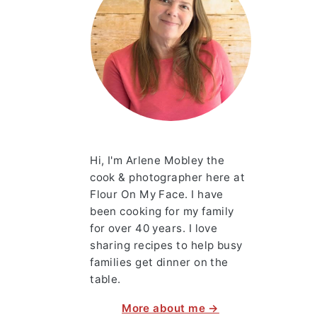
Hi, I'm Arlene Mobley the
cook & photographer here at
Flour On My Face. I have
been cooking for my family
for over 40 years. I love
sharing recipes to help busy
families get dinner on the
table.
More about me →