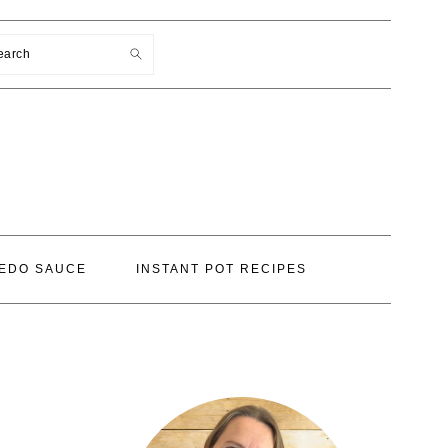
earch
EDO SAUCE
INSTANT POT RECIPES
PRIMARY
SIDEBAR