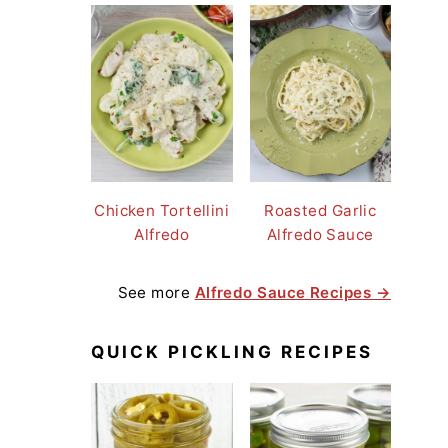
Chicken Tortellini
Roasted Garlic
Alfredo
Alfredo Sauce
See more
Alfredo Sauce Recipes →
QUICK PICKLING RECIPES