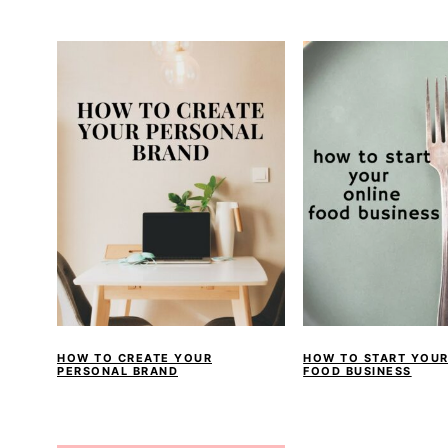
a
e
i
v
n
d
i
t
e
g
b
a
a
t
r
i
o
n
HOW TO CREATE YOUR
HOW TO START YOUR
PERSONAL BRAND
FOOD BUSINESS