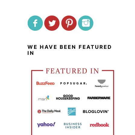
WE HAVE BEEN FEATURED
IN