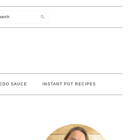
earch
EDO SAUCE
INSTANT POT RECIPES
PRIMARY
SIDEBAR