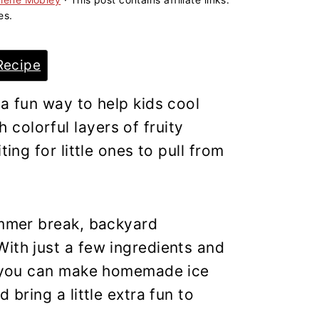
es.
Recipe
 a fun way to help kids cool
colorful layers of fruity
ting for little ones to pull from
ummer break, backyard
ith just a few ingredients and
s, you can make homemade ice
 bring a little extra fun to