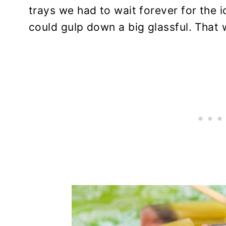
trays we had to wait forever for the 
could gulp down a big glassful. That 