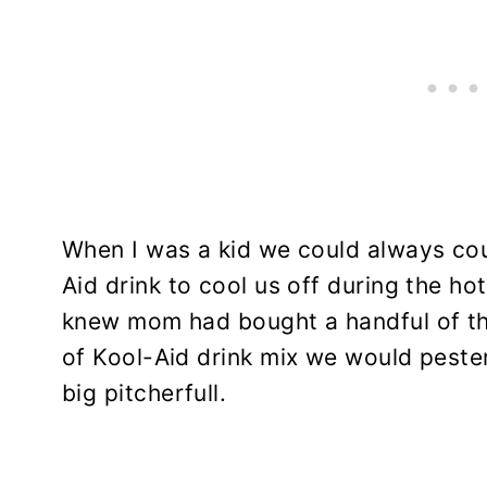
When I was a kid we could always coun
Aid drink to cool us off during the 
knew mom had bought a handful of tho
of Kool-Aid drink mix we would pester
big pitcherfull.