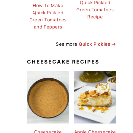
Quick Pickled
How To Make
Green Tomatoes
Quick Pickled
Recipe
Green Tomatoes
and Peppers
See more
Quick Pickles →
CHEESECAKE RECIPES
Cheesecake
Apple Cheesecake