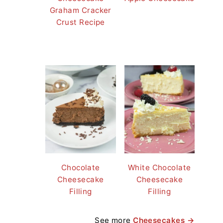
Graham Cracker
Crust Recipe
Chocolate
White Chocolate
Cheesecake
Cheesecake
Filling
Filling
See more
Cheesecakes →