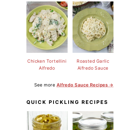
Chicken Tortellini
Roasted Garlic
Alfredo
Alfredo Sauce
See more
Alfredo Sauce Recipes →
QUICK PICKLING RECIPES