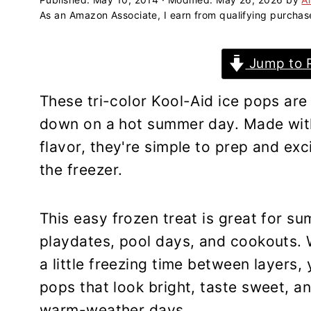
a
e
i
As an Amazon Associate, I earn from qualifying purchas
v
n
d
i
t
e
Jump to 
g
b
a
a
These tri-color Kool-Aid ice pops are
t
r
down on a hot summer day. Made with 
i
flavor, they're simple to prep and exci
o
the freezer.
n
This easy frozen treat is great for s
playdates, pool days, and cookouts. W
a little freezing time between layer
pops that look bright, taste sweet, and
warm-weather days.