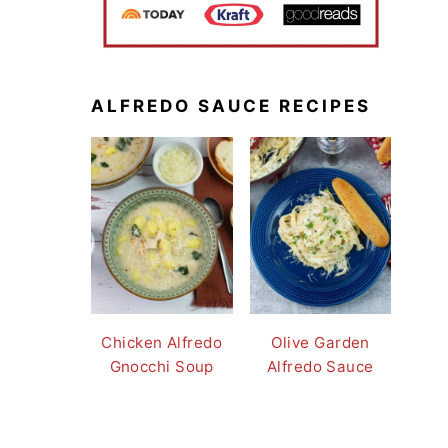
ALFREDO SAUCE RECIPES
Chicken Alfredo
Olive Garden
Gnocchi Soup
Alfredo Sauce