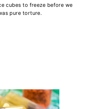
ice cubes to freeze before we
was pure torture.