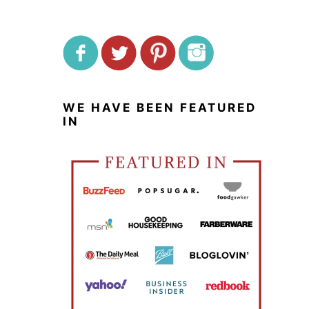
WE HAVE BEEN FEATURED
IN