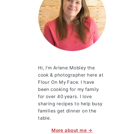
Hi, I'm Arlene Mobley the
cook & photographer here at
Flour On My Face. I have
been cooking for my family
for over 40 years. I love
sharing recipes to help busy
families get dinner on the
table.
More about me →