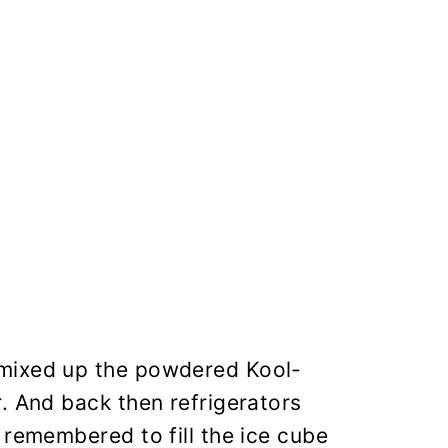
 mixed up the powdered Kool-
. And back then refrigerators
 remembered to fill the ice cube