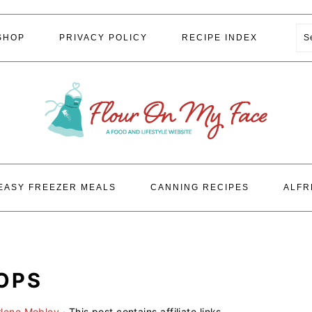
S
SHOP
PRIVACY POLICY
RECIPE INDEX
EASY FREEZER MEALS
CANNING RECIPES
ALFR
POPS
rlene Mobley
· This post contains affiliate links.