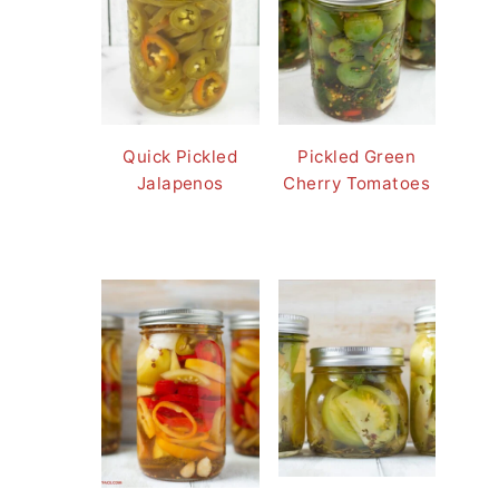
Quick Pickled
Pickled Green
Jalapenos
Cherry Tomatoes