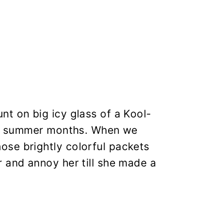
t on big icy glass of a Kool-
hot summer months. When we
se brightly colorful packets
 and annoy her till she made a