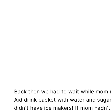
Back then we had to wait while mom
Aid drink packet with water and sugar
didn't have ice makers! If mom hadn't