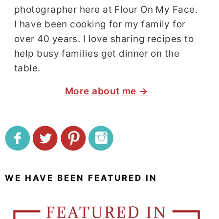
photographer here at Flour On My Face.
I have been cooking for my family for
over 40 years. I love sharing recipes to
help busy families get dinner on the
table.
More about me →
WE HAVE BEEN FEATURED IN