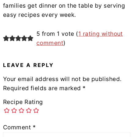
families get dinner on the table by serving
easy recipes every week.
READER
5 from 1 vote (
1 rating without
INTERACTIONS
comment
)
LEAVE A REPLY
Your email address will not be published.
Required fields are marked
*
Recipe Rating
Comment
*