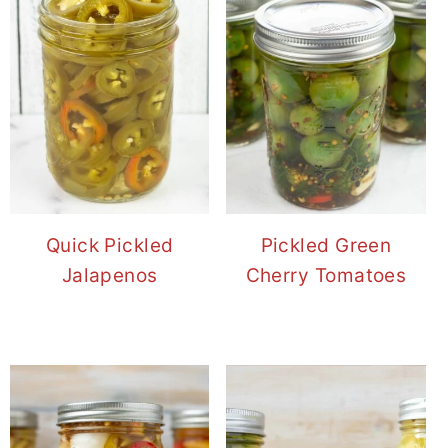
Quick Pickled
Pickled Green
Jalapenos
Cherry Tomatoes