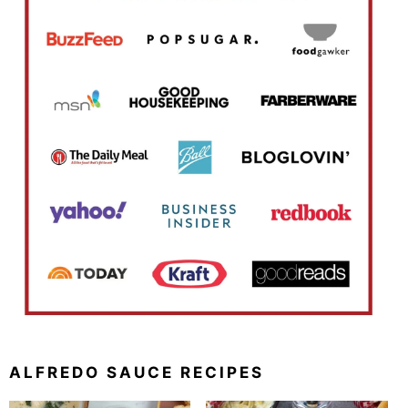
ALFREDO SAUCE RECIPES