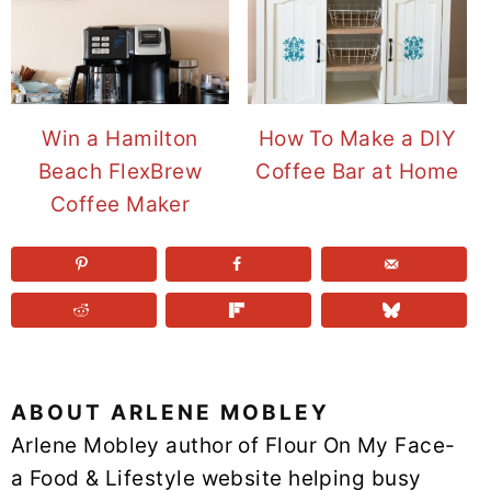
Win a Hamilton
How To Make a DIY
Beach FlexBrew
Coffee Bar at Home
Coffee Maker
ABOUT
ARLENE MOBLEY
Arlene Mobley author of Flour On My Face-
a Food & Lifestyle website helping busy