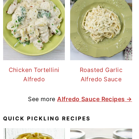
Chicken Tortellini
Roasted Garlic
Alfredo
Alfredo Sauce
See more
Alfredo Sauce Recipes →
QUICK PICKLING RECIPES