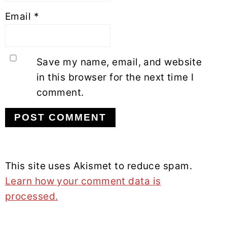
Email
*
Save my name, email, and website
in this browser for the next time I
comment.
This site uses Akismet to reduce spam.
Learn how your comment data is
processed.
PRIMARY