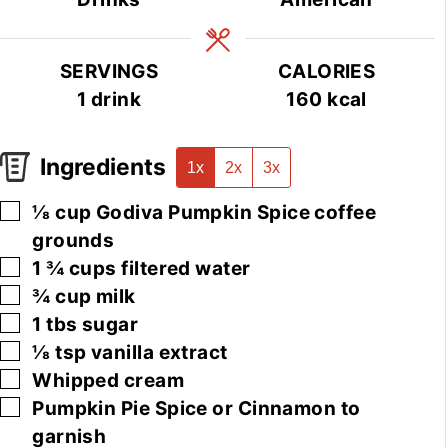
SERVINGS
CALORIES
1
drink
160
kcal
Ingredients
1x
2x
3x
▢
⅛
cup
Godiva Pumpkin Spice coffee
grounds
▢
1 ¾
cups
filtered water
▢
¾
cup
milk
▢
1
tbs
sugar
▢
⅛
tsp
vanilla extract
▢
Whipped cream
▢
Pumpkin Pie Spice or Cinnamon to
garnish