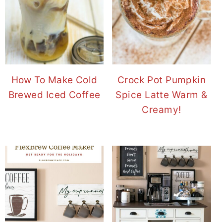
How To Make Cold
Crock Pot Pumpkin
Brewed Iced Coffee
Spice Latte Warm &
Creamy!