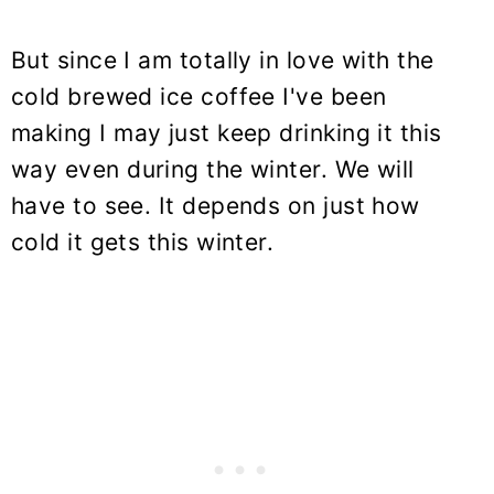
But since I am totally in love with the
cold brewed ice coffee I've been
making I may just keep drinking it this
way even during the winter. We will
have to see. It depends on just how
cold it gets this winter.