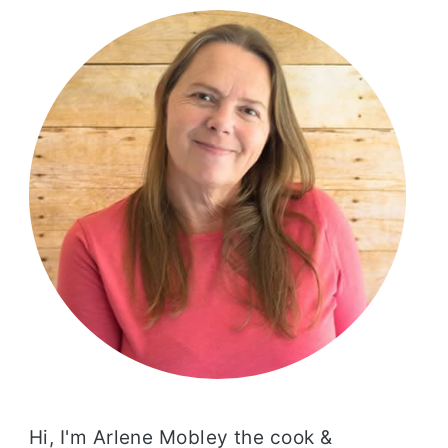
SIDEBAR
Hi, I'm Arlene Mobley the cook &