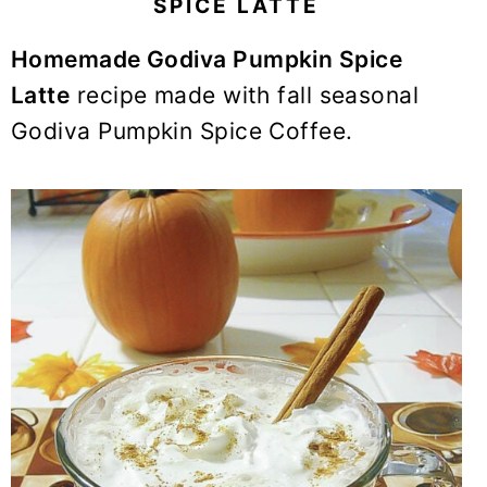
SPICE LATTE
y
n
y
n
t
s
Homemade Godiva Pumpkin Spice
a
e
i
Latte
recipe made with fall seasonal
v
n
d
Godiva Pumpkin Spice Coffee.
i
t
e
g
b
a
a
t
r
i
o
n