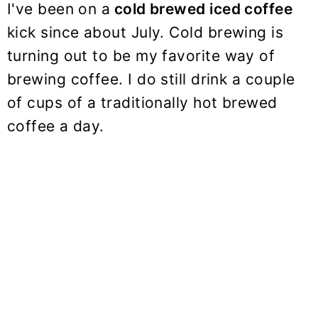
I've been on a
cold brewed iced coffee
kick since about July. Cold brewing is
turning out to be my favorite way of
brewing coffee. I do still drink a couple
of cups of a traditionally hot brewed
coffee a day.