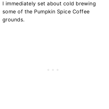
I immediately set about cold brewing
some of the Pumpkin Spice Coffee
grounds.