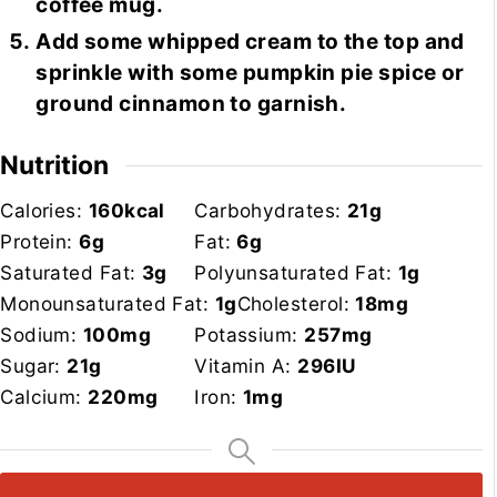
coffee mug.
Add some whipped cream to the top and
sprinkle with some pumpkin pie spice or
ground cinnamon to garnish.
Nutrition
Calories:
160
kcal
Carbohydrates:
21
g
Protein:
6
g
Fat:
6
g
Saturated Fat:
3
g
Polyunsaturated Fat:
1
g
Monounsaturated Fat:
1
g
Cholesterol:
18
mg
Sodium:
100
mg
Potassium:
257
mg
Sugar:
21
g
Vitamin A:
296
IU
Calcium:
220
mg
Iron:
1
mg