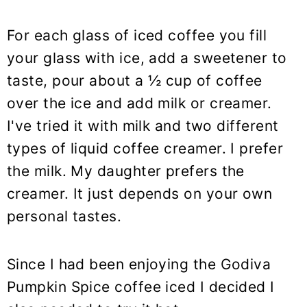
For each glass of iced coffee you fill
your glass with ice, add a sweetener to
taste, pour about a ½ cup of coffee
over the ice and add milk or creamer.
I've tried it with milk and two different
types of liquid coffee creamer. I prefer
the milk. My daughter prefers the
creamer. It just depends on your own
personal tastes.
Since I had been enjoying the Godiva
Pumpkin Spice coffee iced I decided I