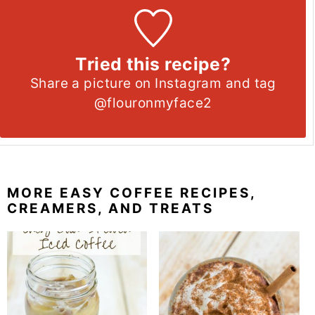
Tried this recipe?
Share a picture on Instagram and tag
@flouronmyface2
MORE EASY COFFEE RECIPES,
CREAMERS, AND TREATS