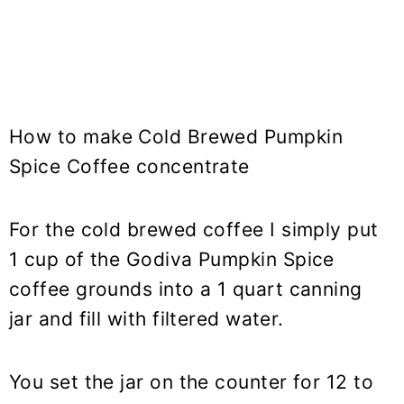
How to make Cold Brewed Pumpkin
Spice Coffee concentrate
For the cold brewed coffee I simply put
1 cup of the Godiva Pumpkin Spice
coffee grounds into a 1 quart canning
jar and fill with filtered water.
You set the jar on the counter for 12 to