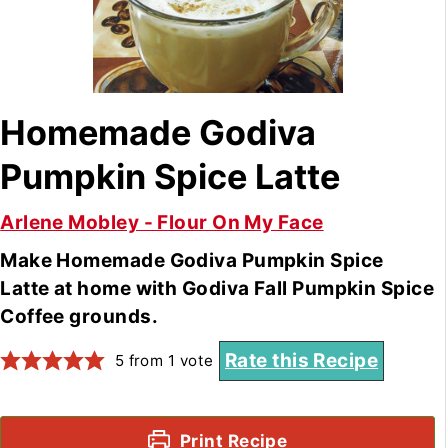
Homemade Godiva
Pumpkin Spice Latte
Arlene Mobley - Flour On My Face
Make Homemade Godiva Pumpkin Spice
Latte at home with Godiva Fall Pumpkin Spice
Coffee grounds.
Rate this Recipe
5
from 1 vote
Print Recipe