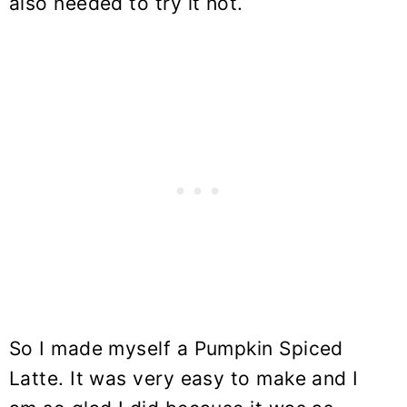
also needed to try it hot.
So I made myself a Pumpkin Spiced
Latte. It was very easy to make and I