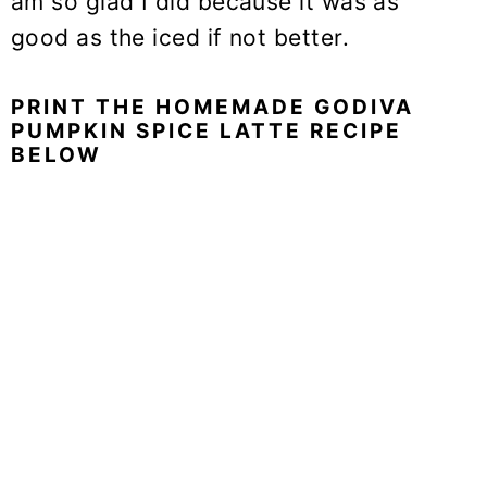
am so glad I did because it was as
good as the iced if not better.
PRINT THE HOMEMADE GODIVA
PUMPKIN SPICE LATTE RECIPE
BELOW