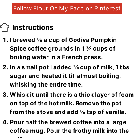
Follow Flour On My Face on Pinterest
Instructions
I brewed ⅛ a cup of Godiva Pumpkin
Spice coffee grounds in 1 ¾ cups of
boiling water in a French press.
In a small pot I added ¾ cup of milk, 1 tbs
sugar and heated it till almost boiling,
whisking the entire time.
Whisk it until there is a thick layer of foam
on top of the hot milk. Remove the pot
from the stove and add ⅛ tsp of vanilla.
Pour half the brewed coffee into a large
coffee mug. Pour the frothy milk into the