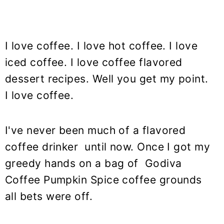
I love coffee. I love hot coffee. I love
iced coffee. I love coffee flavored
dessert recipes. Well you get my point.
I love coffee.
I've never been much of a flavored
coffee drinker until now. Once I got my
greedy hands on a bag of Godiva
Coffee Pumpkin Spice coffee grounds
all bets were off.