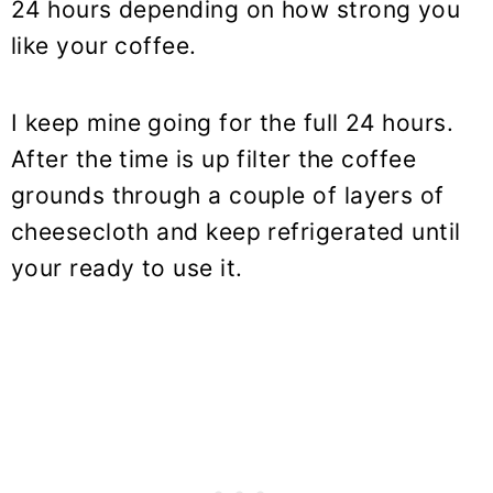
24 hours depending on how strong you
like your coffee.
I keep mine going for the full 24 hours.
After the time is up filter the coffee
grounds through a couple of layers of
cheesecloth and keep refrigerated until
your ready to use it.