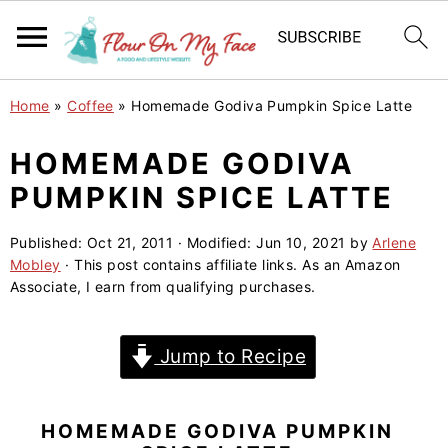
S
S
S
Home
»
Coffee
»
Homemade Godiva Pumpkin Spice Latte
k
k
k
i
i
i
HOMEMADE GODIVA
p
p
p
PUMPKIN SPICE LATTE
t
t
t
o
o
o
Published:
Oct 21, 2011
· Modified:
Jun 10, 2021
by
Arlene
Mobley
· This post contains affiliate links. As an Amazon
p
m
p
Associate, I earn from qualifying purchases.
r
a
r
i
i
i
Jump to Recipe
m
n
m
a
c
a
r
o
r
HOMEMADE GODIVA PUMPKIN