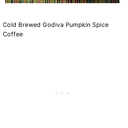
Cold Brewed Godiva Pumpkin Spice
Coffee