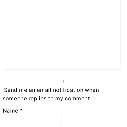
Send me an email notification when
someone replies to my comment
Name
*