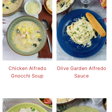
Chicken Alfredo
Olive Garden Alfredo
Gnocchi Soup
Sauce