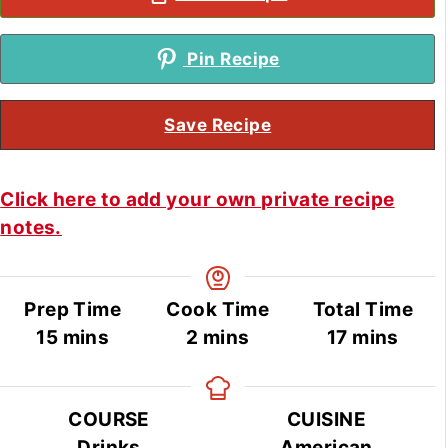
Pin Recipe
Save Recipe
Click here to add your own private recipe
notes.
Prep Time
Cook Time
Total Time
minutes
minutes
minutes
15
mins
2
mins
17
mins
COURSE
CUISINE
Drinks
American