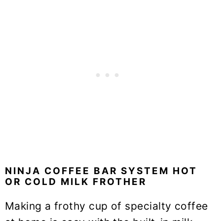
NINJA COFFEE BAR SYSTEM HOT
OR COLD MILK FROTHER
Making a frothy cup of specialty coffee