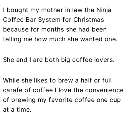
I bought my mother in law the Ninja
Coffee Bar System for Christmas
because for months she had been
telling me how much she wanted one.
She and I are both big coffee lovers.
While she likes to brew a half or full
carafe of coffee I love the convenience
of brewing my favorite coffee one cup
at a time.