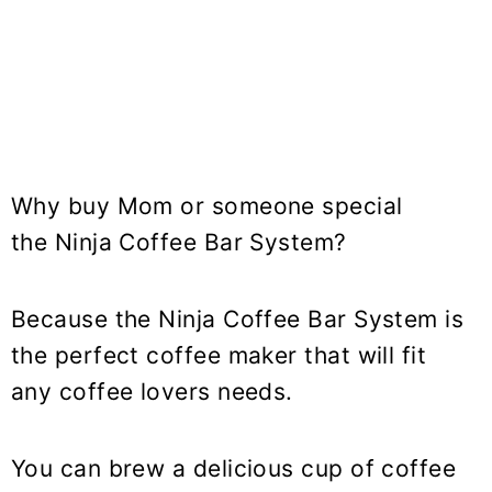
Why buy Mom or someone special
the Ninja Coffee Bar System?
Because the Ninja Coffee Bar System is
the perfect coffee maker that will fit
any coffee lovers needs.
You can brew a delicious cup of coffee