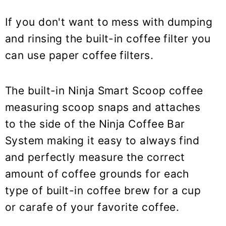
If you don't want to mess with dumping
and rinsing the built-in coffee filter you
can use paper coffee filters.
The built-in Ninja Smart Scoop coffee
measuring scoop snaps and attaches
to the side of the Ninja Coffee Bar
System making it easy to always find
and perfectly measure the correct
amount of coffee grounds for each
type of built-in coffee brew for a cup
or carafe of your favorite coffee.