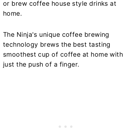
or brew coffee house style drinks at
home.
The Ninja's unique coffee brewing
technology brews the best tasting
smoothest cup of coffee at home with
just the push of a finger.