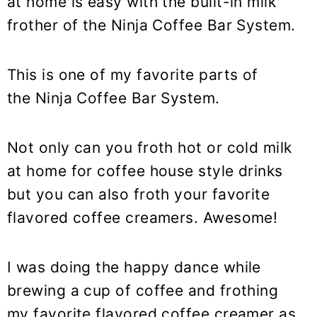
at home is easy with the built-in milk
frother of the Ninja Coffee Bar System.
This is one of my favorite parts of
the Ninja Coffee Bar System.
Not only can you froth hot or cold milk
at home for coffee house style drinks
but you can also froth your favorite
flavored coffee creamers. Awesome!
I was doing the happy dance while
brewing a cup of coffee and frothing
my favorite flavored coffee creamer as