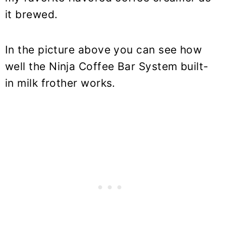
it brewed.
In the picture above you can see how
well the Ninja Coffee Bar System built-
in milk frother works.