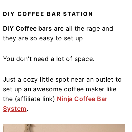
DIY COFFEE BAR STATION
DIY Coffee bars
are all the rage and
they are so easy to set up.
You don't need a lot of space.
Just a cozy little spot near an outlet to
set up an awesome coffee maker like
the (affiliate link)
Ninja Coffee Bar
System
.