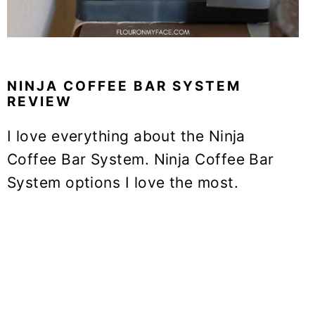
NINJA COFFEE BAR SYSTEM
REVIEW
I love everything about the Ninja
Coffee Bar System. Ninja Coffee Bar
System options I love the most.