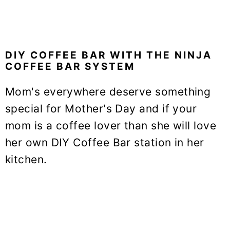
DIY COFFEE BAR WITH THE NINJA
COFFEE BAR SYSTEM
Mom's everywhere deserve something
special for Mother's Day and if your
mom is a coffee lover than she will love
her own DIY Coffee Bar station in her
kitchen.