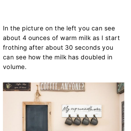
In the picture on the left you can see
about 4 ounces of warm milk as I start
frothing after about 30 seconds you
can see how the milk has doubled in
volume.