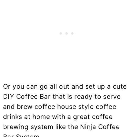
Or you can go all out and set up a cute
DIY Coffee Bar that is ready to serve
and brew coffee house style coffee
drinks at home with a great coffee
brewing system like the Ninja Coffee
Bar System.