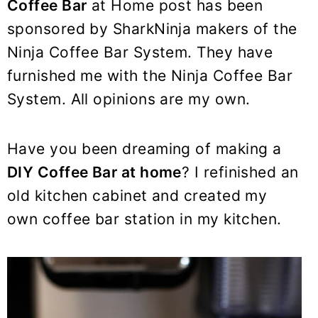
y
n
y
Coffee Bar
at Home post has been
n
t
s
sponsored by SharkNinja makers of the
a
e
i
Ninja Coffee Bar System. They have
v
n
d
furnished me with the Ninja Coffee Bar
i
t
e
System. All opinions are my own.
g
b
a
a
Have you been dreaming of making a
t
r
DIY Coffee Bar at home
? I refinished an
i
old kitchen cabinet and created my
o
n
own coffee bar station in my kitchen.