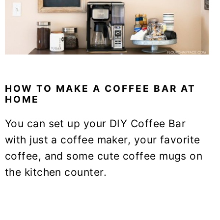
HOW TO MAKE A COFFEE BAR AT
HOME
You can set up your DIY Coffee Bar
with just a coffee maker, your favorite
coffee, and some cute coffee mugs on
the kitchen counter.