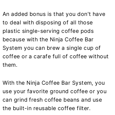
An added bonus is that you don't have
to deal with disposing of all those
plastic single-serving coffee pods
because with the Ninja Coffee Bar
System you can brew a single cup of
coffee or a carafe full of coffee without
them.
With the Ninja Coffee Bar System, you
use your favorite ground coffee or you
can grind fresh coffee beans and use
the built-in reusable coffee filter.