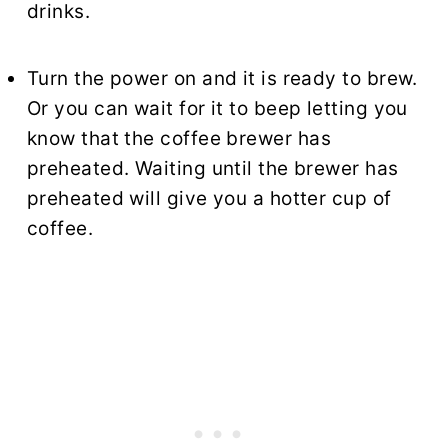
drinks.
Turn the power on and it is ready to brew.
Or you can wait for it to beep letting you
know that the coffee brewer has
preheated. Waiting until the brewer has
preheated will give you a hotter cup of
coffee.