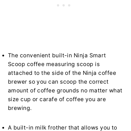
The convenient built-in Ninja Smart
Scoop coffee measuring scoop is
attached to the side of the Ninja coffee
brewer so you can scoop the correct
amount of coffee grounds no matter what
size cup or carafe of coffee you are
brewing.
A built-in milk frother that allows you to