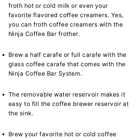
froth hot or cold milk or even your
favorite flavored coffee creamers. Yes,
you can froth coffee creamers with the
Ninja Coffee Bar frother.
Brew a half carafe or full carafe with the
glass coffee carafe that comes with the
Ninja Coffee Bar System.
The removable water reservoir makes it
easy to fill the coffee brewer reservoir at
the sink.
Brew your favorite hot or cold coffee