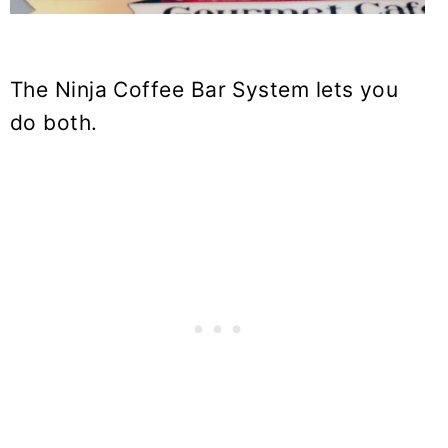
The Ninja Coffee Bar System lets you
do both.