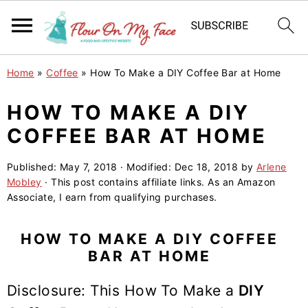
S
S
S
Home
»
Coffee
»
How To Make a DIY Coffee Bar at Home
k
k
k
i
i
i
HOW TO MAKE A DIY
p
p
p
COFFEE BAR AT HOME
t
t
t
o
o
o
Published:
May 7, 2018
· Modified:
Dec 18, 2018
by
Arlene
Mobley
· This post contains affiliate links. As an Amazon
p
m
p
Associate, I earn from qualifying purchases.
r
a
r
i
i
i
HOW TO MAKE A DIY COFFEE
m
n
m
BAR AT HOME
a
c
a
Disclosure: This How To Make a
DIY
r
o
r