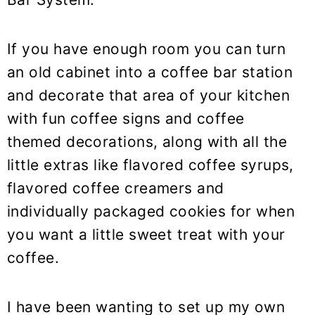
If you have enough room you can turn
an old cabinet into a coffee bar station
and decorate that area of your kitchen
with fun coffee signs and coffee
themed decorations, along with all the
little extras like flavored coffee syrups,
flavored coffee creamers and
individually packaged cookies for when
you want a little sweet treat with your
coffee.
I have been wanting to set up my own