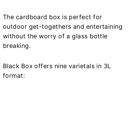
The cardboard box is perfect for
outdoor get-togethers and entertaining
without the worry of a glass bottle
breaking.
Black Box offers nine varietals in 3L
format: