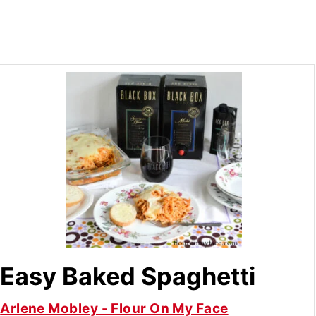
Easy Baked Spaghetti
Arlene Mobley - Flour On My Face