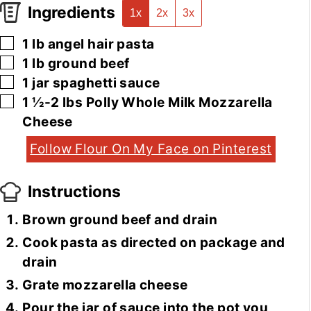
Ingredients
1x
2x
3x
▢
1
lb
angel hair pasta
▢
1
lb
ground beef
▢
1
jar
spaghetti sauce
▢
1 ½-2
lbs
Polly Whole Milk Mozzarella
Cheese
Follow Flour On My Face on Pinterest
Instructions
Brown ground beef and drain
Cook pasta as directed on package and
drain
Grate mozzarella cheese
Pour the jar of sauce into the pot you