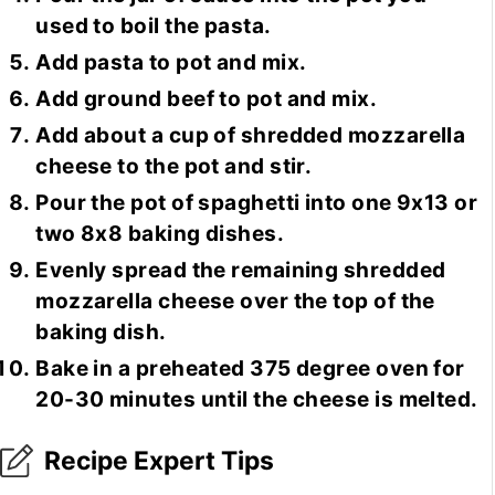
used to boil the pasta.
Add pasta to pot and mix.
Add ground beef to pot and mix.
Add about a cup of shredded mozzarella
cheese to the pot and stir.
Pour the pot of spaghetti into one 9x13 or
two 8x8 baking dishes.
Evenly spread the remaining shredded
mozzarella cheese over the top of the
baking dish.
Bake in a preheated 375 degree oven for
20-30 minutes until the cheese is melted.
Recipe Expert Tips