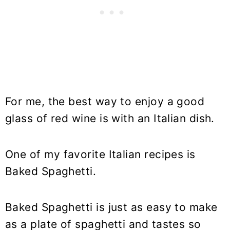
For me, the best way to enjoy a good
glass of red wine is with an Italian dish.
One of my favorite Italian recipes is
Baked Spaghetti.
Baked Spaghetti is just as easy to make
as a plate of spaghetti and tastes so