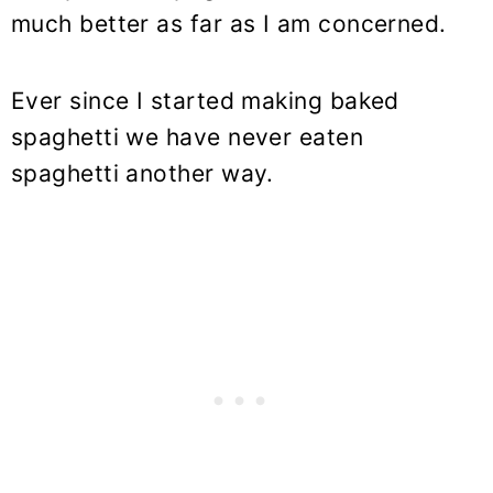
much better as far as I am concerned.
Ever since I started making baked
spaghetti we have never eaten
spaghetti another way.