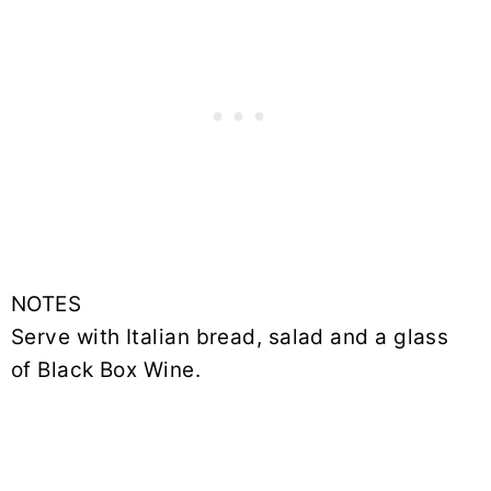
NOTES
Serve with Italian bread, salad and a glass
of Black Box Wine.