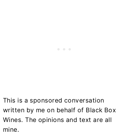
This is a sponsored conversation
written by me on behalf of Black Box
Wines. The opinions and text are all
mine.