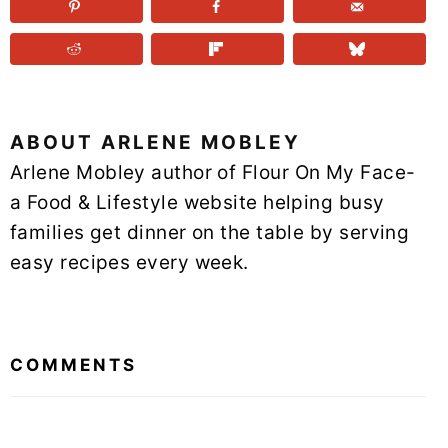
ABOUT
ARLENE MOBLEY
Arlene Mobley author of Flour On My Face-
a Food & Lifestyle website helping busy
families get dinner on the table by serving
easy recipes every week.
READER
INTERACTIONS
COMMENTS