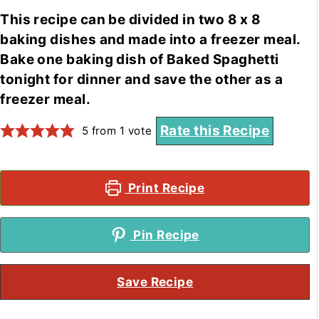
This recipe can be divided in two 8 x 8
baking dishes and made into a freezer meal.
Bake one baking dish of Baked Spaghetti
tonight for dinner and save the other as a
freezer meal.
Rate this Recipe
5
from 1 vote
Print Recipe
Pin Recipe
Save Recipe