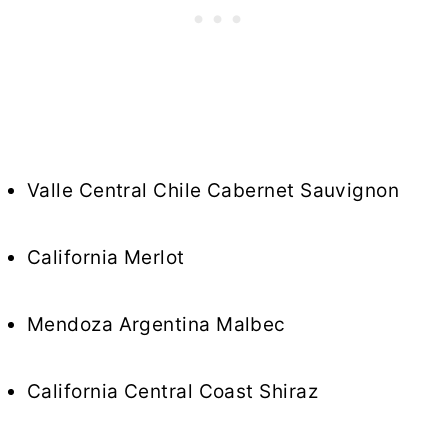
Valle Central Chile Cabernet Sauvignon
California Merlot
Mendoza Argentina Malbec
California Central Coast Shiraz