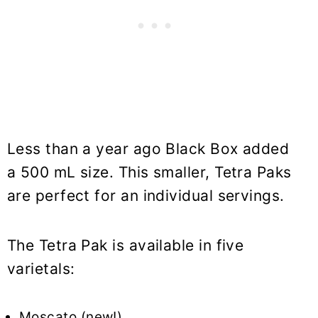
Less than a year ago Black Box added
a 500 mL size. This smaller, Tetra Paks
are perfect for an individual servings.
The Tetra Pak is available in five
varietals:
Moscato (new!)