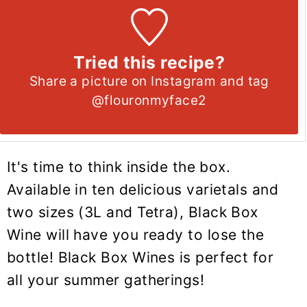
Tried this recipe?
Share a picture on Instagram and tag
@flouronmyface2
It's time to think inside the box.
Available in ten delicious varietals and
two sizes (3L and Tetra), Black Box
Wine will have you ready to lose the
bottle! Black Box Wines is perfect for
all your summer gatherings!