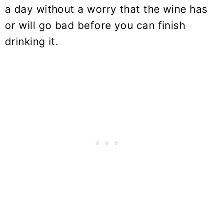
a day without a worry that the wine has
or will go bad before you can finish
drinking it.