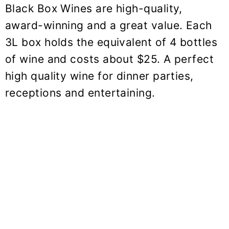
Black Box Wines are high-quality,
award-winning and a great value. Each
3L box holds the equivalent of 4 bottles
of wine and costs about $25. A perfect
high quality wine for dinner parties,
receptions and entertaining.