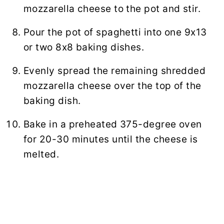
mozzarella cheese to the pot and stir.
Pour the pot of spaghetti into one 9x13
or two 8x8 baking dishes.
Evenly spread the remaining shredded
mozzarella cheese over the top of the
baking dish.
Bake in a preheated 375-degree oven
for 20-30 minutes until the cheese is
melted.