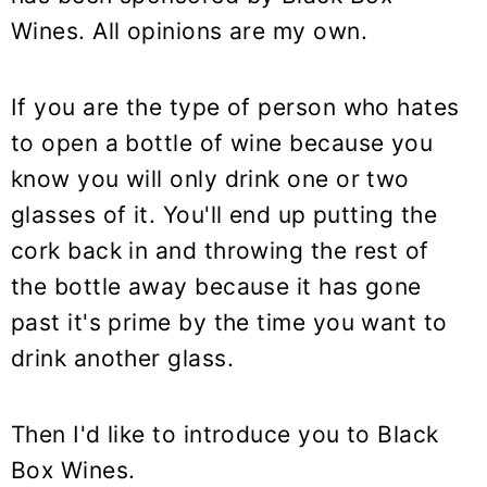
y
n
y
Wines. All opinions are my own.
n
t
s
a
e
i
v
n
d
If you are the type of person who hates
i
t
e
to open a bottle of wine because you
g
b
know you will only drink one or two
a
a
glasses of it. You'll end up putting the
t
r
cork back in and throwing the rest of
i
the bottle away because it has gone
o
past it's prime by the time you want to
n
drink another glass.
Then I'd like to introduce you to Black
Box Wines.