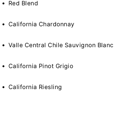
Red Blend
California Chardonnay
Valle Central Chile Sauvignon Blanc
California Pinot Grigio
California Riesling