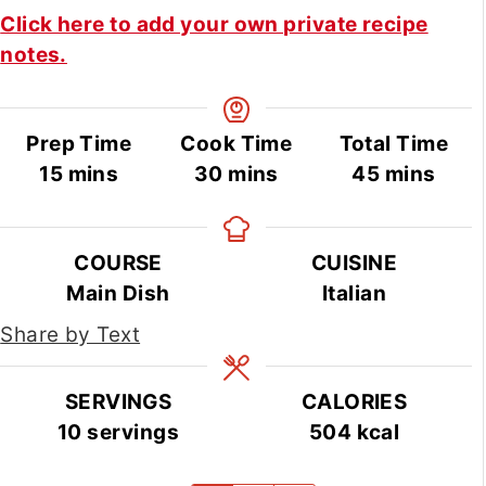
Click here to add your own private recipe
notes.
Prep Time
Cook Time
Total Time
minutes
minutes
minutes
15
mins
30
mins
45
mins
COURSE
CUISINE
Main Dish
Italian
Share by Text
SERVINGS
CALORIES
10
servings
504
kcal