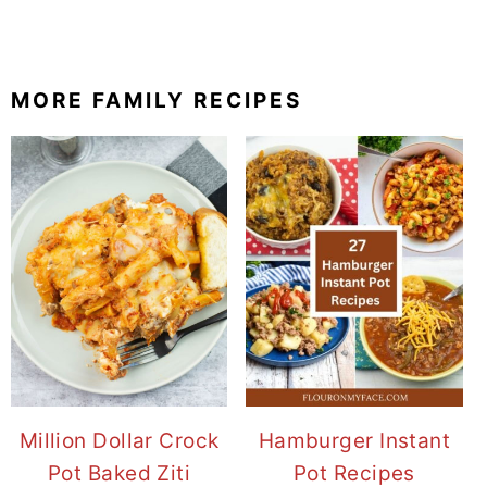
MORE FAMILY RECIPES
Million Dollar Crock
Hamburger Instant
Pot Baked Ziti
Pot Recipes