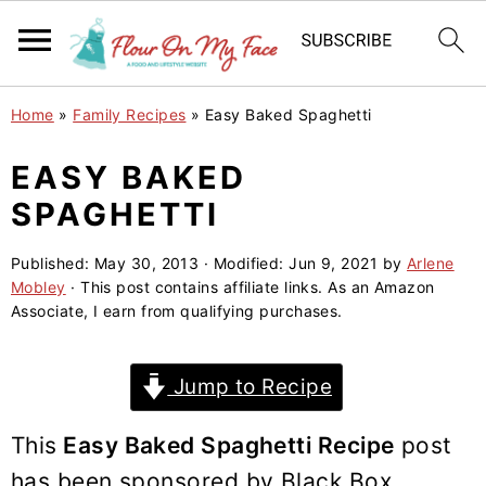
S
S
S
Home
»
Family Recipes
»
Easy Baked Spaghetti
k
k
k
i
i
i
EASY BAKED
p
p
p
SPAGHETTI
t
t
t
o
o
o
Published:
May 30, 2013
· Modified:
Jun 9, 2021
by
Arlene
Mobley
· This post contains affiliate links. As an Amazon
p
m
p
Associate, I earn from qualifying purchases.
r
a
r
i
i
i
Jump to Recipe
m
n
m
a
c
a
This
Easy Baked Spaghetti Recipe
post
r
o
r
has been sponsored by Black Box