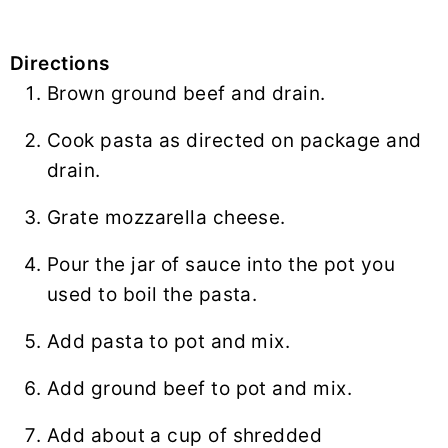
Directions
Brown ground beef and drain.
Cook pasta as directed on package and
drain.
Grate mozzarella cheese.
Pour the jar of sauce into the pot you
used to boil the pasta.
Add pasta to pot and mix.
Add ground beef to pot and mix.
Add about a cup of shredded