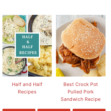
Half and Half
Best Crock Pot
Recipes
Pulled Pork
Sandwich Recipe