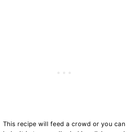
This recipe will feed a crowd or you can