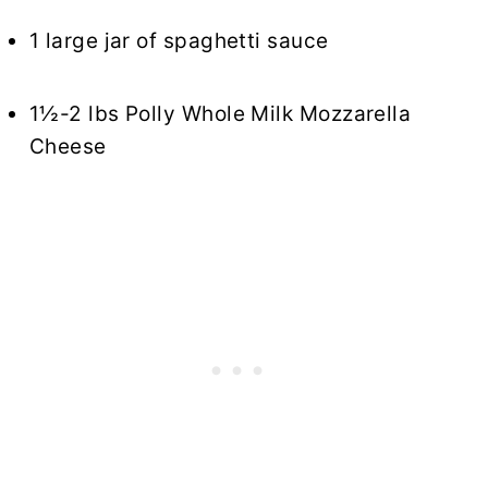
1 large jar of spaghetti sauce
1½-2 lbs Polly Whole Milk Mozzarella
Cheese