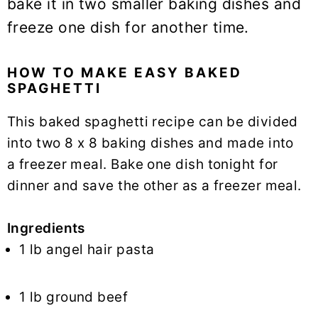
bake it in two smaller baking dishes and
freeze one dish for another time.
HOW TO MAKE EASY BAKED
SPAGHETTI
This baked spaghetti recipe can be divided
into two 8 x 8 baking dishes and made into
a freezer meal.
Bake one dish tonight for
dinner and save the other as a freezer meal.
Ingredients
1 lb angel hair pasta
1 lb ground beef