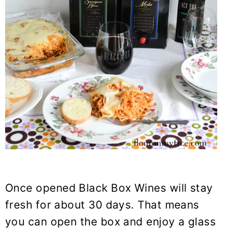
Once opened Black Box Wines will stay
fresh for about 30 days. That means
you can open the box and enjoy a glass