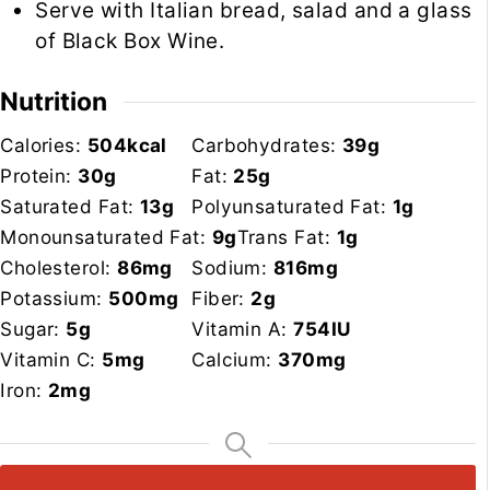
Serve with Italian bread, salad and a glass
of Black Box Wine.
Nutrition
Calories:
504
kcal
Carbohydrates:
39
g
Protein:
30
g
Fat:
25
g
Saturated Fat:
13
g
Polyunsaturated Fat:
1
g
Monounsaturated Fat:
9
g
Trans Fat:
1
g
Cholesterol:
86
mg
Sodium:
816
mg
Potassium:
500
mg
Fiber:
2
g
Sugar:
5
g
Vitamin A:
754
IU
Vitamin C:
5
mg
Calcium:
370
mg
Iron:
2
mg