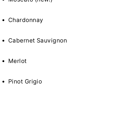
Chardonnay
Cabernet Sauvignon
Merlot
Pinot Grigio