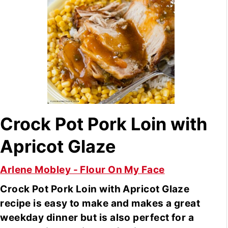
Crock Pot Pork Loin with
Apricot Glaze
Arlene Mobley - Flour On My Face
Crock Pot Pork Loin with Apricot Glaze
recipe is easy to make and makes a great
weekday dinner but is also perfect for a