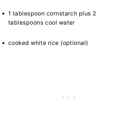
1 tablespoon cornstarch plus 2
tablespoons cool water
cooked white rice (optional)