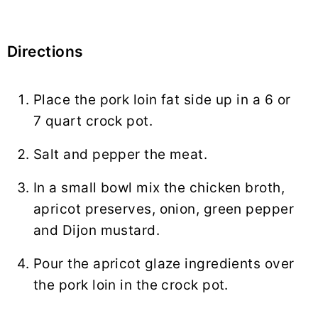
Directions
Place the pork loin fat side up in a 6 or
7 quart crock pot.
Salt and pepper the meat.
In a small bowl mix the chicken broth,
apricot preserves, onion, green pepper
and Dijon mustard.
Pour the apricot glaze ingredients over
the pork loin in the crock pot.