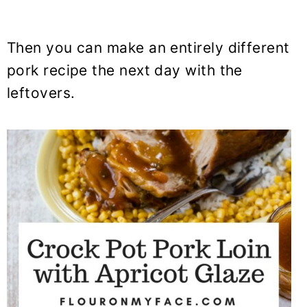
Then you can make an entirely different
pork recipe the next day with the
leftovers.