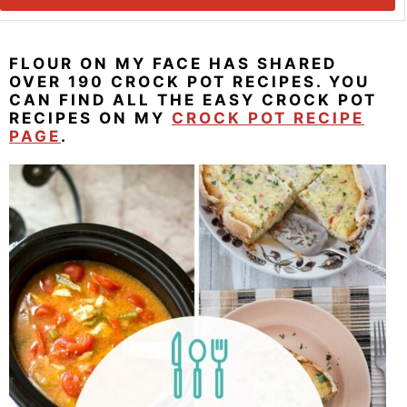
FLOUR ON MY FACE HAS SHARED
OVER 190 CROCK POT RECIPES. YOU
CAN FIND ALL THE EASY CROCK POT
RECIPES ON MY
CROCK POT RECIPE
PAGE
.