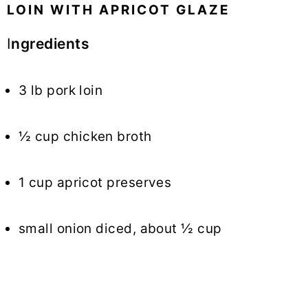
LOIN WITH APRICOT GLAZE
I
ngredients
3 lb pork loin
½ cup chicken broth
1 cup apricot preserves
small onion diced, about ½ cup