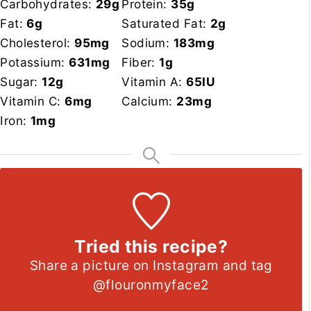
Carbohydrates:
29
g
Protein:
35
g
Fat:
6
g
Saturated Fat:
2
g
Cholesterol:
95
mg
Sodium:
183
mg
Potassium:
631
mg
Fiber:
1
g
Sugar:
12
g
Vitamin A:
65
IU
Vitamin C:
6
mg
Calcium:
23
mg
Iron:
1
mg
Tried this recipe?
Share a picture on Instagram and tag
@flouronmyface2