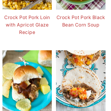
Crock Pot Pork Loin
Crock Pot Pork Black
with Apricot Glaze
Bean Corn Soup
Recipe