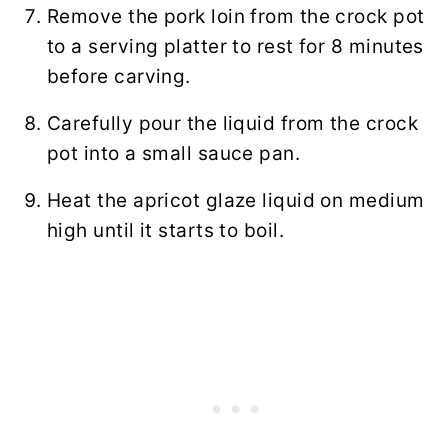
Remove the pork loin from the crock pot
to a serving platter to rest for 8 minutes
before carving.
Carefully pour the liquid from the crock
pot into a small sauce pan.
Heat the apricot glaze liquid on medium
high until it starts to boil.