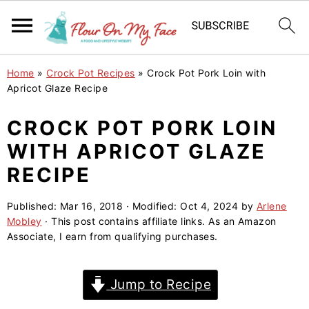
S
S
S
Home
»
Crock Pot Recipes
»
Crock Pot Pork Loin with
k
k
k
Apricot Glaze Recipe
i
i
i
CROCK POT PORK LOIN
p
p
p
WITH APRICOT GLAZE
t
t
t
o
o
o
RECIPE
p
m
p
Published:
Mar 16, 2018
· Modified:
Oct 4, 2024
by
Arlene
r
a
r
Mobley
· This post contains affiliate links. As an Amazon
i
i
i
Associate, I earn from qualifying purchases.
m
n
m
a
c
a
Jump to Recipe
r
o
r