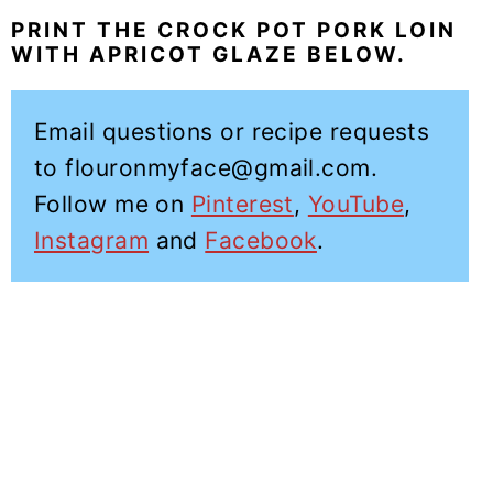
PRINT THE CROCK POT PORK LOIN
WITH APRICOT GLAZE BELOW.
Email questions or recipe requests
to flouronmyface@gmail.com.
Follow me on
Pinterest
,
YouTube
,
Instagram
and
Facebook
.