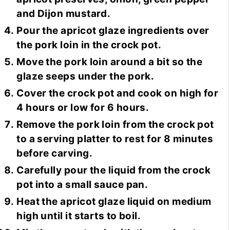
and Dijon mustard.
Pour the apricot glaze ingredients over
the pork loin in the crock pot.
Move the pork loin around a bit so the
glaze seeps under the pork.
Cover the crock pot and cook on high for
4 hours or low for 6 hours.
Remove the pork loin from the crock pot
to a serving platter to rest for 8 minutes
before carving.
Carefully pour the liquid from the crock
pot into a small sauce pan.
Heat the apricot glaze liquid on medium
high until it starts to boil.