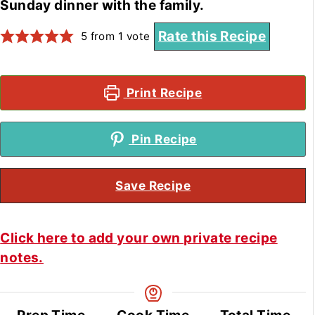
Sunday dinner with the family.
Rate this Recipe
5
from 1 vote
Print Recipe
Pin Recipe
Save Recipe
Click here to add your own private recipe
notes.