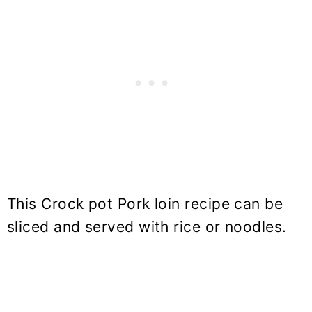
This Crock pot Pork loin recipe can be
sliced and served with rice or noodles.