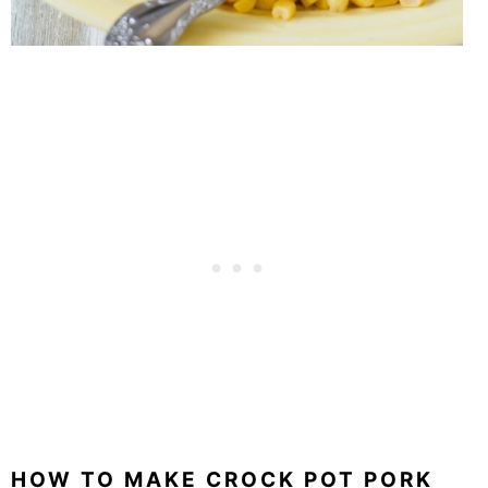
HOW TO MAKE CROCK POT PORK