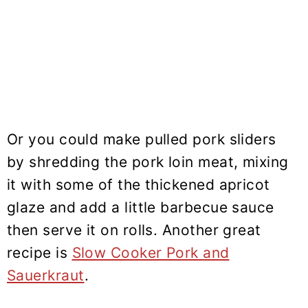
Or you could make pulled pork sliders
by shredding the pork loin meat, mixing
it with some of the thickened apricot
glaze and add a little barbecue sauce
then serve it on rolls. Another great
recipe is
Slow Cooker Pork and
Sauerkraut
.