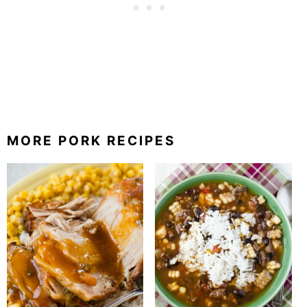
MORE PORK RECIPES