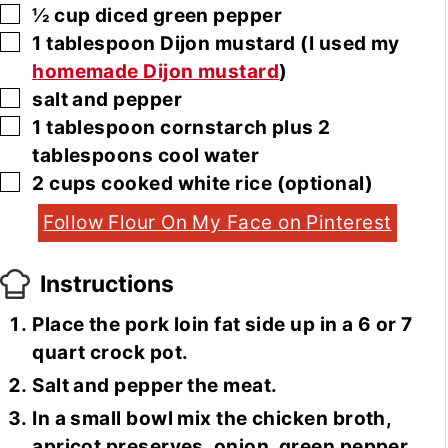
▢
½
cup
diced green pepper
▢
1
tablespoon
Dijon mustard
(I used my
homemade Dijon mustard
)
▢
salt and pepper
▢
1
tablespoon
cornstarch plus 2
tablespoons cool water
▢
2
cups
cooked white rice
(optional)
Follow Flour On My Face on Pinterest
Instructions
Place the pork loin fat side up in a 6 or 7
quart crock pot.
Salt and pepper the meat.
In a small bowl mix the chicken broth,
apricot preserves, onion, green pepper