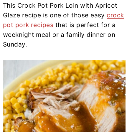
y
n
y
This Crock Pot Pork Loin with Apricot
n
t
s
Glaze recipe is one of those easy
crock
a
e
i
pot pork recipes
that is perfect for a
v
n
d
weeknight meal or a family dinner on
i
t
e
Sunday.
g
b
a
a
t
r
i
o
n