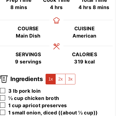
Prep Time
Cook Time
Total Time
minutes
hours
hours
minute
8
mins
4
hrs
4
hrs
8
mins
COURSE
CUISINE
Main Dish
American
SERVINGS
CALORIES
9
servings
319
kcal
Ingredients
1x
2x
3x
▢
3
lb
pork loin
▢
½
cup
chicken broth
▢
1
cup
apricot preserves
▢
1
small
onion, diced
((about ½ cup))