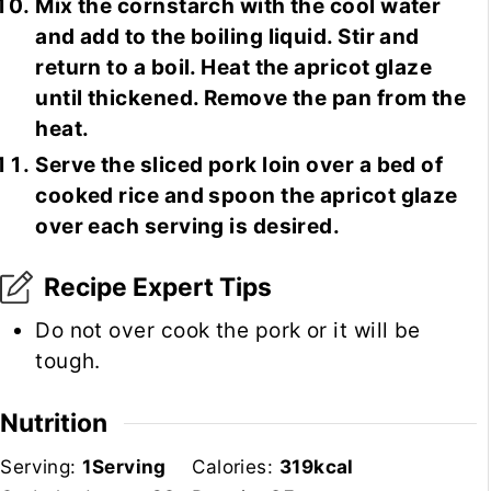
Mix the cornstarch with the cool water
and add to the boiling liquid. Stir and
return to a boil. Heat the apricot glaze
until thickened. Remove the pan from the
heat.
Serve the sliced pork loin over a bed of
cooked rice and spoon the apricot glaze
over each serving is desired.
Recipe Expert Tips
Do not over cook the pork or it will be
tough.
Nutrition
Serving:
1
Serving
Calories:
319
kcal