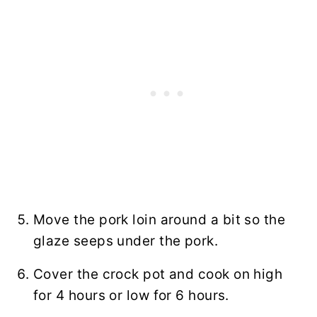
Move the pork loin around a bit so the
glaze seeps under the pork.
Cover the crock pot and cook on high
for 4 hours or low for 6 hours.