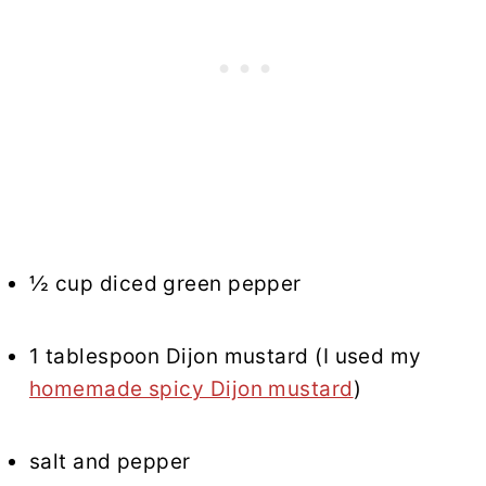
½ cup diced green pepper
1 tablespoon Dijon mustard (I used my
homemade spicy Dijon mustard
)
salt and pepper