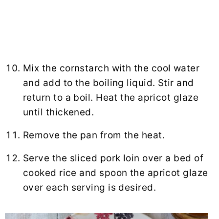
Mix the cornstarch with the cool water
and add to the boiling liquid. Stir and
return to a boil. Heat the apricot glaze
until thickened.
Remove the pan from the heat.
Serve the sliced pork loin over a bed of
cooked rice and spoon the apricot glaze
over each serving is desired.