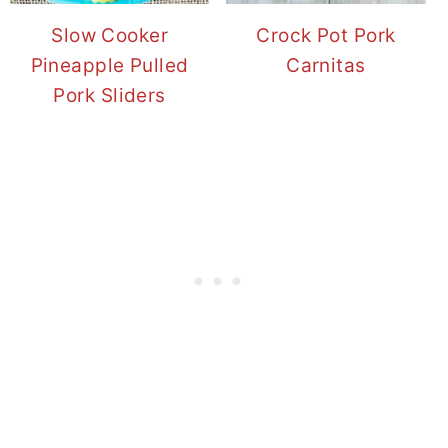
Slow Cooker
Crock Pot Pork
Pineapple Pulled
Carnitas
Pork Sliders