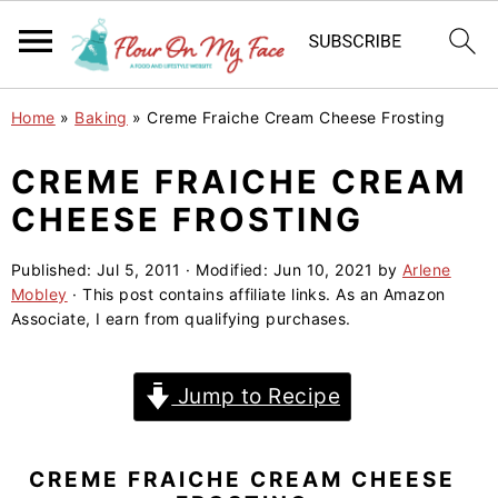
S
S
S
Home
»
Baking
»
Creme Fraiche Cream Cheese Frosting
k
k
k
i
i
i
CREME FRAICHE CREAM
p
p
p
CHEESE FROSTING
t
t
t
o
o
o
Published:
Jul 5, 2011
· Modified:
Jun 10, 2021
by
Arlene
Mobley
· This post contains affiliate links. As an Amazon
p
m
p
Associate, I earn from qualifying purchases.
r
a
r
i
i
i
Jump to Recipe
m
n
m
a
c
a
r
o
r
CREME FRAICHE CREAM CHEESE