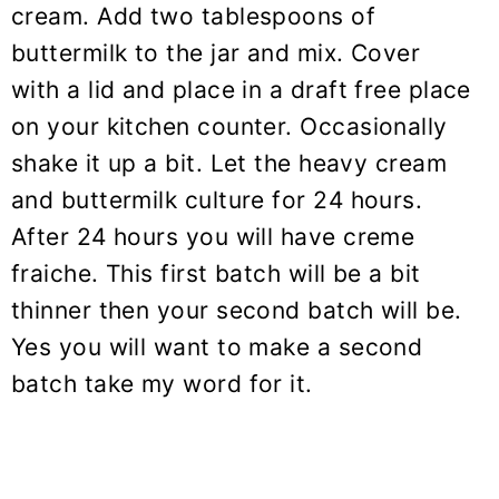
cream. Add two tablespoons of
buttermilk to the jar and mix. Cover
with a lid and place in a draft free place
on your kitchen counter. Occasionally
shake it up a bit. Let the heavy cream
and buttermilk culture for 24 hours.
After 24 hours you will have creme
fraiche. This first batch will be a bit
thinner then your second batch will be.
Yes you will want to make a second
batch take my word for it.