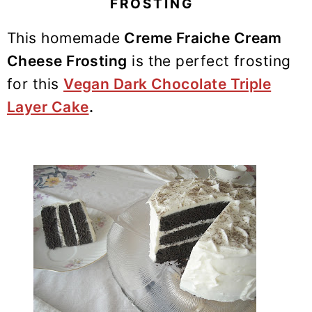
FROSTING
y
n
y
n
t
s
This homemade
Creme Fraiche Cream
a
e
i
Cheese Frosting
is the perfect frosting
v
n
d
for this
Vegan Dark Chocolate Triple
i
t
e
Layer Cake
.
g
b
a
a
t
r
i
o
n