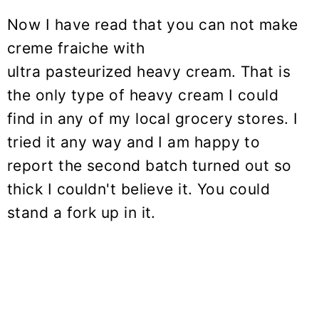
Now I have read that you can not make
creme fraiche with
ultra pasteurized heavy cream. That is
the only type of heavy cream I could
find in any of my local grocery stores. I
tried it any way and I am happy to
report the second batch turned out so
thick I couldn't believe it. You could
stand a fork up in it.