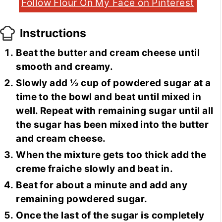
Follow Flour On My Face on Pinterest
Instructions
Beat the butter and cream cheese until
smooth and creamy.
Slowly add ½ cup of powdered sugar at a
time to the bowl and beat until mixed in
well. Repeat with remaining sugar until all
the sugar has been mixed into the butter
and cream cheese.
When the mixture gets too thick add the
creme fraiche slowly and beat in.
Beat for about a minute and add any
remaining powdered sugar.
Once the last of the sugar is completely