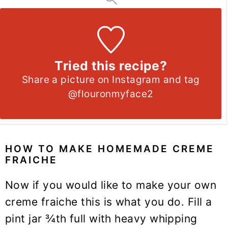
Tried this recipe?
Share a picture on Instagram and tag
@flouronmyface2
HOW TO MAKE HOMEMADE CREME
FRAICHE
Now if you would like to make your own
creme fraiche this is what you do. Fill a
pint jar ¾th full with heavy whipping