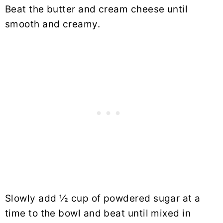
Beat the butter and cream cheese until
smooth and creamy.
Slowly add ½ cup of powdered sugar at a
time to the bowl and beat until mixed in