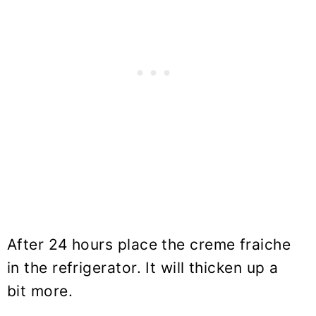
After 24 hours place the creme fraiche
in the refrigerator. It will thicken up a
bit more.