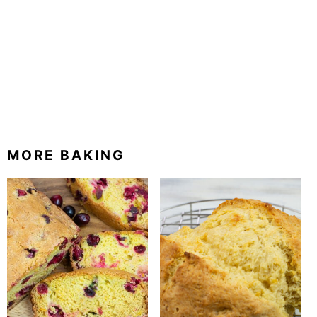
MORE BAKING