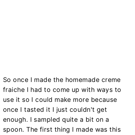
So once I made the homemade creme
fraiche I had to come up with ways to
use it so I could make more because
once I tasted it I just couldn't get
enough. I sampled quite a bit on a
spoon. The first thing I made was this