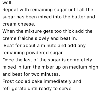
well.
Repeat with remaining sugar until all the
sugar has been mixed into the butter and
cream cheese.
When the mixture gets too thick add the
creme fraiche slowly and beat in.
Beat for about a minute and add any
remaining powdered sugar.
Once the last of the sugar is completely
mixed in turn the mixer up on medium high
and beat for two minutes.
Frost cooled cake immediately and
refrigerate until ready to serve.