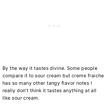
By the way it tastes divine. Some people
compare it to sour cream but creme fraiche
has so many other tangy flavor notes I
really don't think it tastes anything at all
like sour cream.