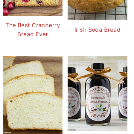
The Best Cranberry
Irish Soda Bread
Bread Ever