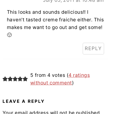
July 05, 2011 at 10:48 am
This looks and sounds delicious!! I
haven't tasted creme fraiche either. This
makes me want to go out and get some!
🙂
REPLY
5 from 4 votes (
4 ratings
without comment
)
LEAVE A REPLY
Your email address will not be published.