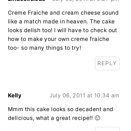
Creme Fraiche and cream cheese sound
like a match made in heaven. The cake
looks delish too! I will have to check out
how to make your own creme fraiche
too- so many things to try!
REPLY
Kelly
July 06, 2011 at 10:34 am
Mmm this cake looks so decadent and
delicious, what a great recipe!! 🙂