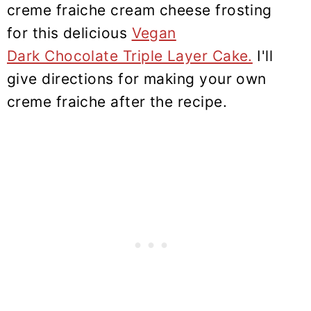
creme fraiche cream cheese frosting
for this delicious
Vegan
Dark Chocolate Triple Layer Cake.
I'll
give directions for making your own
creme fraiche after the recipe.