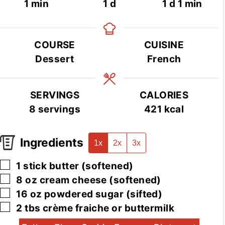
minute
day
day
minute
1
min
1
d
1
d
1
min
COURSE
CUISINE
Dessert
French
SERVINGS
CALORIES
8
servings
421
kcal
Ingredients
1x
2x
3x
▢
1
stick
butter
(softened)
▢
8
oz
cream cheese
(softened)
▢
16
oz
powdered sugar
(sifted)
▢
2
tbs
crème fraiche or buttermilk