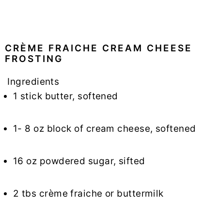
CRÈME FRAICHE CREAM CHEESE
FROSTING
Ingredients
1 stick butter, softened
1- 8 oz block of cream cheese, softened
16 oz powdered sugar, sifted
2 tbs crème fraiche or buttermilk