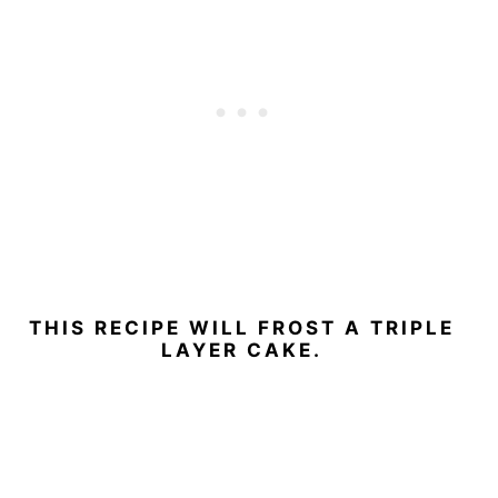
THIS RECIPE WILL FROST A TRIPLE
LAYER CAKE.