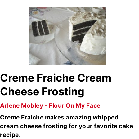
Creme Fraiche Cream
Cheese Frosting
Arlene Mobley - Flour On My Face
Creme Fraiche makes amazing whipped
cream cheese frosting for your favorite cake
recipe.