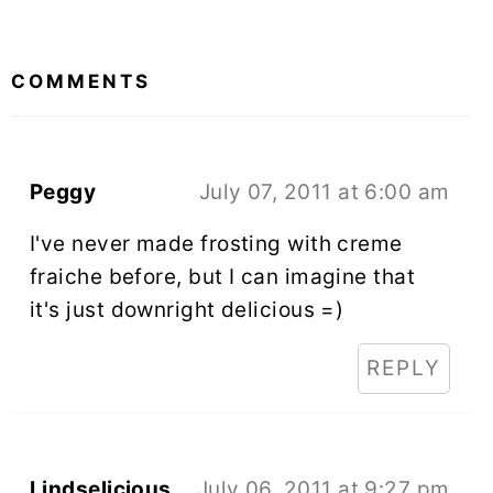
READER
INTERACTIONS
COMMENTS
Peggy
July 07, 2011 at 6:00 am
I've never made frosting with creme
fraiche before, but I can imagine that
it's just downright delicious =)
REPLY
Lindselicious
July 06, 2011 at 9:27 pm