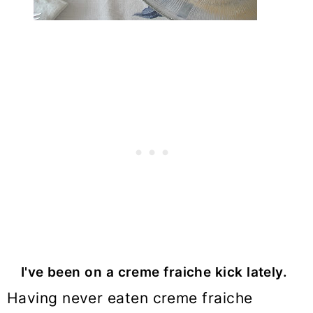
I've been on a creme fraiche kick lately.
Having never eaten creme fraiche