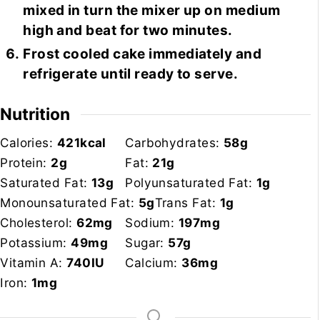
mixed in turn the mixer up on medium
high and beat for two minutes.
Frost cooled cake immediately and
refrigerate until ready to serve.
Nutrition
Calories:
421
kcal
Carbohydrates:
58
g
Protein:
2
g
Fat:
21
g
Saturated Fat:
13
g
Polyunsaturated Fat:
1
g
Monounsaturated Fat:
5
g
Trans Fat:
1
g
Cholesterol:
62
mg
Sodium:
197
mg
Potassium:
49
mg
Sugar:
57
g
Vitamin A:
740
IU
Calcium:
36
mg
Iron:
1
mg