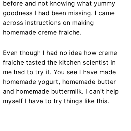
before and not knowing what yummy
goodness I had been missing. I came
across instructions on making
homemade creme fraiche.
Even though I had no idea how creme
fraiche tasted the kitchen scientist in
me had to try it. You see I have made
homemade yogurt, homemade butter
and homemade buttermilk. I can't help
myself I have to try things like this.