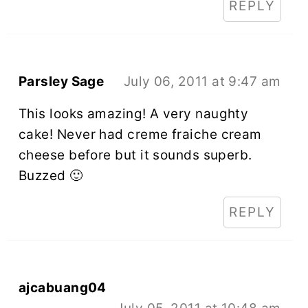
REPLY
Parsley Sage
July 06, 2011 at 9:47 am
This looks amazing! A very naughty
cake! Never had creme fraiche cream
cheese before but it sounds superb.
Buzzed 🙂
REPLY
ajcabuang04