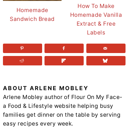
How To Make
Homemade
Homemade Vanilla
Sandwich Bread
Extract & Free
Labels
ABOUT
ARLENE MOBLEY
Arlene Mobley author of Flour On My Face-
a Food & Lifestyle website helping busy
families get dinner on the table by serving
easy recipes every week.