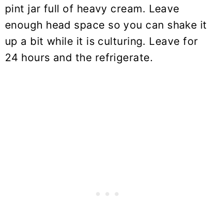
pint jar full of heavy cream. Leave
enough head space so you can shake it
up a bit while it is culturing. Leave for
24 hours and the refrigerate.