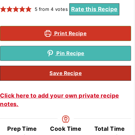
Rate this Recipe
5
from
4
votes
Print Recipe
Pin Recipe
Save Recipe
Click here to add your own private recipe
notes.
Prep Time
Cook Time
Total Time