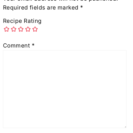
Required fields are marked
*
Recipe Rating
Comment
*