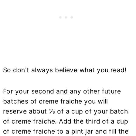
So don't always believe what you read!
For your second and any other future
batches of creme fraiche you will
reserve about ⅓ of a cup of your batch
of creme fraiche. Add the third of a cup
of creme fraiche to a pint jar and fill the