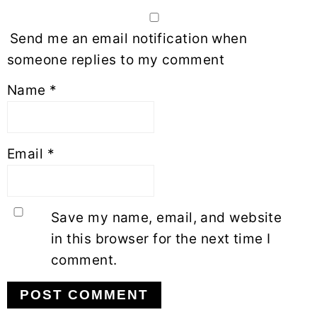
Send me an email notification when
someone replies to my comment
Name
*
Email
*
Save my name, email, and website
in this browser for the next time I
comment.