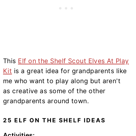
This
Elf on the Shelf Scout Elves At Play
Kit
is a great idea for grandparents like
me who want to play along but aren't
as creative as some of the other
grandparents around town.
25 ELF ON THE SHELF IDEAS
Activities: