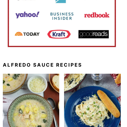
ALFREDO SAUCE RECIPES