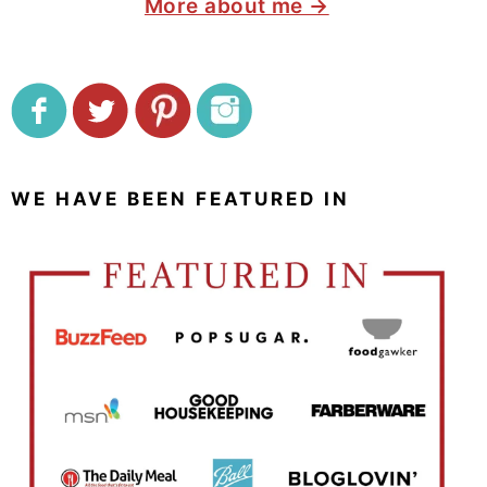
More about me →
WE HAVE BEEN FEATURED IN