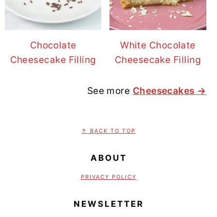
Chocolate
White Chocolate
Cheesecake Filling
Cheesecake Filling
See more
Cheesecakes →
FOOTER
↑ BACK TO TOP
ABOUT
PRIVACY POLICY
NEWSLETTER