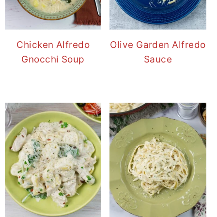
Chicken Alfredo
Olive Garden Alfredo
Gnocchi Soup
Sauce