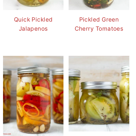
Quick Pickled
Pickled Green
Jalapenos
Cherry Tomatoes