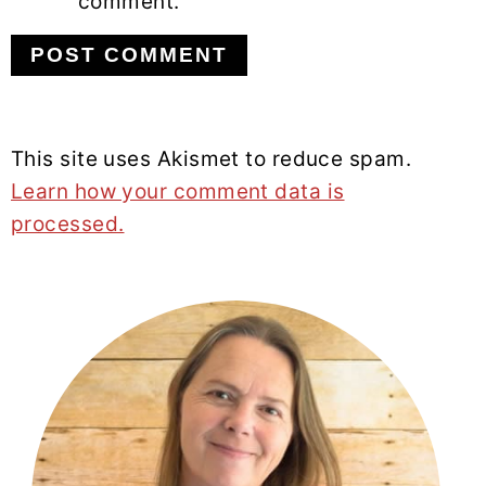
comment.
This site uses Akismet to reduce spam.
Learn how your comment data is
processed.
PRIMARY
SIDEBAR