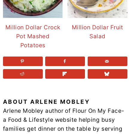
Million Dollar Crock
Million Dollar Fruit
Pot Mashed
Salad
Potatoes
ABOUT
ARLENE MOBLEY
Arlene Mobley author of Flour On My Face-
a Food & Lifestyle website helping busy
families get dinner on the table by serving