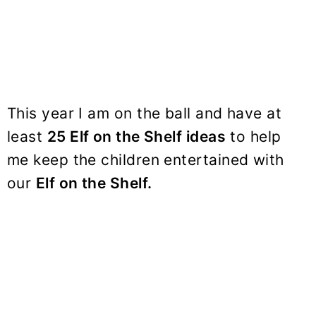
This year I am on the ball and have at
least
25 Elf on the Shelf ideas
to help
me keep the children entertained with
our
Elf on the Shelf.