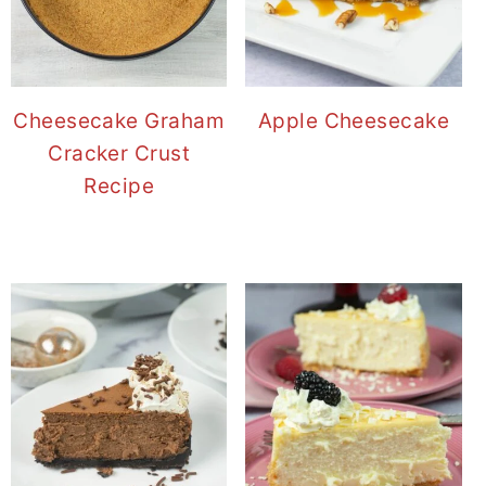
Cheesecake Graham
Apple Cheesecake
Cracker Crust
Recipe