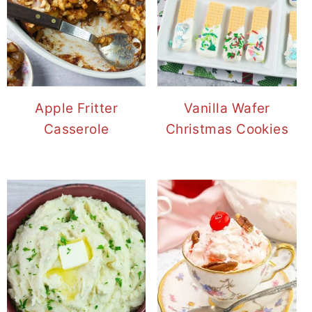
Apple Fritter
Vanilla Wafer
Casserole
Christmas Cookies