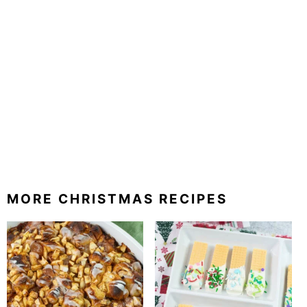
MORE CHRISTMAS RECIPES