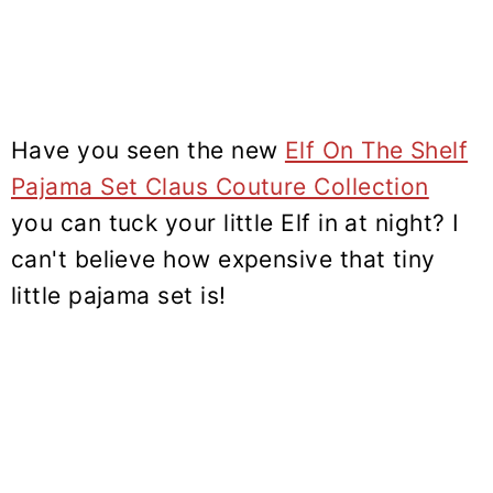
Have you seen the new
Elf On The Shelf
Pajama Set Claus Couture Collection
you can tuck your little Elf in at night? I
can't believe how expensive that tiny
little pajama set is!