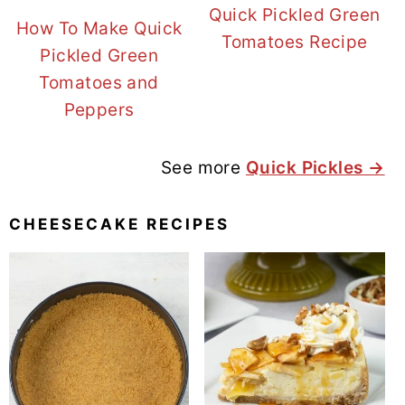
Quick Pickled Green
How To Make Quick
Tomatoes Recipe
Pickled Green
Tomatoes and
Peppers
See more
Quick Pickles →
CHEESECAKE RECIPES