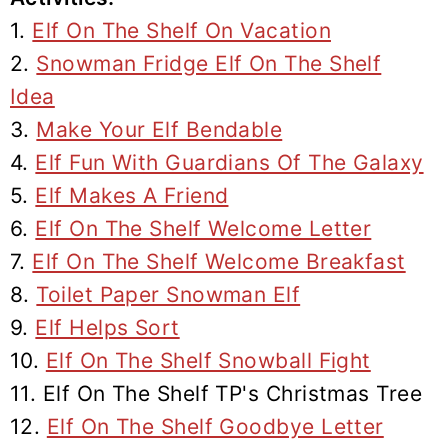
1.
Elf On The Shelf On Vacation
2.
Snowman Fridge Elf On The Shelf
Idea
3.
Make Your Elf Bendable
4.
Elf Fun With Guardians Of The Galaxy
5.
Elf Makes A Friend
6.
Elf On The Shelf Welcome Letter
7.
Elf On The Shelf Welcome Breakfast
8.
Toilet Paper Snowman Elf
9.
Elf Helps Sort
10.
Elf On The Shelf Snowball Fight
11. Elf On The Shelf TP's Christmas Tree
12.
Elf On The Shelf Goodbye Letter