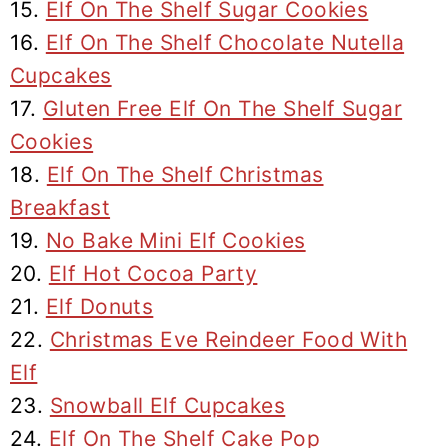
15.
Elf On The Shelf Sugar Cookies
16.
Elf On The Shelf Chocolate Nutella
Cupcakes
17.
Gluten Free Elf On The Shelf Sugar
Cookies
18.
Elf On The Shelf Christmas
Breakfast
19.
No Bake Mini Elf Cookies
20.
Elf Hot Cocoa Party
21.
Elf Donuts
22.
Christmas Eve Reindeer Food With
Elf
23.
Snowball Elf Cupcakes
24.
Elf On The Shelf Cake Pop