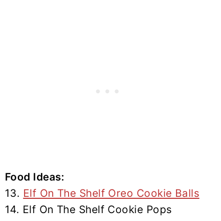
Food Ideas:
13.
Elf On The Shelf Oreo Cookie Balls
14. Elf On The Shelf Cookie Pops