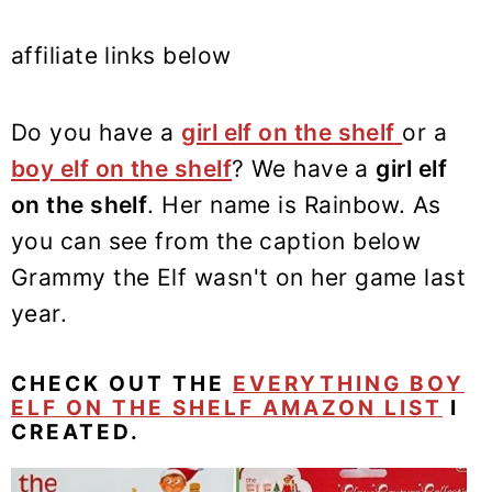
affiliate links below
Do you have a
girl elf on the shelf
or a
boy elf on the shelf
? We have a
girl elf
on the shelf
. Her name is Rainbow. As
you can see from the caption below
Grammy the Elf wasn't on her game last
year.
CHECK OUT THE
EVERYTHING BOY
ELF ON THE SHELF AMAZON LIST
I
CREATED.