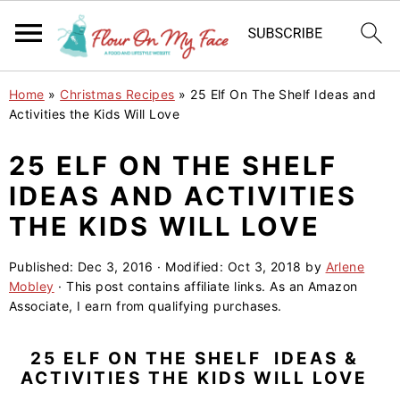
S
S
S
Home
»
Christmas Recipes
»
25 Elf On The Shelf Ideas and
k
k
k
Activities the Kids Will Love
i
i
i
25 ELF ON THE SHELF
p
p
p
IDEAS AND ACTIVITIES
t
t
t
o
o
o
THE KIDS WILL LOVE
p
m
p
Published:
Dec 3, 2016
· Modified:
Oct 3, 2018
by
Arlene
r
a
r
Mobley
· This post contains affiliate links. As an Amazon
i
i
i
Associate, I earn from qualifying purchases.
m
n
m
a
c
a
25 ELF ON THE SHELF IDEAS &
ACTIVITIES THE KIDS WILL LOVE
r
o
r