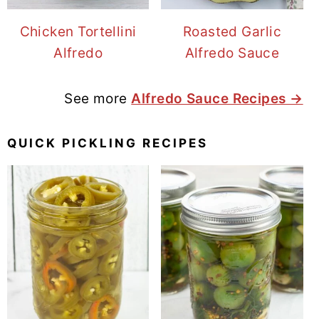
Chicken Tortellini
Roasted Garlic
Alfredo
Alfredo Sauce
See more
Alfredo Sauce Recipes →
QUICK PICKLING RECIPES