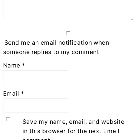
Send me an email notification when
someone replies to my comment
Name
*
Email
*
Save my name, email, and website
in this browser for the next time I