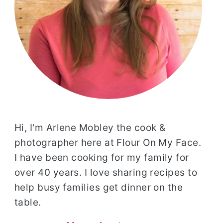
Hi, I'm Arlene Mobley the cook &
photographer here at Flour On My Face.
I have been cooking for my family for
over 40 years. I love sharing recipes to
help busy families get dinner on the
table.