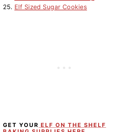
25.
Elf Sized Sugar Cookies
GET YOUR
ELF ON THE SHELF
BAKING SUPPLIES HERE