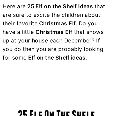
y
n
y
Here are
25 Elf on the Shelf Ideas
that
n
t
s
are sure to excite the children about
a
e
i
their favorite
Christmas Elf.
Do you
v
n
d
have a little
Christmas Elf
that shows
i
t
e
up at your house each December? If
g
b
a
a
you do then you are probably looking
t
r
for some
Elf on the Shelf ideas.
i
o
n