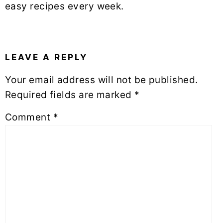
easy recipes every week.
READER
INTERACTIONS
LEAVE A REPLY
Your email address will not be published.
Required fields are marked
*
Comment
*