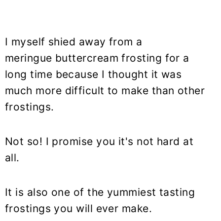
I myself shied away from a
meringue buttercream frosting for a
long time because I thought it was
much more difficult to make than other
frostings.
Not so! I promise you it's not hard at
all.
It is also one of the yummiest tasting
frostings you will ever make.