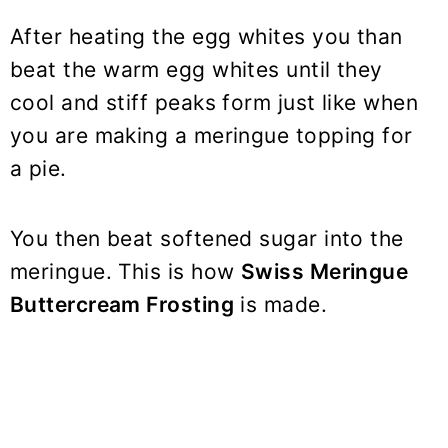
After heating the egg whites you than
beat the warm egg whites until they
cool and stiff peaks form just like when
you are making a meringue topping for
a pie.
You then beat softened sugar into the
meringue. This is how
Swiss Meringue
Buttercream Frosting
is made.