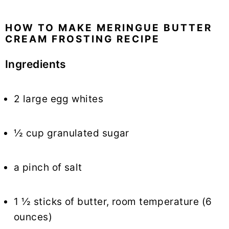
HOW TO MAKE MERINGUE BUTTER
CREAM FROSTING RECIPE
Ingredients
2 large egg whites
½ cup granulated sugar
a pinch of salt
1 ½ sticks of butter, room temperature (6
ounces)