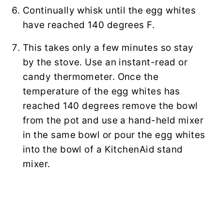
Continually whisk until the egg whites
have reached 140 degrees F.
This takes only a few minutes so stay
by the stove. Use an instant-read or
candy thermometer. Once the
temperature of the egg whites has
reached 140 degrees remove the bowl
from the pot and use a hand-held mixer
in the same bowl or pour the egg whites
into the bowl of a KitchenAid stand
mixer.