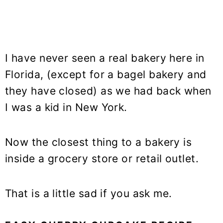
I have never seen a real bakery here in
Florida, (except for a bagel bakery and
they have closed) as we had back when
I was a kid in New York.
Now the closest thing to a bakery is
inside a grocery store or retail outlet.
That is a little sad if you ask me.