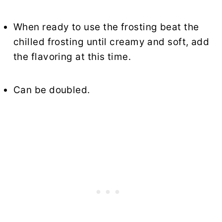
When ready to use the frosting beat the
chilled frosting until creamy and soft, add
the flavoring at this time.
Can be doubled.