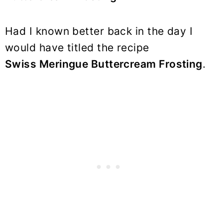
Had I known better back in the day I
would have titled the recipe
Swiss Meringue Buttercream Frosting
.