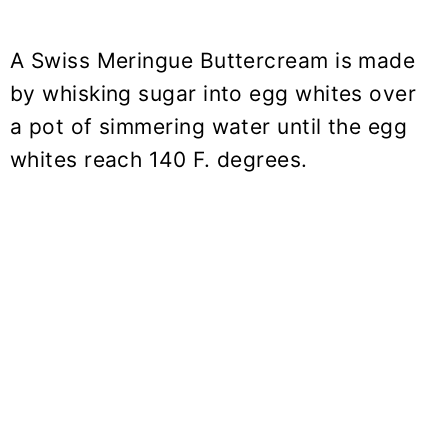
A Swiss Meringue Buttercream is made
by whisking sugar into egg whites over
a pot of simmering water until the egg
whites reach 140 F. degrees.