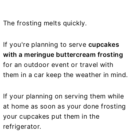
The frosting melts quickly.
If you're planning to serve
cupcakes
with a meringue buttercream frosting
for an outdoor event or travel with
them in a car keep the weather in mind.
If your planning on serving them while
at home as soon as your done frosting
your cupcakes put them in the
refrigerator.