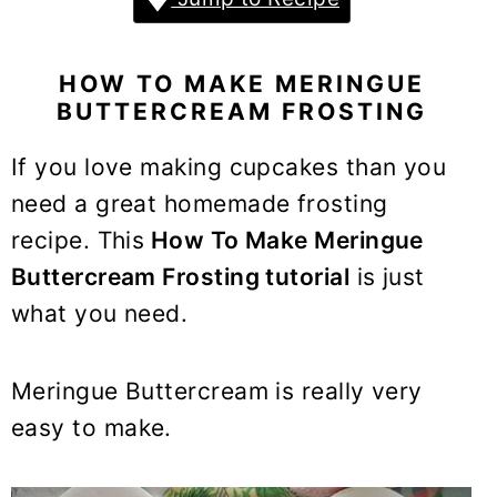
y
n
y
n
t
s
a
e
i
HOW TO MAKE MERINGUE
v
n
d
BUTTERCREAM FROSTING
i
t
e
If you love making cupcakes than you
g
b
need a great homemade frosting
a
a
recipe. This
How To Make Meringue
t
r
i
Buttercream Frosting tutorial
is just
o
what you need.
n
Meringue Buttercream is really very
easy to make.