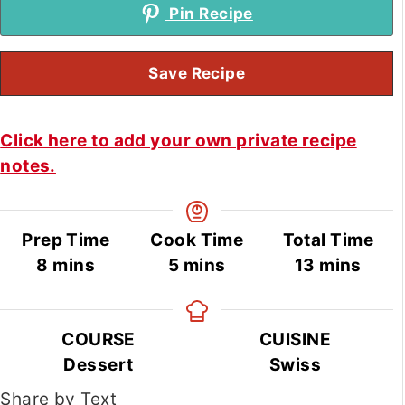
Pin Recipe
Save Recipe
Click here to add your own private recipe
notes.
Prep Time
Cook Time
Total Time
minutes
minutes
minutes
8
mins
5
mins
13
mins
COURSE
CUISINE
Dessert
Swiss
Share by Text