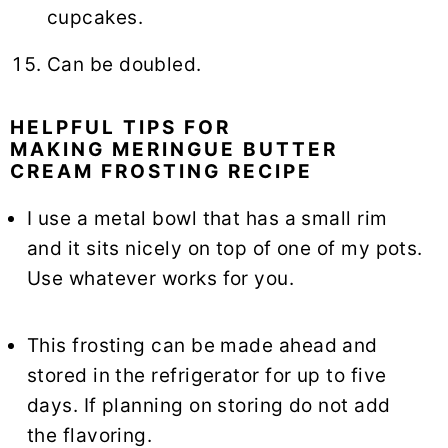
cupcakes.
Can be doubled.
HELPFUL TIPS FOR
MAKING MERINGUE BUTTER
CREAM FROSTING RECIPE
I use a metal bowl that has a small rim
and it sits nicely on top of one of my pots.
Use whatever works for you.
This frosting can be made ahead and
stored in the refrigerator for up to five
days. If planning on storing do not add
the flavoring.