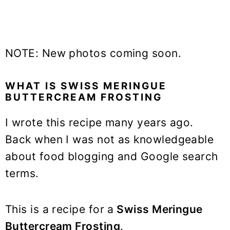
NOTE: New photos coming soon.
WHAT IS SWISS MERINGUE
BUTTERCREAM FROSTING
I wrote this recipe many years ago.
Back when I was not as knowledgeable
about food blogging and Google search
terms.
This is a recipe for a
Swiss Meringue
Buttercream Frosting
.