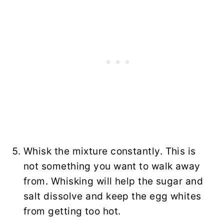
Whisk the mixture constantly. This is
not something you want to walk away
from. Whisking will help the sugar and
salt dissolve and keep the egg whites
from getting too hot.