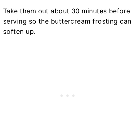
Take them out about 30 minutes before
serving so the buttercream frosting can
soften up.