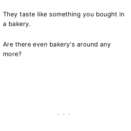
They taste like something you bought in
a bakery.
Are there even bakery's around any
more?