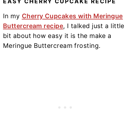
EASY CHERRY CUPCAKE RECIPE
In my
Cherry Cupcakes with Meringue
Buttercream recipe
, I talked just a little
bit about how easy it is the make a
Meringue Buttercream frosting.