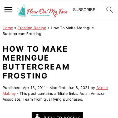
S
S
S
Home
»
Frosting Recipe
»
How To Make Meringue
k
k
k
Buttercream Frosting
i
i
i
HOW TO MAKE
p
p
p
MERINGUE
t
t
t
o
o
o
BUTTERCREAM
p
m
p
FROSTING
r
a
r
i
i
i
Published:
Apr 16, 2011
· Modified:
Jun 8, 2021
by
Arlene
Mobley
· This post contains affiliate links. As an Amazon
m
n
m
Associate, I earn from qualifying purchases.
a
c
a
r
o
r
Jump to Recipe