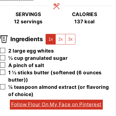
SERVINGS
CALORIES
12
servings
137
kcal
Ingredients
1x
2x
3x
▢
2
large
egg whites
▢
½
cup
granulated sugar
▢
A pinch of salt
▢
1 ½
sticks
butter
(softened (6 ounces
butter))
▢
¼
teaspoon
almond extract
(or flavoring
of choice)
Follow Flour On My Face on Pinterest