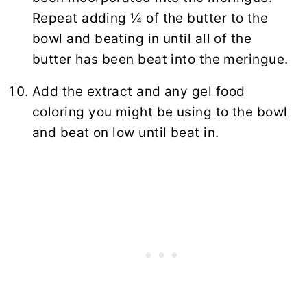
Repeat adding ¼ of the butter to the
bowl and beating in until all of the
butter has been beat into the meringue.
Add the extract and any gel food
coloring you might be using to the bowl
and beat on low until beat in.