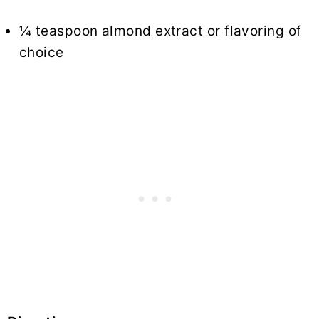
¼ teaspoon almond extract or flavoring of
choice