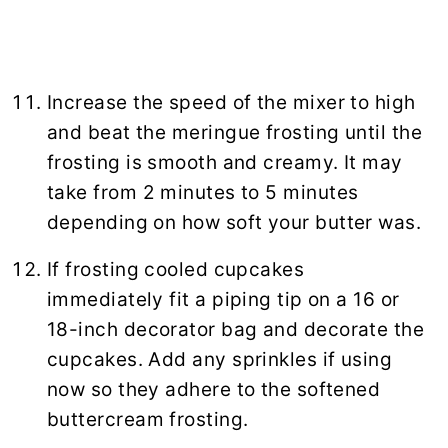
Increase the speed of the mixer to high
and beat the meringue frosting until the
frosting is smooth and creamy. It may
take from 2 minutes to 5 minutes
depending on how soft your butter was.
If frosting cooled cupcakes
immediately fit a piping tip on a 16 or
18-inch decorator bag and decorate the
cupcakes. Add any sprinkles if using
now so they adhere to the softened
buttercream frosting.