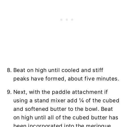
Beat on high until cooled and stiff
peaks have formed, about five minutes.
Next, with the paddle attachment if
using a stand mixer add ¼ of the cubed
and softened butter to the bowl. Beat
on high until all of the cubed butter has
been incorporated into the meringue.