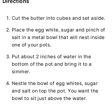
Directions
Cut the butter into cubes and set aside.
Place the egg white, sugar and pinch of
salt in a metal bowl that will nest inside
one of your pots.
Put about 2 inches of water in the
bottom of the pot and bring it to a
simmer.
Nestle the bowl of egg whites, sugar
and salt on top the pot. You want the
bowl to sit just above the water.