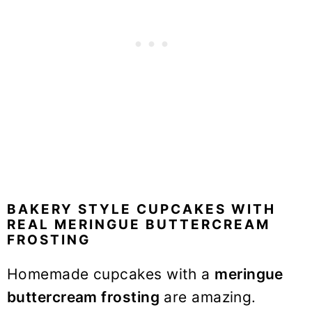
BAKERY STYLE CUPCAKES WITH
REAL MERINGUE BUTTERCREAM
FROSTING
Homemade cupcakes with a
meringue
buttercream frosting
are amazing.