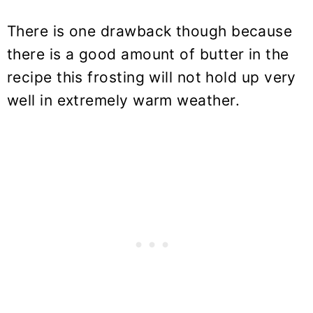
There is one drawback though because
there is a good amount of butter in the
recipe this frosting will not hold up very
well in extremely warm weather.