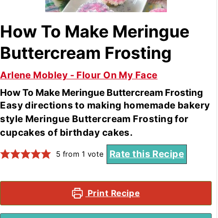
How To Make Meringue
Buttercream Frosting
Arlene Mobley - Flour On My Face
How To Make Meringue Buttercream Frosting
Easy directions to making homemade bakery
style Meringue Buttercream Frosting for
cupcakes of birthday cakes.
Rate this Recipe
5
from 1 vote
Print Recipe