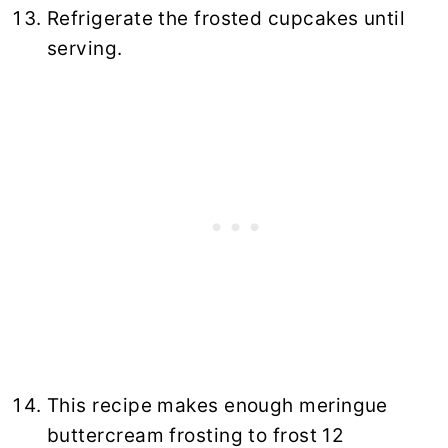
Refrigerate the frosted cupcakes until
serving.
This recipe makes enough meringue
buttercream frosting to frost 12