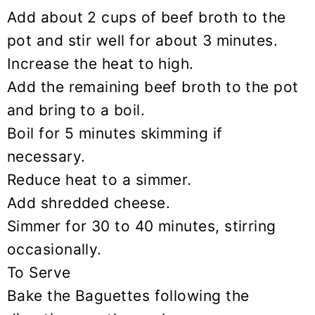
Add about 2 cups of beef broth to the
pot and stir well for about 3 minutes.
Increase the heat to high.
Add the remaining beef broth to the pot
and bring to a boil.
Boil for 5 minutes skimming if
necessary.
Reduce heat to a simmer.
Add shredded cheese.
Simmer for 30 to 40 minutes, stirring
occasionally.
To Serve
Bake the Baguettes following the