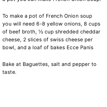
To make a pot of French Onion soup
you will need 6-8 yellow onions, 8 cups
of beef broth, ½ cup shredded cheddar
cheese, 2 slices of swiss cheese per
bowl, and a loaf of bakes Ecce Panis
Bake at Baguettes, salt and pepper to
taste.