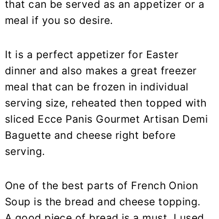
that can be served as an appetizer or a
meal if you so desire.
It is a perfect appetizer for Easter
dinner and also makes a great freezer
meal that can be frozen in individual
serving size, reheated then topped with
sliced Ecce Panis Gourmet Artisan Demi
Baguette and cheese right before
serving.
One of the best parts of French Onion
Soup is the bread and cheese topping.
A good piece of bread is a must. I used