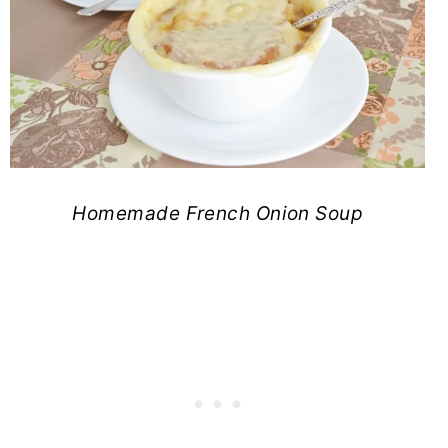
Homemade French Onion Soup