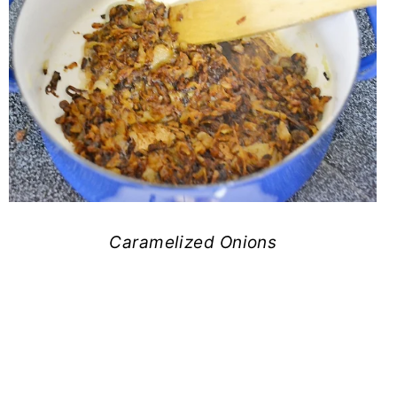
Caramelized Onions