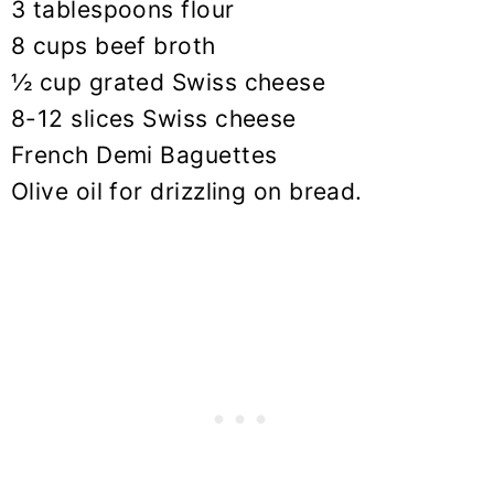
3 tablespoons flour
8 cups beef broth
½ cup grated Swiss cheese
8-12 slices Swiss cheese
French Demi Baguettes
Olive oil for drizzling on bread.