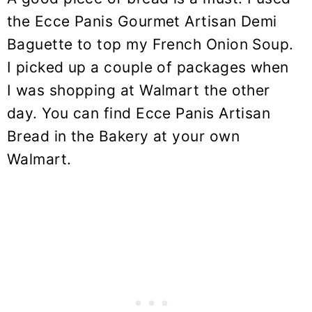
the Ecce Panis Gourmet Artisan Demi
Baguette to top my French Onion Soup.
I picked up a couple of packages when
I was shopping at Walmart the other
day. You can find Ecce Panis Artisan
Bread in the Bakery at your own
Walmart.