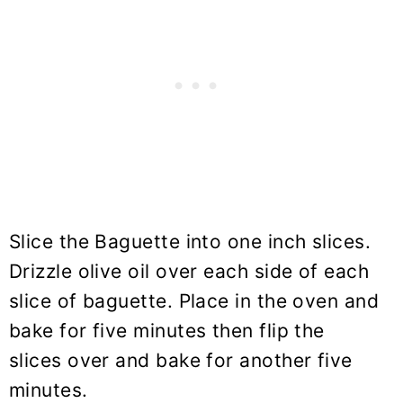
Slice the Baguette into one inch slices.
Drizzle olive oil over each side of each
slice of baguette. Place in the oven and
bake for five minutes then flip the
slices over and bake for another five
minutes.