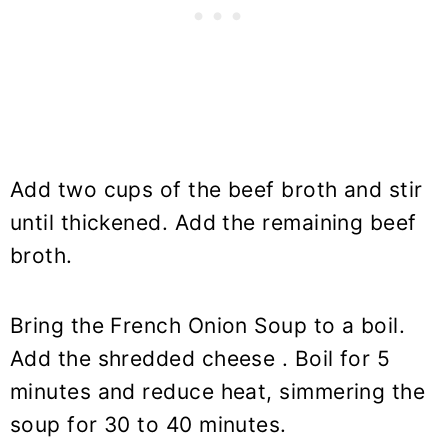
Add two cups of the beef broth and stir
until thickened. Add the remaining beef
broth.
Bring the French Onion Soup to a boil.
Add the shredded cheese . Boil for 5
minutes and reduce heat, simmering the
soup for 30 to 40 minutes.