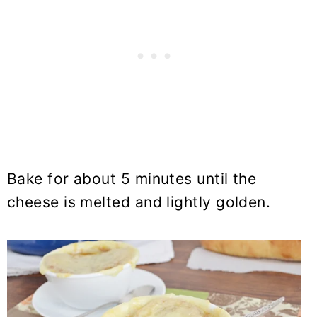
Bake for about 5 minutes until the
cheese is melted and lightly golden.