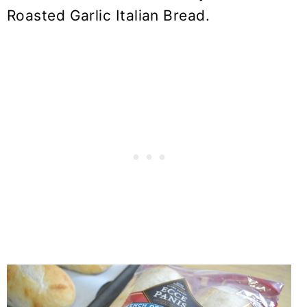
Roasted Garlic Italian Bread.