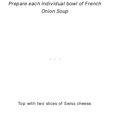
Prepare each individual bowl of French
Onion Soup
Top with two slices of Swiss cheese.