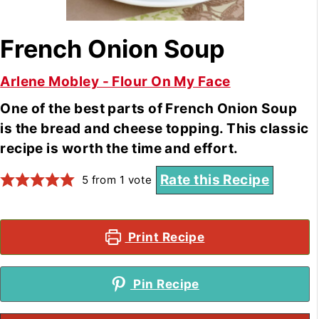
French Onion Soup
Arlene Mobley - Flour On My Face
One of the best parts of French Onion Soup
is the bread and cheese topping. This classic
recipe is worth the time and effort.
Rate this Recipe
5
from 1 vote
Print Recipe
Pin Recipe