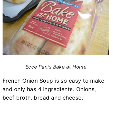
Ecce Panis Bake at Home
French Onion Soup is so easy to make
and only has 4 ingredients. Onions,
beef broth, bread and cheese.