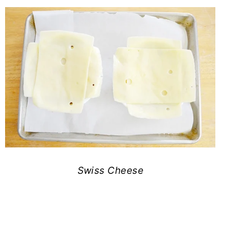
Swiss Cheese