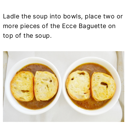
Ladle the soup into bowls, place two or
more pieces of the Ecce Baguette on
top of the soup.