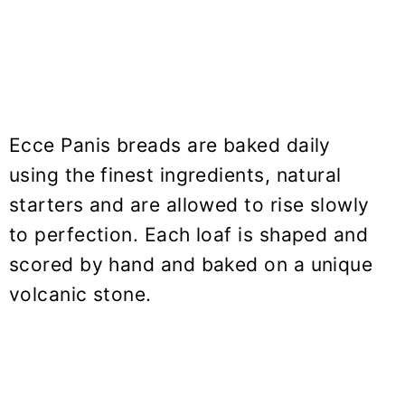
Ecce Panis breads are baked daily
using the finest ingredients, natural
starters and are allowed to rise slowly
to perfection. Each loaf is shaped and
scored by hand and baked on a unique
volcanic stone.