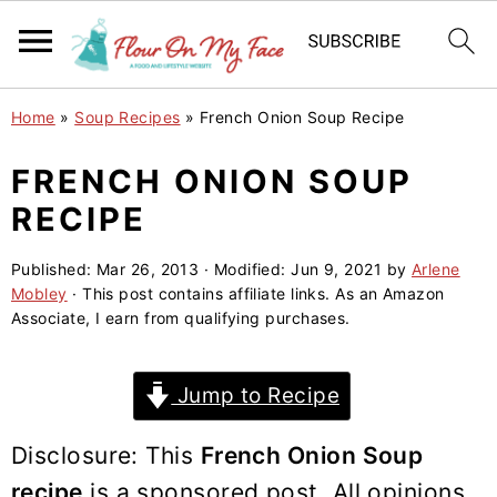
S
S
S
Home
»
Soup Recipes
»
French Onion Soup Recipe
k
k
k
i
i
i
FRENCH ONION SOUP
p
p
p
RECIPE
t
t
t
o
o
o
Published:
Mar 26, 2013
· Modified:
Jun 9, 2021
by
Arlene
Mobley
· This post contains affiliate links. As an Amazon
p
m
p
Associate, I earn from qualifying purchases.
r
a
r
i
i
i
Jump to Recipe
m
n
m
a
c
a
Disclosure: This
French Onion Soup
r
o
r
recipe
is a sponsored post. All opinions