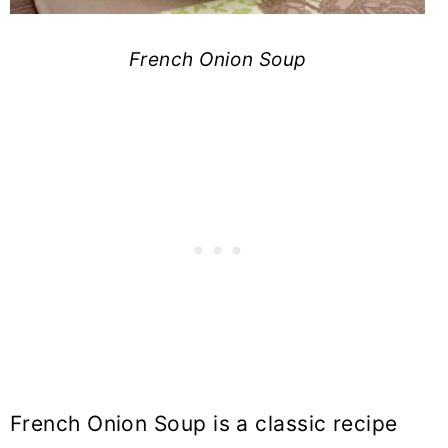
French Onion Soup
French Onion Soup is a classic recipe