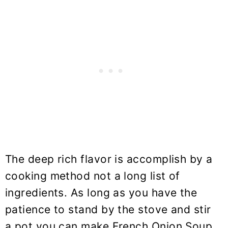
The deep rich flavor is accomplish by a
cooking method not a long list of
ingredients. As long as you have the
patience to stand by the stove and stir
a pot you can make French Onion Soup.