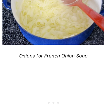
Onions for French Onion Soup