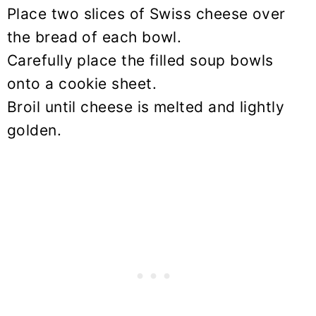
Place two slices of Swiss cheese over
the bread of each bowl.
Carefully place the filled soup bowls
onto a cookie sheet.
Broil until cheese is melted and lightly
golden.