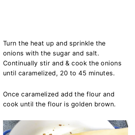
Turn the heat up and sprinkle the
onions with the sugar and salt.
Continually stir and & cook the onions
until caramelized, 20 to 45 minutes.
Once caramelized add the flour and
cook until the flour is golden brown.