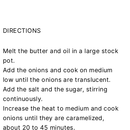
DIRECTIONS
Melt the butter and oil in a large stock
pot.
Add the onions and cook on medium
low until the onions are translucent.
Add the salt and the sugar, stirring
continuously.
Increase the heat to medium and cook
onions until they are caramelized,
about 20 to 45 minutes.