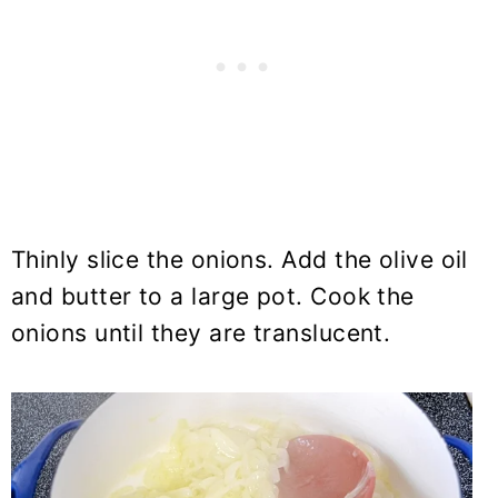
Thinly slice the onions. Add the olive oil
and butter to a large pot. Cook the
onions until they are translucent.