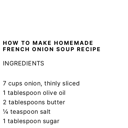
HOW TO MAKE HOMEMADE
FRENCH ONION SOUP RECIPE
INGREDIENTS
7 cups onion, thinly sliced
1 tablespoon olive oil
2 tablespoons butter
¼ teaspoon salt
1 tablespoon sugar