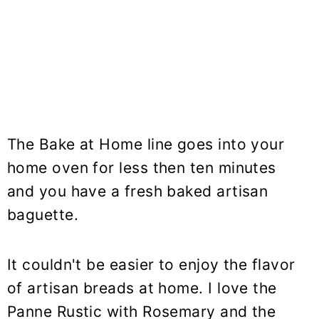
The Bake at Home line goes into your
home oven for less then ten minutes
and you have a fresh baked artisan
baguette.
It couldn't be easier to enjoy the flavor
of artisan breads at home. I love the
Panne Rustic with Rosemary and the