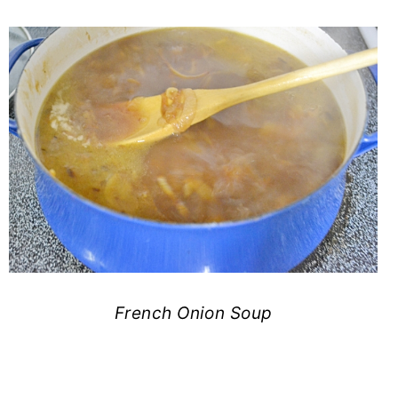
French Onion Soup