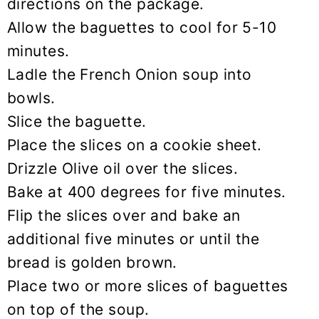
directions on the package.
Allow the baguettes to cool for 5-10
minutes.
Ladle the French Onion soup into
bowls.
Slice the baguette.
Place the slices on a cookie sheet.
Drizzle Olive oil over the slices.
Bake at 400 degrees for five minutes.
Flip the slices over and bake an
additional five minutes or until the
bread is golden brown.
Place two or more slices of baguettes
on top of the soup.