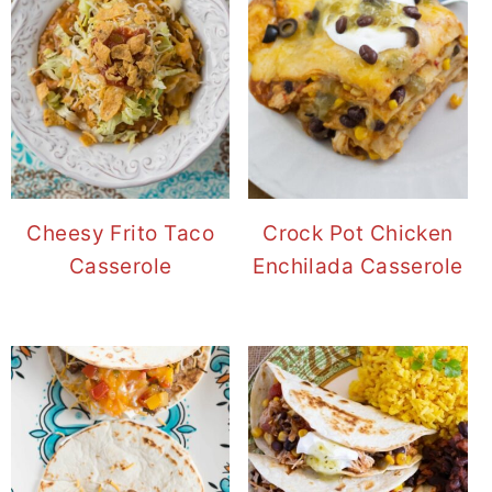
Cheesy Frito Taco
Crock Pot Chicken
Casserole
Enchilada Casserole