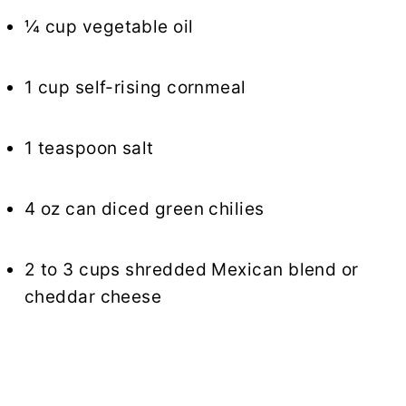
¼ cup vegetable oil
1 cup self-rising cornmeal
1 teaspoon salt
4 oz can diced green chilies
2 to 3 cups shredded Mexican blend or
cheddar cheese