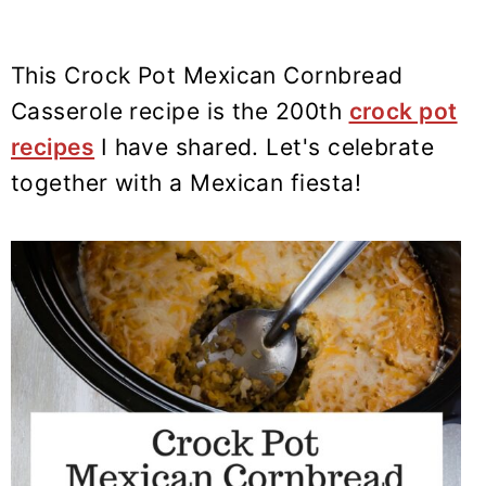
This Crock Pot Mexican Cornbread
Casserole recipe is the 200th
crock pot
recipes
I have shared. Let's celebrate
together with a Mexican fiesta!