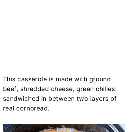
This casserole is made with ground
beef, shredded cheese, green chilies
sandwiched in between two layers of
real cornbread.