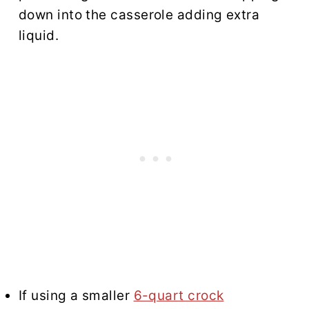
down into the casserole adding extra
liquid.
If using a smaller
6-quart crock