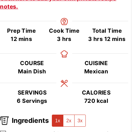
notes.
Prep Time
Cook Time
Total Time
minutes
hours
hours
minute
12
mins
3
hrs
3
hrs
12
mins
COURSE
CUISINE
Main Dish
Mexican
SERVINGS
CALORIES
6
Servings
720
kcal
Ingredients
1x
2x
3x