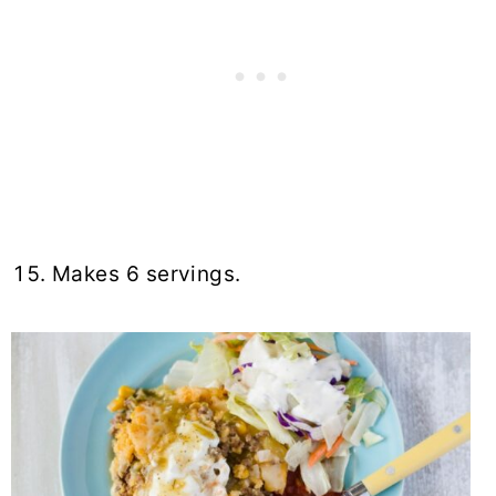
Makes 6 servings.