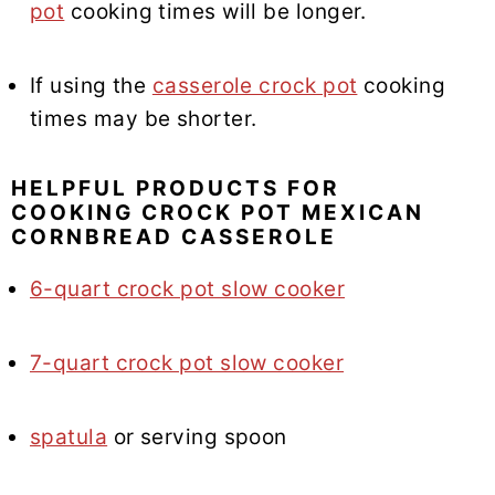
pot
cooking times will be longer.
If using the
casserole crock pot
cooking
times may be shorter.
HELPFUL PRODUCTS FOR
COOKING CROCK POT MEXICAN
CORNBREAD CASSEROLE
6-quart crock pot slow cooker
7-quart crock pot slow cooker
spatula
or serving spoon