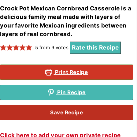
Crock Pot Mexican Cornbread Casserole is a
delicious family meal made with layers of
your favorite Mexican ingredients between
layers of real cornbread.
Rate this Recipe
5
from
9
votes
Print Recipe
Pin Recipe
Save Recipe
Click here to add your own private recipe