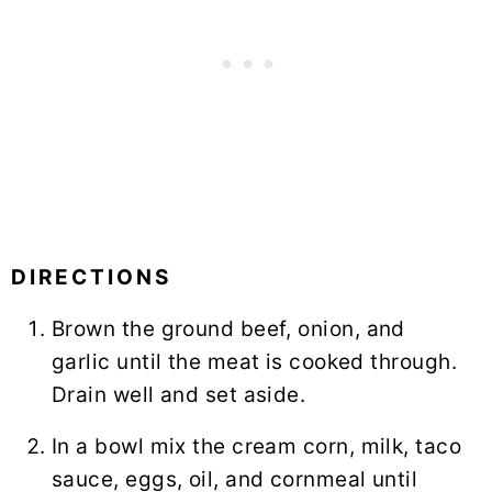
DIRECTIONS
Brown the ground beef, onion, and
garlic until the meat is cooked through.
Drain well and set aside.
In a bowl mix the cream corn, milk, taco
sauce, eggs, oil, and cornmeal until