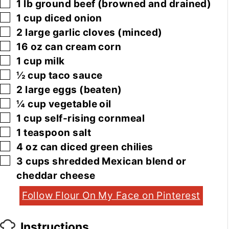
▢
1
lb
ground beef
(browned and drained)
▢
1
cup
diced onion
▢
2
large
garlic cloves
(minced)
▢
16
oz
can cream corn
▢
1
cup
milk
▢
½
cup
taco sauce
▢
2
large
eggs
(beaten)
▢
¼
cup
vegetable oil
▢
1
cup
self-rising cornmeal
▢
1
teaspoon
salt
▢
4
oz
can diced green chilies
▢
3
cups
shredded Mexican blend or
cheddar cheese
Follow Flour On My Face on Pinterest
Instructions