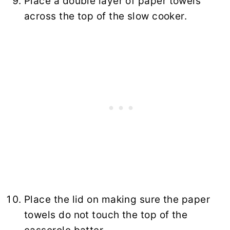
Place a double layer of paper towels
across the top of the slow cooker.
Place the lid on making sure the paper
towels do not touch the top of the