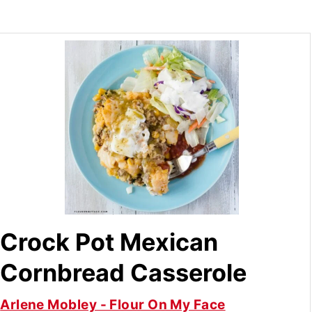
Crock Pot Mexican
Cornbread Casserole
Arlene Mobley - Flour On My Face