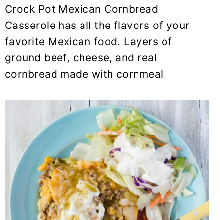
y
n
y
Crock Pot Mexican Cornbread
n
t
s
Casserole has all the flavors of your
a
e
i
favorite Mexican food. Layers of
v
n
d
ground beef, cheese, and real
i
t
e
cornbread made with cornmeal.
g
b
a
a
t
r
i
o
n