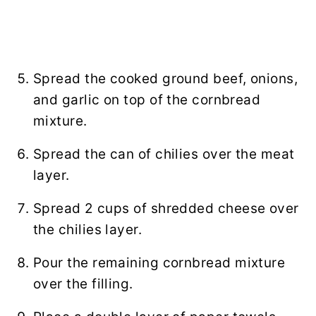
Spread the cooked ground beef, onions,
and garlic on top of the cornbread
mixture.
Spread the can of chilies over the meat
layer.
Spread 2 cups of shredded cheese over
the chilies layer.
Pour the remaining cornbread mixture
over the filling.