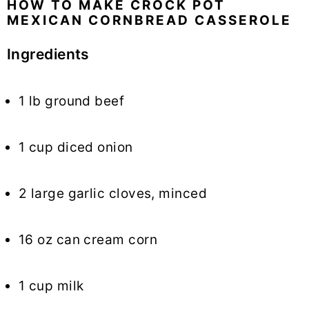
HOW TO MAKE CROCK POT
MEXICAN CORNBREAD CASSEROLE
Ingredients
1 lb ground beef
1 cup diced onion
2 large garlic cloves, minced
16 oz can cream corn
1 cup milk