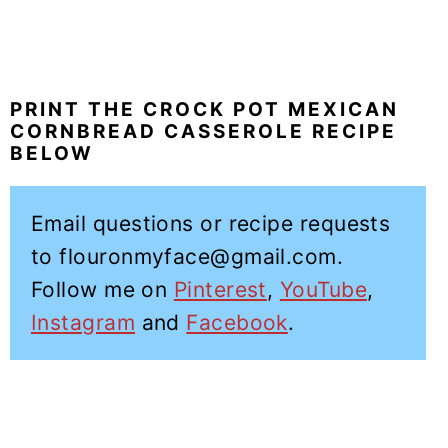
PRINT THE CROCK POT MEXICAN
CORNBREAD CASSEROLE RECIPE
BELOW
Email questions or recipe requests
to flouronmyface@gmail.com.
Follow me on
Pinterest
,
YouTube
,
Instagram
and
Facebook
.