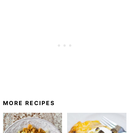
MORE RECIPES