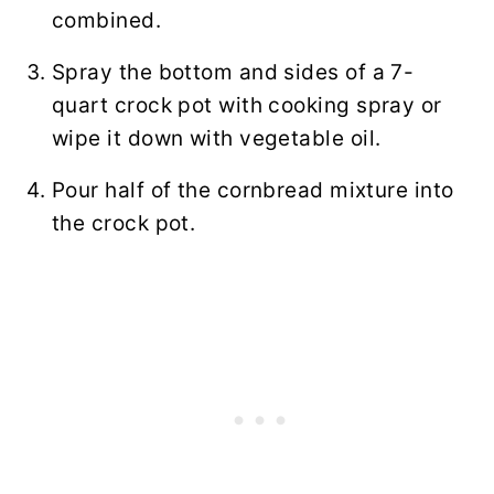
combined.
Spray the bottom and sides of a 7-
quart crock pot with cooking spray or
wipe it down with vegetable oil.
Pour half of the cornbread mixture into
the crock pot.