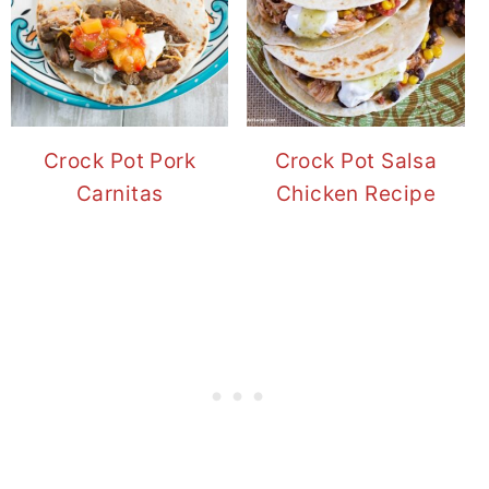
Crock Pot Pork
Crock Pot Salsa
Carnitas
Chicken Recipe