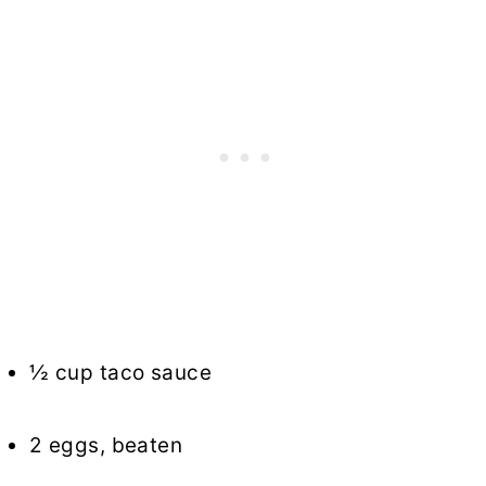
½ cup taco sauce
2 eggs, beaten