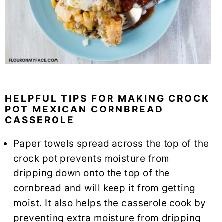
HELPFUL TIPS FOR MAKING CROCK
POT MEXICAN CORNBREAD
CASSEROLE
Paper towels spread across the top of the
crock pot prevents moisture from
dripping down onto the top of the
cornbread and will keep it from getting
moist. It also helps the casserole cook by
preventing extra moisture from dripping