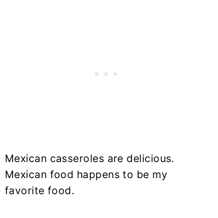
Mexican casseroles are delicious.
Mexican food happens to be my
favorite food.