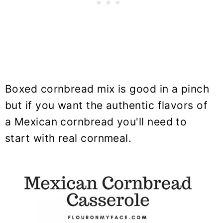
Boxed cornbread mix is good in a pinch
but if you want the authentic flavors of
a Mexican cornbread you'll need to
start with real cornmeal.