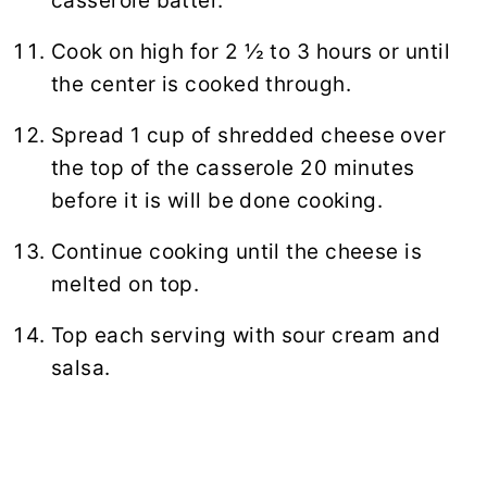
casserole batter.
Cook on high for 2 ½ to 3 hours or until
the center is cooked through.
Spread 1 cup of shredded cheese over
the top of the casserole 20 minutes
before it is will be done cooking.
Continue cooking until the cheese is
melted on top.
Top each serving with sour cream and
salsa.