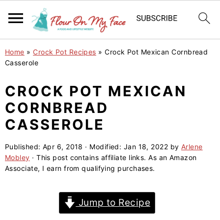
S
S
S
Home
»
Crock Pot Recipes
»
Crock Pot Mexican Cornbread
k
k
k
Casserole
i
i
i
CROCK POT MEXICAN
p
p
p
CORNBREAD
t
t
t
o
o
o
CASSEROLE
p
m
p
Published:
Apr 6, 2018
· Modified:
Jan 18, 2022
by
Arlene
r
a
r
Mobley
· This post contains affiliate links. As an Amazon
i
i
i
Associate, I earn from qualifying purchases.
m
n
m
a
c
a
Jump to Recipe
r
o
r