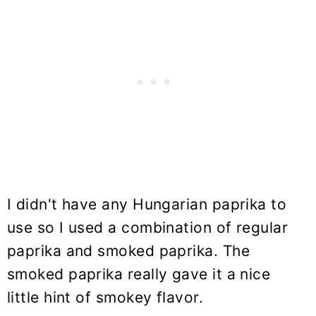
I didn't have any Hungarian paprika to
use so I used a combination of regular
paprika and smoked paprika. The
smoked paprika really gave it a nice
little hint of smokey flavor.