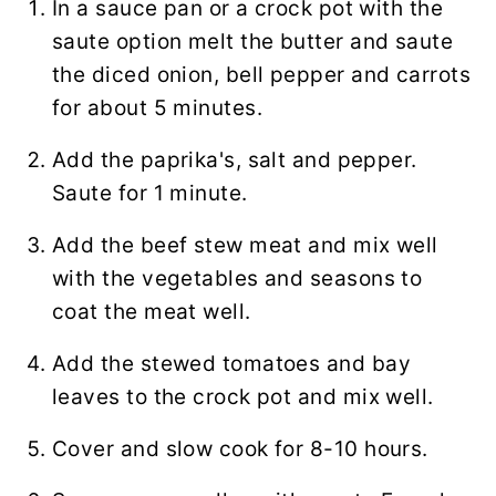
In a sauce pan or a crock pot with the
saute option melt the butter and saute
the diced onion, bell pepper and carrots
for about 5 minutes.
Add the paprika's, salt and pepper.
Saute for 1 minute.
Add the beef stew meat and mix well
with the vegetables and seasons to
coat the meat well.
Add the stewed tomatoes and bay
leaves to the crock pot and mix well.
Cover and slow cook for 8-10 hours.