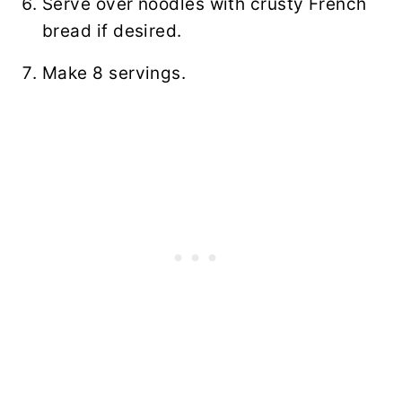
Serve over noodles with crusty French
bread if desired.
Make 8 servings.