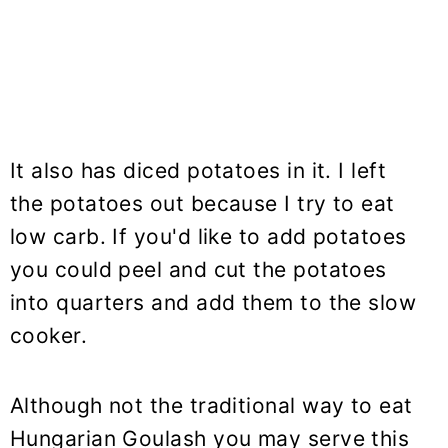
It also has diced potatoes in it. I left
the potatoes out because I try to eat
low carb. If you'd like to add potatoes
you could peel and cut the potatoes
into quarters and add them to the slow
cooker.
Although not the traditional way to eat
Hungarian Goulash you may serve this