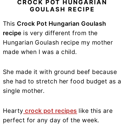
y
n
y
CROCK POT HUNGARIAN
GOULASH RECIPE
n
t
s
a
e
i
This
Crock Pot Hungarian Goulash
v
n
d
recipe
is very different from the
i
t
e
Hungarian Goulash recipe my mother
g
b
made when I was a child.
a
a
t
r
i
She made it with ground beef because
o
she had to stretch her food budget as a
n
single mother.
Hearty
crock pot recipes
like this are
perfect for any day of the week.