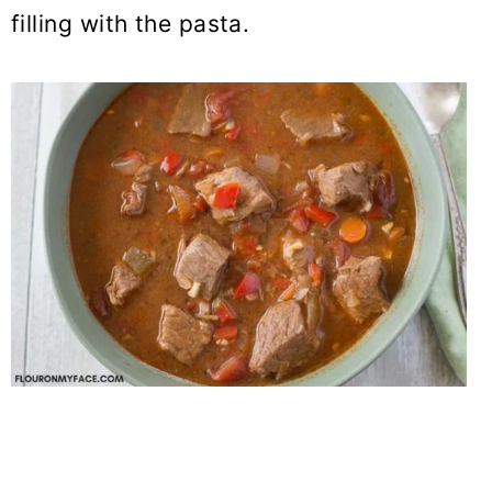
filling with the pasta.