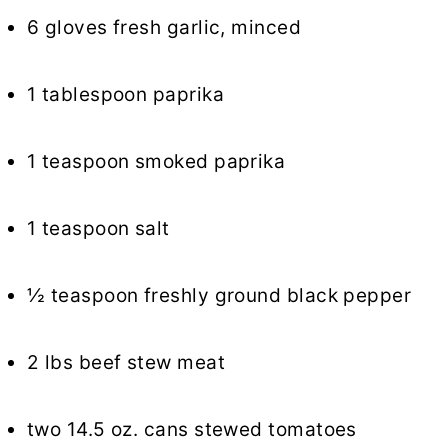
6 gloves fresh garlic, minced
1 tablespoon paprika
1 teaspoon smoked paprika
1 teaspoon salt
½ teaspoon freshly ground black pepper
2 lbs beef stew meat
two 14.5 oz. cans stewed tomatoes