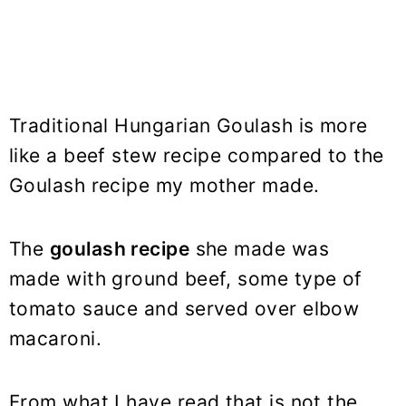
Traditional Hungarian Goulash is more
like a beef stew recipe compared to the
Goulash recipe my mother made.
The
goulash recipe
she made was
made with ground beef, some type of
tomato sauce and served over elbow
macaroni.
From what I have read that is not the