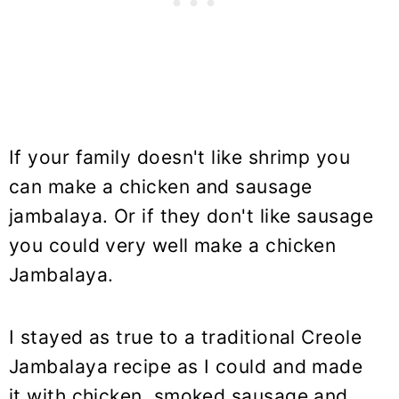
If your family doesn't like shrimp you
can make a chicken and sausage
jambalaya. Or if they don't like sausage
you could very well make a chicken
Jambalaya.
I stayed as true to a traditional Creole
Jambalaya recipe as I could and made
it with chicken, smoked sausage and