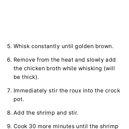
Whisk
constantly until golden brown.
Remove from the heat and slowly add
the
chicken broth
while whisking (will
be thick).
Immediately stir the roux into the crock
pot.
Add the shrimp and stir.
Cook 30 more minutes until the shrimp