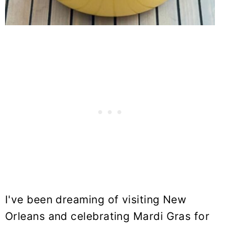
I've been dreaming of visiting New
Orleans and celebrating Mardi Gras for