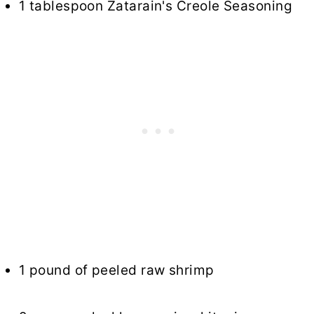
1 tablespoon Zatarain's Creole Seasoning
1 pound of peeled raw shrimp