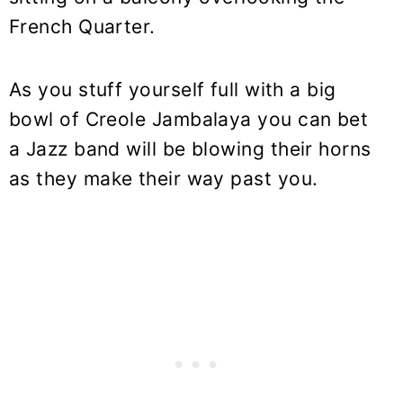
French Quarter.
As you stuff yourself full with a big
bowl of Creole Jambalaya you can bet
a Jazz band will be blowing their horns
as they make their way past you.