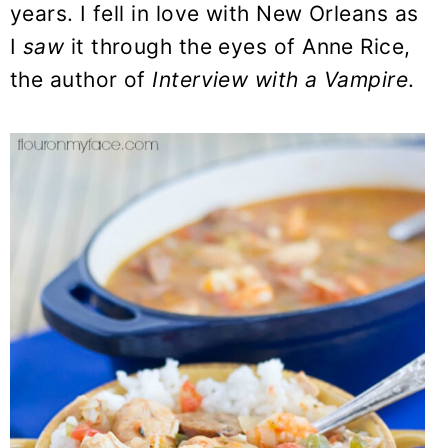
years. I fell in love with New Orleans as
I
saw
it through the eyes of Anne Rice,
the author of
Interview with a Vampire
.