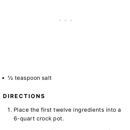
½ teaspoon salt
DIRECTIONS
Place the first twelve ingredients into a
6-quart crock pot.