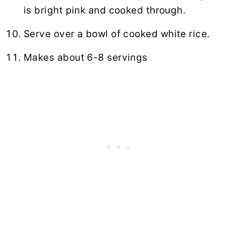
is bright pink and cooked through.
Serve over a bowl of cooked
white rice
.
Makes about 6-8 servings