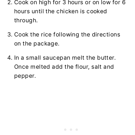
Cook on high for 3 hours or on low for 6
hours until the chicken is cooked
through.
Cook the rice following the directions
on the package.
In a small saucepan melt the butter.
Once melted add the flour, salt and
pepper.