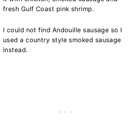
fresh Gulf Coast pink shrimp.
I could not find Andouille sausage so I
used a country style smoked sausage
instead.