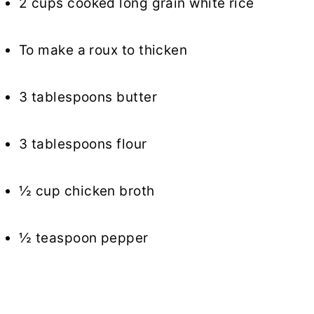
2 cups cooked long grain white rice
To make a roux to thicken
3 tablespoons butter
3 tablespoons flour
½ cup chicken broth
½ teaspoon pepper