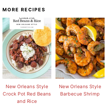
MORE RECIPES
New Orleans Style
New Orleans Style
Crock Pot Red Beans
Barbecue Shrimp
and Rice