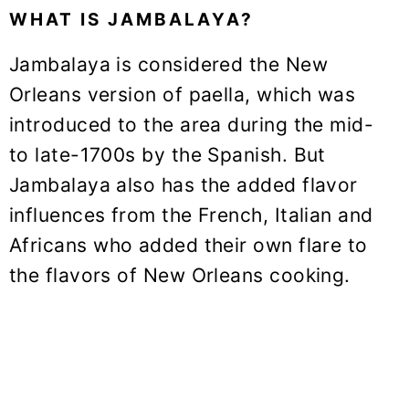
WHAT IS JAMBALAYA?
Jambalaya is considered the New
Orleans version of paella, which was
introduced to the area during the mid-
to late-1700s by the Spanish. But
Jambalaya also has the added flavor
influences from the French, Italian and
Africans who added their own flare to
the flavors of New Orleans cooking.