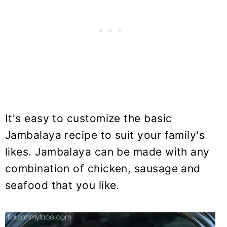
It's easy to customize the basic
Jambalaya recipe to suit your family's
likes. Jambalaya can be made with any
combination of chicken, sausage and
seafood that you like.