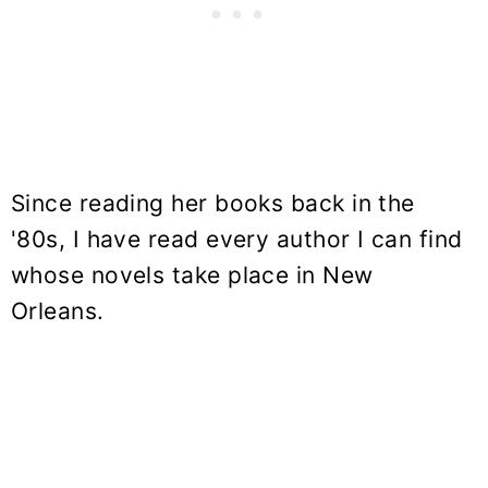
Since reading her books back in the
'80s, I have read every author I can find
whose novels take place in New
Orleans.