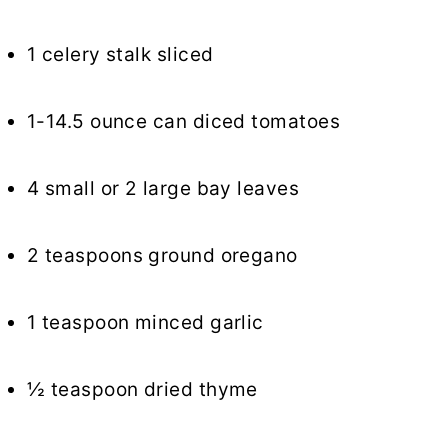
1 celery stalk sliced
1-14.5 ounce can diced tomatoes
4 small or 2 large bay leaves
2 teaspoons ground oregano
1 teaspoon minced garlic
½ teaspoon dried thyme