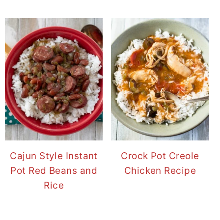
Cajun Style Instant
Crock Pot Creole
Pot Red Beans and
Chicken Recipe
Rice