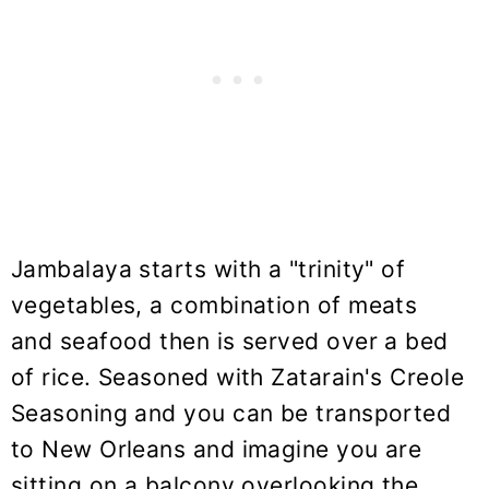
Jambalaya starts with a "trinity" of
vegetables, a combination of meats
and seafood then is served over a bed
of rice. Seasoned with Zatarain's Creole
Seasoning and you can be transported
to New Orleans and imagine you are
sitting on a balcony overlooking the