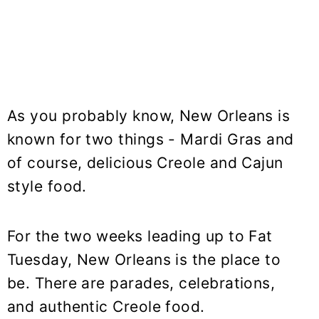
As you probably know, New Orleans is
known for two things - Mardi Gras and
of course, delicious Creole and Cajun
style food.
For the two weeks leading up to Fat
Tuesday, New Orleans is the place to
be. There are parades, celebrations,
and authentic Creole food.