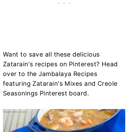
Want to save all these delicious
Zatarain's recipes on Pinterest? Head
over to the Jambalaya Recipes
featuring Zatarain's Mixes and Creole
Seasonings Pinterest board.