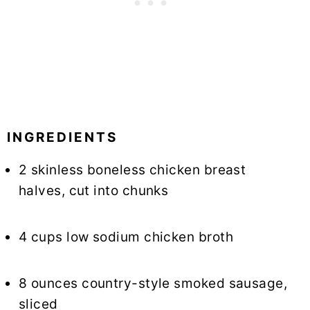
INGREDIENTS
2 skinless boneless chicken breast
halves, cut into chunks
4 cups low sodium chicken broth
8 ounces country-style smoked sausage,
sliced