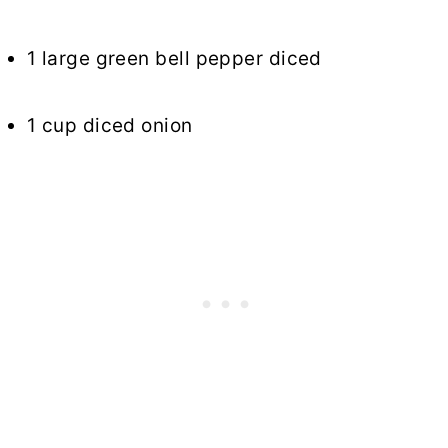
1 large green bell pepper diced
1 cup diced onion