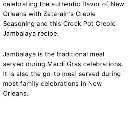
celebrating the authentic flavor of New
Orleans with Zatarain's Creole
Seasoning and this Crock Pot Creole
Jambalaya recipe.
Jambalaya is the traditional meal
served during Mardi Gras celebrations.
It is also the go-to meal served during
most family celebrations in New
Orleans.