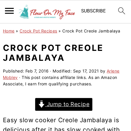
S
S
S
Home
»
Crock Pot Recipes
»
Crock Pot Creole Jambalaya
k
k
k
i
i
i
CROCK POT CREOLE
p
p
p
JAMBALAYA
t
t
t
o
o
o
Published:
Feb 7, 2016
· Modified:
Sep 17, 2021
by
Arlene
Mobley
· This post contains affiliate links. As an Amazon
p
m
p
Associate, I earn from qualifying purchases.
r
a
r
i
i
i
Jump to Recipe
m
n
m
a
c
a
Easy slow cooker Creole Jambalaya is
r
o
r
delicious after it has slow cooked with