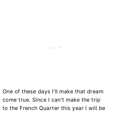
One of these days I'll make that dream
come true. Since I can't make the trip
to the French Quarter this year I will be