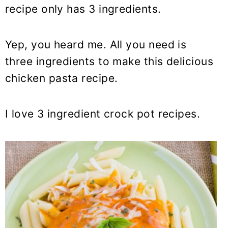
y
n
y
recipe only has 3 ingredients.
n
t
s
a
e
i
Yep, you heard me. All you need is
v
n
d
three ingredients to make this delicious
i
t
e
chicken
pasta
recipe.
g
b
a
a
t
r
I love 3 ingredient crock pot recipes.
i
o
n