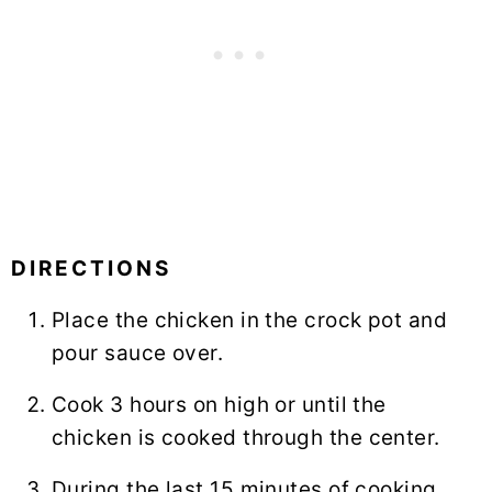
DIRECTIONS
Place the chicken in the crock pot and
pour sauce over.
Cook 3 hours on high or until the
chicken is cooked through the center.
During the last 15 minutes of cooking