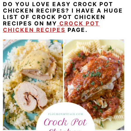
DO YOU LOVE EASY CROCK POT
CHICKEN RECIPES? I HAVE A HUGE
LIST OF CROCK POT CHICKEN
RECIPES ON MY
CROCK POT
CHICKEN RECIPES
PAGE.