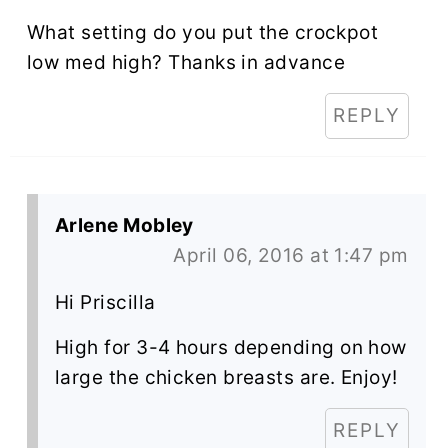
What setting do you put the crockpot
low med high? Thanks in advance
REPLY
Arlene Mobley
April 06, 2016 at 1:47 pm
Hi Priscilla
High for 3-4 hours depending on how
large the chicken breasts are. Enjoy!
REPLY