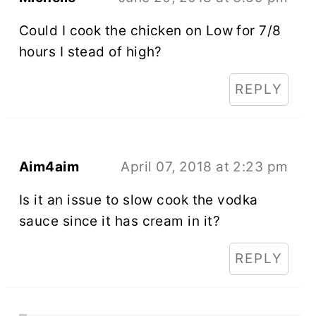
Could I cook the chicken on Low for 7/8
hours I stead of high?
REPLY
Aim4aim
April 07, 2018 at 2:23 pm
Is it an issue to slow cook the vodka
sauce since it has cream in it?
REPLY