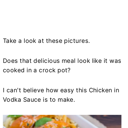
Take a look at these pictures.
Does that delicious meal look like it was
cooked in a crock pot?
I can't believe how easy this Chicken in
Vodka Sauce is to make.