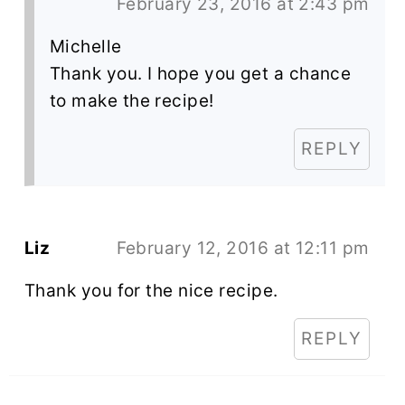
February 23, 2016 at 2:43 pm
Michelle
Thank you. I hope you get a chance
to make the recipe!
REPLY
Liz
February 12, 2016 at 12:11 pm
Thank you for the nice recipe.
REPLY