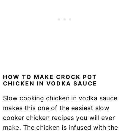
HOW TO MAKE CROCK POT
CHICKEN IN VODKA SAUCE
Slow cooking chicken in vodka sauce
makes this one of the easiest slow
cooker chicken recipes you will ever
make. The chicken is infused with the