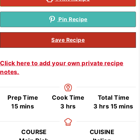
Pin Recipe
Save Recipe
Click here to add your own private recipe
notes.
Prep Time
Cook Time
Total Time
minutes
hours
hours
minute
15
mins
3
hrs
3
hrs
15
mins
COURSE
CUISINE