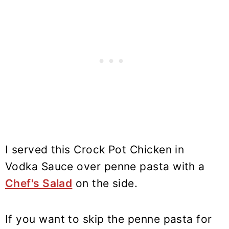
I served this Crock Pot Chicken in
Vodka Sauce over penne pasta with a
Chef's Salad
on the side.
If you want to skip the penne pasta for