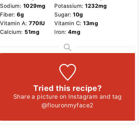
Sodium:
1029
mg
Potassium:
1232
mg
Fiber:
6
g
Sugar:
10
g
Vitamin A:
770
IU
Vitamin C:
13
mg
Calcium:
51
mg
Iron:
4
mg
Tried this recipe?
Share a picture on Instagram and tag
@flouronmyface2