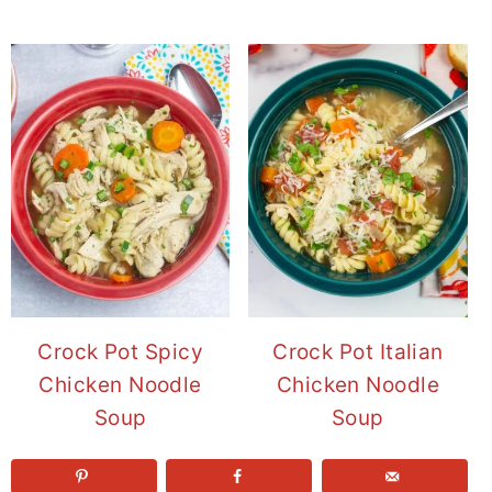
Crock Pot Spicy
Crock Pot Italian
Chicken Noodle
Chicken Noodle
Soup
Soup