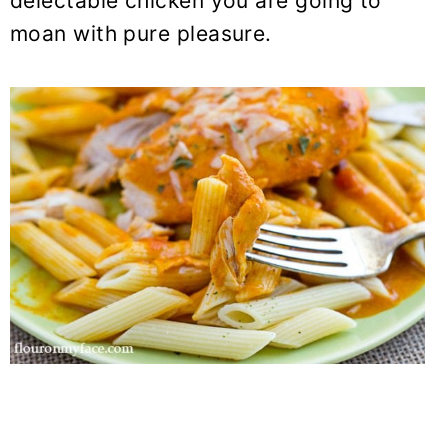
delectable chicken you are going to
moan with pure pleasure.