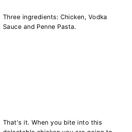
Three ingredients: Chicken, Vodka
Sauce and Penne Pasta.
That's it. When you bite into this