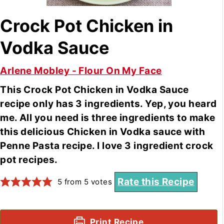
Crock Pot Chicken in
Vodka Sauce
Arlene Mobley - Flour On My Face
This Crock Pot Chicken in Vodka Sauce
recipe only has 3 ingredients. Yep, you heard
me. All you need is three ingredients to make
this delicious Chicken in Vodka sauce with
Penne Pasta recipe. I love 3 ingredient crock
pot recipes.
Rate this Recipe
5
from
5
votes
Print Recipe