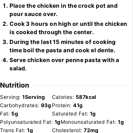
Place the chicken in the crock pot and
pour sauce over.
Cook 3 hours on high or until the chicken
is cooked through the center.
During the last 15 minutes of cooking
time boil the pasta and cook el dente.
Serve chicken over penne pasta with a
salad.
Nutrition
Serving:
1
Serving
Calories:
587
kcal
Carbohydrates:
93
g
Protein:
41
g
Fat:
5
g
Saturated Fat:
1
g
Polyunsaturated Fat:
1
g
Monounsaturated Fat:
1
g
Trans Fat:
1
g
Cholesterol:
72
mg