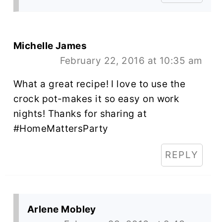
Michelle James
February 22, 2016 at 10:35 am
What a great recipe! I love to use the
crock pot-makes it so easy on work
nights! Thanks for sharing at
#HomeMattersParty
REPLY
Arlene Mobley