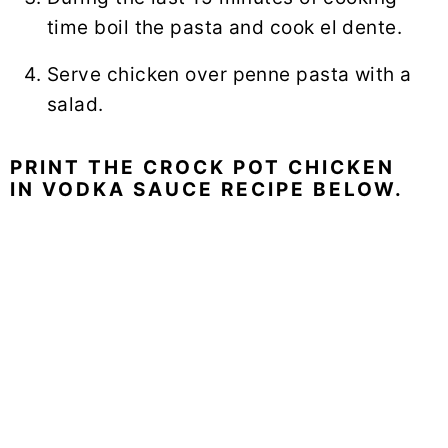
time boil the pasta and cook el dente.
Serve chicken over
penne pasta
with a
salad.
PRINT THE CROCK POT CHICKEN
IN VODKA SAUCE RECIPE BELOW.