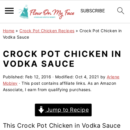
S
S
S
Home
»
Crock Pot Chicken Recipes
»
Crock Pot Chicken in
k
k
k
Vodka Sauce
i
i
i
CROCK POT CHICKEN IN
p
p
p
VODKA SAUCE
t
t
t
o
o
o
Published:
Feb 12, 2016
· Modified:
Oct 4, 2021
by
Arlene
p
m
p
Mobley
· This post contains affiliate links. As an Amazon
r
a
r
Associate, I earn from qualifying purchases.
i
i
i
m
n
m
Jump to Recipe
a
c
a
r
o
r
This Crock Pot Chicken in Vodka Sauce