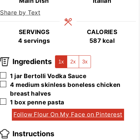
Main Dish
Italian
Share by Text
SERVINGS
CALORIES
4
servings
587
kcal
Ingredients
1x
2x
3x
▢
1
jar
Bertolli Vodka Sauce
▢
4
medium
skinless boneless chicken
breast halves
▢
1
box
penne pasta
Follow Flour On My Face on Pinterest
Instructions