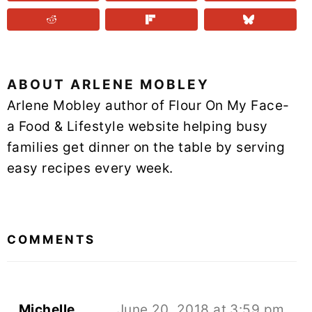
ABOUT
ARLENE MOBLEY
Arlene Mobley author of Flour On My Face-
a Food & Lifestyle website helping busy
families get dinner on the table by serving
easy recipes every week.
READER
INTERACTIONS
COMMENTS
Michelle
June 20, 2018 at 3:59 pm