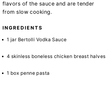
flavors of the sauce and are tender
from slow cooking.
INGREDIENTS
1 jar Bertolli Vodka Sauce
4 skinless boneless chicken breast halves
1 box penne pasta