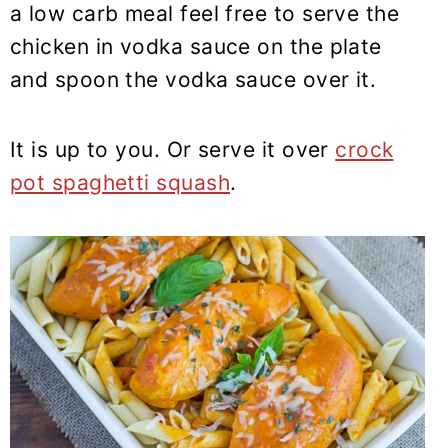
a low carb meal feel free to serve the
chicken in vodka sauce on the plate
and spoon the vodka sauce over it.
It is up to you. Or serve it over
crock
pot spaghetti squash
.