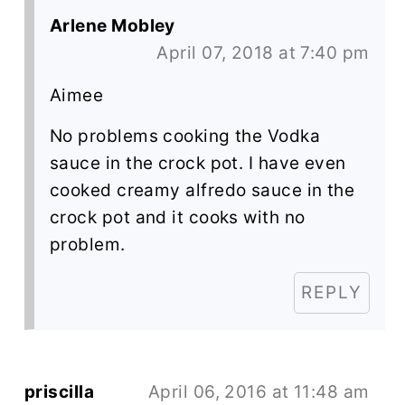
Arlene Mobley
April 07, 2018 at 7:40 pm
Aimee
No problems cooking the Vodka
sauce in the crock pot. I have even
cooked creamy alfredo sauce in the
crock pot and it cooks with no
problem.
REPLY
priscilla
April 06, 2016 at 11:48 am