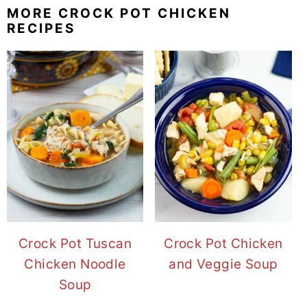
MORE CROCK POT CHICKEN
RECIPES
Crock Pot Tuscan
Crock Pot Chicken
Chicken Noodle
and Veggie Soup
Soup