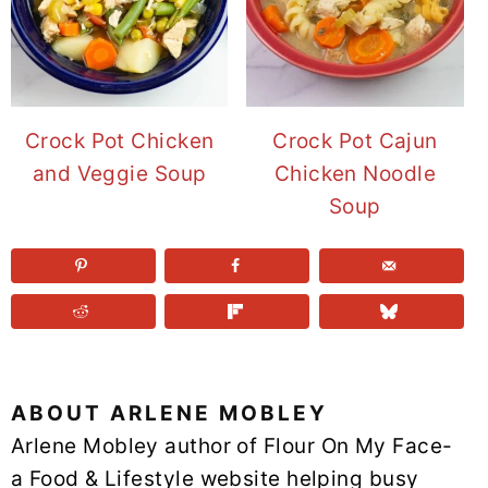
Crock Pot Chicken
Crock Pot Cajun
and Veggie Soup
Chicken Noodle
Soup
ABOUT
ARLENE MOBLEY
Arlene Mobley author of Flour On My Face-
a Food & Lifestyle website helping busy