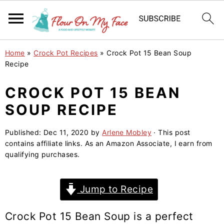
S
S
S
Home
»
Crock Pot Recipes
»
Crock Pot 15 Bean Soup
k
k
k
Recipe
i
i
i
CROCK POT 15 BEAN
p
p
p
SOUP RECIPE
t
t
t
o
o
o
Published:
Dec 11, 2020
by
Arlene Mobley
· This post
p
m
p
contains affiliate links. As an Amazon Associate, I earn from
r
a
r
qualifying purchases.
i
i
i
m
n
m
Jump to Recipe
a
c
a
r
o
r
Crock Pot
15 Bean Soup
is a perfect