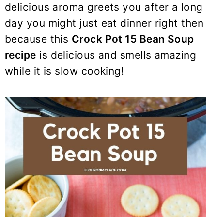
delicious aroma greets you after a long
day you might just eat dinner right then
because this
Crock Pot
15 Bean Soup
recipe
is delicious and smells amazing
while it is slow cooking!