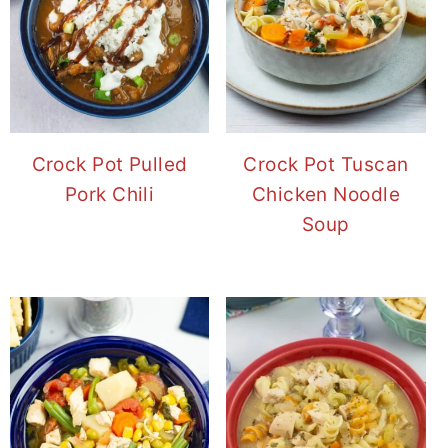
Crock Pot Pulled
Crock Pot Tuscan
Pork Chili
Chicken Noodle
Soup