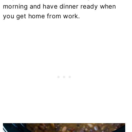
morning and have dinner ready when
you get home from work.