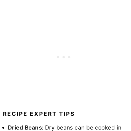
RECIPE EXPERT TIPS
Dried Beans
: Dry beans can be cooked in