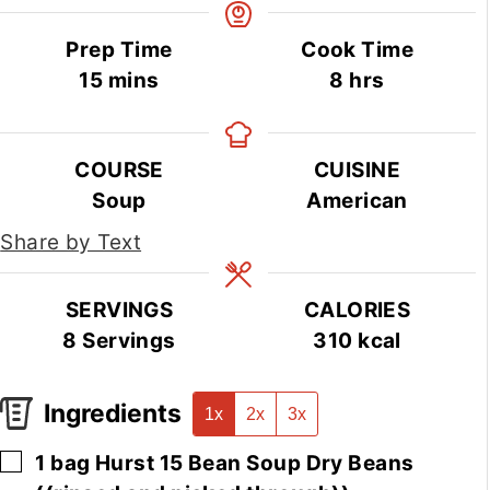
Prep Time
Cook Time
minutes
hours
15
mins
8
hrs
COURSE
CUISINE
Soup
American
Share by Text
SERVINGS
CALORIES
8
Servings
310
kcal
Ingredients
1x
2x
3x
▢
1
bag
Hurst 15 Bean Soup Dry Beans