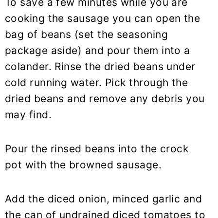
To save a few minutes while you are
cooking the sausage you can open the
bag of beans (set the seasoning
package aside) and pour them into a
colander. Rinse the dried beans under
cold running water. Pick through the
dried beans and remove any debris you
may find.
Pour the rinsed beans into the crock
pot with the browned sausage.
Add the diced onion, minced garlic and
the can of undrained diced tomatoes to