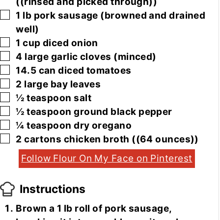
((rinsed and picked through))
▢
1
lb
pork sausage
(browned and drained
well)
▢
1
cup
diced onion
▢
4
large
garlic cloves
(minced)
▢
14.5
can
diced tomatoes
▢
2
large
bay leaves
▢
½
teaspoon
salt
▢
½
teaspoon
ground black pepper
▢
¼
teaspoon
dry oregano
▢
2
cartons
chicken broth
((64 ounces))
Follow Flour On My Face on Pinterest
Instructions
Brown a 1 lb roll of pork sausage,