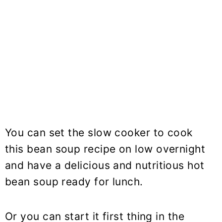
You can set the slow cooker to cook
this
bean soup
recipe on low overnight
and have a delicious and nutritious hot
bean soup ready for lunch.
Or you can start it first thing in the