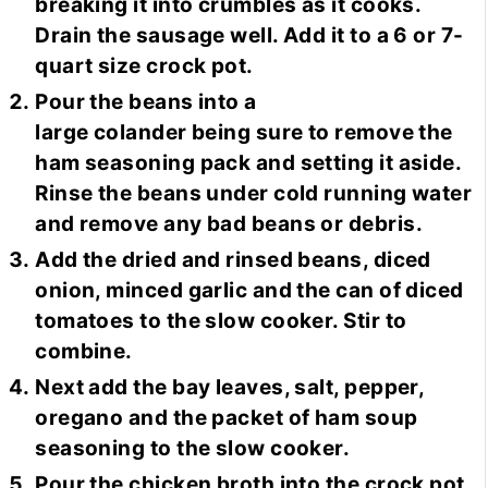
breaking it into crumbles as it cooks.
Drain the sausage well. Add it to a 6 or 7-
quart size crock pot.
Pour the beans into a
large colander being sure to remove the
ham seasoning pack and setting it aside.
Rinse the beans under cold running water
and remove any bad beans or debris.
Add the dried and rinsed beans, diced
onion, minced garlic and the can of diced
tomatoes to the slow cooker. Stir to
combine.
Next add the bay leaves, salt, pepper,
oregano and the packet of ham soup
seasoning to the slow cooker.
Pour the chicken broth into the crock pot