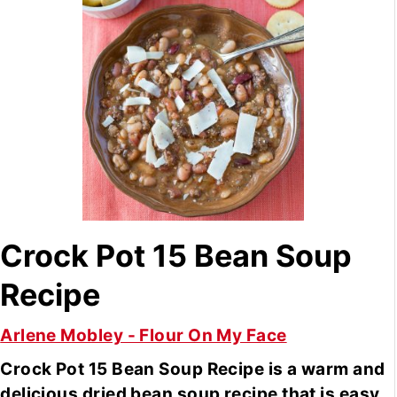
Crock Pot 15 Bean Soup
Recipe
Arlene Mobley - Flour On My Face
Crock Pot 15 Bean Soup Recipe is a warm and
delicious dried bean soup recipe that is easy