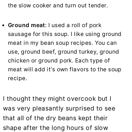
the slow cooker and turn out tender.
Ground meat
: I used a roll of pork
sausage for this
soup
. I like using ground
meat in my bean soup recipes. You can
use, ground beef, ground turkey, ground
chicken or ground pork. Each type of
meat will add it's own flavors to the soup
recipe.
I thought they might overcook but I
was very pleasantly surprised to see
that all of the dry beans kept their
shape after the long hours of slow