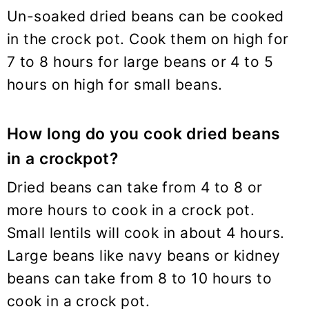
Un-soaked dried beans can be cooked
in the crock pot. Cook them on high for
7 to 8 hours for large beans or 4 to 5
hours on high for small beans.
How long do you cook dried beans
in a crockpot?
Dried beans can take from 4 to 8 or
more hours to cook in a crock pot.
Small lentils will cook in about 4 hours.
Large beans like navy beans or kidney
beans can take from 8 to 10 hours to
cook in a crock pot.