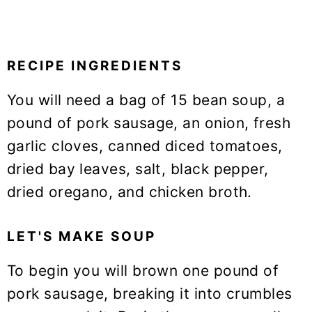
RECIPE INGREDIENTS
You will need a bag of 15 bean soup, a
pound of pork sausage, an onion, fresh
garlic cloves, canned diced tomatoes,
dried bay leaves, salt, black pepper,
dried oregano, and chicken broth.
LET'S MAKE SOUP
To begin you will brown one pound of
pork sausage, breaking it into crumbles