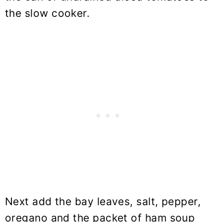
the slow cooker.
Next add the bay leaves, salt, pepper,
oregano and the packet of ham soup