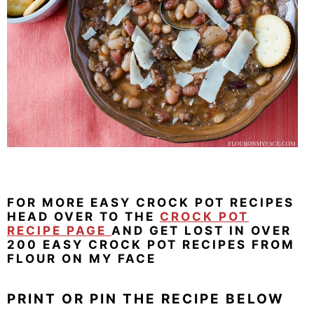
FOR MORE EASY CROCK POT RECIPES
HEAD OVER TO THE
CROCK POT
RECIPE PAGE
AND GET LOST IN OVER
200 EASY CROCK POT RECIPES FROM
FLOUR ON MY FACE
PRINT OR PIN THE RECIPE BELOW