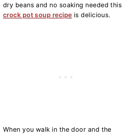
dry beans and no soaking needed this
crock pot soup recipe
is delicious.
When you walk in the door and the