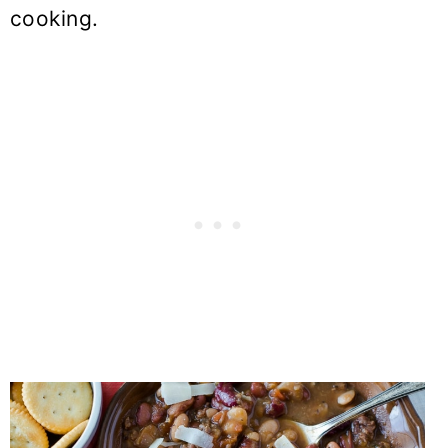
cooking.