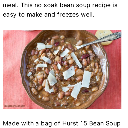
y
n
y
meal. This no soak bean soup recipe is
n
t
s
easy to make and freezes well.
a
e
i
v
n
d
i
t
e
g
b
a
a
t
r
i
o
n
Made with a bag of Hurst
15 Bean Soup