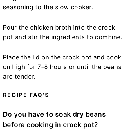
seasoning to the slow cooker.
Pour the chicken broth into the crock
pot and stir the ingredients to combine.
Place the lid on the crock pot and cook
on high for 7-8 hours or until the beans
are tender.
RECIPE FAQ'S
Do you have to soak dry beans
before cooking in crock pot?