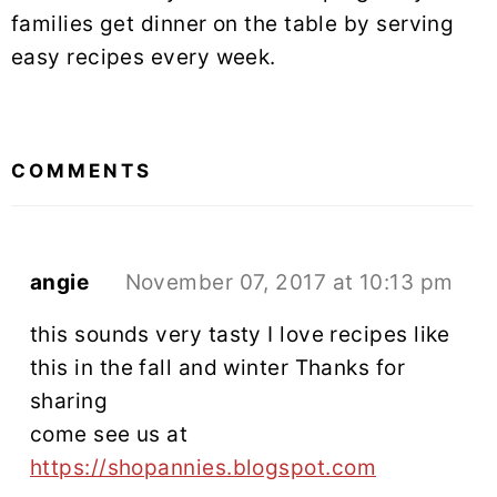
families get dinner on the table by serving
easy recipes every week.
READER
INTERACTIONS
COMMENTS
angie
November 07, 2017 at 10:13 pm
this sounds very tasty I love recipes like
this in the fall and winter Thanks for
sharing
come see us at
https://shopannies.blogspot.com