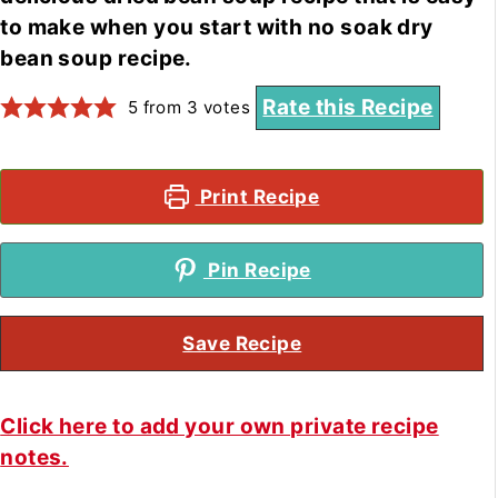
to make when you start with no soak dry
bean soup recipe.
Rate this Recipe
5
from
3
votes
Print Recipe
Pin Recipe
Save Recipe
Click here to add your own private recipe
notes.