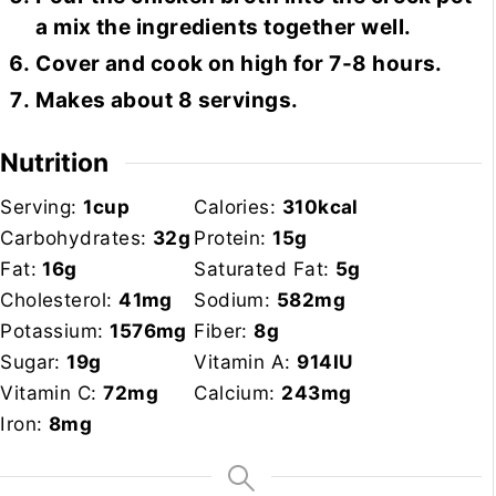
a mix the ingredients together well.
Cover and cook on high for 7-8 hours.
Makes about 8 servings.
Nutrition
Serving:
1
cup
Calories:
310
kcal
Carbohydrates:
32
g
Protein:
15
g
Fat:
16
g
Saturated Fat:
5
g
Cholesterol:
41
mg
Sodium:
582
mg
Potassium:
1576
mg
Fiber:
8
g
Sugar:
19
g
Vitamin A:
914
IU
Vitamin C:
72
mg
Calcium:
243
mg
Iron:
8
mg