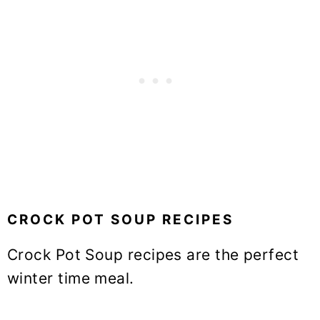
CROCK POT SOUP RECIPES
Crock Pot Soup recipes are the perfect
winter time meal.