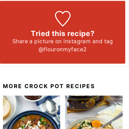
Tried this recipe?
Share a picture on Instagram and tag
@flouronmyface2
MORE CROCK POT RECIPES