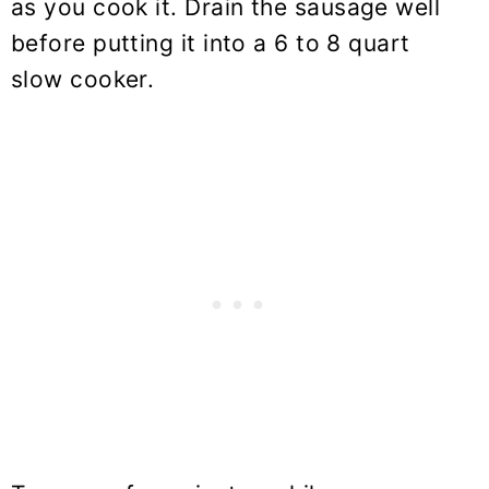
as you cook it. Drain the sausage well
before putting it into a 6 to 8 quart
slow cooker.