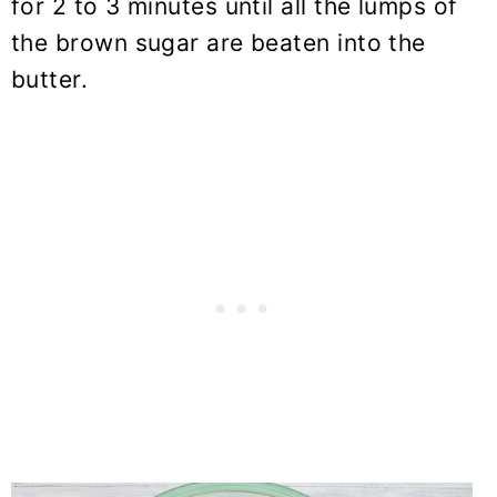
for 2 to 3 minutes until all the lumps of
the brown sugar are beaten into the
butter.