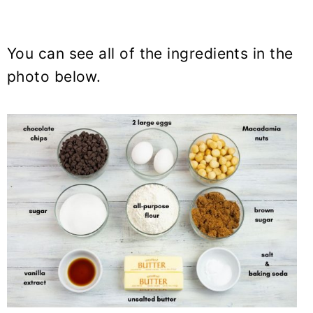
You can see all of the ingredients in the
photo below.