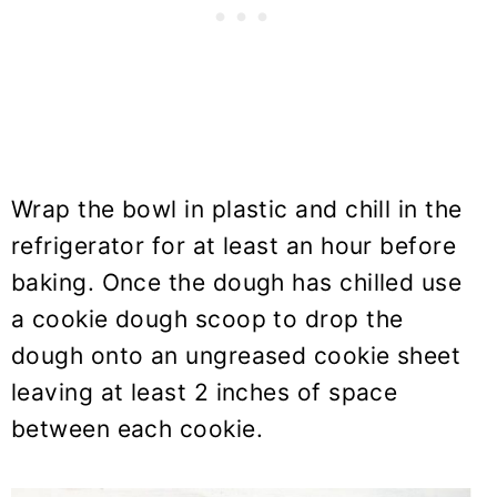
Wrap the bowl in plastic and chill in the
refrigerator for at least an hour before
baking. Once the dough has chilled use
a cookie dough scoop to drop the
dough onto an ungreased cookie sheet
leaving at least 2 inches of space
between each cookie.