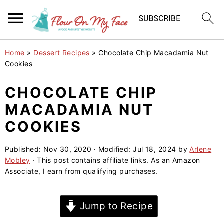
S
S
S
Home
»
Dessert Recipes
»
Chocolate Chip Macadamia Nut
k
k
k
Cookies
i
i
i
CHOCOLATE CHIP
p
p
p
MACADAMIA NUT
t
t
t
o
o
o
COOKIES
p
m
p
Published:
Nov 30, 2020
· Modified:
Jul 18, 2024
by
Arlene
r
a
r
Mobley
· This post contains affiliate links. As an Amazon
i
i
i
Associate, I earn from qualifying purchases.
m
n
m
a
c
a
Jump to Recipe
r
o
r