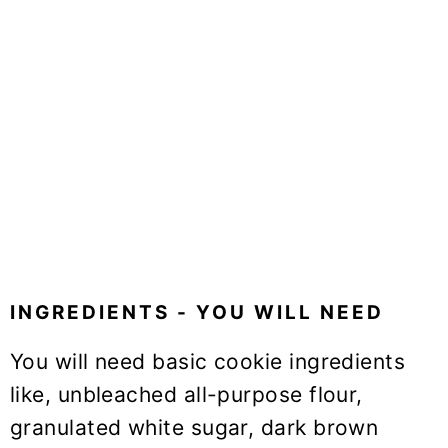
INGREDIENTS - YOU WILL NEED
You will need basic cookie ingredients
like, unbleached all-purpose flour,
granulated white sugar, dark brown