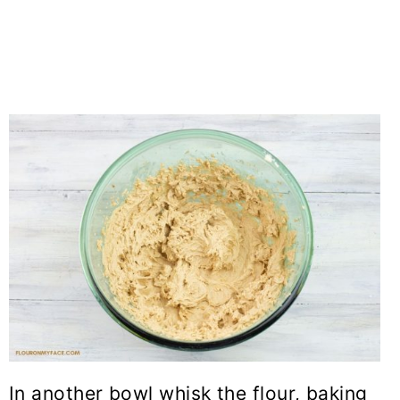
In another bowl whisk the flour, baking