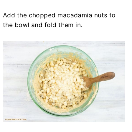
Add the chopped macadamia nuts to
the bowl and fold them in.