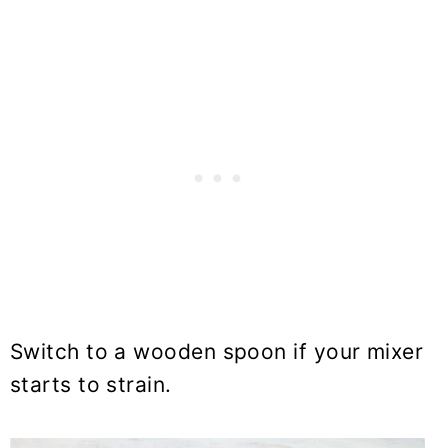
Switch to a wooden spoon if your mixer
starts to strain.