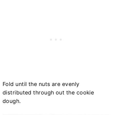
Fold until the nuts are evenly
distributed through out the cookie
dough.