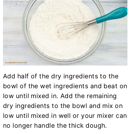
Add half of the dry ingredients to the
bowl of the wet ingredients and beat on
low until mixed in. Add the remaining
dry ingredients to the bowl and mix on
low until mixed in well or your mixer can
no longer handle the thick dough.