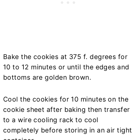
Bake the cookies at 375 f. degrees for
10 to 12 minutes or until the edges and
bottoms are golden brown.
Cool the cookies for 10 minutes on the
cookie sheet after baking then transfer
to a wire cooling rack to cool
completely before storing in an air tight