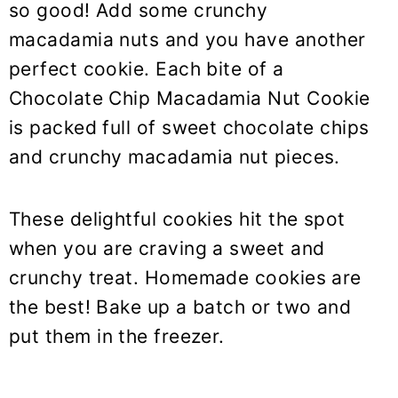
so good! Add some crunchy
macadamia nuts and you have another
perfect cookie. Each bite of a
Chocolate Chip Macadamia Nut Cookie
is packed full of sweet chocolate chips
and crunchy macadamia nut pieces.
These delightful cookies hit the spot
when you are craving a sweet and
crunchy treat. Homemade cookies are
the best! Bake up a batch or two and
put them in the freezer.