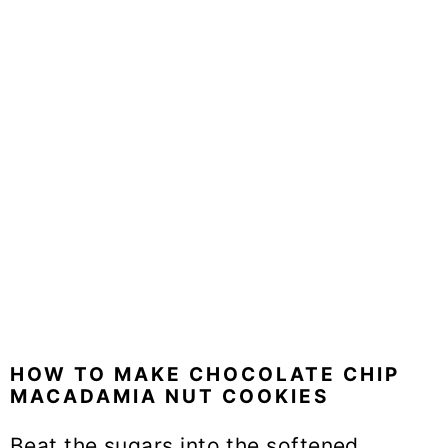
HOW TO MAKE CHOCOLATE CHIP
MACADAMIA NUT COOKIES
Beat the sugars into the softened