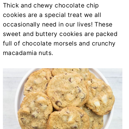
y
n
y
Thick and chewy chocolate chip
n
t
s
cookies are a special treat we all
a
e
i
occasionally need in our lives! These
v
n
d
sweet and buttery cookies are packed
i
t
e
full of chocolate morsels and crunchy
g
b
macadamia nuts.
a
a
t
r
i
o
n