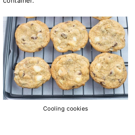
container.
Cooling cookies