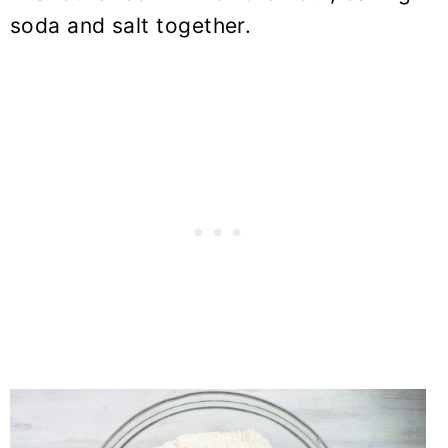
soda and salt together.