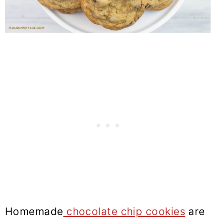
Homemade
chocolate chip cookies
are