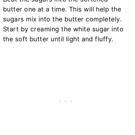
butter one at a time. This will help the
sugars mix into the butter completely.
Start by creaming the white sugar into
the soft butter until light and fluffy.