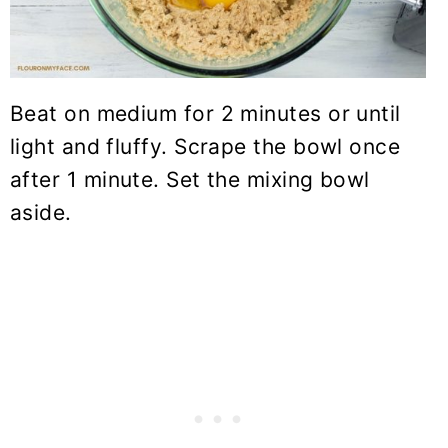
Beat on medium for 2 minutes or until
light and fluffy. Scrape the bowl once
after 1 minute. Set the mixing bowl
aside.