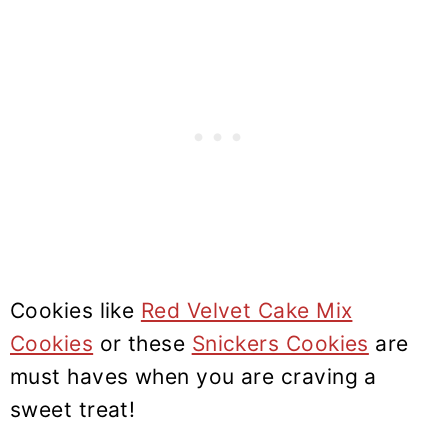
Cookies like
Red Velvet Cake Mix
Cookies
or these
Snickers Cookies
are
must haves when you are craving a
sweet treat!