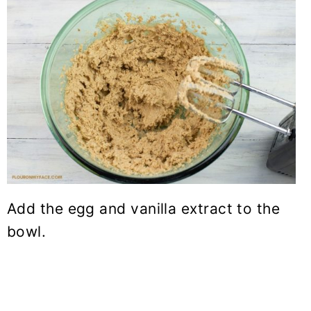
Add the egg and vanilla extract to the
bowl.