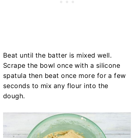
Beat until the batter is mixed well.
Scrape the bowl once with a silicone
spatula then beat once more for a few
seconds to mix any flour into the
dough.