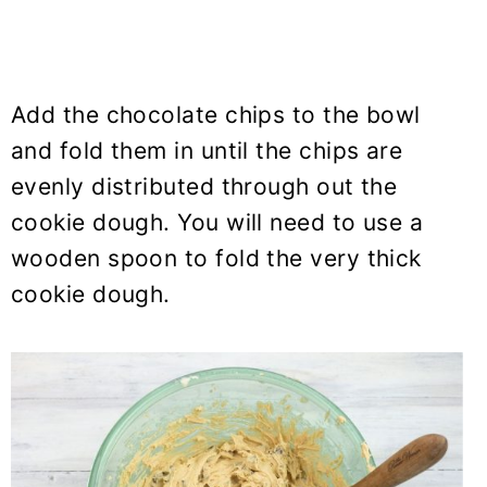
Add the chocolate chips to the bowl
and fold them in until the chips are
evenly distributed through out the
cookie dough. You will need to use a
wooden spoon to fold the very thick
cookie dough.