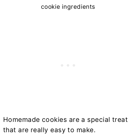
cookie ingredients
Homemade cookies are a special treat
that are really easy to make.