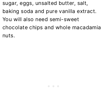
sugar, eggs, unsalted butter, salt,
baking soda and pure vanilla extract.
You will also need semi-sweet
chocolate chips and whole macadamia
nuts.