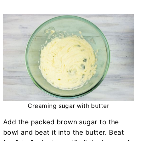
Creaming sugar with butter
Add the packed brown sugar to the
bowl and beat it into the butter. Beat