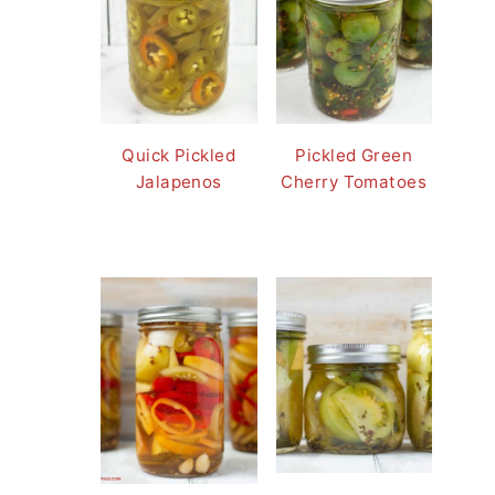
Quick Pickled
Pickled Green
Jalapenos
Cherry Tomatoes