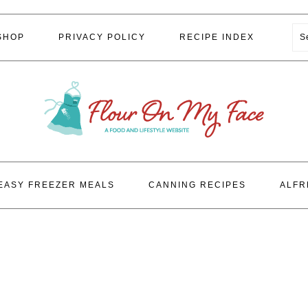
S
SHOP
PRIVACY POLICY
RECIPE INDEX
EASY FREEZER MEALS
CANNING RECIPES
ALFR