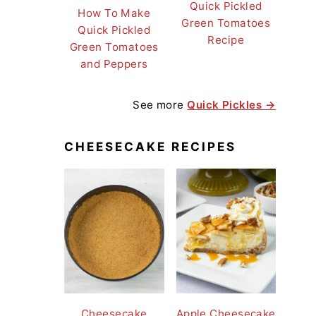
Quick Pickled
How To Make
Green Tomatoes
Quick Pickled
Recipe
Green Tomatoes
and Peppers
See more
Quick Pickles →
CHEESECAKE RECIPES
Cheesecake
Apple Cheesecake