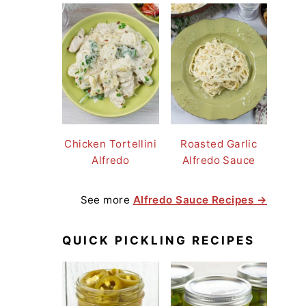
Chicken Tortellini
Roasted Garlic
Alfredo
Alfredo Sauce
See more
Alfredo Sauce Recipes →
QUICK PICKLING RECIPES