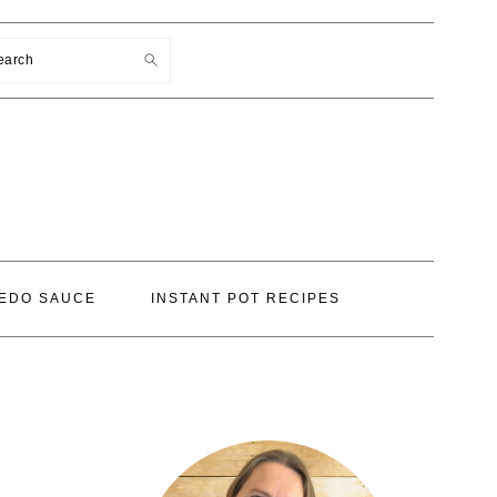
earch
EDO SAUCE
INSTANT POT RECIPES
PRIMARY
SIDEBAR