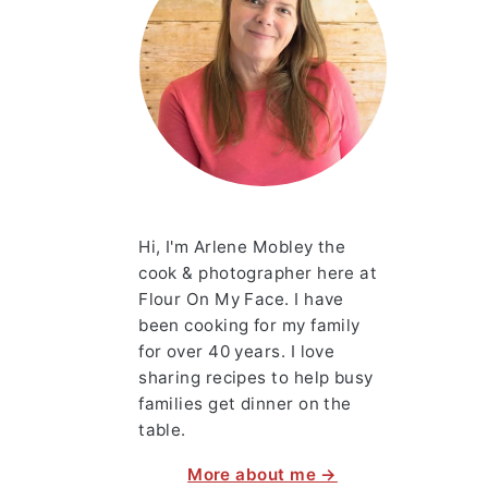
Hi, I'm Arlene Mobley the
cook & photographer here at
Flour On My Face. I have
been cooking for my family
for over 40 years. I love
sharing recipes to help busy
families get dinner on the
table.
More about me →