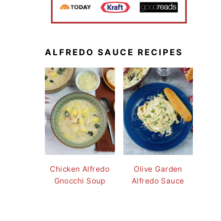
ALFREDO SAUCE RECIPES
Chicken Alfredo
Olive Garden
Gnocchi Soup
Alfredo Sauce