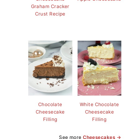
Graham Cracker
Crust Recipe
Chocolate
White Chocolate
Cheesecake
Cheesecake
Filling
Filling
See more
Cheesecakes →