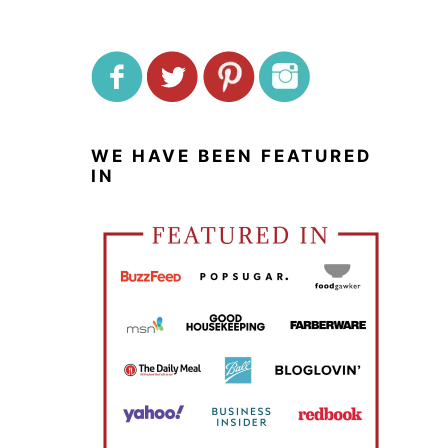
WE HAVE BEEN FEATURED
IN