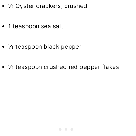
½ Oyster crackers, crushed
1 teaspoon sea salt
½ teaspoon black pepper
½ teaspoon crushed red pepper flakes