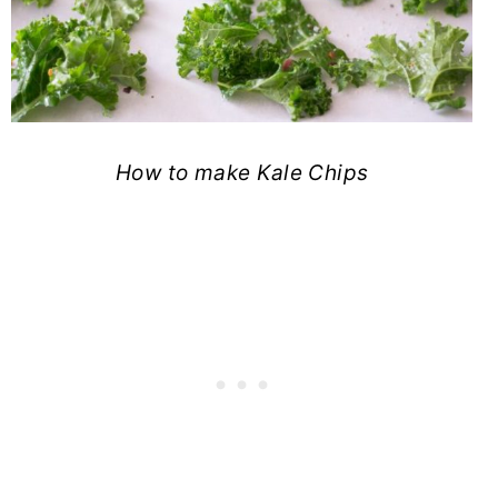
How to make Kale Chips