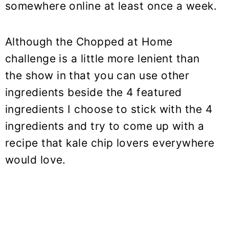
somewhere online at least once a week.
Although the Chopped at Home
challenge is a little more lenient than
the show in that you can use other
ingredients beside the 4 featured
ingredients I choose to stick with the 4
ingredients and try to come up with a
recipe that kale chip lovers everywhere
would love.