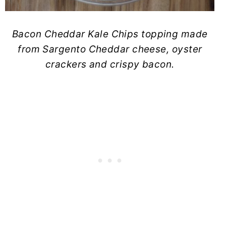
Bacon Cheddar Kale Chips topping made
from Sargento Cheddar cheese, oyster
crackers and crispy bacon.