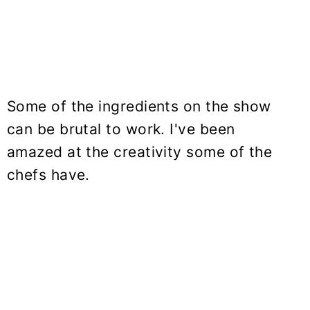
Some of the ingredients on the show
can be brutal to work. I've been
amazed at the creativity some of the
chefs have.