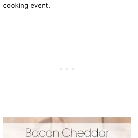
cooking event.