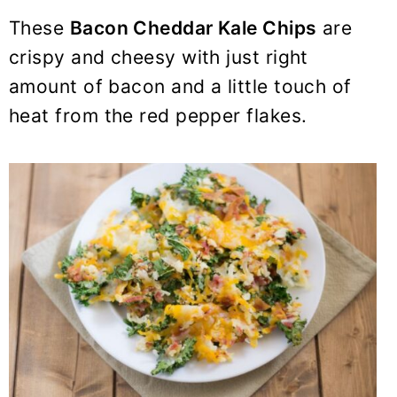
These
Bacon Cheddar Kale Chips
are
crispy and cheesy with just right
amount of bacon and a little touch of
heat from the red pepper flakes.