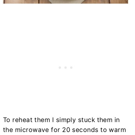
To reheat them I simply stuck them in
the microwave for 20 seconds to warm