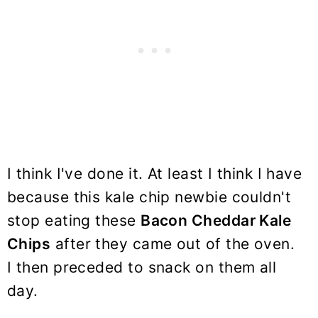
I think I've done it. At least I think I have
because this kale chip newbie couldn't
stop eating these
Bacon Cheddar Kale
Chips
after they came out of the oven.
I then preceded to snack on them all
day.