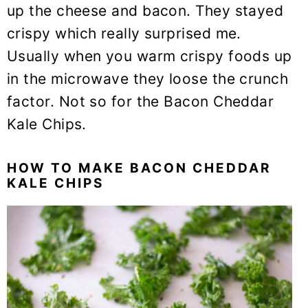
up the cheese and bacon. They stayed
crispy which really surprised me.
Usually when you warm crispy foods up
in the microwave they loose the crunch
factor. Not so for the Bacon Cheddar
Kale Chips.
HOW TO MAKE BACON CHEDDAR
KALE CHIPS