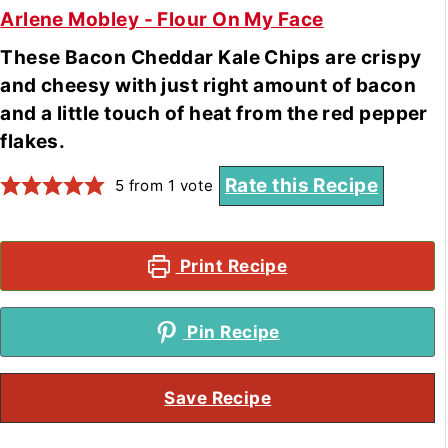
Arlene Mobley - Flour On My Face
These Bacon Cheddar Kale Chips are crispy
and cheesy with just right amount of bacon
and a little touch of heat from the red pepper
flakes.
Rate this Recipe
5
from 1 vote
Print Recipe
Pin Recipe
Save Recipe