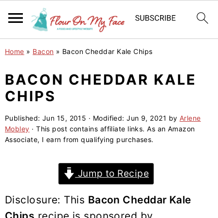
S
S
S
Home
»
Bacon
»
Bacon Cheddar Kale Chips
k
k
k
i
i
i
BACON CHEDDAR KALE
p
p
p
CHIPS
t
t
t
o
o
o
Published:
Jun 15, 2015
· Modified:
Jun 9, 2021
by
Arlene
Mobley
· This post contains affiliate links. As an Amazon
p
m
p
Associate, I earn from qualifying purchases.
r
a
r
i
i
i
Jump to Recipe
m
n
m
a
c
a
Disclosure: This
Bacon Cheddar Kale
r
o
r
Chips
recipe is sponsored by