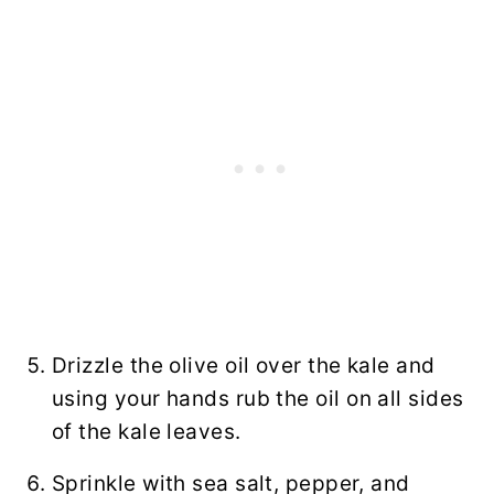
Drizzle the olive oil over the kale and
using your hands rub the oil on all sides
of the kale leaves.
Sprinkle with sea salt, pepper, and