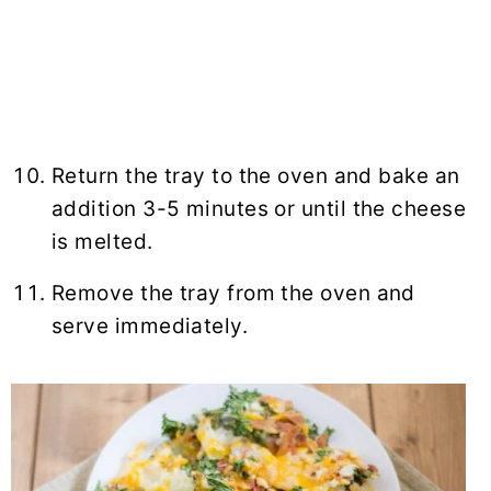
Return the tray to the oven and bake an
addition 3-5 minutes or until the cheese
is melted.
Remove the tray from the oven and
serve immediately.