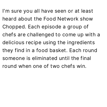
I'm sure you all have seen or at least
heard about the Food Network show
Chopped. Each episode a group of
chefs are challenged to come up with a
delicious recipe using the ingredients
they find in a food basket. Each round
someone is eliminated until the final
round when one of two chefs win.