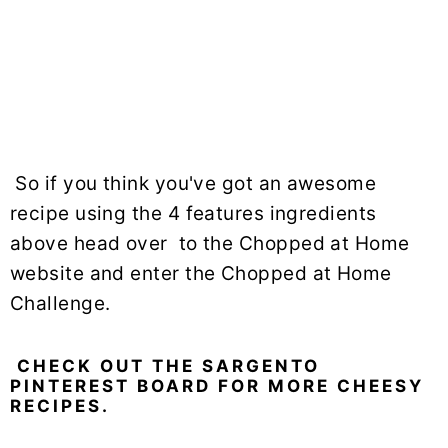
So if you think you've got an awesome
recipe using the 4 features ingredients
above head over to the Chopped at Home
website and enter the Chopped at Home
Challenge.
CHECK OUT THE SARGENTO
PINTEREST BOARD FOR MORE CHEESY
RECIPES.