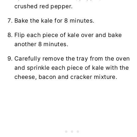
crushed red pepper.
Bake the kale for 8 minutes.
Flip each piece of kale over and bake
another 8 minutes.
Carefully remove the tray from the oven
and sprinkle each piece of kale with the
cheese, bacon and cracker mixture.