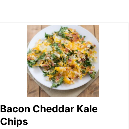
Bacon Cheddar Kale
Chips