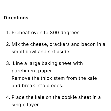
Directions
Preheat oven to 300 degrees.
Mix the cheese, crackers and bacon in a
small bowl and set aside.
Line a large baking sheet with
parchment paper.
Remove the thick stem from the kale
and break into pieces.
Place the kale on the cookie sheet in a
single layer.