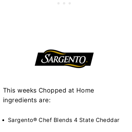
This weeks Chopped at Home
ingredients are:
Sargento® Chef Blends 4 State Cheddar