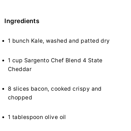
Ingredients
1 bunch Kale, washed and patted dry
1 cup Sargento Chef Blend 4 State
Cheddar
8 slices bacon, cooked crispy and
chopped
1 tablespoon olive oil