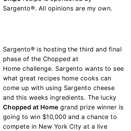
y
n
y
Sargento®. All opinions are my own.
n
t
s
a
e
i
v
n
d
i
t
e
g
b
Sargento® is hosting the third and final
a
a
phase of the Chopped at
t
r
Home challenge. Sargento wants to see
i
what great recipes home cooks can
o
come up with using Sargento cheese
n
and this weeks ingredients. The lucky
Chopped at Home
grand prize winner is
going to win $10,000 and a chance to
compete in New York City at a live