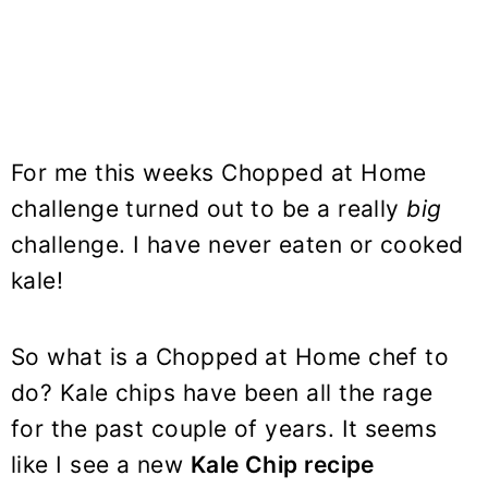
For me this weeks Chopped at Home
challenge turned out to be a really
big
challenge. I have never eaten or cooked
kale!
So what is a Chopped at Home chef to
do? Kale chips have been all the rage
for the past couple of years. It seems
like I see a new
Kale Chip recipe