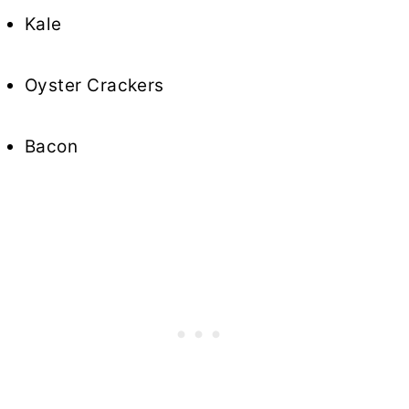
Kale
Oyster Crackers
Bacon