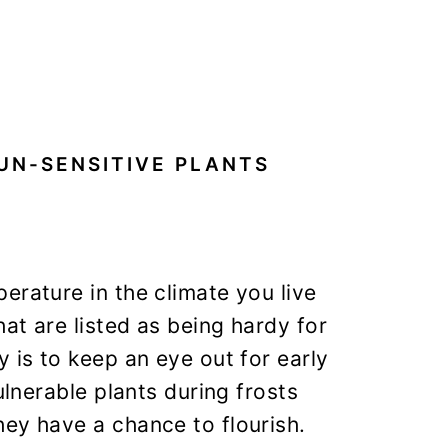
UN-SENSITIVE PLANTS
erature in the climate you live
at are listed as being hardy for
 is to keep an eye out for early
ulnerable plants during frosts
ey have a chance to flourish.