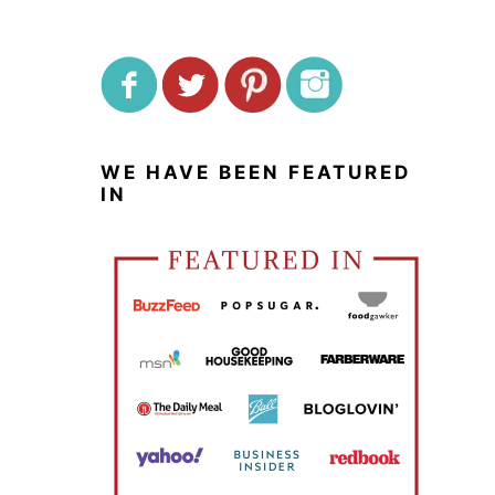
WE HAVE BEEN FEATURED
IN