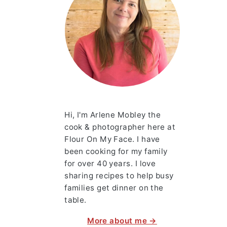
Hi, I'm Arlene Mobley the
cook & photographer here at
Flour On My Face. I have
been cooking for my family
for over 40 years. I love
sharing recipes to help busy
families get dinner on the
table.
More about me →