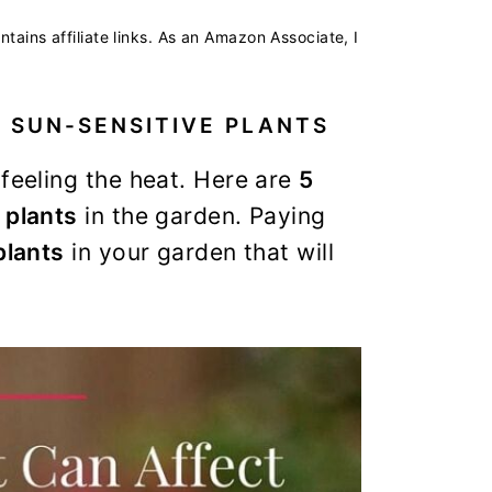
ntains affiliate links. As an Amazon Associate, I
 SUN-SENSITIVE PLANTS
 feeling the heat. Here are
5
 plants
in the garden. Paying
plants
in your garden that will