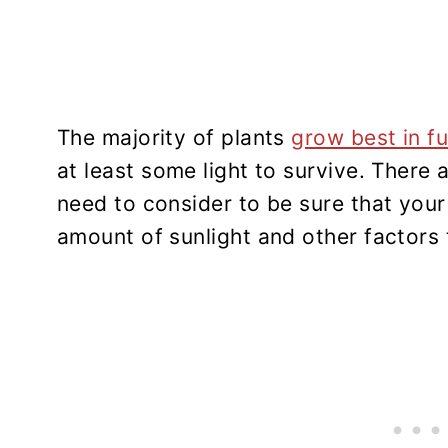
The majority of plants
grow best in fu
at least some light to survive. There 
need to consider to be sure that your 
amount of sunlight and other factors 