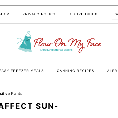
S
SHOP
PRIVACY POLICY
RECIPE INDEX
EASY FREEZER MEALS
CANNING RECIPES
ALFR
itive Plants
AFFECT SUN-