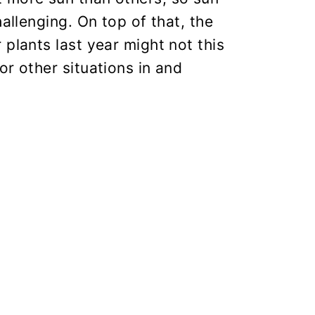
hallenging. On top of that, the
 plants last year might not this
or other situations in and