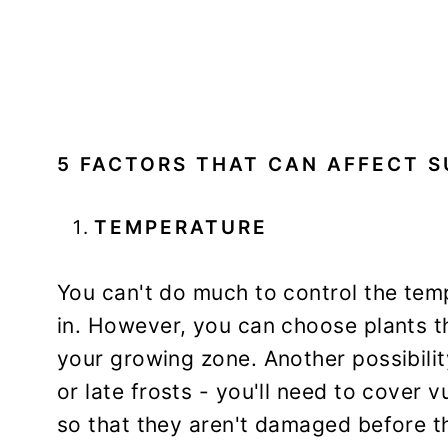
5 FACTORS THAT CAN AFFECT S
TEMPERATURE
You can't do much to control the temp
in. However, you can choose plants th
your growing zone. Another possibility
or late frosts - you'll need to cover v
so that they aren't damaged before th