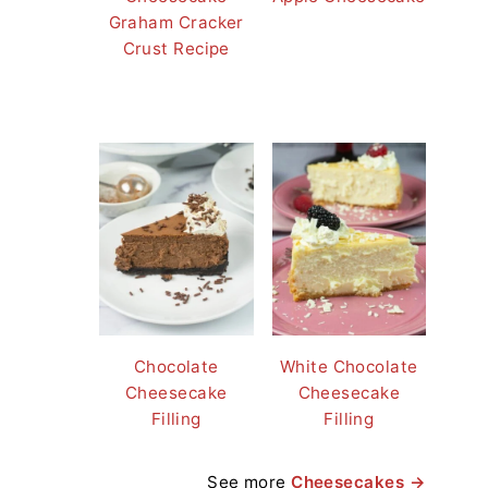
Graham Cracker
Crust Recipe
Chocolate
White Chocolate
Cheesecake
Cheesecake
Filling
Filling
See more
Cheesecakes →