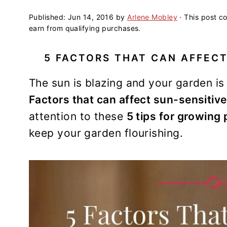
a
e
i
v
n
d
Published:
Jun 14, 2016
by
Arlene Mobley
· This post co
earn from qualifying purchases.
i
t
e
g
b
5 FACTORS THAT CAN AFFECT
a
a
t
r
The sun is blazing and your garden is
i
Factors that can affect sun-sensitive
o
attention to these
5 tips for growing 
n
keep your garden flourishing.