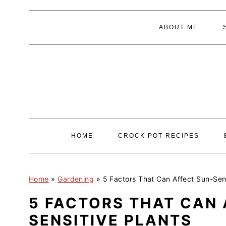
S
S
S
ABOUT ME
k
k
k
i
i
i
p
p
p
t
t
t
o
o
o
p
m
p
r
a
r
HOME
CROCK POT RECIPES
i
i
i
m
n
m
a
c
a
Home
»
Gardening
»
5 Factors That Can Affect Sun-Sens
r
o
r
y
n
y
5 FACTORS THAT CAN 
n
t
s
SENSITIVE PLANTS