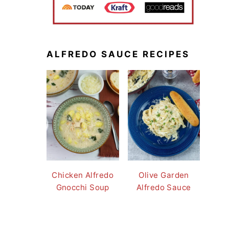
ALFREDO SAUCE RECIPES
Chicken Alfredo
Olive Garden
Gnocchi Soup
Alfredo Sauce