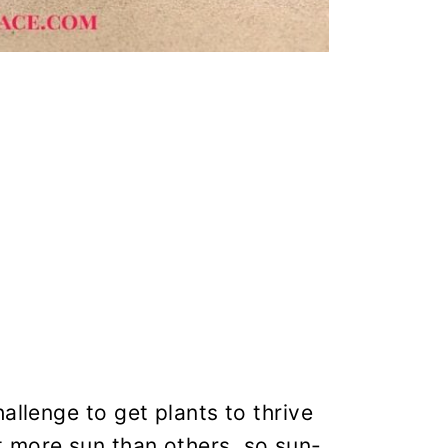
allenge to get plants to thrive
 more sun than others, so sun-