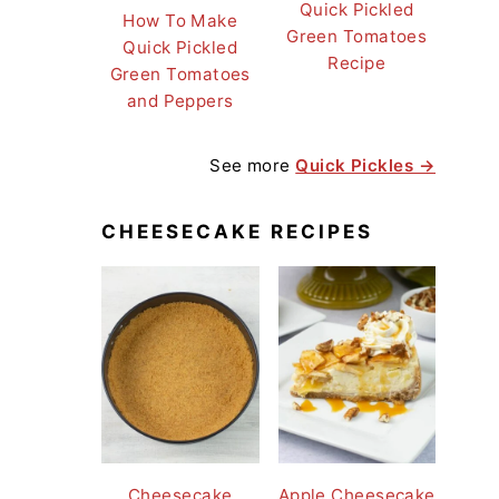
Quick Pickled
How To Make
Green Tomatoes
Quick Pickled
Recipe
Green Tomatoes
and Peppers
See more
Quick Pickles →
CHEESECAKE RECIPES
Cheesecake
Apple Cheesecake