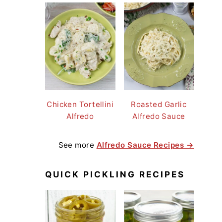
Chicken Tortellini
Roasted Garlic
Alfredo
Alfredo Sauce
See more
Alfredo Sauce Recipes →
QUICK PICKLING RECIPES