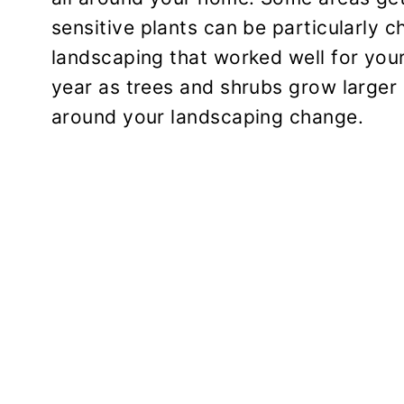
sensitive plants can be particularly c
landscaping that worked well for your
year as trees and shrubs grow larger 
around your landscaping change.