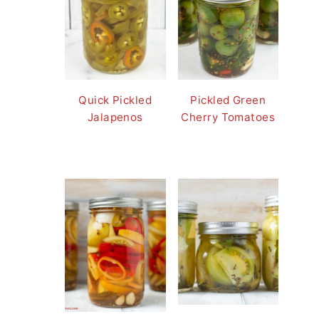
Quick Pickled
Pickled Green
Jalapenos
Cherry Tomatoes