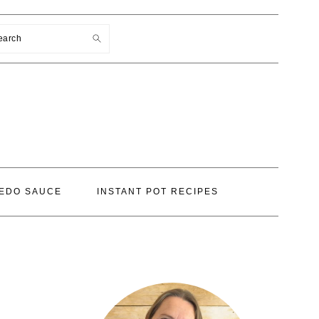
earch
EDO SAUCE
INSTANT POT RECIPES
PRIMARY
SIDEBAR