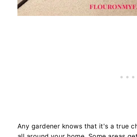
Any gardener knows that it's a true ch
all around your home. Some areas get