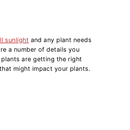
ll sunlight
and any plant needs
are a number of details you
plants are getting the right
that might impact your plants.