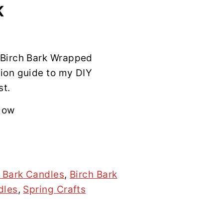
K
 Birch Bark Wrapped
ion guide to my DIY
st.
low
h Bark Candles
,
Birch Bark
dles
,
Spring Crafts