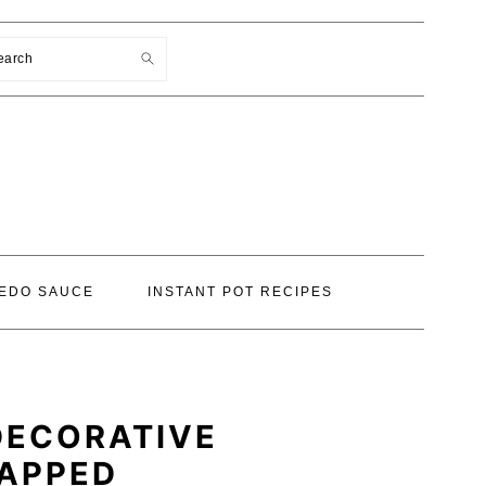
earch
EDO SAUCE
INSTANT POT RECIPES
DECORATIVE
RAPPED