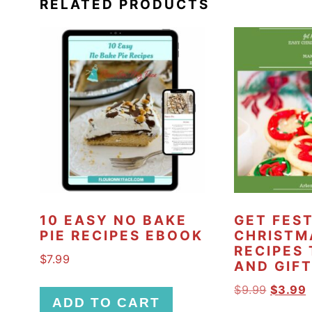
RELATED PRODUCTS
10 EASY NO BAKE
GET FES
PIE RECIPES EBOOK
CHRISTM
RECIPES
$
7.99
AND GIF
O
$
9.99
$
3.99
ADD TO CART
r
u