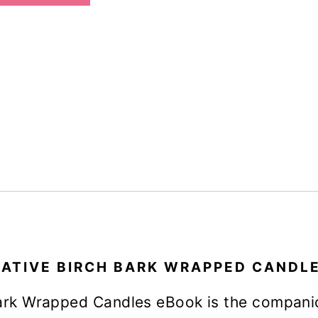
Candles
eBook
quantity
ATIVE BIRCH BARK WRAPPED CANDL
ark Wrapped Candles eBook is the compani