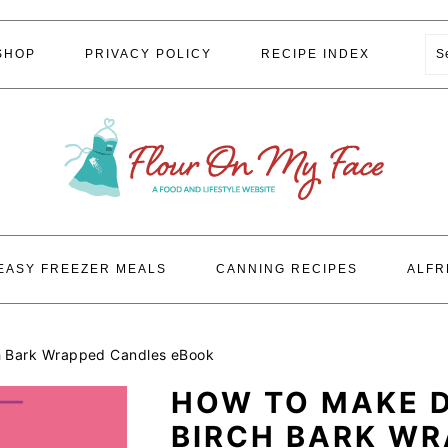
S
SHOP
PRIVACY POLICY
RECIPE INDEX
EASY FREEZER MEALS
CANNING RECIPES
ALFR
h Bark Wrapped Candles eBook
HOW TO MAKE 
BIRCH BARK W