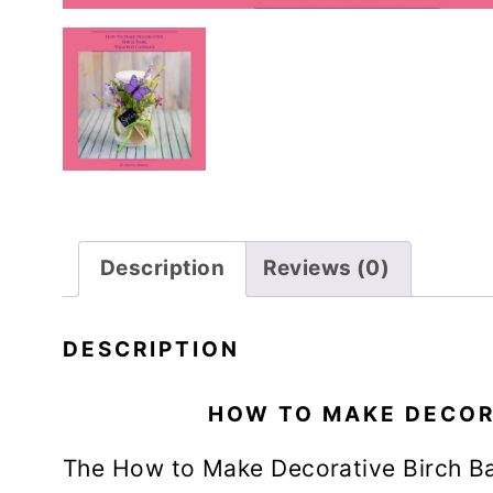
Description
Reviews (0)
DESCRIPTION
HOW TO MAKE DECOR
The How to Make Decorative Birch B