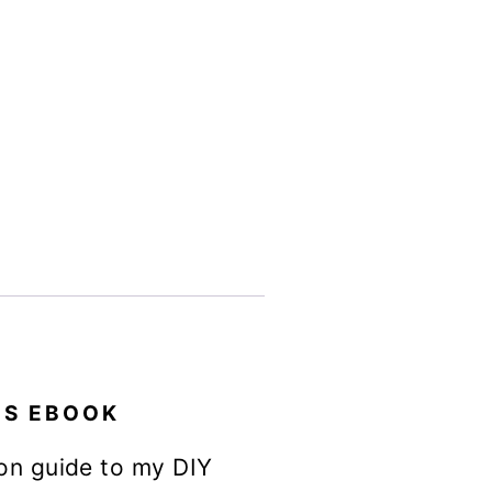
ES EBOOK
on guide to my DIY