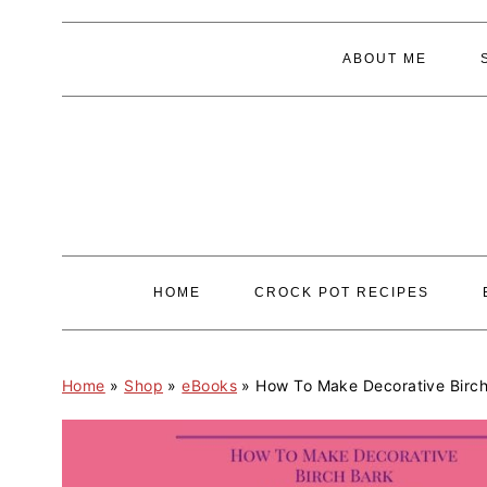
S
S
ABOUT ME
k
k
i
i
p
p
t
t
o
o
p
m
r
a
HOME
CROCK POT RECIPES
i
i
m
n
a
c
Home
»
Shop
»
eBooks
»
How To Make Decorative Birc
r
o
y
n
n
t