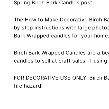
Spring Birch Bark Candles post.
The How to Make Decorative Birch B
by step instructions with large photo
Bark Wrapped candles for your home
Birch Bark Wrapped Candles are a bea
candles to sell at craft sales. If usin
FOR DECORATIVE USE ONLY. Birch Bar
fire hazard!