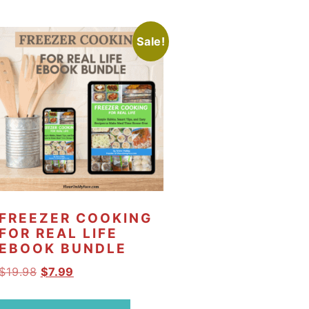
Sale!
FREEZER COOKING
FOR REAL LIFE
EBOOK BUNDLE
O
C
$
19.98
$
7.99
r
u
i
r