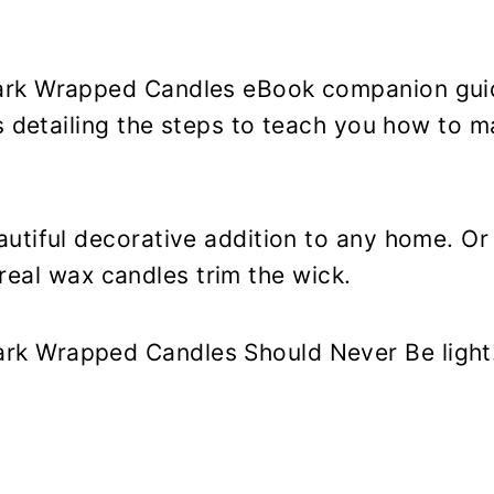
ark Wrapped Candles eBook companion guid
s detailing the steps to teach you how to 
.
utiful decorative addition to any home. O
g real wax candles trim the wick.
k Wrapped Candles Should Never Be light!