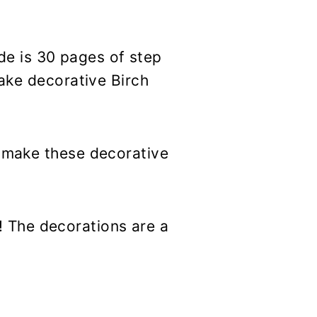
e is 30 pages of step
make decorative Birch
r make these decorative
 The decorations are a