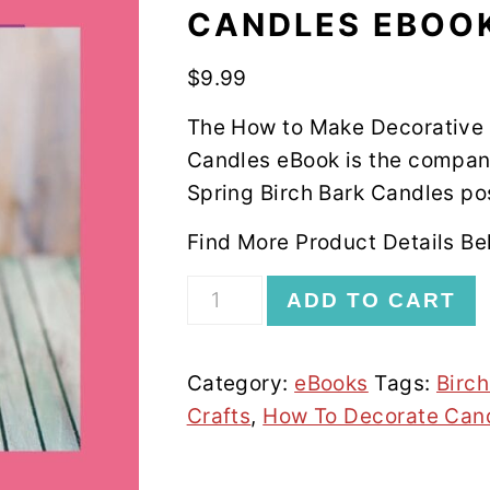
CANDLES EBOO
$
9.99
The How to Make Decorative
Candles eBook is the compan
Spring Birch Bark Candles po
Find More Product Details Be
How
ADD TO CART
To
Make
Category:
eBooks
Tags:
Birc
Decorative
Crafts
,
How To Decorate Can
Birch
Bark
Wrapped