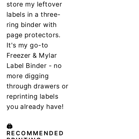
store my leftover
labels in a three-
ring binder with
page protectors.
It's my go-to
Freezer & Mylar
Label Binder - no
more digging
through drawers or
reprinting labels
you already have!
🖨️
RECOMMENDED