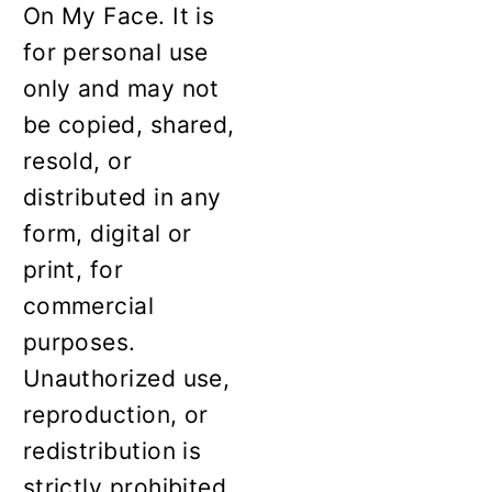
On My Face. It is
for personal use
only and may not
be copied, shared,
resold, or
distributed in any
form, digital or
print, for
commercial
purposes.
Unauthorized use,
reproduction, or
redistribution is
strictly prohibited