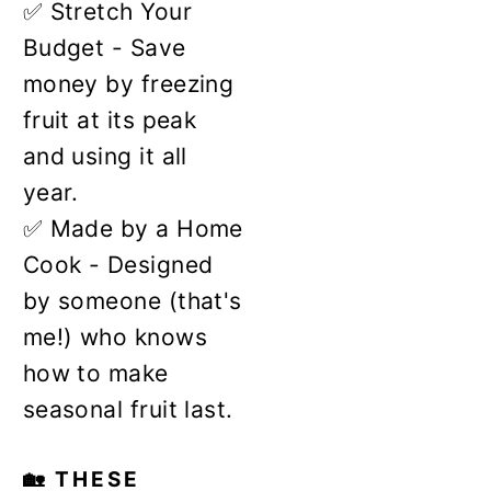
✅ Stretch Your
Budget - Save
money by freezing
fruit at its peak
and using it all
year.
✅ Made by a Home
Cook - Designed
by someone (that's
me!) who knows
how to make
seasonal fruit last.
🏡 THESE