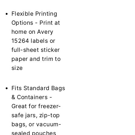
Flexible Printing
Options - Print at
home on Avery
15264 labels or
full-sheet sticker
paper and trim to
size
Fits Standard Bags
& Containers -
Great for freezer-
safe jars, zip-top
bags, or vacuum-
sealed pouches