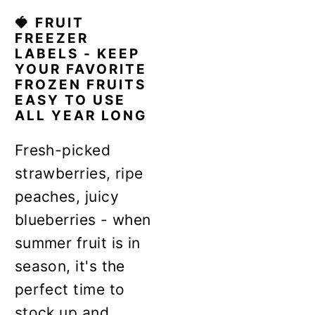
🍓 FRUIT
FREEZER
LABELS - KEEP
YOUR FAVORITE
FROZEN FRUITS
EASY TO USE
ALL YEAR LONG
Fresh-picked
strawberries, ripe
peaches, juicy
blueberries - when
summer fruit is in
season, it's the
perfect time to
stock up and