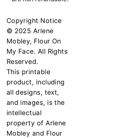
Copyright Notice
© 2025 Arlene
Mobley, Flour On
My Face. All Rights
Reserved.
This printable
product, including
all designs, text,
and images, is the
intellectual
property of Arlene
Mobley and Flour