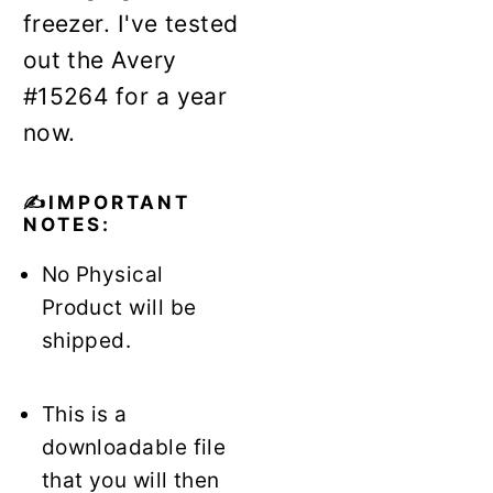
freezer. I've tested
out the Avery
#15264 for a year
now.
✍️IMPORTANT
NOTES:
No Physical
Product will be
shipped.
This is a
downloadable file
that you will then