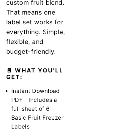
custom fruit blend.
That means one
label set works for
everything. Simple,
flexible, and
budget-friendly.
📄 WHAT YOU'LL
GET:
Instant Download
PDF - Includes a
full sheet of 6
Basic Fruit Freezer
Labels