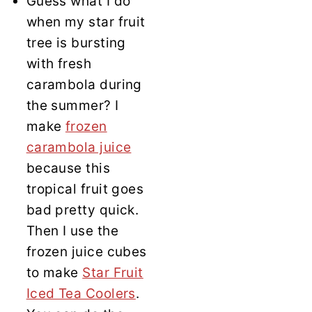
Guess what I do
when my star fruit
tree is bursting
with fresh
carambola during
the summer? I
make
frozen
carambola juice
because this
tropical fruit goes
bad pretty quick.
Then I use the
frozen juice cubes
to make
Star Fruit
Iced Tea Coolers
.