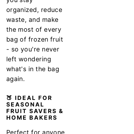
organized, reduce
waste, and make
the most of every
bag of frozen fruit
- so you're never
left wondering
what's in the bag
again.
🍑 IDEAL FOR
SEASONAL
FRUIT SAVERS &
HOME BAKERS
Perfect for anyone