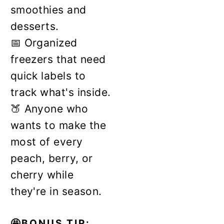
smoothies and
desserts.
📅 Organized
freezers that need
quick labels to
track what's inside.
🍑 Anyone who
wants to make the
most of every
peach, berry, or
cherry while
they're in season.
🤩BONUS TIP: