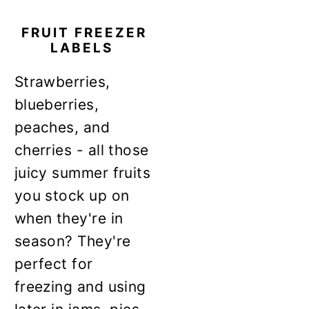
FRUIT FREEZER
LABELS
Strawberries,
blueberries,
peaches, and
cherries - all those
juicy summer fruits
you stock up on
when they're in
season? They're
perfect for
freezing and using