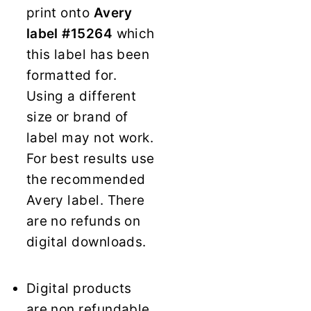
print onto
Avery
label #15264
which
this label has been
formatted for.
Using a different
size or brand of
label may not work.
For best results use
the recommended
Avery label. There
are no refunds on
digital downloads.
Digital products
are non refundable.