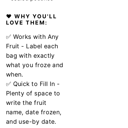
❤️ WHY YOU'LL
LOVE THEM:
✅ Works with Any
Fruit - Label each
bag with exactly
what you froze and
when.
✅ Quick to Fill In -
Plenty of space to
write the fruit
name, date frozen,
and use-by date.