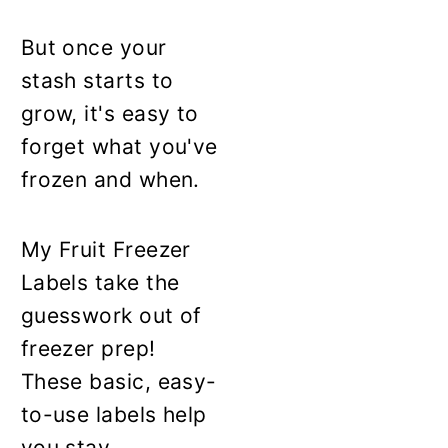
But once your
stash starts to
grow, it's easy to
forget what you've
frozen and when.
My Fruit Freezer
Labels take the
guesswork out of
freezer prep!
These basic, easy-
to-use labels help
you stay