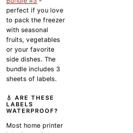
Bundle #3
-
perfect if you love
to pack the freezer
with seasonal
fruits, vegetables
or your favorite
side dishes. The
bundle includes 3
sheets of labels.
💧
ARE THESE
LABELS
WATERPROOF?
Most home printer