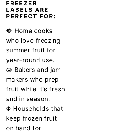
FREEZER
LABELS ARE
PERFECT FOR:
🍓 Home cooks
who love freezing
summer fruit for
year-round use.
🥧 Bakers and jam
makers who prep
fruit while it's fresh
and in season.
❄️ Households that
keep frozen fruit
on hand for