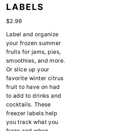
y
n
LABELS
n
t
a
e
$
2.99
v
n
Label and organize
i
t
your frozen summer
g
fruits for jams, pies,
a
smoothies, and more.
t
Or slice up your
i
favorite winter citrus
o
fruit to have on had
n
to add to drinks and
cocktails. These
freezer labels help
you track what you
froze and when.