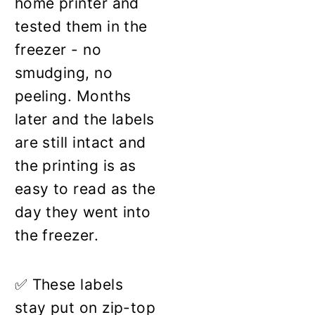
home printer and
tested them in the
freezer - no
smudging, no
peeling. Months
later and the labels
are still intact and
the printing is as
easy to read as the
day they went into
the freezer.
✅ These labels
stay put on zip-top