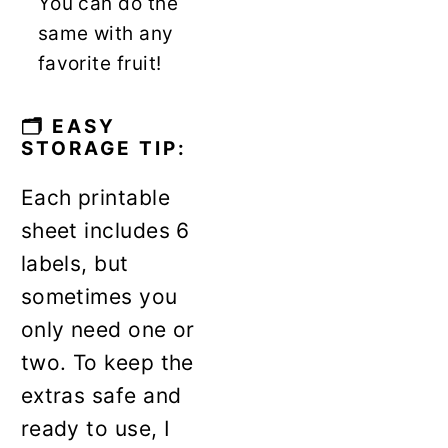
You can do the
same with any
favorite fruit!
🗂️ EASY
STORAGE TIP:
Each printable
sheet includes 6
labels, but
sometimes you
only need one or
two. To keep the
extras safe and
ready to use, I