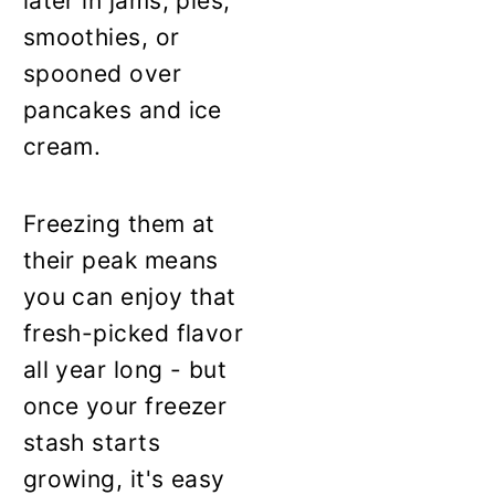
later in jams, pies,
smoothies, or
spooned over
pancakes and ice
cream.
Freezing them at
their peak means
you can enjoy that
fresh-picked flavor
all year long - but
once your freezer
stash starts
growing, it's easy