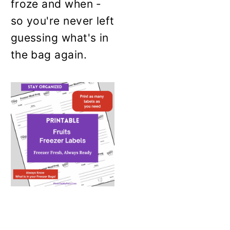
froze and when -
so you're never left
guessing what's in
the bag again.