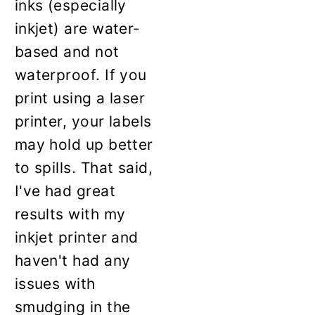
inks (especially
inkjet) are water-
based and not
waterproof. If you
print using a laser
printer, your labels
may hold up better
to spills. That said,
I've had great
results with my
inkjet printer and
haven't had any
issues with
smudging in the