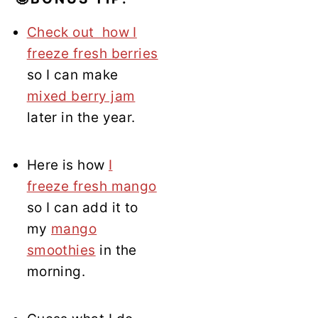
Check out how I
freeze fresh berries
so I can make
mixed berry jam
later in the year.
Here is how
I
freeze fresh mango
so I can add it to
my
mango
smoothies
in the
morning.