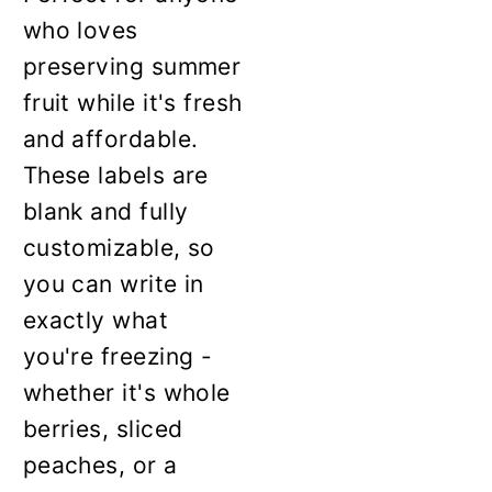
who loves
preserving summer
fruit while it's fresh
and affordable.
These labels are
blank and fully
customizable, so
you can write in
exactly what
you're freezing -
whether it's whole
berries, sliced
peaches, or a