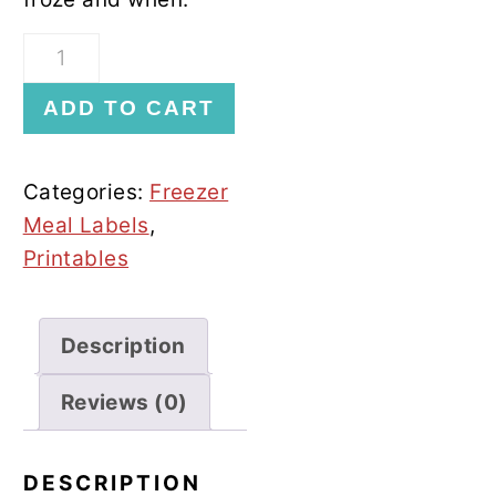
Fruit
Freezer
ADD TO CART
Labels
quantity
Categories:
Freezer
Meal Labels
,
Printables
Description
Reviews (0)
DESCRIPTION