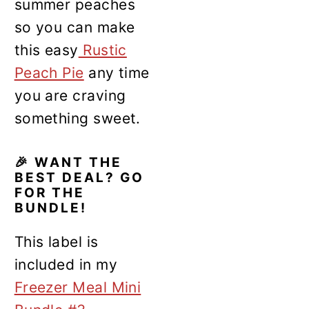
summer peaches
so you can make
this easy
Rustic
Peach Pie
any time
you are craving
something sweet.
🎉 WANT THE
BEST DEAL? GO
FOR THE
BUNDLE!
This label is
included in my
Freezer Meal Mini