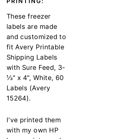
PRINTING:
These freezer
labels are made
and customized to
fit Avery Printable
Shipping Labels
with Sure Feed, 3-
⅓" x 4", White, 60
Labels (Avery
15264).
I've printed them
with my own HP