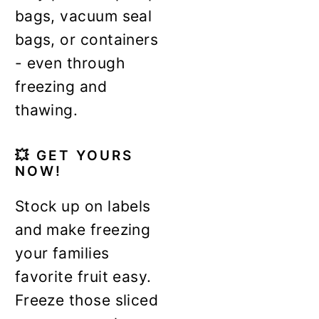
bags, vacuum seal
bags, or containers
- even through
freezing and
thawing.
💥
GET YOURS
NOW!
Stock up on labels
and make freezing
your families
favorite fruit easy.
Freeze those sliced