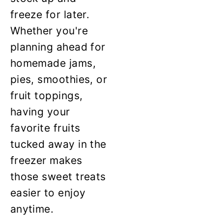
freeze for later.
Whether you're
planning ahead for
homemade jams,
pies, smoothies, or
fruit toppings,
having your
favorite fruits
tucked away in the
freezer makes
those sweet treats
easier to enjoy
anytime.