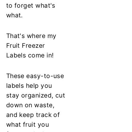
to forget what's
what.
That's where my
Fruit Freezer
Labels come in!
These easy-to-use
labels help you
stay organized, cut
down on waste,
and keep track of
what fruit you