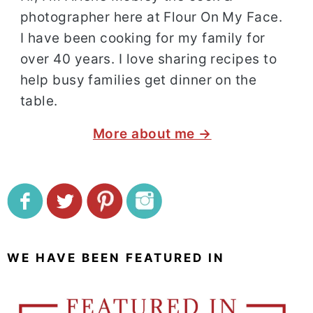
photographer here at Flour On My Face.
I have been cooking for my family for
over 40 years. I love sharing recipes to
help busy families get dinner on the
table.
More about me →
WE HAVE BEEN FEATURED IN