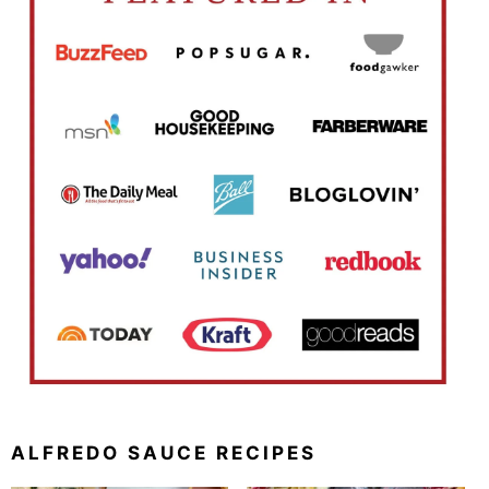
ALFREDO SAUCE RECIPES