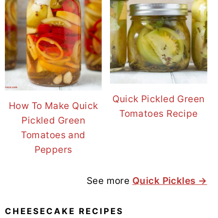
Quick Pickled Green
How To Make Quick
Tomatoes Recipe
Pickled Green
Tomatoes and
Peppers
See more
Quick Pickles →
CHEESECAKE RECIPES