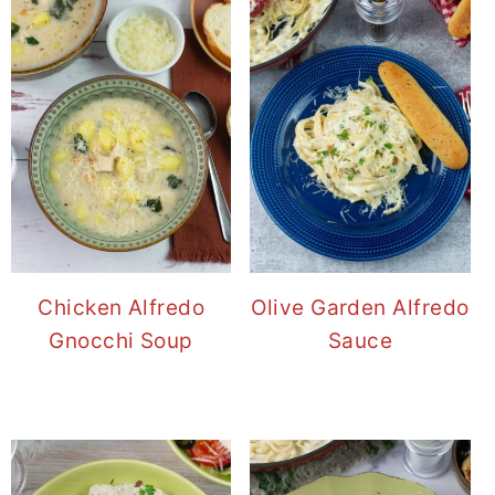
Chicken Alfredo
Olive Garden Alfredo
Gnocchi Soup
Sauce