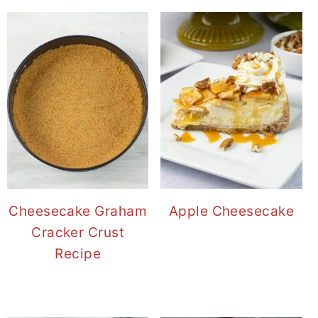
Cheesecake Graham
Apple Cheesecake
Cracker Crust
Recipe