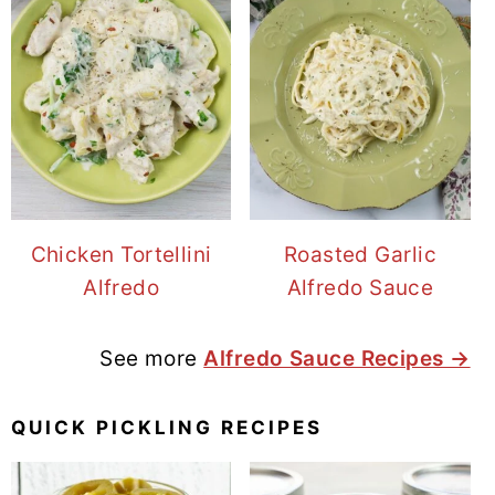
Chicken Tortellini
Roasted Garlic
Alfredo
Alfredo Sauce
See more
Alfredo Sauce Recipes →
QUICK PICKLING RECIPES