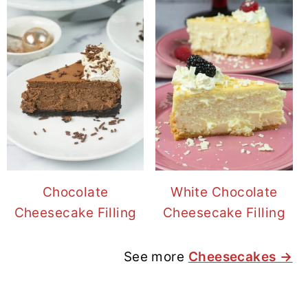
Chocolate
White Chocolate
Cheesecake Filling
Cheesecake Filling
See more
Cheesecakes →