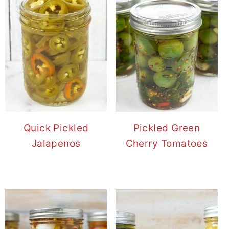
Quick Pickled
Pickled Green
Jalapenos
Cherry Tomatoes