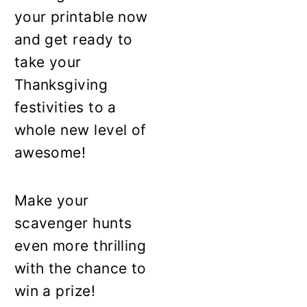
your printable now
and get ready to
take your
Thanksgiving
festivities to a
whole new level of
awesome!
Make your
scavenger hunts
even more thrilling
with the chance to
win a prize!