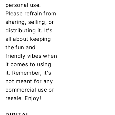
personal use.
Please refrain from
sharing, selling, or
distributing it. It's
all about keeping
the fun and
friendly vibes when
it comes to using
it. Remember, it's
not meant for any
commercial use or
resale. Enjoy!
DIGITAL