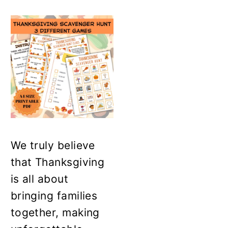
We truly believe
that Thanksgiving
is all about
bringing families
together, making