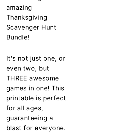
amazing
Thanksgiving
Scavenger Hunt
Bundle!
It's not just one, or
even two, but
THREE awesome
games in one! This
printable is perfect
for all ages,
guaranteeing a
blast for everyone.