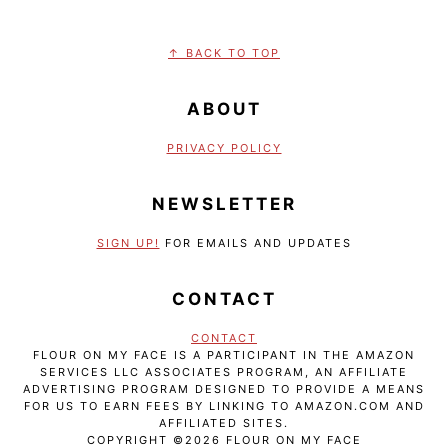
FOOTER
↑ BACK TO TOP
ABOUT
PRIVACY POLICY
NEWSLETTER
SIGN UP!
FOR EMAILS AND UPDATES
CONTACT
CONTACT
FLOUR ON MY FACE IS A PARTICIPANT IN THE AMAZON
SERVICES LLC ASSOCIATES PROGRAM, AN AFFILIATE
ADVERTISING PROGRAM DESIGNED TO PROVIDE A MEANS
FOR US TO EARN FEES BY LINKING TO AMAZON.COM AND
AFFILIATED SITES.
COPYRIGHT ©2026 FLOUR ON MY FACE