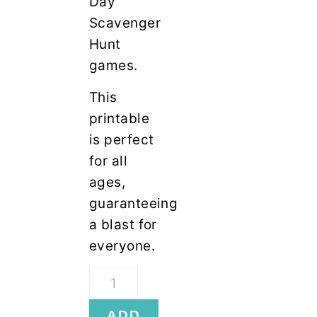
Day
Scavenger
Hunt
games.
This
printable
is perfect
for all
ages,
guaranteeing
a blast for
everyone.
Thanksgiving
Scavenger
ADD