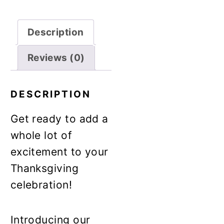
Description
Reviews (0)
DESCRIPTION
Get ready to add a
whole lot of
excitement to your
Thanksgiving
celebration!
Introducing our