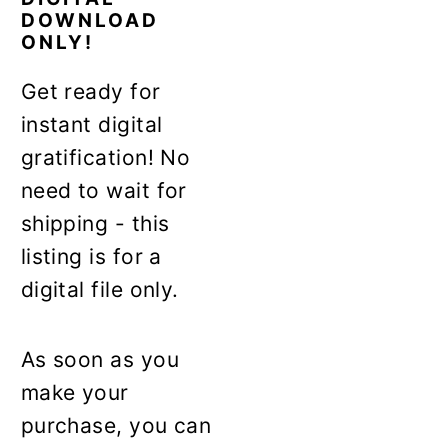
DOWNLOAD
ONLY!
Get ready for
instant digital
gratification! No
need to wait for
shipping - this
listing is for a
digital file only.
As soon as you
make your
purchase, you can