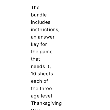
The
bundle
includes
instructions,
an answer
key for
the game
that
needs it,
10 sheets
each of
the three
age level
Thanksgiving