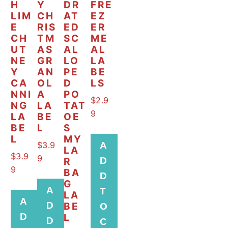
H
Y
DR
FRE
LIM
CH
AT
EZ
E
RIS
ED
ER
CH
TM
SC
ME
UT
AS
AL
AL
NE
GR
LO
LA
Y
AN
PE
BE
CA
OL
D
LS
NNI
A
PO
$
2.9
NG
LA
TAT
9
LA
BE
OE
BE
L
S
L
MY
$
3.9
A
LA
$
3.9
9
D
R
9
BA
D
G
A
T
LA
A
D
BE
O
D
L
D
C