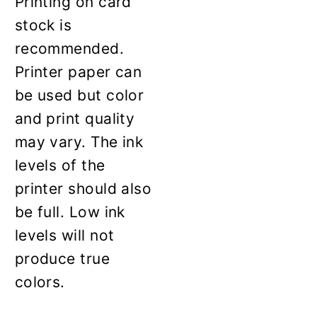
Printing on card
stock is
recommended.
Printer paper can
be used but color
and print quality
may vary. The ink
levels of the
printer should also
be full. Low ink
levels will not
produce true
colors.