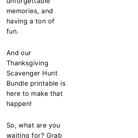
unforgettable
memories, and
having a ton of
fun.
And our
Thanksgiving
Scavenger Hunt
Bundle printable is
here to make that
happen!
So, what are you
waiting for? Grab