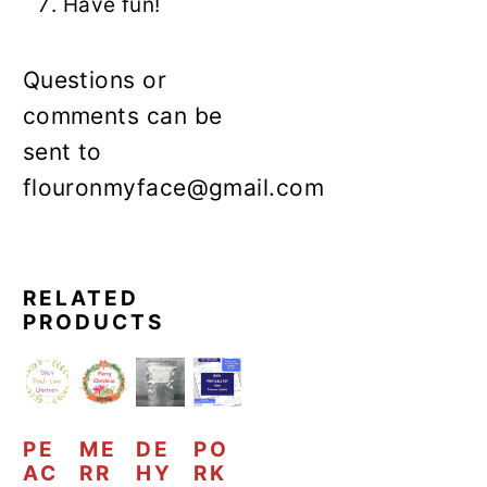
Have fun!
Questions or
comments can be
sent to
flouronmyface@gmail.com
RELATED
PRODUCTS
PE
ME
DE
PO
AC
RR
HY
RK