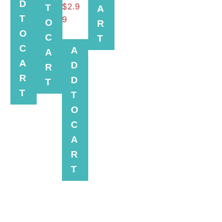
D
$
2.9
T
A
T
9
O
R
O
C
T
C
A
A
A
D
R
R
D
T
T
T
O
C
A
R
T