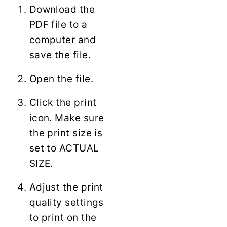
Download the
PDF file to a
computer and
save the file.
Open the file.
Click the print
icon. Make sure
the print size is
set to ACTUAL
SIZE.
Adjust the print
quality settings
to print on the