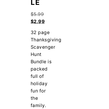
LE
y
n
n
t
Original
$
5.99
a
e
price
Current
$
2.99
v
n
was:
price
i
t
32 page
$5.99.
is:
g
Thanksgiving
$2.99.
a
Scavenger
t
Hunt
i
Bundle is
o
packed
n
full of
holiday
fun for
the
family.