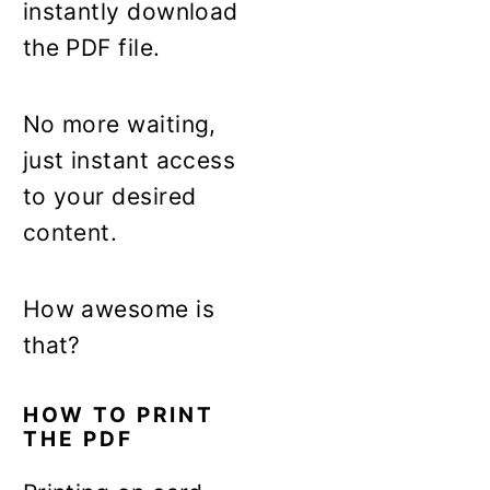
instantly download
the PDF file.
No more waiting,
just instant access
to your desired
content.
How awesome is
that?
HOW TO PRINT
THE PDF