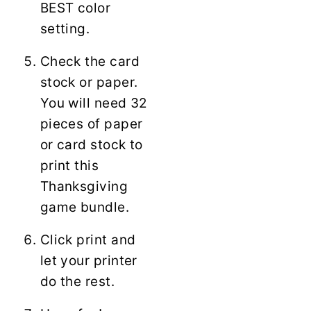
BEST color
setting.
Check the card
stock or paper.
You will need 32
pieces of paper
or card stock to
print this
Thanksgiving
game bundle.
Click print and
let your printer
do the rest.