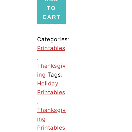
Hunt
TO
Bundle
CART
quantity
Categories:
Printables
,
Thanksgiv
ing
Tags:
Holiday
Printables
,
Thanksgiv
ing
Printables