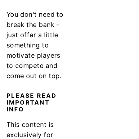
You don't need to
break the bank -
just offer a little
something to
motivate players
to compete and
come out on top.
PLEASE READ
IMPORTANT
INFO
This content is
exclusively for