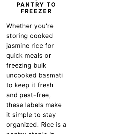
PANTRY TO
FREEZER
Whether you're
storing cooked
jasmine rice for
quick meals or
freezing bulk
uncooked basmati
to keep it fresh
and pest-free,
these labels make
it simple to stay
organized. Rice is a