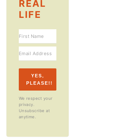
REAL
LIFE
YES,
PLEASE!!
We respect your
privacy.
Unsubscribe at
anytime.