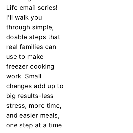
Life email series!
I'll walk you
through simple,
doable steps that
real families can
use to make
freezer cooking
work. Small
changes add up to
big results-less
stress, more time,
and easier meals,
one step at a time.