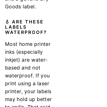
Goods label.
💧
ARE THESE
LABELS
WATERPROOF?
Most home printer
inks (especially
inkjet) are water-
based and not
waterproof. If you
print using a laser
printer, your labels
may hold up better