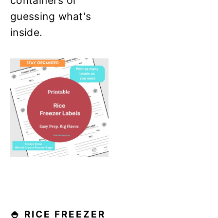
containers or
guessing what's
inside.
🍚 RICE FREEZER