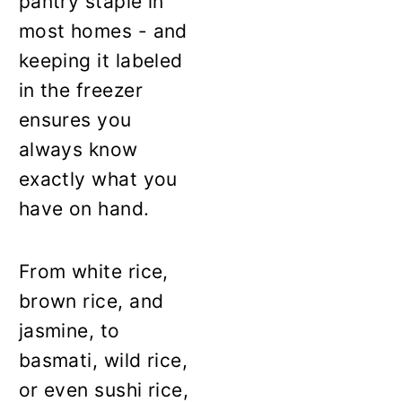
pantry staple in
most homes - and
keeping it labeled
in the freezer
ensures you
always know
exactly what you
have on hand.
From white rice,
brown rice, and
jasmine, to
basmati, wild rice,
or even sushi rice,