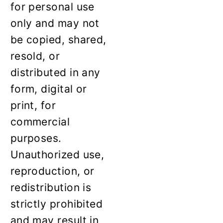
for personal use
only and may not
be copied, shared,
resold, or
distributed in any
form, digital or
print, for
commercial
purposes.
Unauthorized use,
reproduction, or
redistribution is
strictly prohibited
and may result in