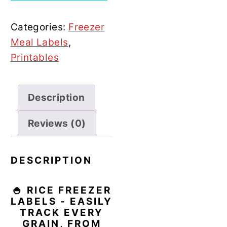
quantity
Categories:
Freezer
Meal Labels
,
Printables
Description
Reviews (0)
DESCRIPTION
🍚 RICE FREEZER
LABELS - EASILY
TRACK EVERY
GRAIN, FROM