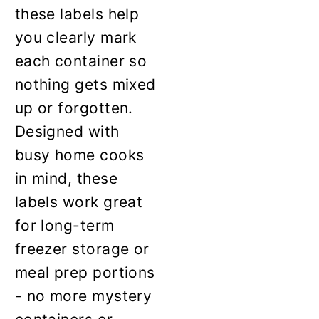
these labels help
you clearly mark
each container so
nothing gets mixed
up or forgotten.
Designed with
busy home cooks
in mind, these
labels work great
for long-term
freezer storage or
meal prep portions
- no more mystery