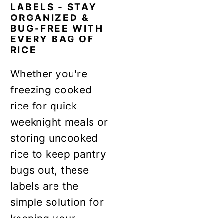
LABELS - STAY
ORGANIZED &
BUG-FREE WITH
EVERY BAG OF
RICE
Whether you're
freezing cooked
rice for quick
weeknight meals or
storing uncooked
rice to keep pantry
bugs out, these
labels are the
simple solution for