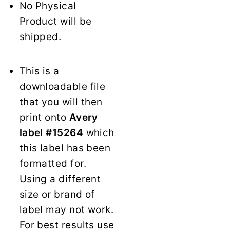
No Physical
Product will be
shipped.
This is a
downloadable file
that you will then
print onto
Avery
label #15264
which
this label has been
formatted for.
Using a different
size or brand of
label may not work.
For best results use