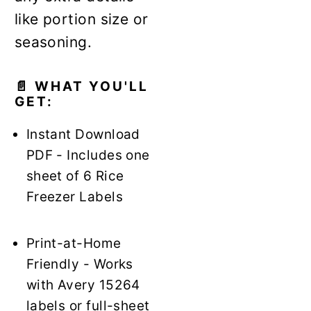
like portion size or
seasoning.
📄 WHAT YOU'LL
GET:
Instant Download
PDF - Includes one
sheet of 6 Rice
Freezer Labels
Print-at-Home
Friendly - Works
with Avery 15264
labels or full-sheet