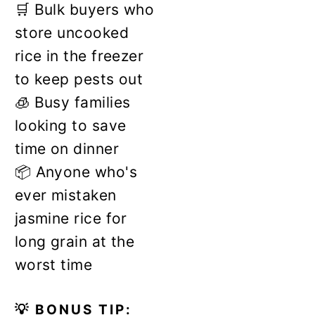
🛒 Bulk buyers who
store uncooked
rice in the freezer
to keep pests out
🧊 Busy families
looking to save
time on dinner
📦 Anyone who's
ever mistaken
jasmine rice for
long grain at the
worst time
💡 BONUS TIP: