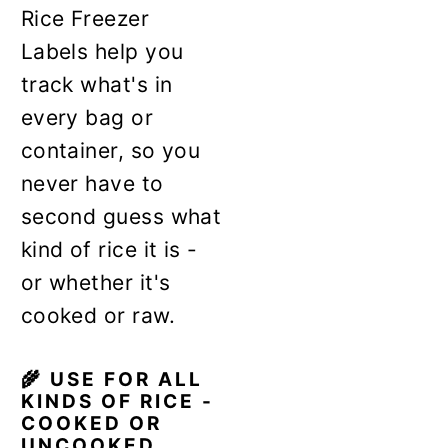
Rice Freezer
Labels help you
track what's in
every bag or
container, so you
never have to
second guess what
kind of rice it is -
or whether it's
cooked or raw.
🌾 USE FOR ALL
KINDS OF RICE -
COOKED OR
UNCOOKED