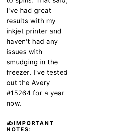
to spills. That said,
I've had great
results with my
inkjet printer and
haven't had any
issues with
smudging in the
freezer. I've tested
out the Avery
#15264 for a year
now.
✍️IMPORTANT
NOTES: