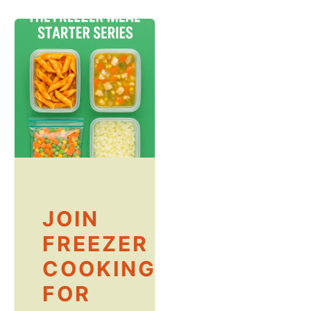
JOIN
FREEZER
COOKING
FOR