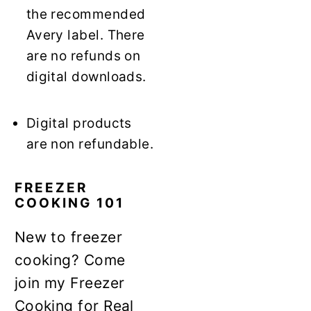
the recommended
Avery label. There
are no refunds on
digital downloads.
Digital products
are non refundable.
FREEZER
COOKING 101
New to freezer
cooking? Come
join my Freezer
Cooking for Real