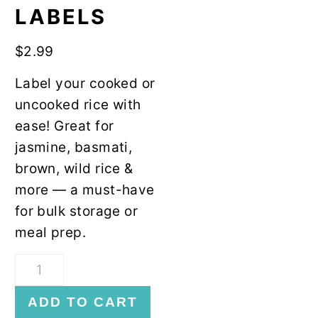
y
n
LABELS
n
t
a
e
$
2.99
v
n
Label your cooked or
i
t
uncooked rice with
g
ease! Great for
a
jasmine, basmati,
t
brown, wild rice &
i
more — a must-have
o
for bulk storage or
n
meal prep.
Rice
Freezer
ADD TO CART
Labels