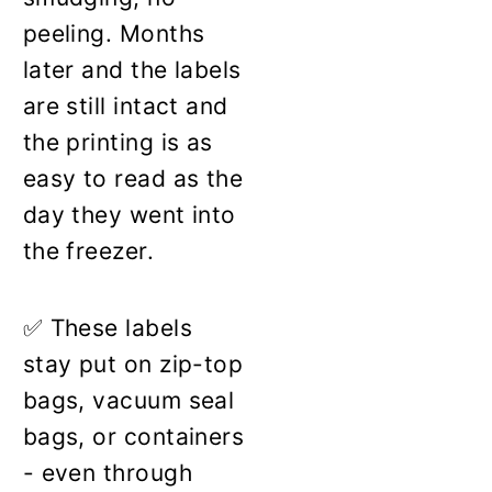
peeling. Months
later and the labels
are still intact and
the printing is as
easy to read as the
day they went into
the freezer.
✅ These labels
stay put on zip-top
bags, vacuum seal
bags, or containers
- even through