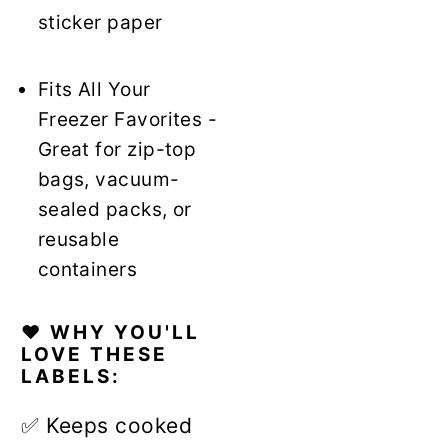
sticker paper
Fits All Your
Freezer Favorites -
Great for zip-top
bags, vacuum-
sealed packs, or
reusable
containers
❤️ WHY YOU'LL
LOVE THESE
LABELS:
✅ Keeps cooked