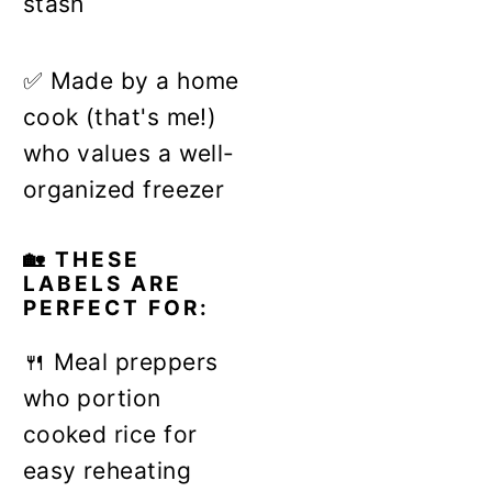
stash
✅ Made by a home
cook (that's me!)
who values a well-
organized freezer
🏡 THESE
LABELS ARE
PERFECT FOR:
🍴 Meal preppers
who portion
cooked rice for
easy reheating