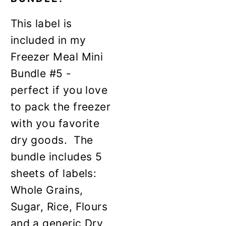
This label is
included in my
Freezer Meal Mini
Bundle #5 -
perfect if you love
to pack the freezer
with you favorite
dry goods. The
bundle includes 5
sheets of labels:
Whole Grains,
Sugar, Rice, Flours
and a generic Dry