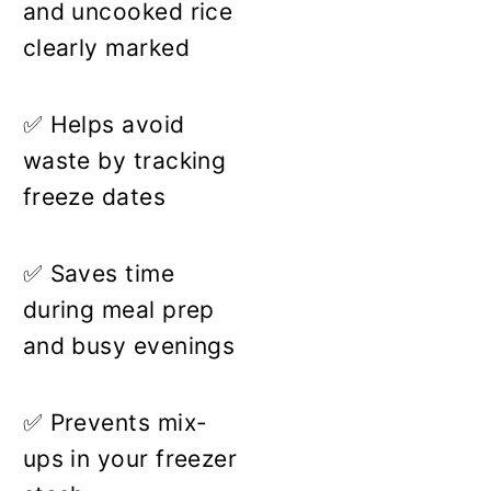
and uncooked rice
clearly marked
✅ Helps avoid
waste by tracking
freeze dates
✅ Saves time
during meal prep
and busy evenings
✅ Prevents mix-
ups in your freezer