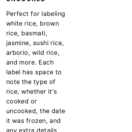
Perfect for labeling
white rice, brown
rice, basmati,
jasmine, sushi rice,
arborio, wild rice,
and more. Each
label has space to
note the type of
rice, whether it's
cooked or
uncooked, the date
it was frozen, and
any extra details