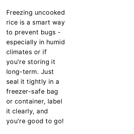
Freezing uncooked
rice is a smart way
to prevent bugs -
especially in humid
climates or if
you're storing it
long-term. Just
seal it tightly in a
freezer-safe bag
or container, label
it clearly, and
you're good to go!