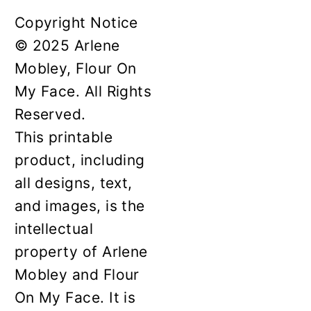
Copyright Notice
© 2025 Arlene
Mobley, Flour On
My Face. All Rights
Reserved.
This printable
product, including
all designs, text,
and images, is the
intellectual
property of Arlene
Mobley and Flour
On My Face. It is