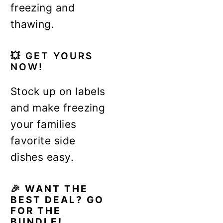
freezing and
thawing.
💥
GET YOURS
NOW!
Stock up on labels
and make freezing
your families
favorite side
dishes easy.
🎉 WANT THE
BEST DEAL? GO
FOR THE
BUNDLE!