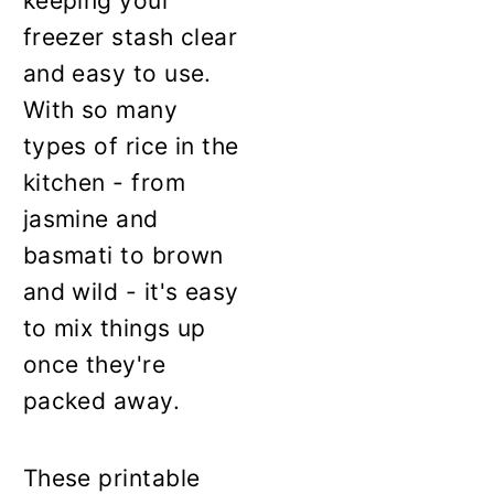
keeping your
freezer stash clear
and easy to use.
With so many
types of rice in the
kitchen - from
jasmine and
basmati to brown
and wild - it's easy
to mix things up
once they're
packed away.
These printable