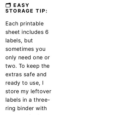
🗂️ EASY
STORAGE TIP:
Each printable
sheet includes 6
labels, but
sometimes you
only need one or
two. To keep the
extras safe and
ready to use, I
store my leftover
labels in a three-
ring binder with