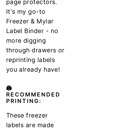
page protectors.
It's my go-to
Freezer & Mylar
Label Binder - no
more digging
through drawers or
reprinting labels
you already have!
🖨️
RECOMMENDED
PRINTING:
These freezer
labels are made