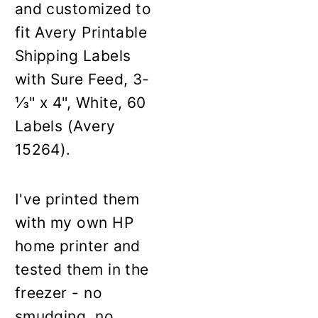
and customized to
fit Avery Printable
Shipping Labels
with Sure Feed, 3-
⅓" x 4", White, 60
Labels (Avery
15264).
I've printed them
with my own HP
home printer and
tested them in the
freezer - no
smudging, no