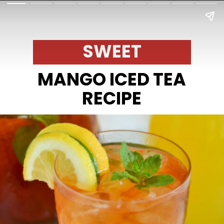
SWEET
MANGO ICED TEA
RECIPE