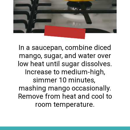
In a saucepan, combine diced
mango, sugar, and water over
low heat until sugar dissolves.
Increase to medium-high,
simmer 10 minutes,
mashing mango occasionally.
Remove from heat and cool to
room temperature.