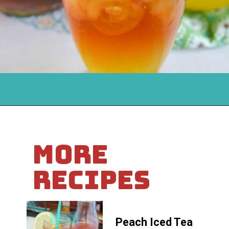
Opening
https://flouronmyface.com/mango-iced-tea/
MORE
RECIPES
Peach Iced Tea