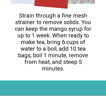
Strain through a fine mesh
strainer to remove solids. You
can keep the mango syrup for
up to 1 week. When ready to
make tea, bring 6 cups of
water to a boil, add 10 tea
bags, boil 1 minute, remove
from heat, and steep 5
minutes.
Opening
https://flouronmyface.com/mango-iced-tea/