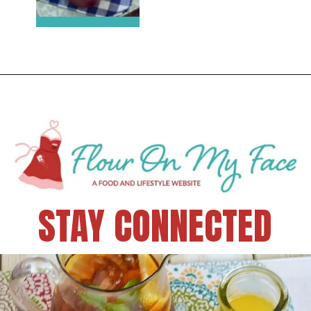
STAY CONNECTED