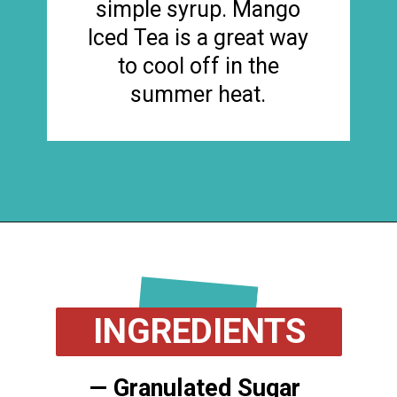
simple syrup. Mango
Iced Tea is a great way
to cool off in the
summer heat.
Opening
https://flouronmyface.com/mango-iced-tea/
INGREDIENTS
— Granulated Sugar