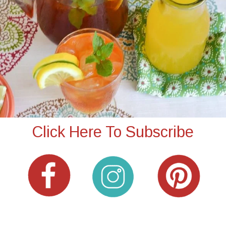
Click Here To Subscribe