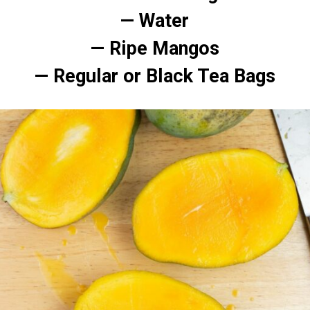
— Water
— Ripe Mangos
— Regular or Black Tea Bags