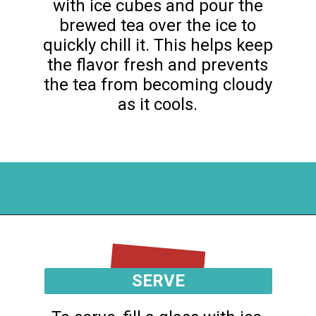
with ice cubes and pour the
brewed tea over the ice to
quickly chill it. This helps keep
the flavor fresh and prevents
the tea from becoming cloudy
as it cools.
Opening
https://flouronmyface.com/mango-iced-tea/
SERVE