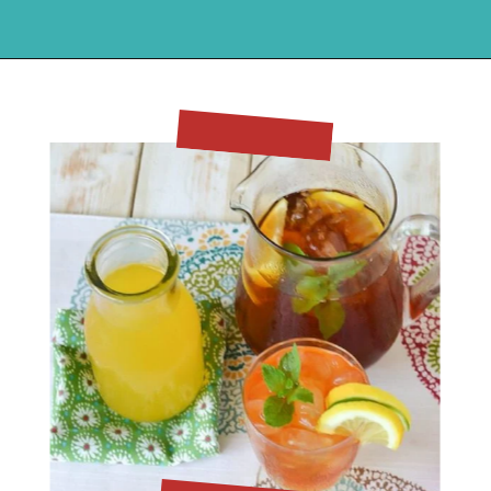
Opening
https://flouronmyface.com/mango-iced-tea/