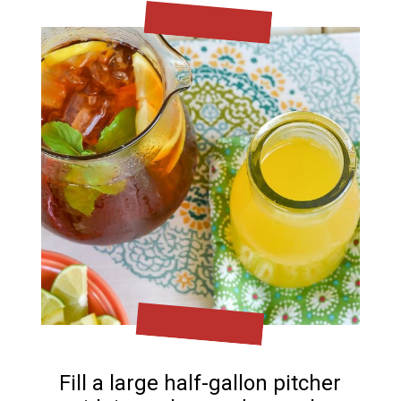
Fill a large half-gallon pitcher