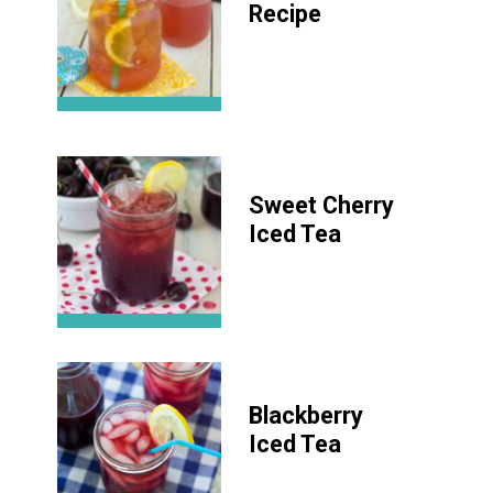
Recipe
Sweet Cherry
Iced Tea
Blackberry
Iced Tea