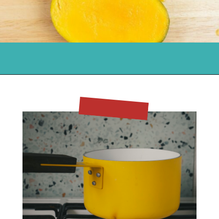
Opening
https://flouronmyface.com/mango-iced-tea/