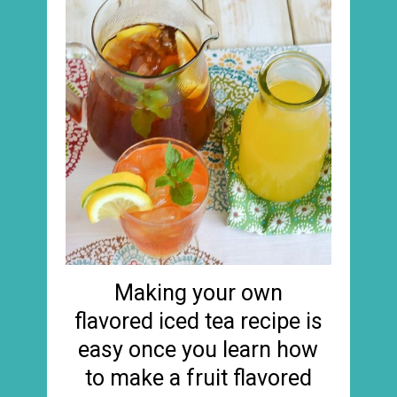
Making your own
flavored iced tea recipe is
easy once you learn how
to make a fruit flavored