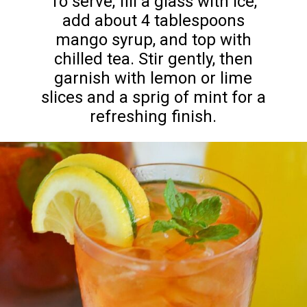
To serve, fill a glass with ice,
add about 4 tablespoons
mango syrup, and top with
chilled tea. Stir gently, then
garnish with lemon or lime
slices and a sprig of mint for a
refreshing finish.