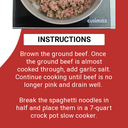
INSTRUCTIONS
Brown the ground beef. Once
the ground beef is almost
cooked through, add garlic salt.
Continue cooking until beef is no
longer pink and drain well.
Break the spaghetti noodles in
half and place them in a 7-quart
crock pot slow cooker.