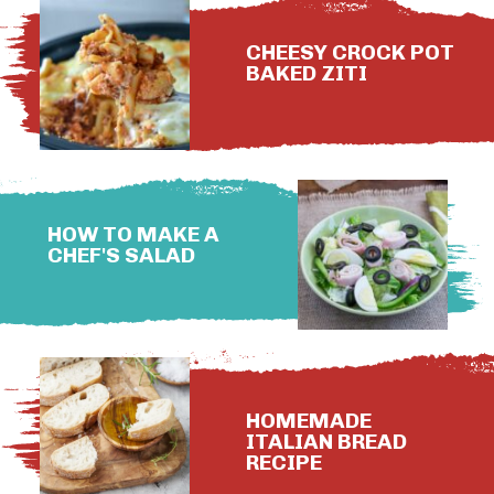
CHEESY CROCK POT
BAKED ZITI
HOW TO MAKE A
CHEF'S SALAD
HOMEMADE
ITALIAN BREAD
RECIPE