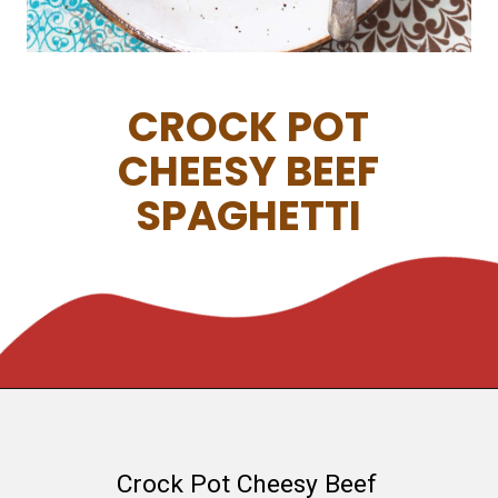
CROCK POT
CHEESY BEEF
SPAGHETTI
Crock Pot Cheesy Beef