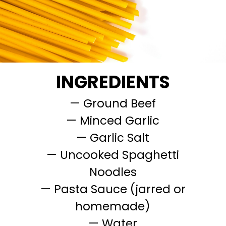
INGREDIENTS
— Ground Beef
— Minced Garlic
— Garlic Salt
— Uncooked Spaghetti
Noodles
— Pasta Sauce (jarred or
homemade)
— Water