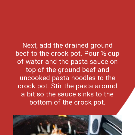
Opening
https://flouronmyface.com/crock-pot-cheesy-beef-spaghetti-recipe/
Next, add the drained ground
beef to the crock pot. Pour ½ cup
of water and the pasta sauce on
top of the ground beef and
uncooked pasta noodles to the
crock pot. Stir the pasta around
a bit so the sauce sinks to the
bottom of the crock pot.