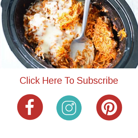
Click Here To Subscribe