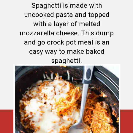
Spaghetti is made with
uncooked pasta and topped
with a layer of melted
mozzarella cheese. This dump
and go crock pot meal is an
easy way to make baked
spaghetti.