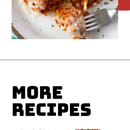
Opening
https://flouronmyface.com/crock-pot-cheesy-beef-spaghetti-recipe/
MORE
RECIPES