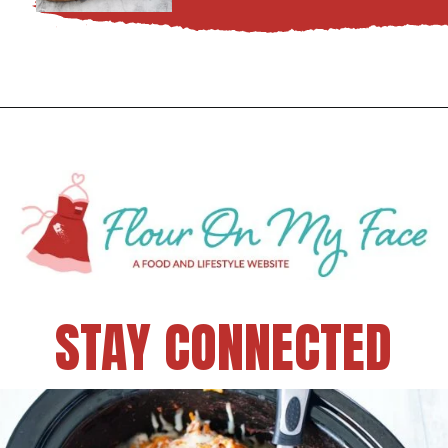
STAY CONNECTED