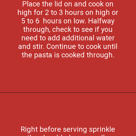
Place the lid on and cook on
high for 2 to 3 hours on high or
5 to 6 hours on low. Halfway
through, check to see if you
need to add additional water
and stir. Continue to cook until
the pasta is cooked through.
Opening
https://flouronmyface.com/crock-pot-cheesy-beef-spaghetti-recipe/
Right before serving sprinkle