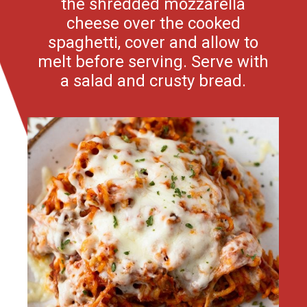
the shredded mozzarella
cheese over the cooked
spaghetti, cover and allow to
melt before serving. Serve with
a salad and crusty bread.