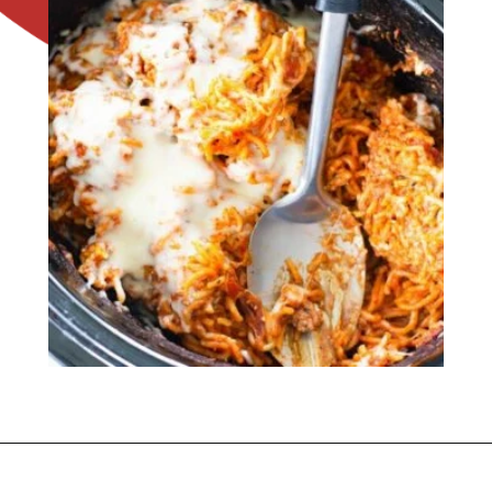
Opening
https://flouronmyface.com/crock-pot-cheesy-beef-spaghetti-recipe/