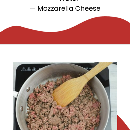
— Mozzarella Cheese
Opening
https://flouronmyface.com/crock-pot-cheesy-beef-spaghetti-recipe/