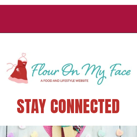
STAY CONNECTED