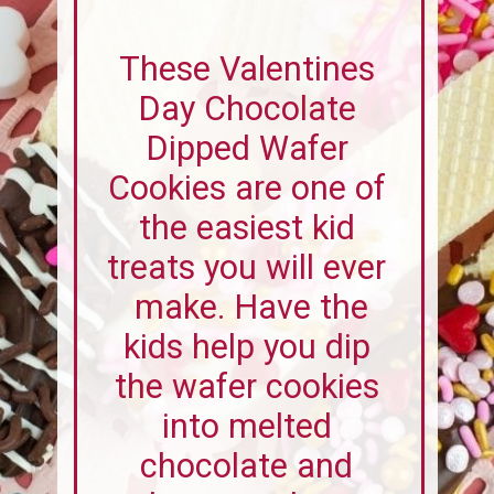
These Valentines
Day Chocolate
Dipped Wafer
Cookies are one of
the easiest kid
treats you will ever
make. Have the
kids help you dip
the wafer cookies
into melted
chocolate and
decorate them
with sprinkles.