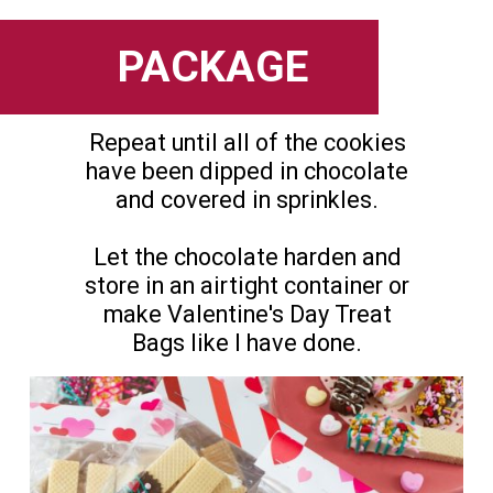
PACKAGE
Repeat until all of the cookies
have been dipped in chocolate
and covered in sprinkles.
Let the chocolate harden and
store in an airtight container or
make Valentine's Day Treat
Bags like I have done.