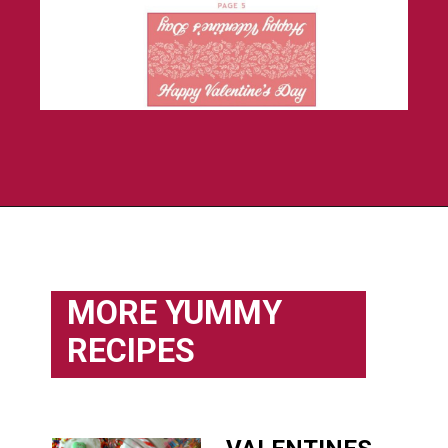
Opening
https://flouronmyface.com/product/valentines-day-treat-bag-toppers/
MORE YUMMY
RECIPES