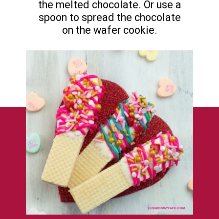
the melted chocolate. Or use a
spoon to spread the chocolate
on the wafer cookie.