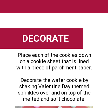
Opening
https://flouronmyface.com/valentines-day-chocolate-dipped-wafer-cookies/
DECORATE
Place each of the cookies down
on a cookie sheet that is lined
with a piece of parchment paper.
Decorate the wafer cookie by
shaking Valentine Day themed
sprinkles over and on top of the
melted and soft chocolate.