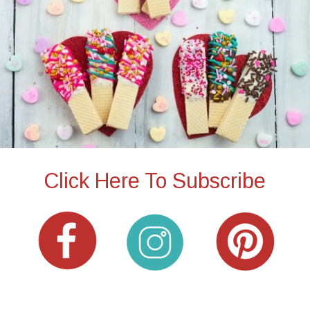
Click Here To Subscribe