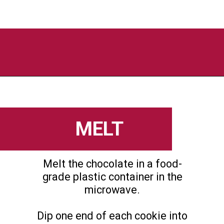
Opening
https://flouronmyface.com/valentines-day-chocolate-dipped-wafer-cookies/
MELT
Melt the chocolate in a food-
grade plastic container in the
microwave.
Dip one end of each cookie into