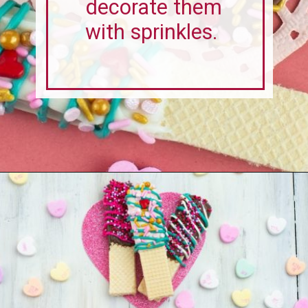
Opening
https://flouronmyface.com/valentines-day-chocolate-dipped-wafer-cookies/