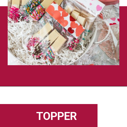
Opening
https://flouronmyface.com/valentines-day-chocolate-dipped-wafer-cookies/
TOPPER