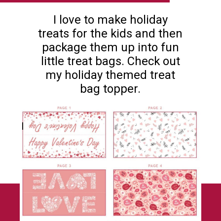
I love to make holiday
treats for the kids and then
package them up into fun
little treat bags. Check out
my holiday themed treat
bag topper.
I