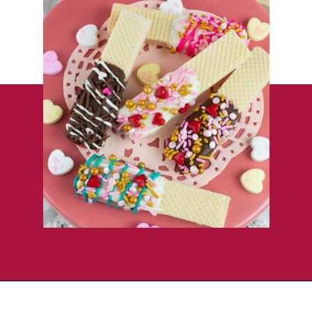
Opening
https://flouronmyface.com/valentines-day-chocolate-dipped-wafer-cookies/