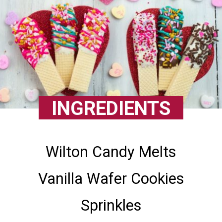
INGREDIENTS
Wilton Candy Melts
Vanilla Wafer Cookies
Sprinkles