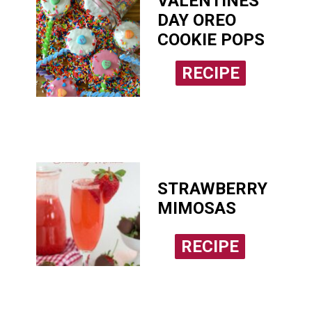
VALENTINES
DAY OREO
COOKIE POPS
RECIPE
RECIPE
STRAWBERRY
MIMOSAS
RECIPE
RECIPE