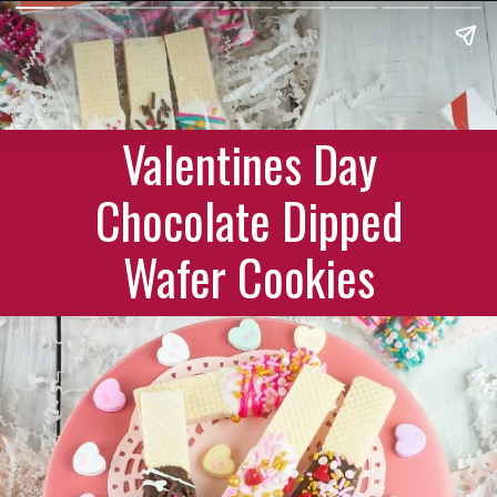
Valentines Day
Chocolate Dipped
Wafer Cookies