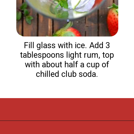
Fill glass with ice. Add 3
tablespoons light rum, top
with about half a cup of
chilled club soda.
Opening
https://flouronmyface.com/strawberry-mojito/