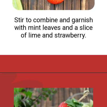
Stir to combine and garnish
with mint leaves and a slice
of lime and strawberry.
Opening
https://flouronmyface.com/strawberry-mojito/