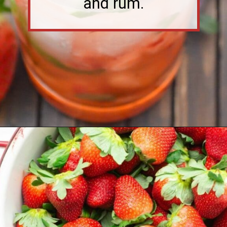
Opening
https://flouronmyface.com/strawberry-mojito/