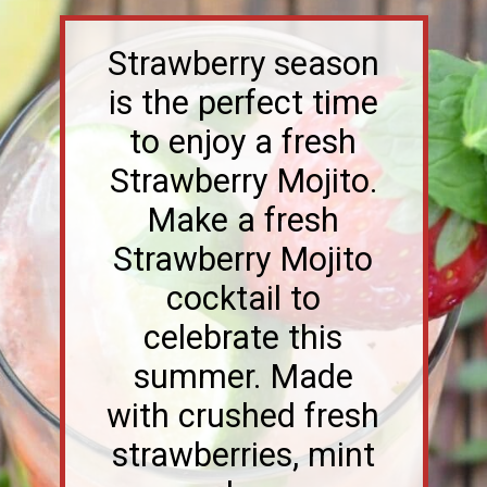
Strawberry season
is the perfect time
to enjoy a fresh
Strawberry Mojito.
Make a fresh
Strawberry Mojito
cocktail to
celebrate this
summer. Made
with crushed fresh
strawberries, mint
and rum.