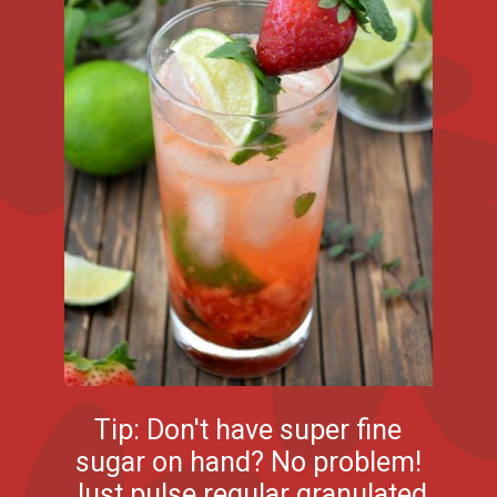
Tip: Don't have super fine
sugar on hand? No problem!
Just pulse regular granulated