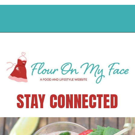
STAY CONNECTED