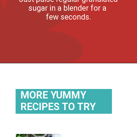
sugar in a blender for a
few seconds.
Opening
https://flouronmyface.com/strawberry-mojito/
MORE YUMMY
RECIPES TO TRY