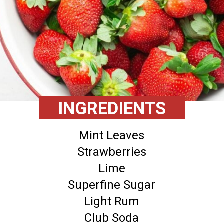
INGREDIENTS
Mint Leaves
Strawberries
Lime
Superfine Sugar
Light Rum
Club Soda