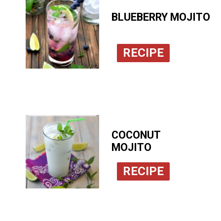
BLUEBERRY MOJITO
RECIPE
COCONUT
MOJITO
RECIPE