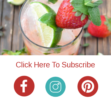
Click Here To Subscribe