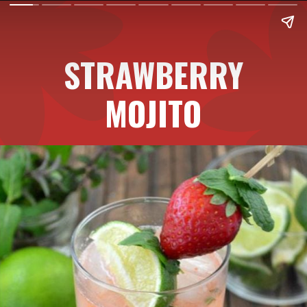
STRAWBERRY
MOJITO