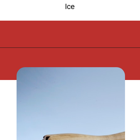
Ice
Opening
https://flouronmyface.com/strawberry-mojito/