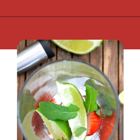
Opening
https://flouronmyface.com/strawberry-mojito/