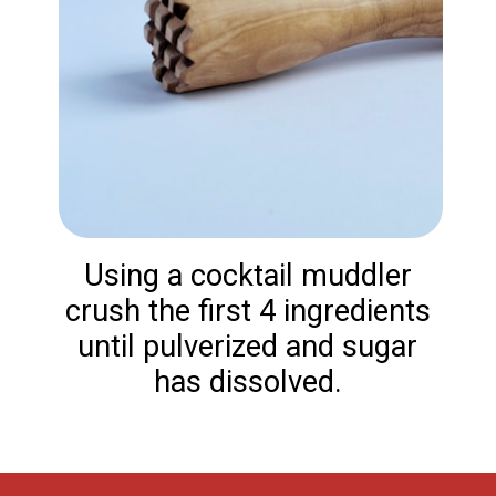
Using a cocktail muddler
crush the first 4 ingredients
until pulverized and sugar
has dissolved.