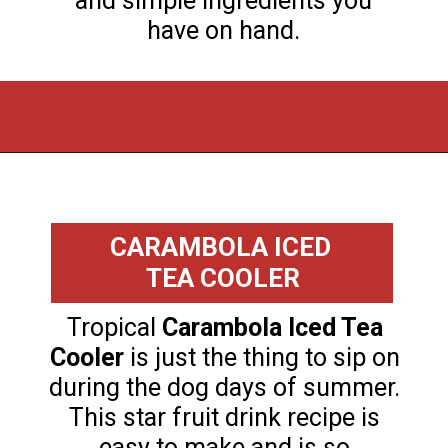
and simple ingredients you
have on hand.
Opening
https://flouronmyface.com/fresh-from-florida-march-produce/
CARAMBOLA ICED
TEA COOLER
Tropical
Carambola Iced Tea
Cooler
is just the thing to sip on
during the dog days of summer.
This star fruit drink recipe is
easy to make and is so