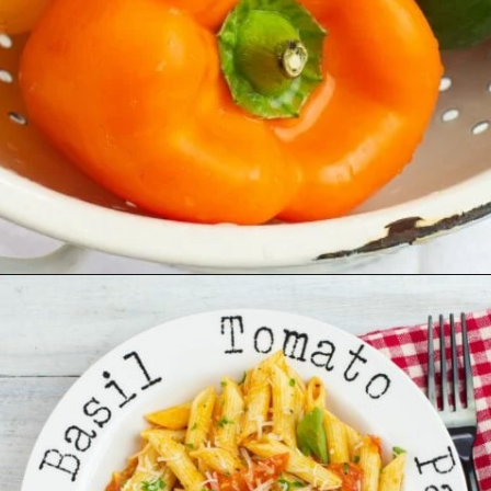
Opening
https://flouronmyface.com/fresh-from-florida-march-produce/