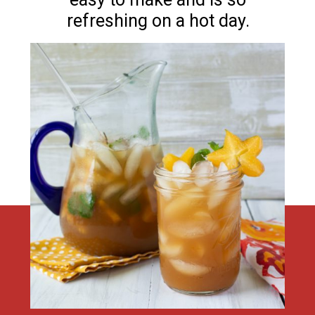
refreshing on a hot day.