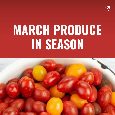
MARCH PRODUCE
IN SEASON