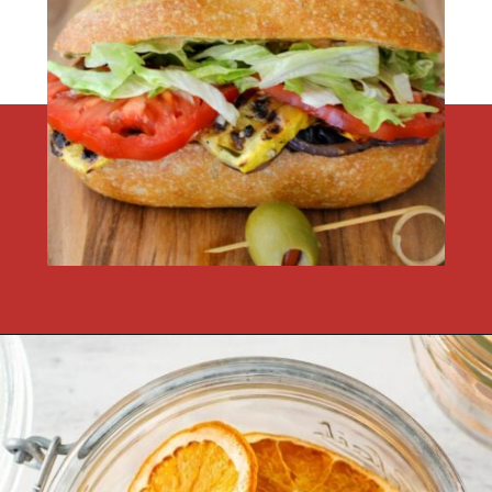
Opening
https://flouronmyface.com/fresh-from-florida-march-produce/