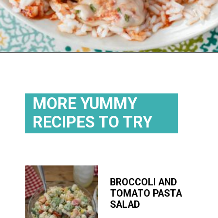
Opening
https://flouronmyface.com/fresh-from-florida-march-produce/
MORE YUMMY
RECIPES TO TRY
BROCCOLI AND
TOMATO PASTA
SALAD