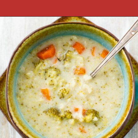
Opening
https://flouronmyface.com/fresh-from-florida-march-produce/