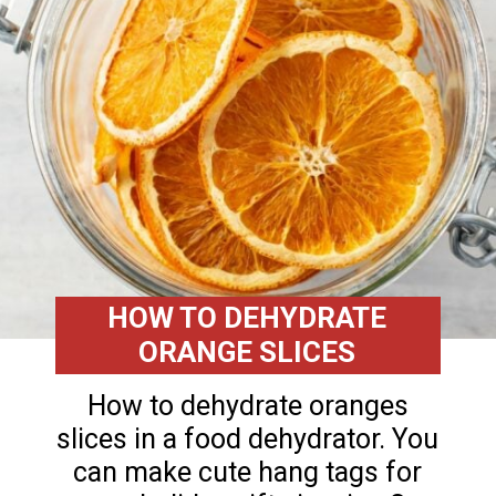
HOW TO DEHYDRATE
ORANGE SLICES
How to dehydrate oranges
slices in a food dehydrator. You
can make cute hang tags for