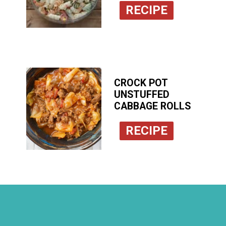
RECIPE
CROCK POT
UNSTUFFED
CABBAGE ROLLS
RECIPE