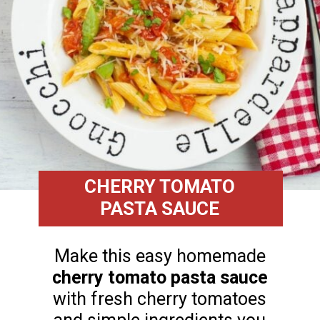
CHERRY TOMATO
PASTA SAUCE
Make this easy homemade
cherry tomato pasta sauce
with fresh cherry tomatoes