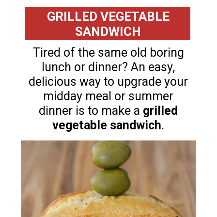
GRILLED VEGETABLE
SANDWICH
Tired of the same old boring
lunch or dinner? An easy,
delicious way to upgrade your
midday meal or summer
dinner is to make a
grilled
vegetable sandwich
.