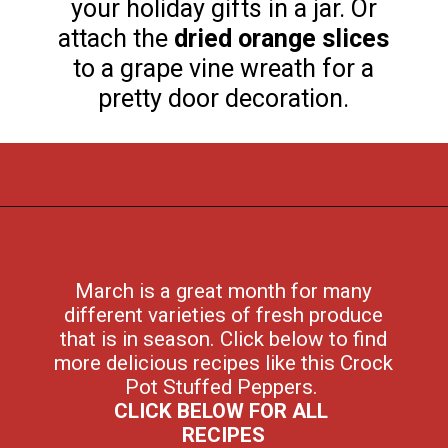
your holiday gifts in a jar. Or
attach the
dried orange slices
to a grape vine wreath for a
pretty door decoration.
Opening
https://flouronmyface.com/fresh-from-florida-march-produce/
March is a great month for many
different varieties of fresh produce
that is in season. Click below to find
more delicious recipes like this Crock
Pot Stuffed Peppers.
CLICK BELOW FOR ALL
RECIPES