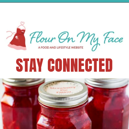
STAY CONNECTED