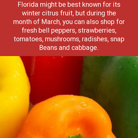
Florida might be best known for its
winter citrus fruit, but during the
month of March, you can also shop for
fresh bell peppers, strawberries,
tomatoes, mushrooms, radishes, snap
Beans and cabbage.