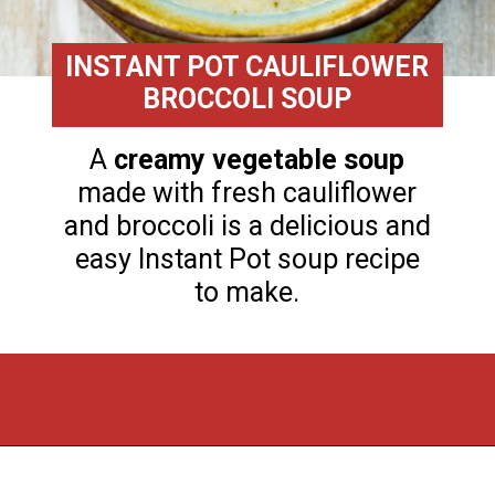
INSTANT POT CAULIFLOWER
BROCCOLI SOUP
A
creamy vegetable soup
made with fresh cauliflower
and broccoli is a delicious and
easy Instant Pot soup recipe
to make.
Opening
https://flouronmyface.com/fresh-from-florida-march-produce/