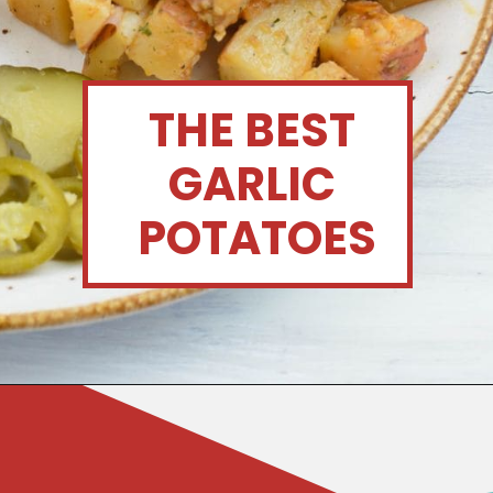
THE BEST 
GARLIC 
POTATOES