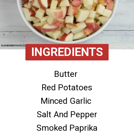
INGREDIENTS
Butter 

Red Potatoes

Minced Garlic 

Salt And Pepper

Smoked Paprika