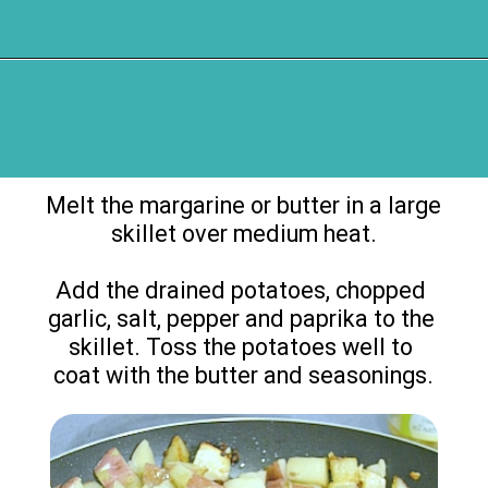
Opening
https://flouronmyface.com/bbq-side-dish-garlic-potatoes/
Melt the margarine or butter in a large 
skillet over medium heat.

Add the drained potatoes, chopped 
garlic, salt, pepper and paprika to the 
skillet. Toss the potatoes well to 
coat with the butter and seasonings.