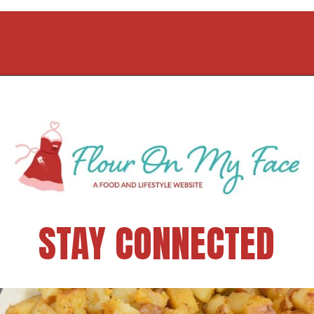
STAY CONNECTED