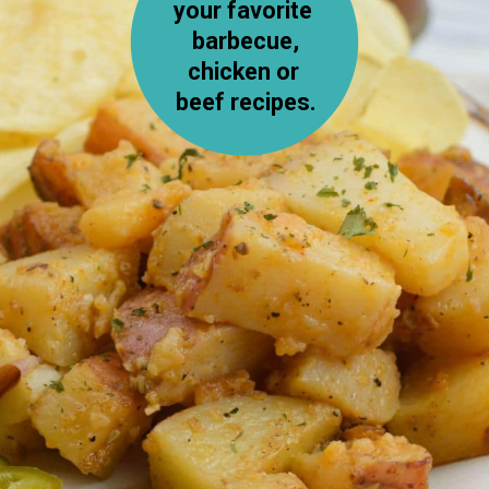
your favorite 
 barbecue, 
chicken or 
beef recipes.