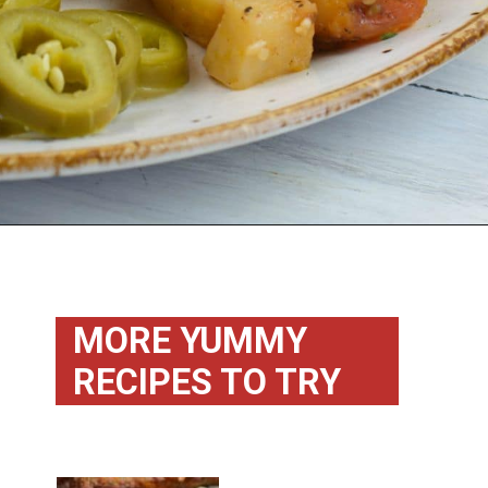
Opening
https://flouronmyface.com/bbq-side-dish-garlic-potatoes/
MORE YUMMY 
RECIPES TO TRY