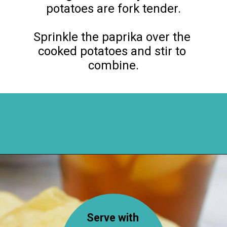
potatoes are fork tender.

Sprinkle the paprika over the 
cooked potatoes and stir to 
combine.
Opening
https://flouronmyface.com/bbq-side-dish-garlic-potatoes/
Serve with 