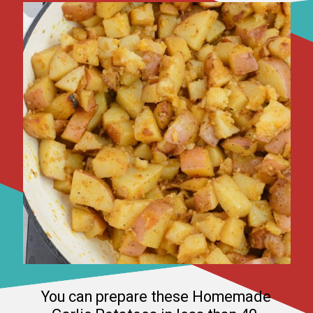
You can prepare these Homemade 