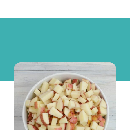
Opening
https://flouronmyface.com/bbq-side-dish-garlic-potatoes/