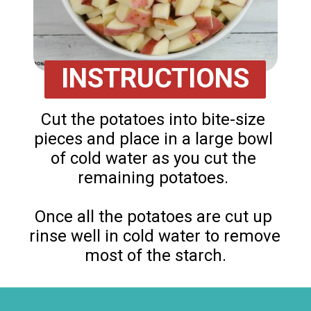
INSTRUCTIONS
Cut the potatoes into bite-size 
pieces and place in a large bowl 
of cold water as you cut the 
remaining potatoes. 

Once all the potatoes are cut up 
rinse well in cold water to remove 
most of the starch.