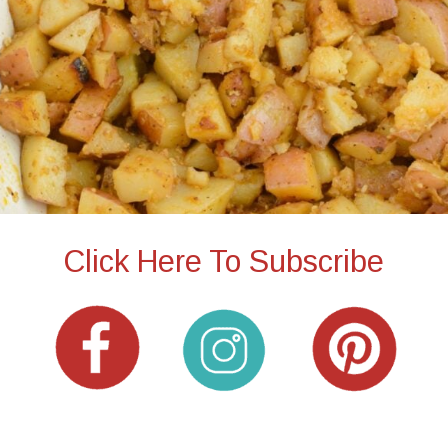
Click Here To Subscribe