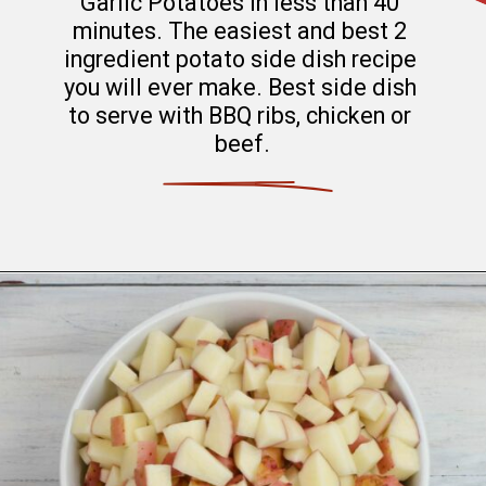
Garlic Potatoes in less than 40 
minutes. The easiest and best 2 
ingredient potato side dish recipe 
you will ever make. Best side dish 
to serve with BBQ ribs, chicken or 
beef.