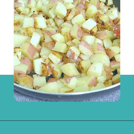
Opening
https://flouronmyface.com/bbq-side-dish-garlic-potatoes/