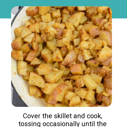
Cover the skillet and cook, 
tossing occasionally until the 