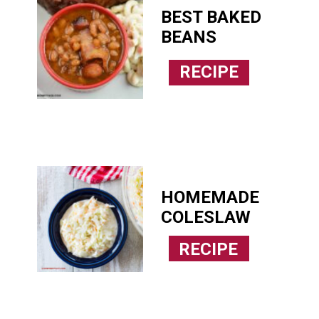
BEST BAKED 
BEANS
RECIPE
HOMEMADE 
COLESLAW
RECIPE