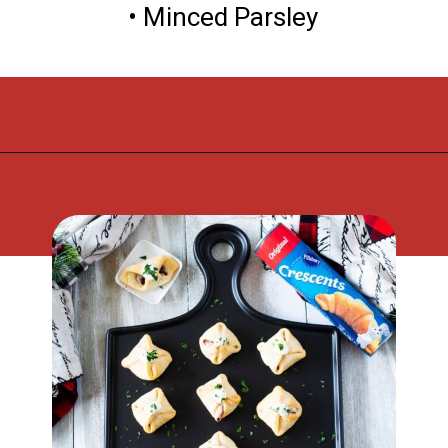
• Minced Parsley
Opening
https://flouronmyface.com/cranberry-goat-cheese-crescent-bites/