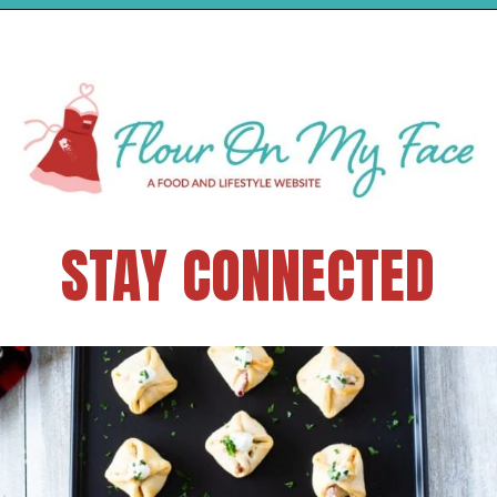
STAY CONNECTED