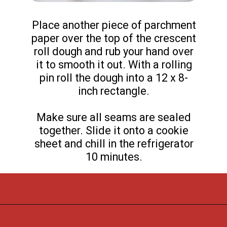
Place another piece of parchment
paper over the top of the crescent
roll dough and rub your hand over
it to smooth it out. With a rolling
pin roll the dough into a 12 x 8-
inch rectangle.
Make sure all seams are sealed
together. Slide it onto a cookie
sheet and chill in the refrigerator
10 minutes.
Opening
https://flouronmyface.com/cranberry-goat-cheese-crescent-bites/