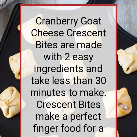
Cranberry Goat
Cheese Crescent
Bites are made
with 2 easy
ingredients and
take less than 30
minutes to make.
Crescent Bites
make a perfect
finger food for a
party.