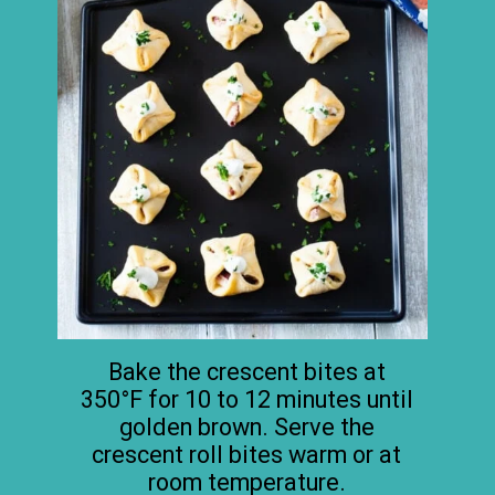
Bake the crescent bites at
350°F for 10 to 12 minutes until
golden brown. Serve the
crescent roll bites warm or at
room temperature.