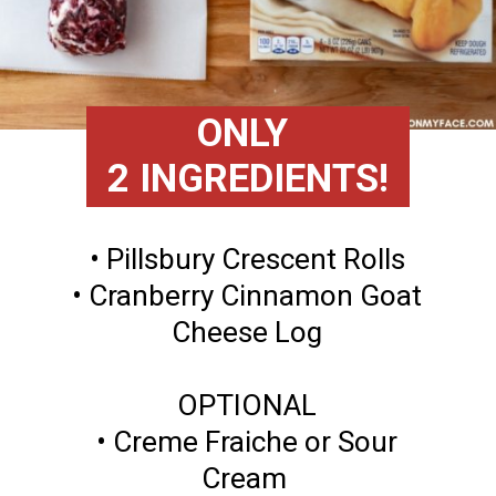
ONLY
2 INGREDIENTS!
• Pillsbury Crescent Rolls
• Cranberry Cinnamon Goat
Cheese Log
OPTIONAL
• Creme Fraiche or Sour
Cream