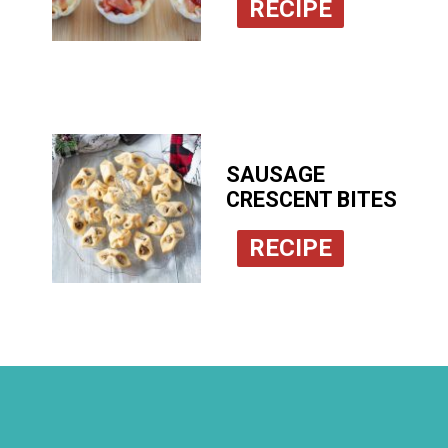
RECIPE
SAUSAGE
CRESCENT BITES
RECIPE