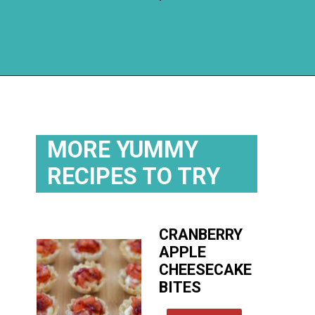
Opening
https://flouronmyface.com/cranberry-goat-cheese-crescent-bites/
MORE YUMMY
RECIPES TO TRY
CRANBERRY
APPLE
CHEESECAKE
BITES