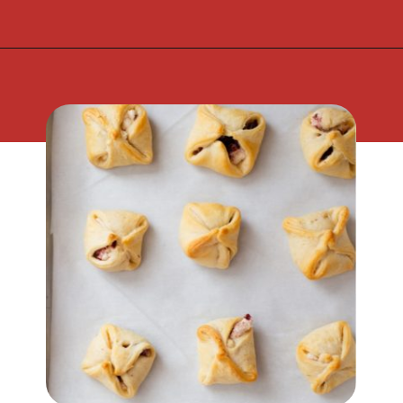
Opening
https://flouronmyface.com/cranberry-goat-cheese-crescent-bites/