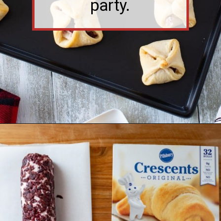
Opening
https://flouronmyface.com/cranberry-goat-cheese-crescent-bites/