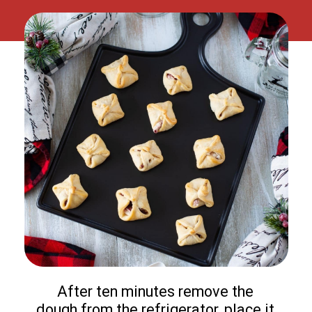
After ten minutes remove the
dough from the refrigerator, place it