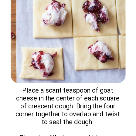
Place a scant teaspoon of goat
cheese in the center of each square
of crescent dough. Bring the four
corner together to overlap and twist
to seal the dough.