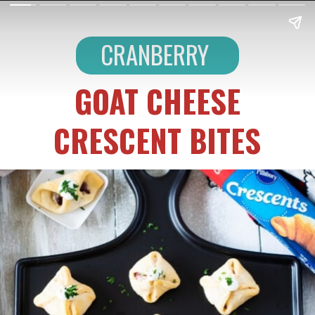
CRANBERRY
GOAT CHEESE
CRESCENT BITES