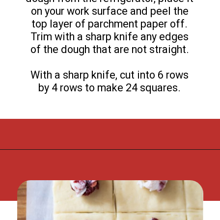
on your work surface and peel the
top layer of parchment paper off.
Trim with a sharp knife any edges
of the dough that are not straight.
With a sharp knife, cut into 6 rows
by 4 rows to make 24 squares.
Opening
https://flouronmyface.com/cranberry-goat-cheese-crescent-bites/