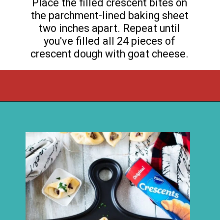
Place the filled crescent bites on
the parchment-lined baking sheet
two inches apart. Repeat until
you've filled all 24 pieces of
crescent dough with goat cheese.
Opening
https://flouronmyface.com/cranberry-goat-cheese-crescent-bites/