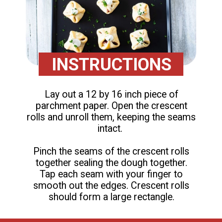
INSTRUCTIONS
Lay out a 12 by 16 inch piece of
parchment paper. Open the crescent
rolls and unroll them, keeping the seams
intact.
Pinch the seams of the crescent rolls
together sealing the dough together.
Tap each seam with your finger to
smooth out the edges. Crescent rolls
should form a large rectangle.